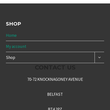
SHOP
Home
My account
TOGG
Shop
CHILD
MENU
CONTACT US
70-72 KNOCKNAGONEY AVENUE
BELFAST
BT4 2PZ