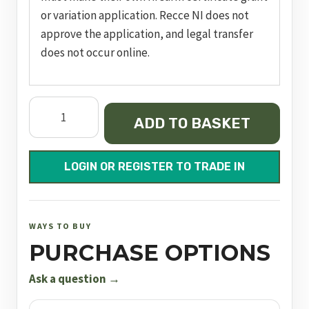
or variation application. Recce NI does not
approve the application, and legal transfer
does not occur online.
Model
ADD TO BASKET
617
quantity
LOGIN OR REGISTER TO TRADE IN
WAYS TO BUY
PURCHASE OPTIONS
Ask a question →