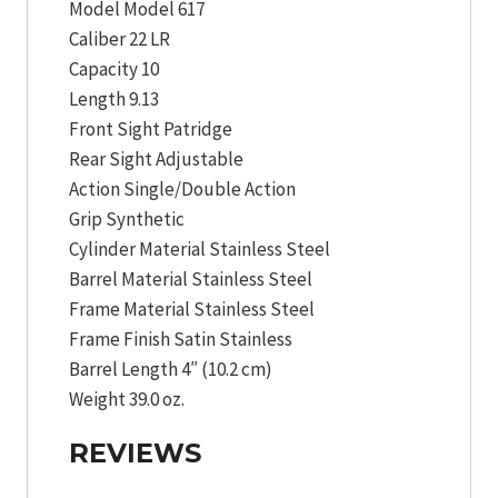
Model Model 617
Caliber 22 LR
Capacity 10
Length 9.13
Front Sight Patridge
Rear Sight Adjustable
Action Single/Double Action
Grip Synthetic
Cylinder Material Stainless Steel
Barrel Material Stainless Steel
Frame Material Stainless Steel
Frame Finish Satin Stainless
Barrel Length 4″ (10.2 cm)
Weight 39.0 oz.
REVIEWS