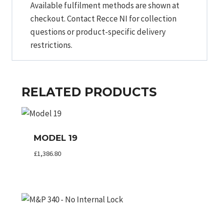
Available fulfilment methods are shown at
checkout. Contact Recce NI for collection
questions or product-specific delivery
restrictions.
RELATED PRODUCTS
MODEL 19
£
1,386.80