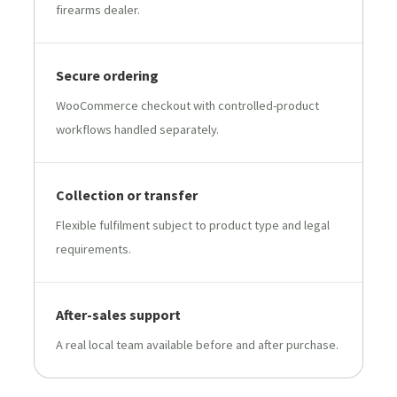
firearms dealer.
Secure ordering
WooCommerce checkout with controlled-product
workflows handled separately.
Collection or transfer
Flexible fulfilment subject to product type and legal
requirements.
After-sales support
A real local team available before and after purchase.