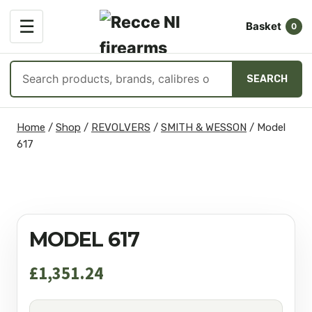
OPEN
☰
Basket
MENU
0
Search
SEARCH
products
Skip
Home
/
Shop
/
REVOLVERS
/
SMITH & WESSON
/
Model
to
617
content
MODEL 617
£
1,351.24