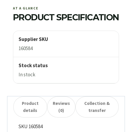
AT A GLANCE
PRODUCT SPECIFICATION
Supplier SKU
160584
Stock status
In stock
Product
Reviews
Collection &
details
(0)
transfer
SKU 160584