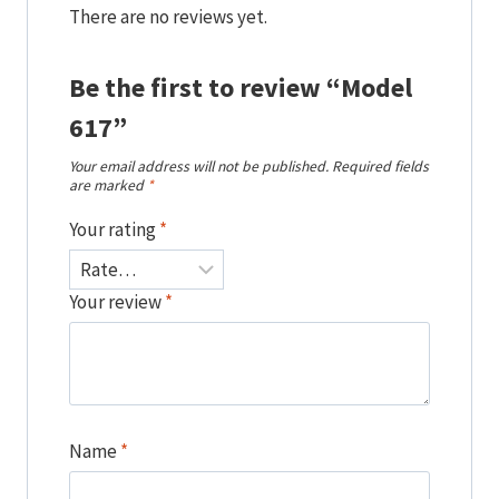
There are no reviews yet.
Be the first to review “Model
617”
Your email address will not be published.
Required fields
are marked
*
Your rating
*
Your review
*
Name
*