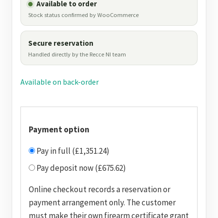
Available to order
Stock status confirmed by WooCommerce
Secure reservation
Handled directly by the Recce NI team
Available on back-order
Payment option
Pay in full (£1,351.24)
Pay deposit now (£675.62)
Online checkout records a reservation or
payment arrangement only. The customer
must make their own firearm certificate grant