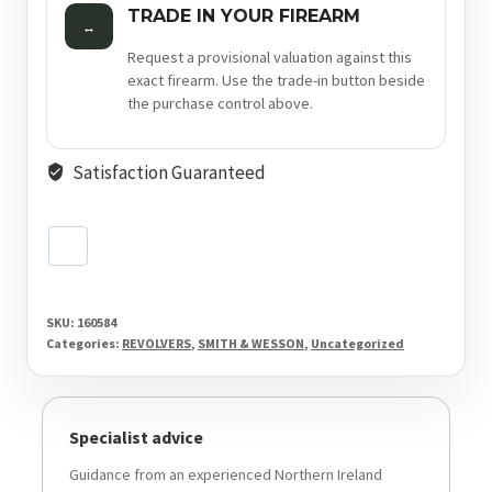
TRADE IN YOUR FIREARM
↔
Request a provisional valuation against this
exact firearm. Use the trade-in button beside
the purchase control above.
Satisfaction Guaranteed
SKU:
160584
Categories:
REVOLVERS
,
SMITH & WESSON
,
Uncategorized
Specialist advice
Guidance from an experienced Northern Ireland