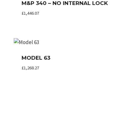
M&P 340 – NO INTERNAL LOCK
£
1,446.07
MODEL 63
£
1,268.27