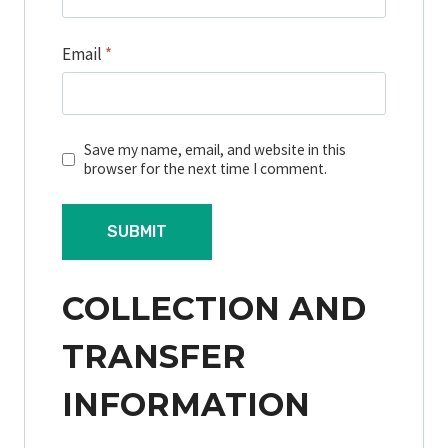
Email
*
Save my name, email, and website in this
browser for the next time I comment.
COLLECTION AND
TRANSFER
INFORMATION