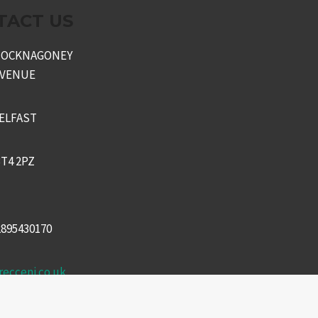
TACT US
KNOCKNAGONEY
AVENUE
ELFAST
T4 2PZ
2895430170
recceni.co.uk