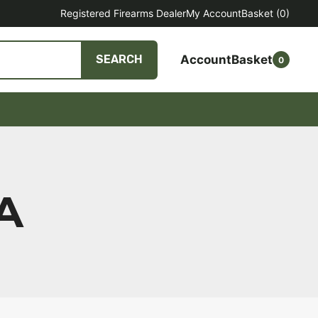
Registered Firearms Dealer
My Account
Basket
(0)
Account
Basket
SEARCH
0
A