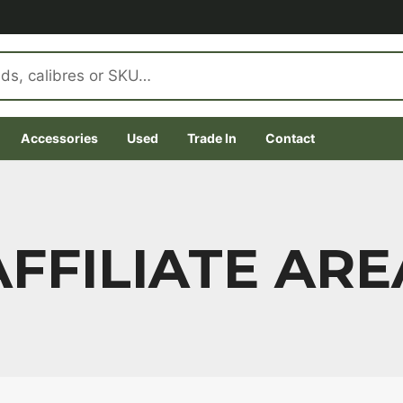
Accessories
Used
Trade In
Contact
AFFILIATE ARE