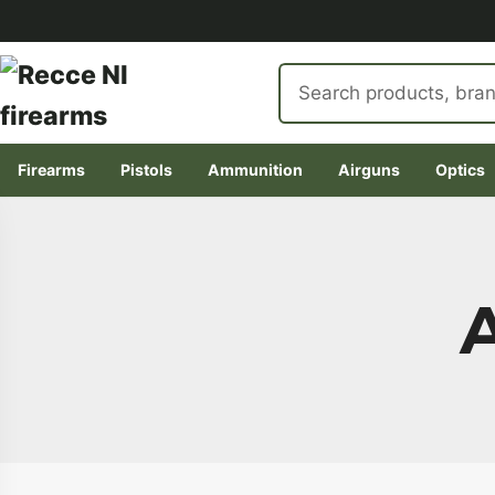
Search
products
Firearms
Pistols
Ammunition
Airguns
Optics
Skip
to
content