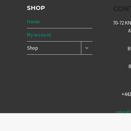
SHOP
CON
Home
70-72 
My account
TOGGLE
Shop
B
CHILD
MENU
B
+44
sales@