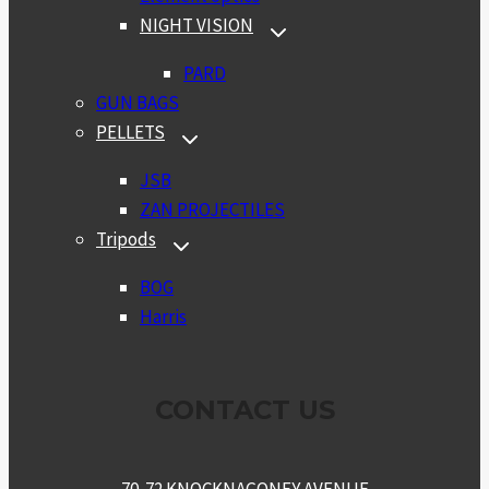
NIGHT VISION
TOGGLE
CHILD
MENU
PARD
GUN BAGS
PELLETS
TOGGLE
CHILD
MENU
JSB
ZAN PROJECTILES
Tripods
TOGGLE
CHILD
MENU
BOG
Harris
CONTACT US