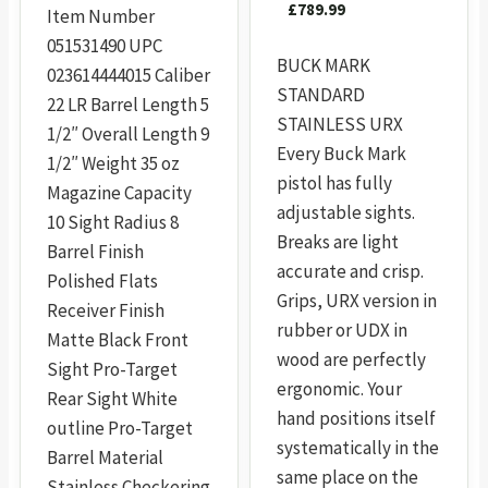
£
789.99
Item Number
051531490 UPC
BUCK MARK
023614444015 Caliber
STANDARD
22 LR Barrel Length 5
STAINLESS URX
1/2″ Overall Length 9
Every Buck Mark
1/2″ Weight 35 oz
pistol has fully
Magazine Capacity
adjustable sights.
10 Sight Radius 8
Breaks are light
Barrel Finish
accurate and crisp.
Polished Flats
Grips, URX version in
Receiver Finish
rubber or UDX in
Matte Black Front
wood are perfectly
Sight Pro-Target
ergonomic. Your
Rear Sight White
hand positions itself
outline Pro-Target
systematically in the
Barrel Material
same place on the
Stainless Checkering