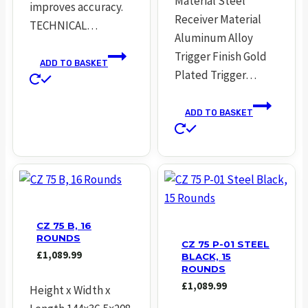
Material Steel
improves accuracy.
Receiver Material
TECHNICAL…
Aluminum Alloy
Trigger Finish Gold
ADD TO BASKET
Plated Trigger…
ADD TO BASKET
CZ 75 B, 16
ROUNDS
CZ 75 P-01 STEEL
£
1,089.99
BLACK, 15
ROUNDS
£
1,089.99
Height x Width x