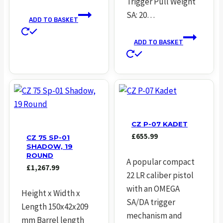
Trigger Pull Weight
SA: 20…
ADD TO BASKET
ADD TO BASKET
CZ P-07 KADET
£
655.99
CZ 75 SP-01
SHADOW, 19
ROUND
A popular compact
£
1,267.99
22 LR caliber pistol
with an OMEGA
Height x Width x
SA/DA trigger
Length 150x42x209
mechanism and
mm Barrel length