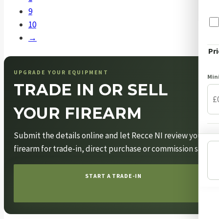
be
the
9
chosen
product
10
on
page
→
the
Pri
product
page
UPGRADE YOUR EQUIPMENT
Mi
TRADE IN OR SELL
YOUR FIREARM
Submit the details online and let Recce NI review your
firearm for trade-in, direct purchase or commission sale.
START A TRADE-IN