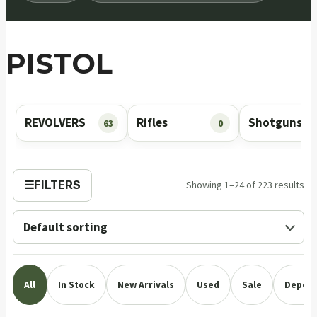
PISTOL
REVOLVERS
Rifles
Shotguns
63
0
☰
FILTERS
Showing 1–24 of 223 results
All
In Stock
New Arrivals
Used
Sale
Deposi