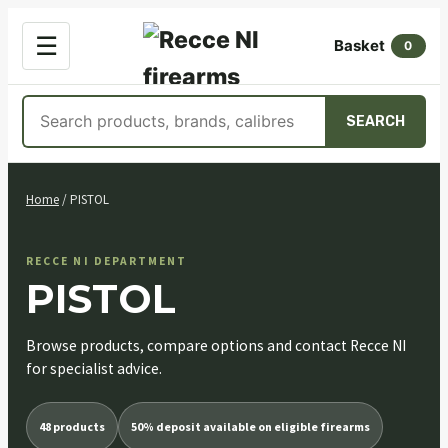
OPEN
☰
Basket
MENU
0
Search
SEARCH
products
Skip
to
Home
/ PISTOL
content
RECCE NI DEPARTMENT
PISTOL
Browse products, compare options and contact Recce NI
for specialist advice.
48 products
50% deposit available on eligible firearms