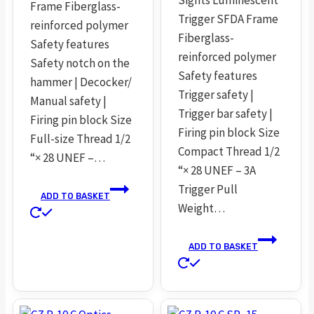
Frame Fiberglass-
Trigger SFDA Frame
reinforced polymer
Fiberglass-
Safety features
reinforced polymer
Safety notch on the
Safety features
hammer | Decocker/
Trigger safety |
Manual safety |
Trigger bar safety |
Firing pin block Size
Firing pin block Size
Full-size Thread 1/2
Compact Thread 1/2
“× 28 UNEF –…
“× 28 UNEF – 3A
Trigger Pull
ADD TO BASKET
Weight…
ADD TO BASKET