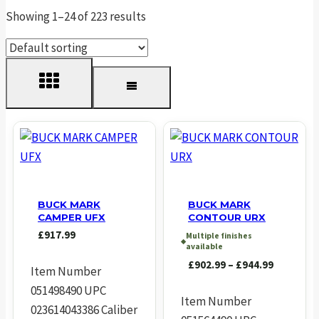
Showing 1–24 of 223 results
BUCK MARK
BUCK MARK
CAMPER UFX
CONTOUR URX
£
917.99
Multiple finishes
◆
available
Price
£
902.99
–
£
944.99
Item Number
range:
051498490 UPC
£902.99
Item Number
023614043386 Caliber
through