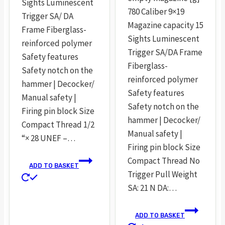
Sights Luminescent
780 Caliber 9×19
Trigger SA/ DA
Magazine capacity 15
Frame Fiberglass-
Sights Luminescent
reinforced polymer
Trigger SA/DA Frame
Safety features
Fiberglass-
Safety notch on the
reinforced polymer
hammer | Decocker/
Safety features
Manual safety |
Safety notch on the
Firing pin block Size
hammer | Decocker/
Compact Thread 1/2
Manual safety |
“× 28 UNEF –…
Firing pin block Size
Compact Thread No
ADD TO BASKET
Trigger Pull Weight
SA: 21 N DA:…
ADD TO BASKET