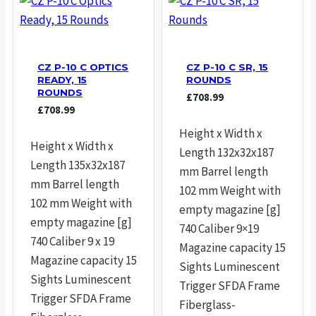
CZ P-10 C OPTICS
CZ P-10 C SR, 15
READY, 15
ROUNDS
ROUNDS
£
708.99
£
708.99
Height x Width x
Height x Width x
Length 132x32x187
Length 135x32x187
mm Barrel length
mm Barrel length
102 mm Weight with
102 mm Weight with
empty magazine [g]
empty magazine [g]
740 Caliber 9×19
740 Caliber 9 x 19
Magazine capacity 15
Magazine capacity 15
Sights Luminescent
Sights Luminescent
Trigger SFDA Frame
Trigger SFDA Frame
Fiberglass-