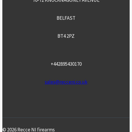
70-72 KNOCKNAGONEY AVENUE
BELFAST
BT4 2PZ
+442895430170
sales@recceni.co.uk
© 2026 Recce NI firearms