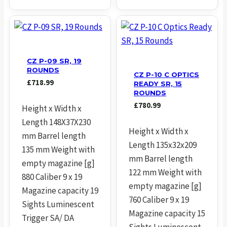
CZ P-09 SR, 19
ROUNDS
CZ P-10 C OPTICS
£
718.99
READY SR, 15
ROUNDS
£
780.99
Height x Width x
Length 148X37X230
Height x Width x
mm Barrel length
Length 135x32x209
135 mm Weight with
mm Barrel length
empty magazine [g]
122 mm Weight with
880 Caliber 9 x 19
empty magazine [g]
Magazine capacity 19
760 Caliber 9 x 19
Sights Luminescent
Magazine capacity 15
Trigger SA/ DA
Sights Luminescent