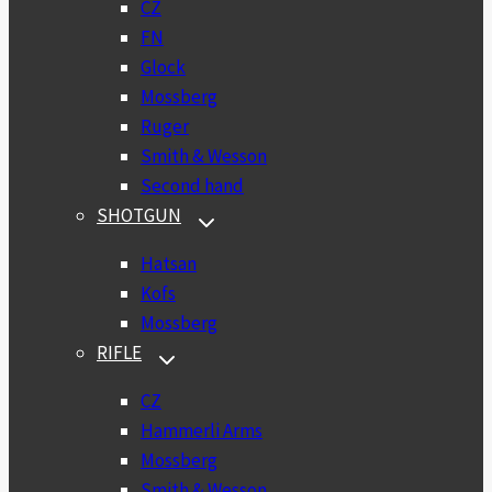
CZ
FN
Glock
Mossberg
Ruger
Smith & Wesson
Second hand
SHOTGUN
TOGGLE
CHILD
MENU
Hatsan
Kofs
Mossberg
RIFLE
TOGGLE
CHILD
MENU
CZ
Hammerli Arms
Mossberg
Smith & Wesson