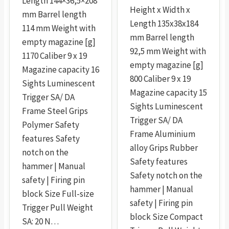
Length 144×36,5×208
Height x Width x
mm Barrel length
Length 135x38x184
114 mm Weight with
mm Barrel length
empty magazine [g]
92,5 mm Weight with
1170 Caliber 9 x 19
empty magazine [g]
Magazine capacity 16
800 Caliber 9 x 19
Sights Luminescent
Magazine capacity 15
Trigger SA/ DA
Sights Luminescent
Frame Steel Grips
Trigger SA/ DA
Polymer Safety
Frame Aluminium
features Safety
alloy Grips Rubber
notch on the
Safety features
hammer | Manual
Safety notch on the
safety | Firing pin
hammer | Manual
block Size Full-size
safety | Firing pin
Trigger Pull Weight
block Size Compact
SA: 20 N…