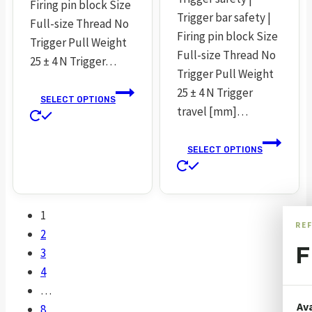
Firing pin block Size
Trigger bar safety |
Full-size Thread No
Firing pin block Size
Trigger Pull Weight
Full-size Thread No
25 ± 4 N Trigger…
Trigger Pull Weight
25 ± 4 N Trigger
SELECT OPTIONS
travel [mm]…
This
product
SELECT OPTIONS
has
This
multiple
product
variants.
has
The
1
multiple
RE
options
2
variants.
may
F
3
The
be
4
options
chosen
…
may
on
Ava
8