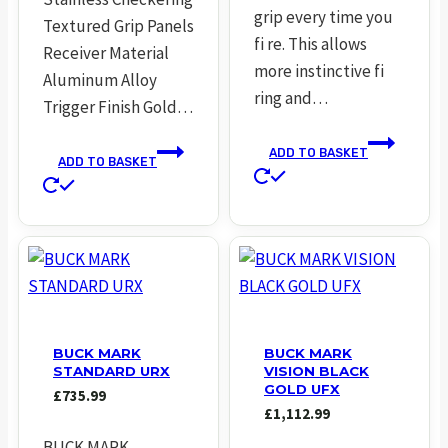
grip every time you
Textured Grip Panels
fi re. This allows
Receiver Material
more instinctive fi
Aluminum Alloy
ring and…
Trigger Finish Gold…
ADD TO BASKET
ADD TO BASKET
BUCK MARK
BUCK MARK
STANDARD URX
VISION BLACK
GOLD UFX
£
735.99
£
1,112.99
BUCK MARK