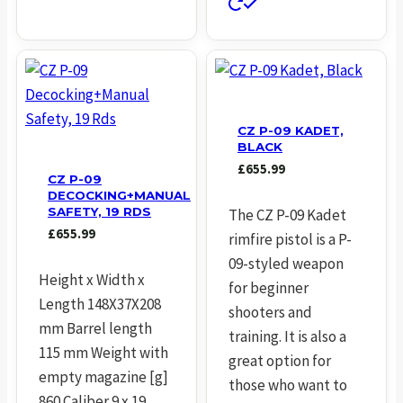
CZ P-09 KADET,
BLACK
£
655.99
CZ P-09
DECOCKING+MANUAL
SAFETY, 19 RDS
The CZ P-09 Kadet
£
655.99
rimfire pistol is a P-
09-styled weapon
Height x Width x
for beginner
Length 148X37X208
shooters and
mm Barrel length
training. It is also a
115 mm Weight with
great option for
empty magazine [g]
those who want to
860 Caliber 9 x 19