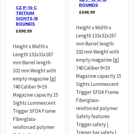
ROUNDS
CZ P-10 C
£
646.99
TRITIUM
SIGHTS,15
ROUNDS
Height x Width x
£
690.99
Length 132x32x187
mm Barrel length
Height x Width x
102 mm Weight with
Length 132x32x187
empty magazine [g]
mm Barrel length
740 Caliber 9×19
102 mm Weight with
Magazine capacity 15
empty magazine [g]
Sights Luminescent
740 Caliber 9×19
Trigger SFDA Frame
Magazine capacity 15
Fiberglass-
Sights Luminescent
reinforced polymer
Trigger SFDA Frame
Safety features
Fiberglass-
Trigger safety |
reinforced polymer
Trigger bar safety |