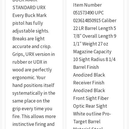
Item Number
STANDARD URX
051573490 UPC
Every Buck Mark
023614850915 Caliber
pistol has fully
22 LR Barrel Length 5
adjustable sights.
7/8″ Overall Length 9
Breaks are light
1/1″ Weight 27 oz
accurate and crisp.
Magazine Capacity
Grips, URX version in
10 Sight Radius 8 1/4
rubber or UDX in
Barrel Finish
wood are perfectly
Anodized Black
ergonomic. Your
Receiver Finish
hand positions itself
Anodized Black
systematically in the
Front Sight Fiber
same place on the
Optic Rear Sight
grip every time you
White outline Pro-
fire. This allows more
Target Barrel
instinctive firing and