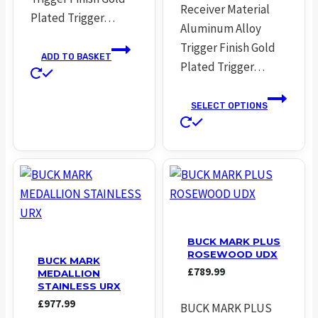
Receiver Material
Plated Trigger…
Aluminum Alloy
Trigger Finish Gold
ADD TO BASKET
Plated Trigger…
SELECT OPTIONS
This
product
has
multiple
variants.
The
options
BUCK MARK PLUS
ROSEWOOD UDX
may
BUCK MARK
£
789.99
MEDALLION
be
STAINLESS URX
chosen
£
977.99
BUCK MARK PLUS
on