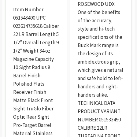
ROSEWOOD UDX
the
Item Number
One of the benefits
product
051543490 UPC
of the accuracy,
page
023614735618 Caliber
style and hi-tech
22 LR Barrel Length 5
specifications of the
1/2″ Overall Length 9
Buck Mark range is
1/2″ Weight 34 oz
the design of its
Magazine Capacity
ambidextrous grip,
10 Sight Radius 8
which gives a natural
Barrel Finish
and safe hold to left-
Polished Flats
handers and right-
Receiver Finish
handers alike.
Matte Black Front
TECHNICAL DATA
Sight TruGlo Fiber
PRODUCT VARIANT
Optic Rear Sight
NUMBER 051533490
Pro-Target Barrel
CALIBRE 22LR
Material Stainless
THREAD NA FRONT