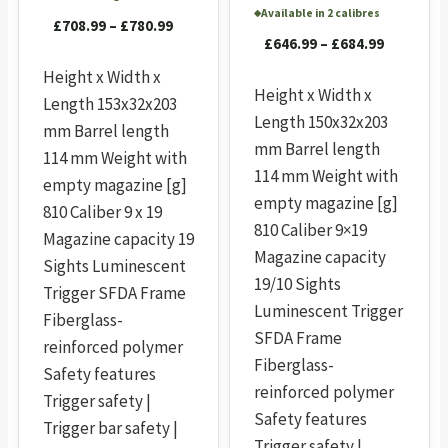
Available in 2 calibres
◆
Price
£
708.99
–
£
780.99
Price
£
646.99
–
£
684.99
range:
range:
£708.99
Height x Width x
£646.99
Height x Width x
through
Length 153x32x203
through
£780.99
Length 150x32x203
mm Barrel length
£684.99
mm Barrel length
114 mm Weight with
114 mm Weight with
empty magazine [g]
empty magazine [g]
810 Caliber 9 x 19
810 Caliber 9×19
Magazine capacity 19
Magazine capacity
Sights Luminescent
19/10 Sights
Trigger SFDA Frame
Luminescent Trigger
Fiberglass-
SFDA Frame
reinforced polymer
Fiberglass-
Safety features
reinforced polymer
Trigger safety |
Safety features
Trigger bar safety |
Trigger safety |