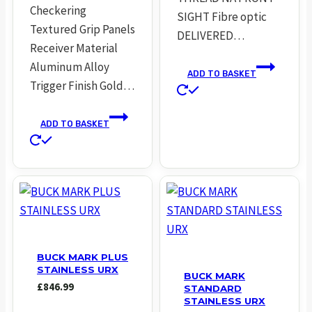
Checkering
SIGHT Fibre optic
Textured Grip Panels
DELIVERED…
Receiver Material
Aluminum Alloy
ADD TO BASKET
Trigger Finish Gold…
ADD TO BASKET
BUCK MARK PLUS
STAINLESS URX
BUCK MARK
£
846.99
STANDARD
STAINLESS URX