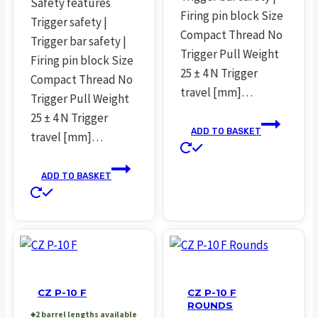
Safety features
Firing pin block Size
Trigger safety |
Compact Thread No
Trigger bar safety |
Trigger Pull Weight
Firing pin block Size
25 ± 4 N Trigger
Compact Thread No
travel [mm]…
Trigger Pull Weight
25 ± 4 N Trigger
ADD TO BASKET
travel [mm]…
ADD TO BASKET
CZ P-10 F
CZ P-10 F
ROUNDS
2 barrel lengths available
◆