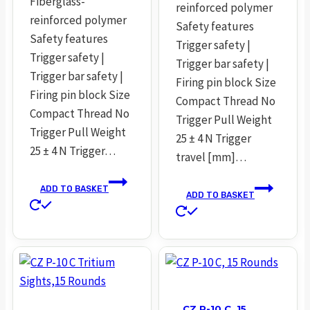
Fiberglass-
reinforced polymer
reinforced polymer
Safety features
Safety features
Trigger safety |
Trigger safety |
Trigger bar safety |
Trigger bar safety |
Firing pin block Size
Firing pin block Size
Compact Thread No
Compact Thread No
Trigger Pull Weight
Trigger Pull Weight
25 ± 4 N Trigger
25 ± 4 N Trigger…
travel [mm]…
ADD TO BASKET
ADD TO BASKET
CZ P-10 C, 15