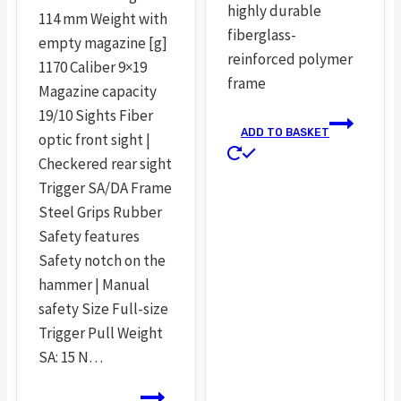
highly durable
114 mm Weight with
fiberglass-
empty magazine [g]
reinforced polymer
1170 Caliber 9×19
frame
Magazine capacity
19/10 Sights Fiber
ADD TO BASKET
optic front sight |
Checkered rear sight
Trigger SA/DA Frame
Steel Grips Rubber
Safety features
Safety notch on the
hammer | Manual
safety Size Full-size
Trigger Pull Weight
SA: 15 N…