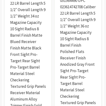
051564490 UPC
22 LR Barrel Length 5
£944.99
023614742708 Caliber
1/2″ Overall Length 9
22 LR Barrel Length 5
1/2″ Weight 34 oz
1/2″ Overall Length 9
Magazine Capacity
1/2″ Weight 36 oz
10 Sight Radius 8
Magazine Capacity
Barrel Finish Matte
10 Sight Radius 8
Blued Receiver
Barrel Finish
Finish Matte Black
Polished Flats
Front Sight Pro-
Receiver Finish
Target Rear Sight
Anodized Gray Front
Pro-Target Barrel
Sight Pro-Target
Material Steel
Rear Sight Pro-
Checkering
Target Barrel
Textured Grip Panels
Material Steel
Receiver Material
Checkering
Aluminum Alloy
Textured Grip Panels
Trigger Finish Gold