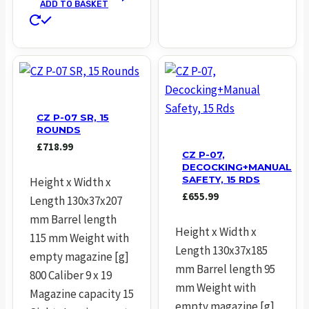
ADD TO BASKET
CZ P-07 SR, 15
ROUNDS
£
718.99
CZ P-07,
DECOCKING+MANUAL
SAFETY, 15 RDS
Height x Width x
£
655.99
Length 130x37x207
mm Barrel length
Height x Width x
115 mm Weight with
Length 130x37x185
empty magazine [g]
mm Barrel length 95
800 Caliber 9 x 19
mm Weight with
Magazine capacity 15
empty magazine [g]