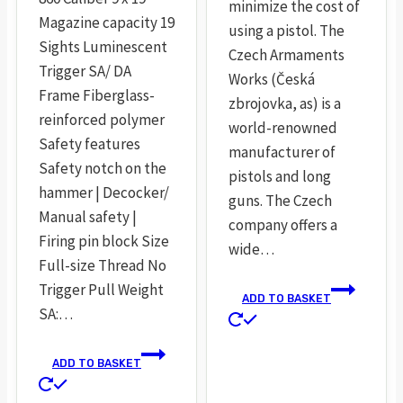
minimize the cost of
Magazine capacity 19
using a pistol. The
Sights Luminescent
Czech Armaments
Trigger SA/ DA
Works (Česká
Frame Fiberglass-
zbrojovka, as) is a
reinforced polymer
world-renowned
Safety features
manufacturer of
Safety notch on the
pistols and long
hammer | Decocker/
guns. The Czech
Manual safety |
company offers a
Firing pin block Size
wide…
Full-size Thread No
Trigger Pull Weight
ADD TO BASKET
SA:…
ADD TO BASKET