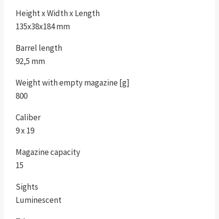
Height x Width x Length
135x38x184 mm
Barrel length
92,5 mm
Weight with empty magazine [g]
800
Caliber
9 x 19
Magazine capacity
15
Sights
Luminescent