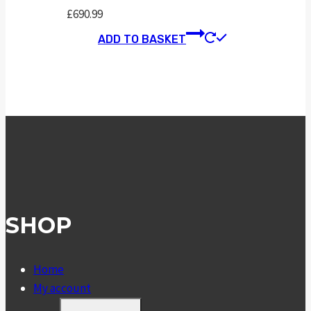
£
690.99
ADD TO BASKET
SHOP
Home
My account