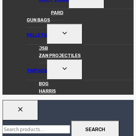
CHILD
MENU
PARD
GUN BAGS
TOGGLE
PELLETS
CHILD
MENU
JSB
ZAN PROJECTILES
TOGGLE
TRIPODS
CHILD
MENU
BOG
HARRIS
Search
SEARCH
for: