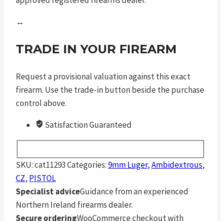
↔
TRADE IN YOUR FIREARM
Request a provisional valuation against this exact
firearm. Use the trade-in button beside the purchase
control above.
Satisfaction Guaranteed
SKU:
cat11293
Categories:
9mm Luger
,
Ambidextrous
,
CZ
,
PISTOL
Specialist advice
Guidance from an experienced
Northern Ireland firearms dealer.
Secure ordering
WooCommerce checkout with