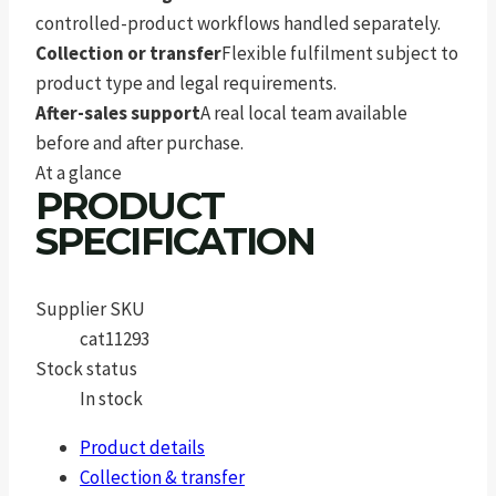
controlled-product workflows handled separately.
Collection or transfer
Flexible fulfilment subject to
product type and legal requirements.
After-sales support
A real local team available
before and after purchase.
At a glance
PRODUCT
SPECIFICATION
Supplier SKU
cat11293
Stock status
In stock
Product details
Collection & transfer