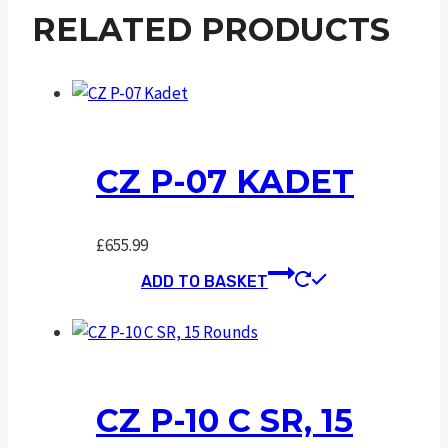
RELATED PRODUCTS
CZ P-07 KADET
£
655.99
ADD TO BASKET
CZ P-10 C SR, 15