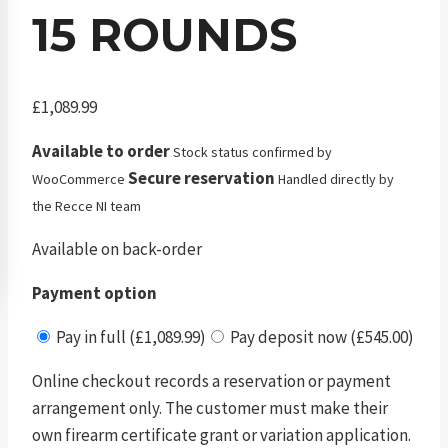
15 ROUNDS
£
1,089.99
Available to order
Stock status confirmed by
Secure reservation
WooCommerce
Handled directly by
the Recce NI team
Available on back-order
Payment option
Pay in full (£1,089.99)
Pay deposit now (£545.00)
Online checkout records a reservation or payment
arrangement only. The customer must make their
own firearm certificate grant or variation application.