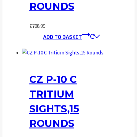
ROUNDS
£
708.99
ADD TO BASKET
CZ P-10 C
TRITIUM
SIGHTS,15
ROUNDS