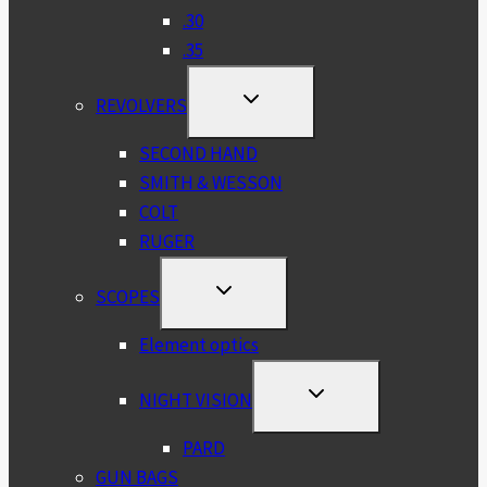
.30
.35
TOGGLE
REVOLVERS
CHILD
MENU
SECOND HAND
SMITH & WESSON
COLT
RUGER
TOGGLE
SCOPES
CHILD
MENU
Element optics
TOGGLE
NIGHT VISION
CHILD
MENU
PARD
GUN BAGS