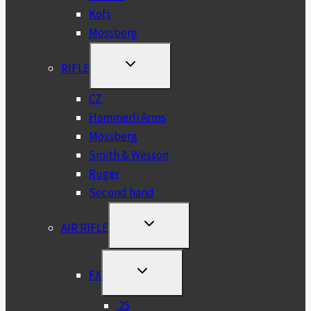
Kofs
Mossberg
TOGGLE
RIFLE
CHILD
MENU
CZ
Hammerli Arms
Mossberg
Smith & Wesson
Ruger
Second hand
TOGGLE
AIR RIFLE
CHILD
MENU
TOGGLE
FX
CHILD
MENU
.25