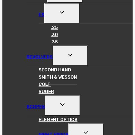
MENU
TOGGLE
FX
CHILD
MENU
.25
.30
.35
TOGGLE
REVOLVERS
CHILD
MENU
SECOND HAND
SMITH & WESSON
COLT
RUGER
TOGGLE
SCOPES
CHILD
MENU
ELEMENT OPTICS
TOGGLE
NIGHT VISION