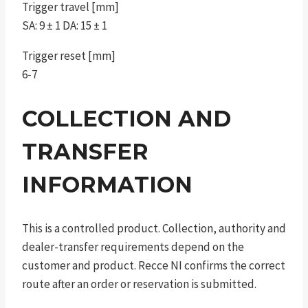
Trigger travel [mm]
SA: 9 ± 1 DA: 15 ± 1
Trigger reset [mm]
6-7
COLLECTION AND
TRANSFER
INFORMATION
This is a controlled product. Collection, authority and
dealer-transfer requirements depend on the
customer and product. Recce NI confirms the correct
route after an order or reservation is submitted.