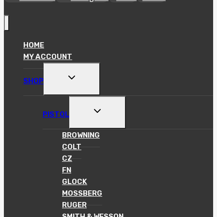
HOME
MY ACCOUNT
TOGGLE
SHOP
CHILD
MENU
TOGGLE
PISTOL
CHILD
MENU
BROWNING
COLT
CZ
FN
GLOCK
MOSSBERG
RUGER
SMITH & WESSON