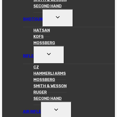
SECOND HAND
TOGGLE
SHOTGUN
CHILD
MENU
HATSAN
KOFS
MOSSBERG
TOGGLE
RIFLE
CHILD
MENU
CZ
HAMMERLI ARMS
MOSSBERG
SMITH & WESSON
RUGER
SECOND HAND
TOGGLE
AIR RIFLE
CHILD