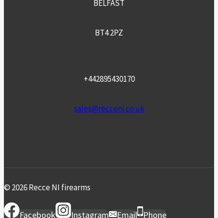
BELFAST
BT4 2PZ
+442895430170
sales@recceni.co.uk
© 2026 Recce NI firearms
Facebook
Instagram
Email
Phone