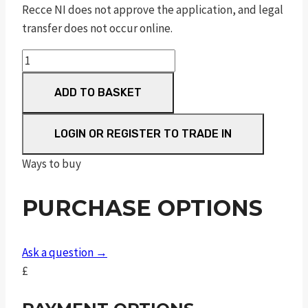
Recce NI does not approve the application, and legal
transfer does not occur online.
CZ
75
ADD TO BASKET
P-
01
Steel
LOGIN OR REGISTER TO TRADE IN
Black,
Ways to buy
15
Rounds
PURCHASE OPTIONS
quantity
Ask a question →
£