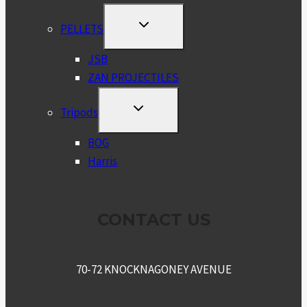
TOGGLE
PELLETS
CHILD
MENU
JSB
ZAN PROJECTILES
TOGGLE
Tripods
CHILD
MENU
BOG
Harris
CONTACT US
70-72 KNOCKNAGONEY AVENUE