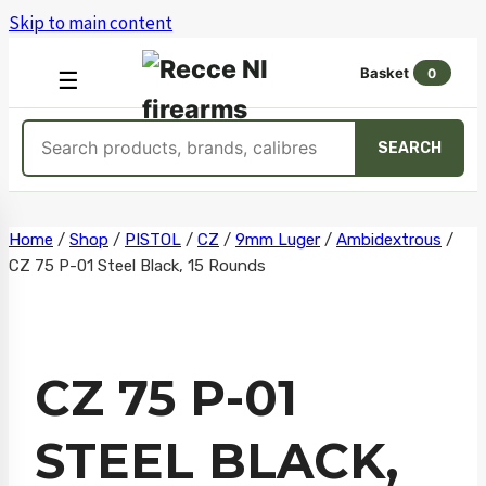
Skip to main content
Basket
0
OPEN
☰
MENU
Search
SEARCH
products
Skip
Home
/
Shop
/
PISTOL
/
CZ
/
9mm Luger
/
Ambidextrous
/
CZ 75 P-01 Steel Black, 15 Rounds
to
content
CZ 75 P-01
STEEL BLACK,