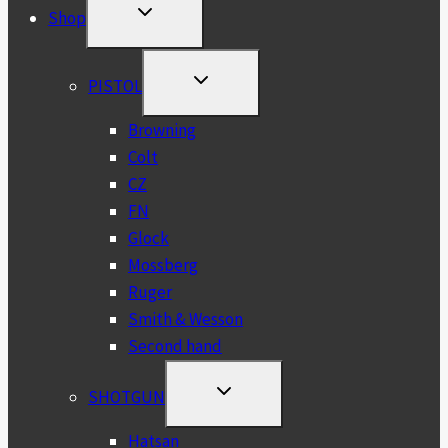
TOGGLE
Shop
CHILD
MENU
TOGGLE
PISTOL
CHILD
MENU
Browning
Colt
CZ
FN
Glock
Mossberg
Ruger
Smith & Wesson
Second hand
TOGGLE
SHOTGUN
CHILD
MENU
Hatsan