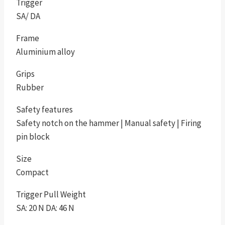
Trigger
SA/ DA
Frame
Aluminium alloy
Grips
Rubber
Safety features
Safety notch on the hammer | Manual safety | Firing
pin block
Size
Compact
Trigger Pull Weight
SA: 20 N DA: 46 N