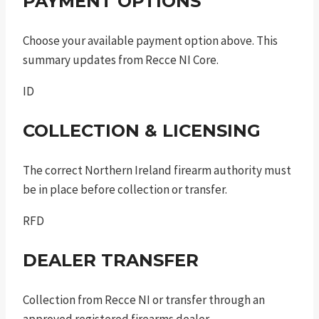
PAYMENT OPTIONS
Choose your available payment option above. This
summary updates from Recce NI Core.
ID
COLLECTION & LICENSING
The correct Northern Ireland firearm authority must
be in place before collection or transfer.
RFD
DEALER TRANSFER
Collection from Recce NI or transfer through an
approved registered firearms dealer.