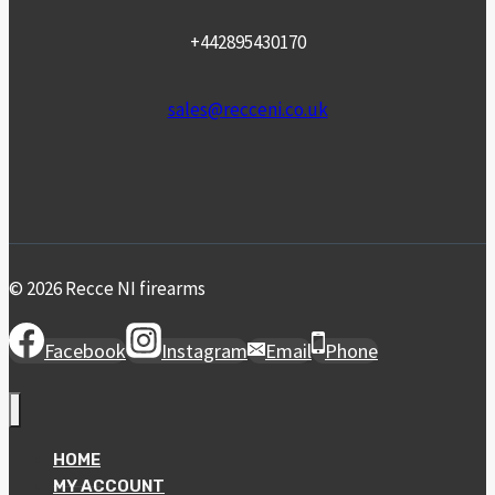
+442895430170
sales@recceni.co.uk
© 2026 Recce NI firearms
Facebook
Instagram
Email
Phone
HOME
MY ACCOUNT