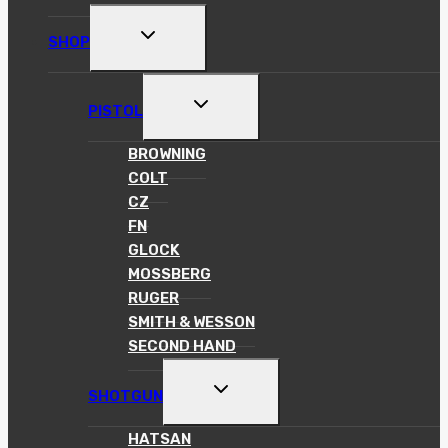
TOGGLE
SHOP
CHILD
MENU
TOGGLE
PISTOL
CHILD
MENU
BROWNING
COLT
CZ
FN
GLOCK
MOSSBERG
RUGER
SMITH & WESSON
SECOND HAND
TOGGLE
SHOTGUN
CHILD
MENU
HATSAN