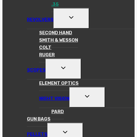
.35
TOGGLE
REVOLVERS
CHILD
MENU
SECOND HAND
SMITH & WESSON
COLT
RUGER
TOGGLE
SCOPES
CHILD
MENU
ELEMENT OPTICS
TOGGLE
NIGHT VISION
CHILD
MENU
PARD
GUN BAGS
TOGGLE
PELLETS