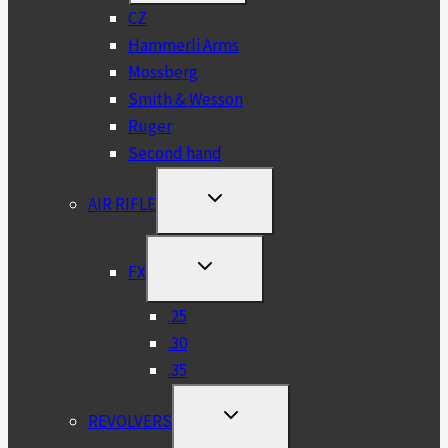
MENU
CZ
Hammerli Arms
Mossberg
Smith & Wesson
Ruger
Second hand
TOGGLE
AIR RIFLE
CHILD
MENU
TOGGLE
FX
CHILD
MENU
.25
.30
.35
TOGGLE
REVOLVERS
CHILD