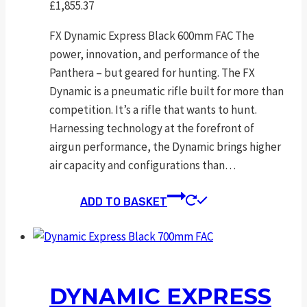
£
1,855.37
FX Dynamic Express Black 600mm FAC The
power, innovation, and performance of the
Panthera – but geared for hunting. The FX
Dynamic is a pneumatic rifle built for more than
competition. It’s a rifle that wants to hunt.
Harnessing technology at the forefront of
airgun performance, the Dynamic brings higher
air capacity and configurations than…
ADD TO BASKET
DYNAMIC EXPRESS