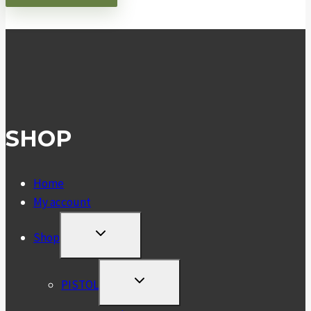
SHOP
Home
My account
TOGGLE
Shop
CHILD
MENU
TOGGLE
PISTOL
CHILD
MENU