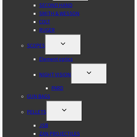
MENU
SECOND HAND
SMITH & WESSON
COLT
RUGER
TOGGLE
SCOPES
CHILD
MENU
Element optics
TOGGLE
NIGHT VISION
CHILD
MENU
PARD
GUN BAGS
TOGGLE
PELLETS
CHILD
MENU
JSB
ZAN PROJECTILES