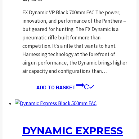
FX Dynamic VP Black 700mm FAC The power,
innovation, and performance of the Panthera –
but geared for hunting. The FX Dynamic is a
pneumatic rifle built for more than
competition. It’s a rifle that wants to hunt.
Harnessing technology at the forefront of
airgun performance, the Dynamic brings higher
air capacity and configurations than…
ADD TO BASKET
DYNAMIC EXPRESS