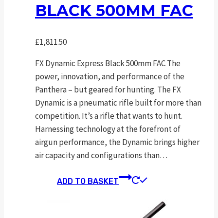
BLACK 500MM FAC
£
1,811.50
FX Dynamic Express Black 500mm FAC The
power, innovation, and performance of the
Panthera – but geared for hunting. The FX
Dynamic is a pneumatic rifle built for more than
competition. It’s a rifle that wants to hunt.
Harnessing technology at the forefront of
airgun performance, the Dynamic brings higher
air capacity and configurations than…
ADD TO BASKET