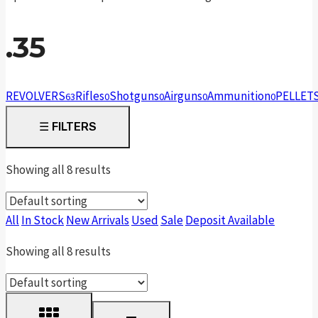
.35
REVOLVERS
Rifles
Shotguns
Airguns
Ammunition
PELLET
63
0
0
0
0
☰
FILTERS
Showing all 8 results
All
In Stock
New Arrivals
Used
Sale
Deposit Available
Showing all 8 results