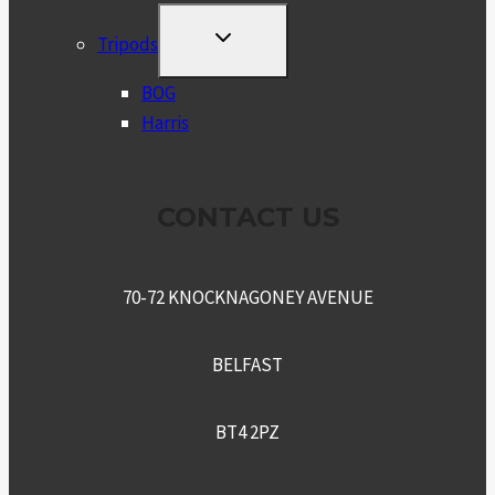
TOGGLE
Tripods
CHILD
MENU
BOG
Harris
CONTACT US
70-72 KNOCKNAGONEY AVENUE
BELFAST
BT4 2PZ