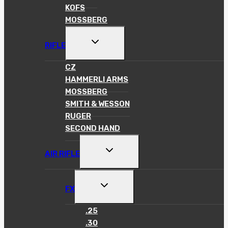
KOFS
MOSSBERG
TOGGLE
RIFLE
CHILD
MENU
CZ
HAMMERLI ARMS
MOSSBERG
SMITH & WESSON
RUGER
SECOND HAND
TOGGLE
AIR RIFLE
CHILD
MENU
TOGGLE
FX
CHILD
MENU
.25
.30