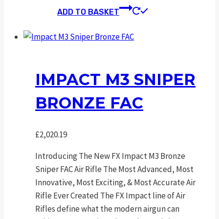
ADD TO BASKET
IMPACT M3 SNIPER
BRONZE FAC
£
2,020.19
Introducing The New FX Impact M3 Bronze
Sniper FAC Air Rifle The Most Advanced, Most
Innovative, Most Exciting, & Most Accurate Air
Rifle Ever Created The FX Impact line of Air
Rifles define what the modern airgun can