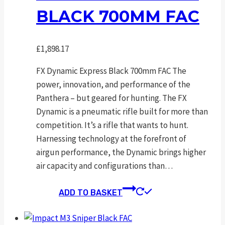
BLACK 700MM FAC
£
1,898.17
FX Dynamic Express Black 700mm FAC The
power, innovation, and performance of the
Panthera – but geared for hunting. The FX
Dynamic is a pneumatic rifle built for more than
competition. It’s a rifle that wants to hunt.
Harnessing technology at the forefront of
airgun performance, the Dynamic brings higher
air capacity and configurations than…
ADD TO BASKET