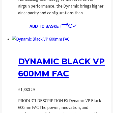
airgun performance, the Dynamic brings higher
air capacity and configurations than…
ADD TO BASKET
DYNAMIC BLACK VP
600MM FAC
£
1,380.29
PRODUCT DESCRIPTION FX Dynamic VP Black
600mm FAC The power, innovation, and