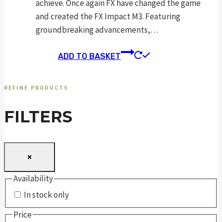
achieve. Once again FX have changed the game
and created the FX Impact M3. Featuring
groundbreaking advancements,…
ADD TO BASKET
REFINE PRODUCTS
FILTERS
×
Availability
In stock only
Price