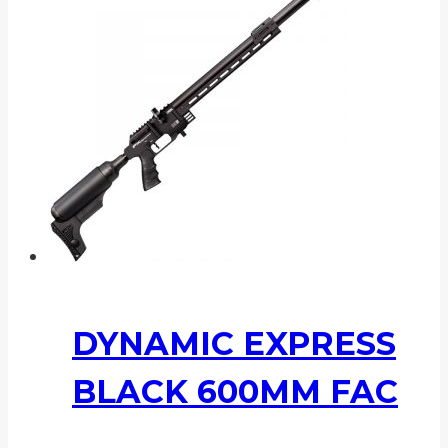
DYNAMIC EXPRESS
BLACK 600MM FAC