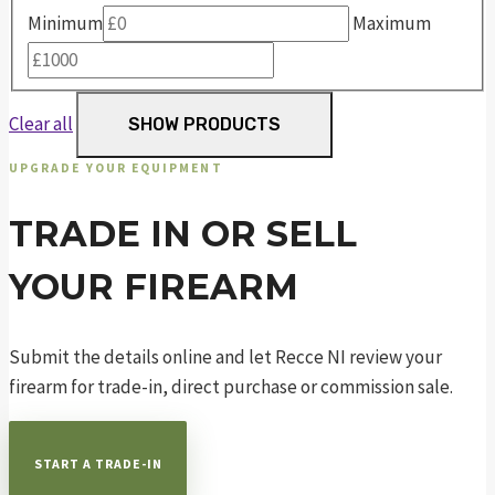
Minimum
Maximum
Clear all
SHOW PRODUCTS
UPGRADE YOUR EQUIPMENT
TRADE IN OR SELL
YOUR FIREARM
Submit the details online and let Recce NI review your
firearm for trade-in, direct purchase or commission sale.
START A TRADE-IN