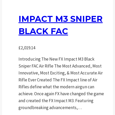
IMPACT M3 SNIPER
BLACK FAC
£
2,019.14
Introducing The New FX Impact M3 Black
Sniper FAC Air Rifle The Most Advanced, Most
Innovative, Most Exciting, & Most Accurate Air
Rifle Ever Created The FX Impact line of Air
Rifles define what the modern airgun can
achieve. Once again FX have changed the game
and created the FX Impact M3. Featuring
groundbreaking advancements,…