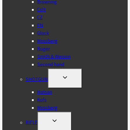
Browning
Colt
CZ
FN
Glock
Mossberg
Ruger
Smith & Wesson
Second hand
TOGGLE
SHOTGUN
CHILD
MENU
Hatsan
Kofs
Mossberg
TOGGLE
RIFLE
CHILD