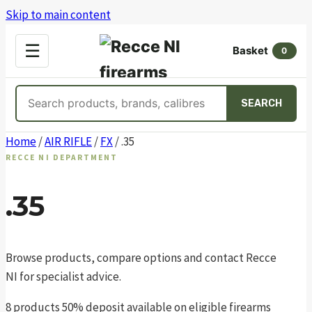
Skip to main content
OPEN
☰
Basket
MENU
0
Search
SEARCH
products
Skip
Home
/
AIR RIFLE
/
FX
/ .35
to
RECCE NI DEPARTMENT
content
.35
Browse products, compare options and contact Recce
NI for specialist advice.
8 products
50% deposit available on eligible firearms