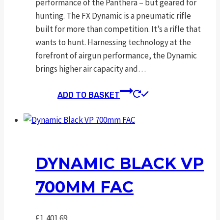
performance of the Panthera – but geared for
hunting. The FX Dynamic is a pneumatic rifle
built for more than competition. It’s a rifle that
wants to hunt. Harnessing technology at the
forefront of airgun performance, the Dynamic
brings higher air capacity and…
ADD TO BASKET
DYNAMIC BLACK VP
700MM FAC
£
1,401.69