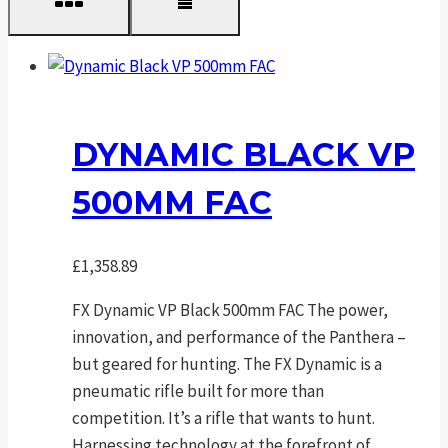
DYNAMIC BLACK VP
500MM FAC
£
1,358.89
FX Dynamic VP Black 500mm FAC The power,
innovation, and performance of the Panthera –
but geared for hunting. The FX Dynamic is a
pneumatic rifle built for more than
competition. It’s a rifle that wants to hunt.
Harnessing technology at the forefront of