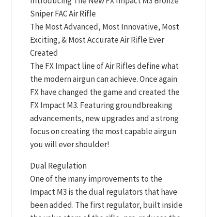
Introducing The New FX Impact M3 Bronze
Sniper FAC Air Rifle
The Most Advanced, Most Innovative, Most
Exciting, & Most Accurate Air Rifle Ever
Created
The FX Impact line of Air Rifles define what
the modern airgun can achieve. Once again
FX have changed the game and created the
FX Impact M3. Featuring groundbreaking
advancements, new upgrades and a strong
focus on creating the most capable airgun
you will ever shoulder!
Dual Regulation
One of the many improvements to the
Impact M3 is the dual regulators that have
been added. The first regulator, built inside