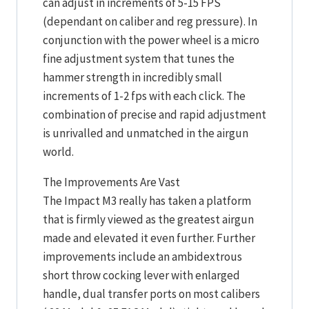
can adjust in increments of 5-15 FPS
(dependant on caliber and reg pressure). In
conjunction with the power wheel is a micro
fine adjustment system that tunes the
hammer strength in incredibly small
increments of 1-2 fps with each click. The
combination of precise and rapid adjustment
is unrivalled and unmatched in the airgun
world.
The Improvements Are Vast
The Impact M3 really has taken a platform
that is firmly viewed as the greatest airgun
made and elevated it even further. Further
improvements include an ambidextrous
short throw cocking lever with enlarged
handle, dual transfer ports on most calibers