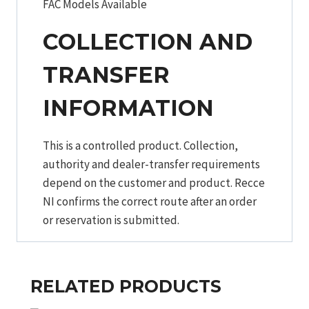
FAC Models Available
COLLECTION AND
TRANSFER
INFORMATION
This is a controlled product. Collection,
authority and dealer-transfer requirements
depend on the customer and product. Recce
NI confirms the correct route after an order
or reservation is submitted.
RELATED PRODUCTS