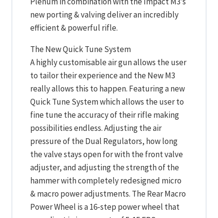
Plenum in combination with the Impact M3’s
new porting & valving deliver an incredibly
efficient & powerful rifle.
The New Quick Tune System
A highly customisable air gun allows the user
to tailor their experience and the New M3
really allows this to happen. Featuring a new
Quick Tune System which allows the user to
fine tune the accuracy of their rifle making
possibilities endless. Adjusting the air
pressure of the Dual Regulators, how long
the valve stays open for with the front valve
adjuster, and adjusting the strength of the
hammer with completely redesigned micro
& macro power adjustments. The Rear Macro
Power Wheel is a 16-step power wheel that