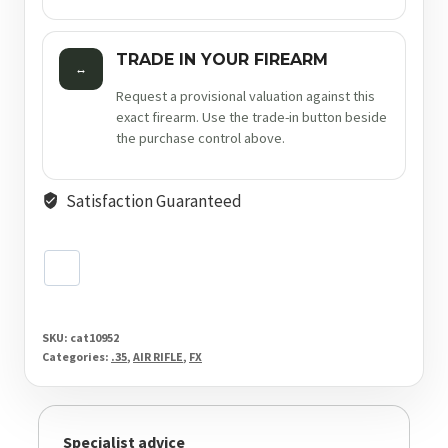
TRADE IN YOUR FIREARM
↔
Request a provisional valuation against this
exact firearm. Use the trade-in button beside
the purchase control above.
Satisfaction Guaranteed
SKU:
cat10952
Categories:
.35
,
AIR RIFLE
,
FX
Specialist advice