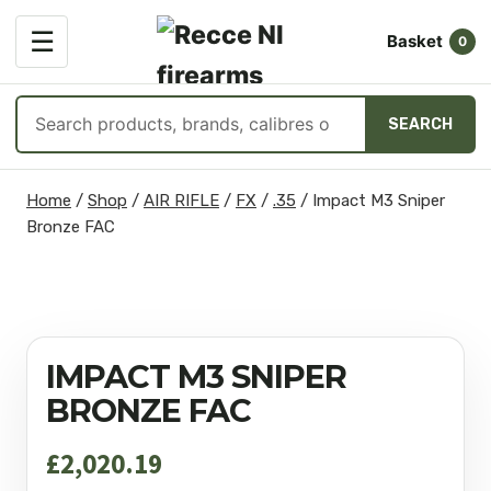
OPEN
☰
Basket
MENU
0
Search
SEARCH
products
Skip
Home
/
Shop
/
AIR RIFLE
/
FX
/
.35
/
Impact M3 Sniper
to
Bronze FAC
content
IMPACT M3 SNIPER
BRONZE FAC
£
2,020.19