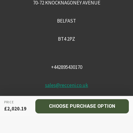
70-72 KNOCKNAGONEY AVENUE
BELFAST
BT4 2PZ
+442895430170
sales@recceni.co.uk
PRICE
CHOOSE PURCHASE OPTION
£
2,020.19