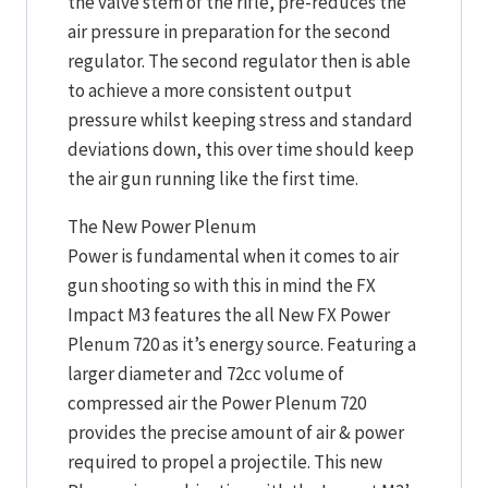
the valve stem of the rifle, pre-reduces the
air pressure in preparation for the second
regulator. The second regulator then is able
to achieve a more consistent output
pressure whilst keeping stress and standard
deviations down, this over time should keep
the air gun running like the first time.
The New Power Plenum
Power is fundamental when it comes to air
gun shooting so with this in mind the FX
Impact M3 features the all New FX Power
Plenum 720 as it’s energy source. Featuring a
larger diameter and 72cc volume of
compressed air the Power Plenum 720
provides the precise amount of air & power
required to propel a projectile. This new