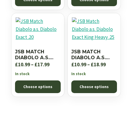
through
£18.99
£18.99
JSB MATCH
JSB MATCH
DIABOLO A.S.
DIABOLO A.S.
DIABOLO EXACT
DIABOLO EXACT
Price
Price
£
10.99
–
£
17.99
£
10.99
–
£
18.99
.20
KING HEAVY .25
range:
range:
In stock
In stock
£10.99
£10.99
Choose options
Choose options
through
through
£17.99
£18.99