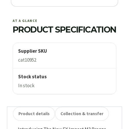
AT A GLANCE
PRODUCT SPECIFICATION
Supplier SKU
cat10952
Stock status
In stock
Product details
Collection & transfer