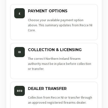
PAYMENT OPTIONS
£
Choose your available payment option
above. This summary updates from Recce NI
Core.
COLLECTION & LICENSING
ID
The correct Northern Ireland firearm
authority must be in place before collection
or transfer.
DEALER TRANSFER
RFD
Collection from Recce NI or transfer through
an approved registered firearms dealer.