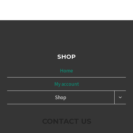
SHOP
Home
My account
TOGG
Shop
CHILD
MENU
CONTACT US