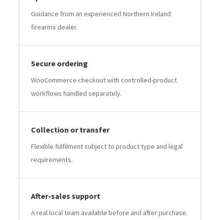
Guidance from an experienced Northern Ireland
firearms dealer.
Secure ordering
WooCommerce checkout with controlled-product
workflows handled separately.
Collection or transfer
Flexible fulfilment subject to product type and legal
requirements.
After-sales support
A real local team available before and after purchase.