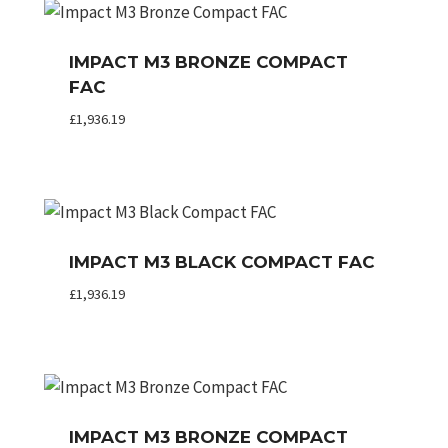
IMPACT M3 BRONZE COMPACT
FAC
£
1,936.19
IMPACT M3 BLACK COMPACT FAC
£
1,936.19
IMPACT M3 BRONZE COMPACT