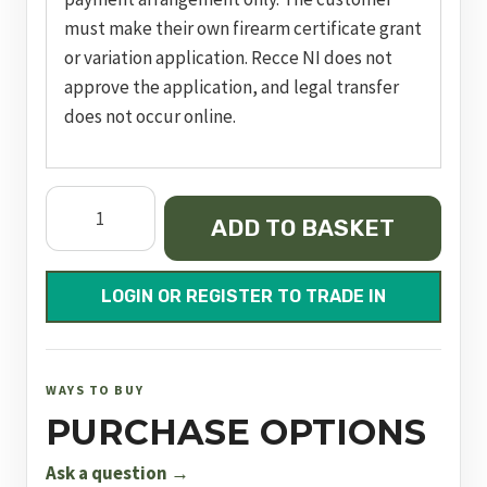
must make their own firearm certificate grant
or variation application. Recce NI does not
approve the application, and legal transfer
does not occur online.
Impact
ADD TO BASKET
M3
Sniper
Bronze
LOGIN OR REGISTER TO TRADE IN
FAC
quantity
WAYS TO BUY
PURCHASE OPTIONS
Ask a question →