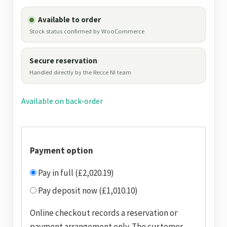
Available to order
Stock status confirmed by WooCommerce
Secure reservation
Handled directly by the Recce NI team
Available on back-order
Payment option
Pay in full (£2,020.19)
Pay deposit now (£1,010.10)
Online checkout records a reservation or
payment arrangement only. The customer