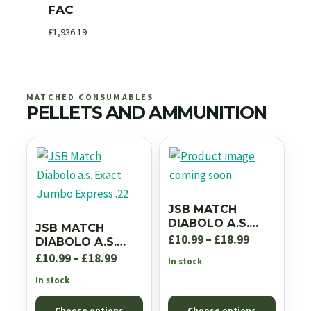
FAC
£
1,936.19
MATCHED CONSUMABLES
PELLETS AND AMMUNITION
JSB MATCH
DIABOLO A.S.
JSB MATCH
EXACT JUMBO RS
Price
£
10.99
–
£
18.99
DIABOLO A.S.
.22
EXACT JUMBO
Price
range:
£
10.99
–
£
18.99
In stock
EXPRESS .22
range:
£10.99
In stock
£10.99
through
Choose options
Choose options