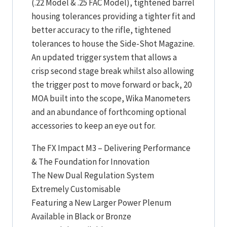
(.22 Model & .25 FAC Model), tightened barrel
housing tolerances providing a tighter fit and
better accuracy to the rifle, tightened
tolerances to house the Side-Shot Magazine.
An updated trigger system that allows a
crisp second stage break whilst also allowing
the trigger post to move forward or back, 20
MOA built into the scope, Wika Manometers
and an abundance of forthcoming optional
accessories to keep an eye out for.
The FX Impact M3 – Delivering Performance
& The Foundation for Innovation
The New Dual Regulation System
Extremely Customisable
Featuring a New Larger Power Plenum
Available in Black or Bronze