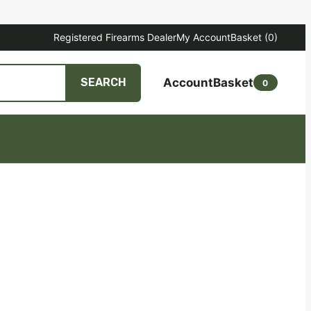
Registered Firearms Dealer
My Account
Basket
(0)
Account
Basket
SEARCH
0