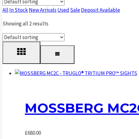
All
In Stock
New Arrivals
Used
Sale
Deposit Available
Showing all 2 results
MOSSBERG MC2C
£
680.00