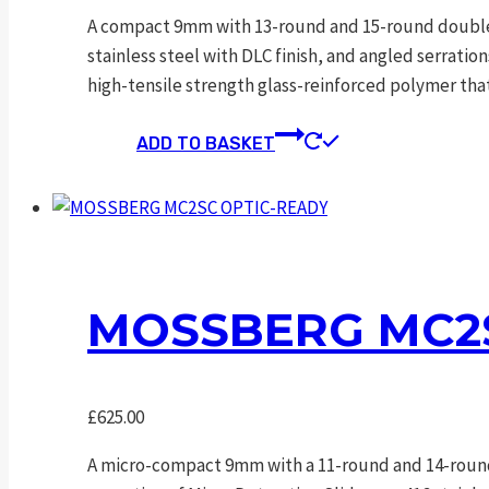
A compact 9mm with 13-round and 15-round double-s
stainless steel with DLC finish, and angled serrati
high-tensile strength glass-reinforced polymer tha
ADD TO BASKET
MOSSBERG MC2S
£
625.00
A micro-compact 9mm with a 11-round and 14-round 