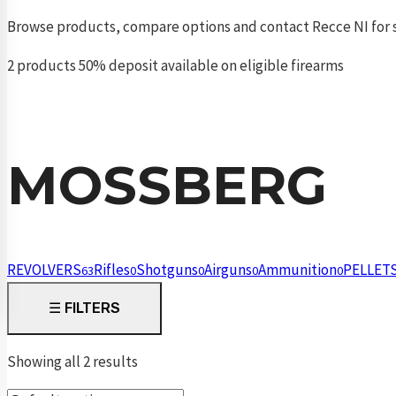
Browse products, compare options and contact Recce NI for s
2 products
50% deposit available on eligible firearms
MOSSBERG
REVOLVERS
Rifles
Shotguns
Airguns
Ammunition
PELLET
63
0
0
0
0
☰
FILTERS
Showing all 2 results