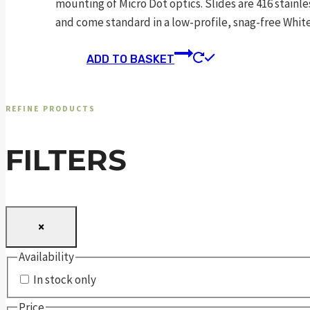
mounting of Micro Dot optics. Slides are 416 stainle
and come standard in a low-profile, snag-free Whi
ADD TO BASKET
REFINE PRODUCTS
FILTERS
×
Availability
In stock only
Price