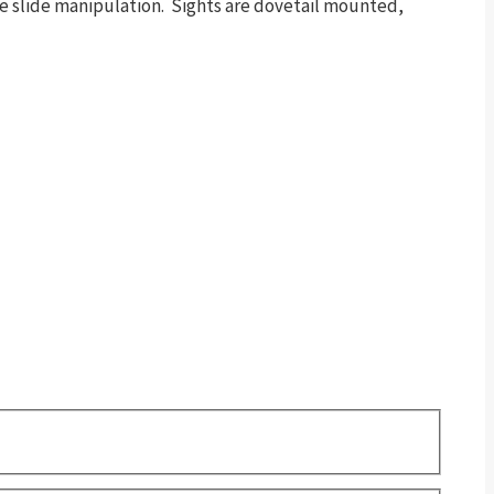
tive slide manipulation. Sights are dovetail mounted,