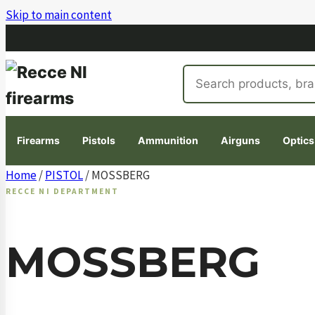
Skip to main content
Search
products
Firearms
Pistols
Ammunition
Airguns
Optics
Skip
Home
/
PISTOL
/ MOSSBERG
to
RECCE NI DEPARTMENT
content
MOSSBERG