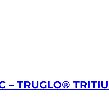
 – TRUGLO® TRITI