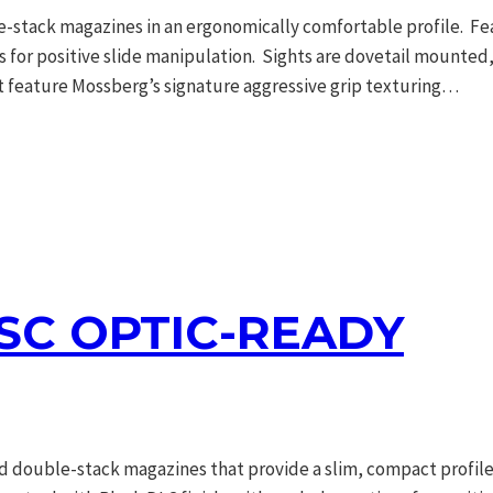
tack magazines in an ergonomically comfortable profile. Feat
ons for positive slide manipulation. Sights are dovetail mounte
t feature Mossberg’s signature aggressive grip texturing…
C OPTIC-READY
double-stack magazines that provide a slim, compact profile. 