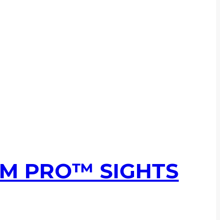
UM PRO™ SIGHTS