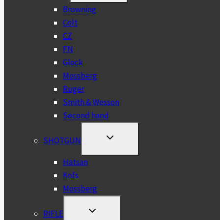
MENU
Browning
Colt
CZ
FN
Glock
Mossberg
Ruger
Smith & Wesson
Second hand
TOGGLE
SHOTGUN
CHILD
MENU
Hatsan
Kofs
Mossberg
TOGGLE
RIFLE