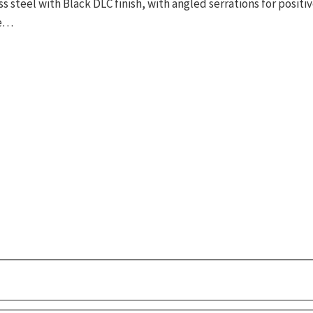
ss steel with Black DLC finish, with angled serrations for posi
te…