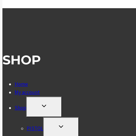
SHOP
Home
My account
TOGGLE
Shop
CHILD
MENU
TOGGLE
PISTOL
CHILD