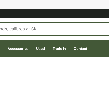
Accessories
Used
Trade In
Contact