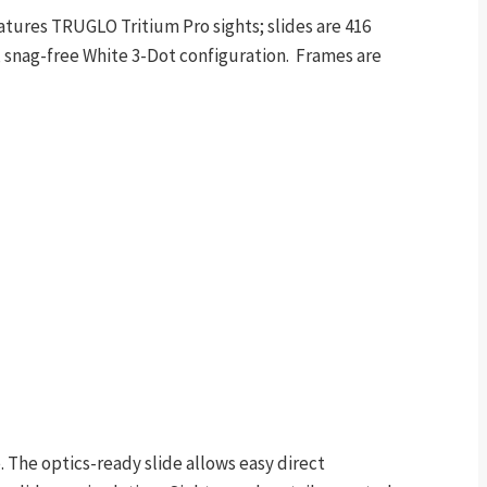
ures TRUGLO Tritium Pro sights; slides are 416
d, snag-free White 3-Dot configuration. Frames are
The optics-ready slide allows easy direct