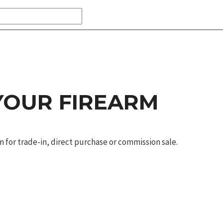
 YOUR FIREARM
m for trade-in, direct purchase or commission sale.