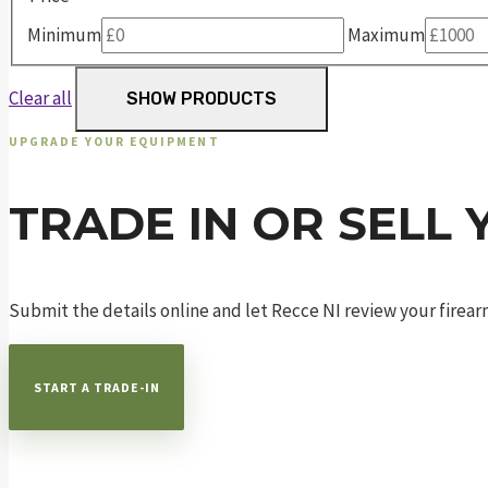
Minimum
Maximum
Clear all
SHOW PRODUCTS
UPGRADE YOUR EQUIPMENT
TRADE IN OR SELL
Submit the details online and let Recce NI review your firear
START A TRADE-IN