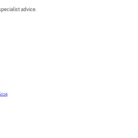
pecialist advice.
S
116