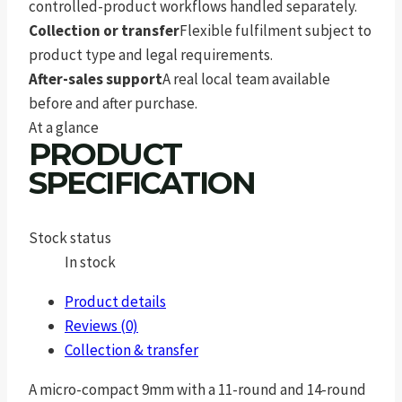
controlled-product workflows handled separately.
Collection or transfer
Flexible fulfilment subject to
product type and legal requirements.
After-sales support
A real local team available
before and after purchase.
At a glance
PRODUCT
SPECIFICATION
Stock status
In stock
Product details
Reviews (0)
Collection & transfer
A micro-compact 9mm with a 11-round and 14-round