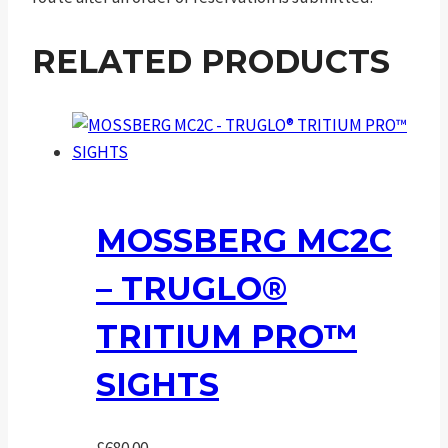
RELATED PRODUCTS
MOSSBERG MC2C
– TRUGLO®
TRITIUM PRO™
SIGHTS