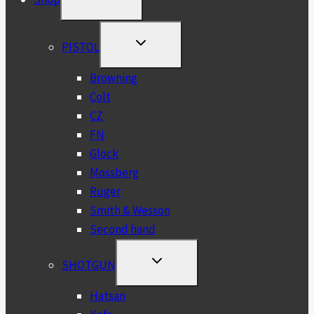
CHILD
MENU
TOGGLE
PISTOL
CHILD
MENU
Browning
Colt
CZ
FN
Glock
Mossberg
Ruger
Smith & Wesson
Second hand
TOGGLE
SHOTGUN
CHILD
MENU
Hatsan