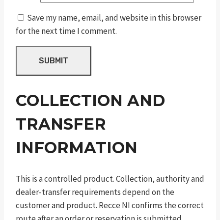
Save my name, email, and website in this browser
for the next time I comment.
COLLECTION AND
TRANSFER
INFORMATION
This is a controlled product. Collection, authority and
dealer-transfer requirements depend on the
customer and product. Recce NI confirms the correct
route after an order or reservation is submitted.