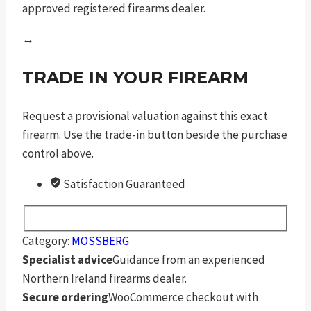
approved registered firearms dealer.
↔
TRADE IN YOUR FIREARM
Request a provisional valuation against this exact
firearm. Use the trade-in button beside the purchase
control above.
Satisfaction Guaranteed
Category:
MOSSBERG
Specialist advice
Guidance from an experienced
Northern Ireland firearms dealer.
Secure ordering
WooCommerce checkout with