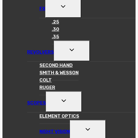
TOGGLE
FX
CHILD
MENU
.25
.30
.35
TOGGLE
REVOLVERS
CHILD
MENU
SECOND HAND
SMITH & WESSON
COLT
RUGER
TOGGLE
SCOPES
CHILD
MENU
ELEMENT OPTICS
TOGGLE
NIGHT VISION
CHILD