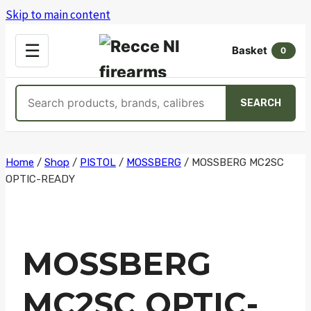
Skip to main content
OPEN
☰
Basket
MENU
0
Search
SEARCH
products
Skip
Home
/
Shop
/
PISTOL
/
MOSSBERG
/
MOSSBERG MC2SC
OPTIC-READY
to
content
MOSSBERG
MC2SC OPTIC-