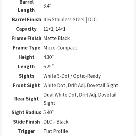
Barrel
3.4″
Length
Barrel Finish
416 Stainless Steel | DLC
Capacity
11+1; 14+1
Frame Finish
Matte Black
Frame Type
Micro-Compact
Height
4.30″
Length
6.25″
Sights
White 3-Dot / Optic-Ready
Front Sight
White Dot, Drift Adj. Dovetail Sight
Dual White Dot, Drift Adj. Dovetail
Rear Sight
Sight
Sight Radius
5.40″
Slide Finish
DLC – Black
Trigger
Flat Profile