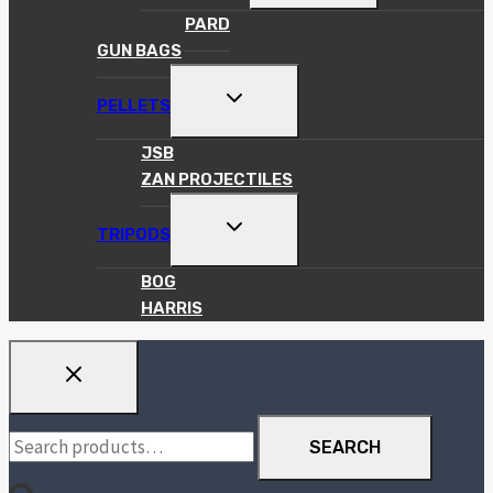
MENU
PARD
GUN BAGS
TOGGLE
PELLETS
CHILD
MENU
JSB
ZAN PROJECTILES
TOGGLE
TRIPODS
CHILD
MENU
BOG
HARRIS
Search
SEARCH
for: