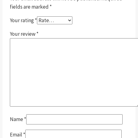
fields are marked
*
Your rating
*
Your review
*
Name
*
Email
*