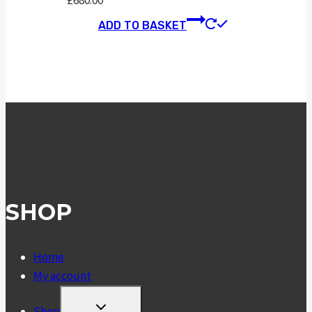
£
680.00
ADD TO BASKET
SHOP
Home
My account
TOGGLE
Shop