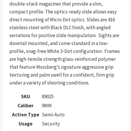
double-stack magazines that provide a slim,
compact profile. The optics-ready slide allows easy
direct mounting of Micro Dot optics. Slides are 416
stainless steel with Black DLC finish, with angled
serrations for positive slide manipulation. Sights are
dovetail mounted, and come standard in a low-
profile, snag-free White 3-Dot configuration. Frames
are high-tensile strength glass-reinforced polymer
that feature Mossberg’s signature aggressive grip
texturing and palm swell for a confident, firm grip
under a variety of shooting conditions.
SKU
89025
Caliber
9MM
Action Type
Semi-Auto
Usage
Security