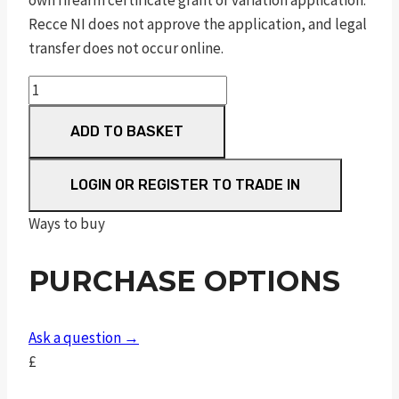
own firearm certificate grant or variation application.
Recce NI does not approve the application, and legal
transfer does not occur online.
MOSSBERG
MC2SC
ADD TO BASKET
OPTIC-
READY
quantity
LOGIN OR REGISTER TO TRADE IN
Ways to buy
PURCHASE OPTIONS
Ask a question →
£