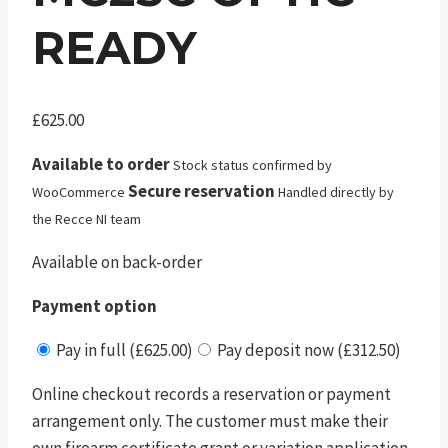
READY
£
625.00
Available to order
Stock status confirmed by
Secure reservation
WooCommerce
Handled directly by
the Recce NI team
Available on back-order
Payment option
Pay in full (£625.00)
Pay deposit now (£312.50)
Online checkout records a reservation or payment
arrangement only. The customer must make their