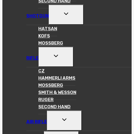
SECOND HAND
TOGGLE
SHOTGUN
CHILD
MENU
HATSAN
KOFS
MOSSBERG
TOGGLE
RIFLE
CHILD
MENU
CZ
HAMMERLI ARMS
MOSSBERG
SMITH & WESSON
RUGER
SECOND HAND
TOGGLE
AIR RIFLE
CHILD
MENU