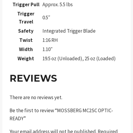
Trigger Pull
Approx. 5.5 lbs
Trigger
0.5″
Travel
Safety
Integrated Trigger Blade
Twist
1:16 RH
Width
1.10″
Weight
19.5 oz (Unloaded), 25 oz (Loaded)
REVIEWS
There are no reviews yet.
Be the first to review “MOSSBERG MC2SC OPTIC-
READY”
Your email address will not be published.
Required