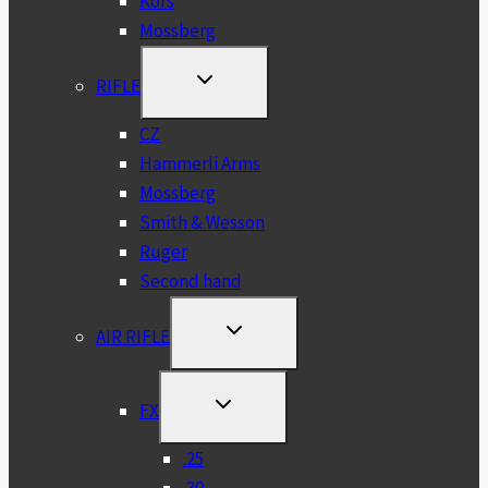
Kofs
Mossberg
TOGGLE
RIFLE
CHILD
MENU
CZ
Hammerli Arms
Mossberg
Smith & Wesson
Ruger
Second hand
TOGGLE
AIR RIFLE
CHILD
MENU
TOGGLE
FX
CHILD
MENU
.25
.30