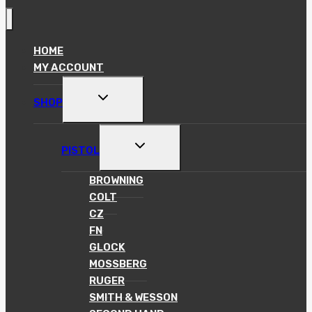
HOME
MY ACCOUNT
TOGGLE
SHOP
CHILD
MENU
TOGGLE
PISTOL
CHILD
MENU
BROWNING
COLT
CZ
FN
GLOCK
MOSSBERG
RUGER
SMITH & WESSON