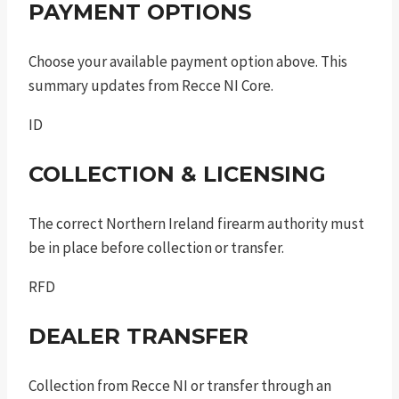
PAYMENT OPTIONS
Choose your available payment option above. This
summary updates from Recce NI Core.
ID
COLLECTION & LICENSING
The correct Northern Ireland firearm authority must
be in place before collection or transfer.
RFD
DEALER TRANSFER
Collection from Recce NI or transfer through an