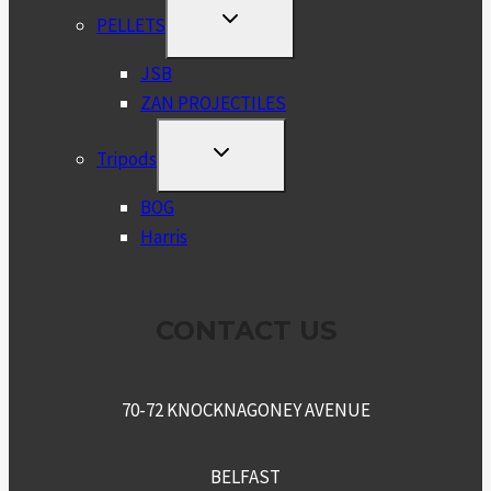
TOGGLE
PELLETS
CHILD
MENU
JSB
ZAN PROJECTILES
TOGGLE
Tripods
CHILD
MENU
BOG
Harris
CONTACT US
70-72 KNOCKNAGONEY AVENUE
BELFAST