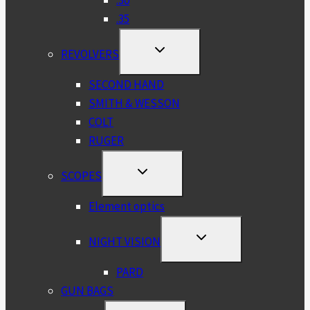
.35
TOGGLE
REVOLVERS
CHILD
MENU
SECOND HAND
SMITH & WESSON
COLT
RUGER
TOGGLE
SCOPES
CHILD
MENU
Element optics
TOGGLE
NIGHT VISION
CHILD
MENU
PARD
GUN BAGS