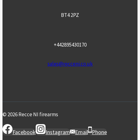
BT4 2PZ
+442895430170
sales@recceni.co.uk
© 2026 Recce NI firearms
Facebook
Instagram
Email
Phone