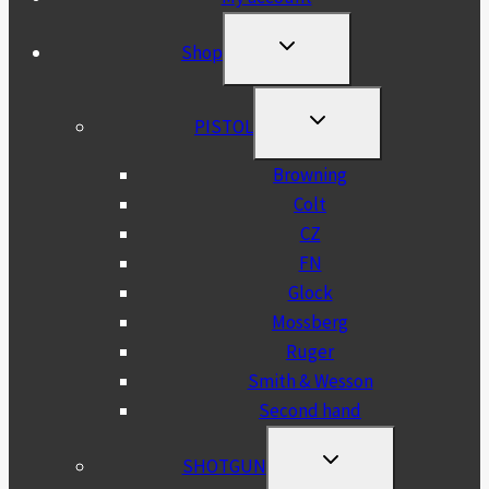
TOGGLE
Shop
CHILD
MENU
TOGGLE
PISTOL
CHILD
MENU
Browning
Colt
CZ
FN
Glock
Mossberg
Ruger
Smith & Wesson
Second hand
TOGGLE
SHOTGUN
CHILD