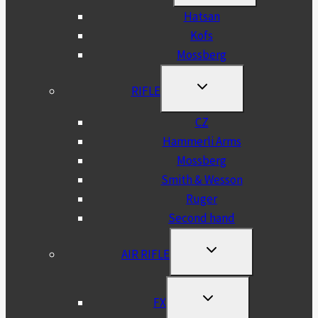
MENU
Hatsan
Kofs
Mossberg
TOGGLE
RIFLE
CHILD
MENU
CZ
Hammerli Arms
Mossberg
Smith & Wesson
Ruger
Second hand
TOGGLE
AIR RIFLE
CHILD
MENU
TOGGLE
FX
CHILD