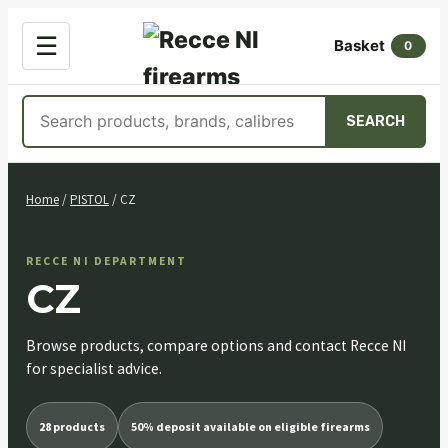
OPEN
☰
Basket
MENU
0
Search
SEARCH
products
Skip
to
Home
/
PISTOL
/ CZ
content
RECCE NI DEPARTMENT
CZ
Browse products, compare options and contact Recce NI
for specialist advice.
28 products
50% deposit available on eligible firearms