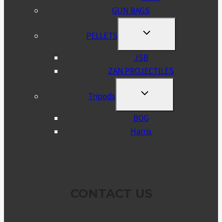
GUN BAGS
TOGGLE
PELLETS
CHILD
MENU
JSB
ZAN PROJECTILES
TOGGLE
Tripods
CHILD
MENU
BOG
Harris
CONTACT US