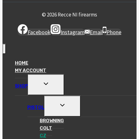
© 2026 Recce NI firearms
Facebook
Instagram
Email
Phone
HOME
MY ACCOUNT
TOGGLE
SHOP
CHILD
MENU
TOGGLE
PISTOL
CHILD
MENU
BROWNING
COLT
CZ