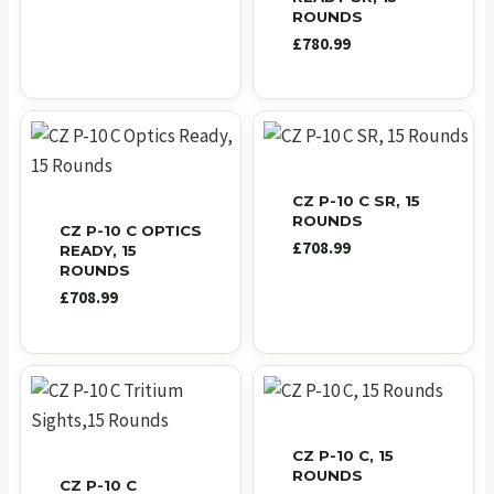
ROUNDS
£
780.99
CZ P-10 C SR, 15
ROUNDS
CZ P-10 C OPTICS
£
708.99
READY, 15
ROUNDS
£
708.99
CZ P-10 C, 15
ROUNDS
CZ P-10 C