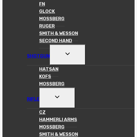
FN
GLOCK
MOSSBERG
RUGER
SMITH & WESSON
SECOND HAND
TOGGLE
SHOTGUN
CHILD
MENU
HATSAN
KOFS
MOSSBERG
TOGGLE
RIFLE
CHILD
MENU
CZ
HAMMERLI ARMS
MOSSBERG
SMITH & WESSON