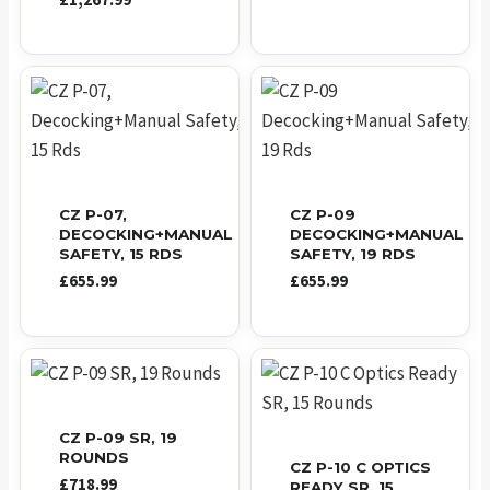
£
1,267.99
CZ P-07,
CZ P-09
DECOCKING+MANUAL
DECOCKING+MANUAL
SAFETY, 15 RDS
SAFETY, 19 RDS
£
655.99
£
655.99
CZ P-09 SR, 19
ROUNDS
CZ P-10 C OPTICS
£
718.99
READY SR, 15