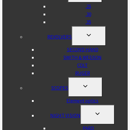
MENU
.25
.30
.35
TOGGLE
REVOLVERS
CHILD
MENU
SECOND HAND
SMITH & WESSON
COLT
RUGER
TOGGLE
SCOPES
CHILD
MENU
Element optics
TOGGLE
NIGHT VISION
CHILD
MENU
PARD