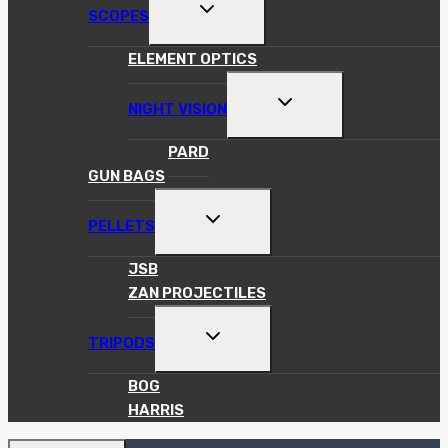
TOGGLE
SCOPES
CHILD
MENU
ELEMENT OPTICS
TOGGLE
NIGHT VISION
CHILD
MENU
PARD
GUN BAGS
TOGGLE
PELLETS
CHILD
MENU
JSB
ZAN PROJECTILES
TOGGLE
TRIPODS
CHILD
MENU
BOG
HARRIS