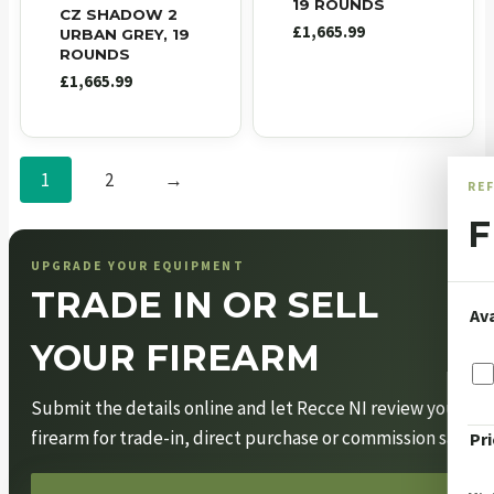
19 ROUNDS
CZ SHADOW 2
£
1,665.99
URBAN GREY, 19
ROUNDS
£
1,665.99
1
2
→
RE
F
UPGRADE YOUR EQUIPMENT
TRADE IN OR SELL
Ava
YOUR FIREARM
Submit the details online and let Recce NI review your
firearm for trade-in, direct purchase or commission sale.
Pri