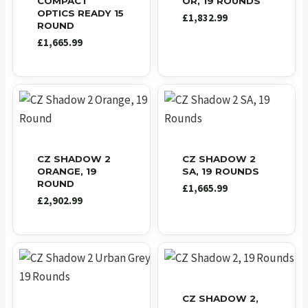
COMPACT
OR, 19 ROUNDS
OPTICS READY 15
£
1,832.99
ROUND
£
1,665.99
CZ SHADOW 2
CZ SHADOW 2
ORANGE, 19
SA, 19 ROUNDS
ROUND
£
1,665.99
£
2,902.99
CZ SHADOW 2,