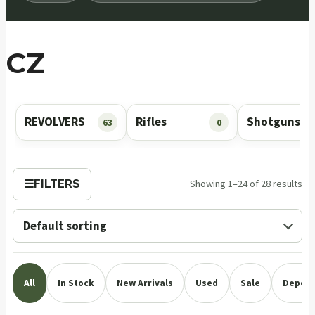
CZ
REVOLVERS
Rifles
Shotguns
63
0
☰
FILTERS
Showing 1–24 of 28 results
All
In Stock
New Arrivals
Used
Sale
Deposi