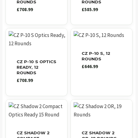
ROUNDS
ROUNDS
£
708.99
£
585.99
CZ P-10 S, 12
ROUNDS
CZ P-10 S OPTICS
£
646.99
READY, 12
ROUNDS
£
708.99
CZ SHADOW 2
CZ SHADOW 2