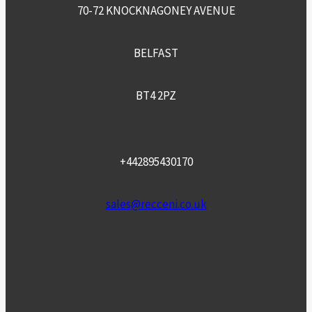
70-72 KNOCKNAGONEY AVENUE
BELFAST
BT4 2PZ
+442895430170
sales@recceni.co.uk