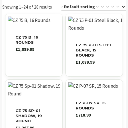
Showing 1–24 of 28 results
CZ 75 B, 16
ROUNDS
CZ 75 P-01 STEEL
£
1,089.99
BLACK, 15
ROUNDS
£
1,089.99
CZ P-07 SR, 15
ROUNDS
CZ 75 SP-01
£
718.99
SHADOW, 19
ROUND