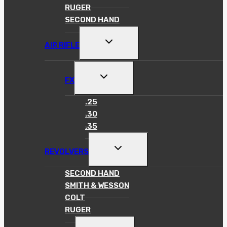
RUGER
SECOND HAND
TOGGLE
AIR RIFLE
CHILD
MENU
TOGGLE
FX
CHILD
MENU
.25
.30
.35
TOGGLE
REVOLVERS
CHILD
MENU
SECOND HAND
SMITH & WESSON
COLT
RUGER