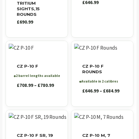
£
646.99
TRITIUM
SIGHTS,15
ROUNDS
£
690.99
CZ P-10 F
CZ P-10 F
ROUNDS
2 barrel lengths available
◆
Available in 2 calibres
◆
Price
£
708.99
–
£
780.99
Price
£
646.99
–
£
684.99
range:
range:
£708.99
£646.99
through
through
£780.99
£684.99
CZ P-10 F SR, 19
CZ P-10 M, 7