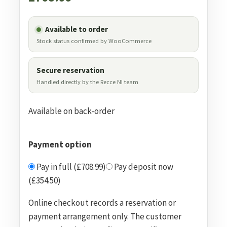
Available to order
Stock status confirmed by WooCommerce
Secure reservation
Handled directly by the Recce NI team
Available on back-order
Payment option
Pay in full (£708.99)
Pay deposit now
(£354.50)
Online checkout records a reservation or
payment arrangement only. The customer