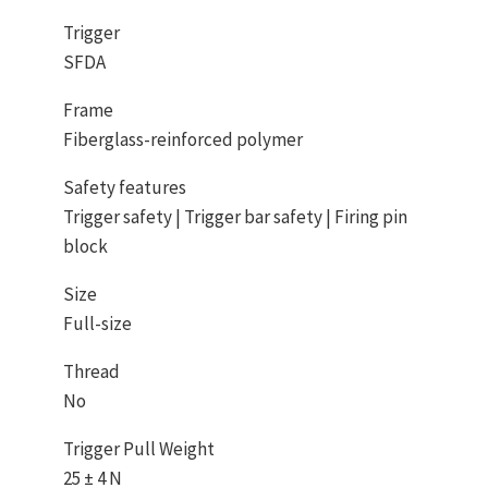
Trigger
SFDA
Frame
Fiberglass-reinforced polymer
Safety features
Trigger safety | Trigger bar safety | Firing pin
block
Size
Full-size
Thread
No
Trigger Pull Weight
25 ± 4 N