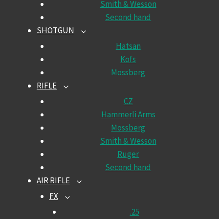
Smith & Wesson
Second hand
SHOTGUN
TOGGLE
CHILD
Hatsan
MENU
Kofs
Mossberg
RIFLE
TOGGLE
CHILD
CZ
MENU
Hammerli Arms
Mossberg
Smith & Wesson
Ruger
Second hand
AIR RIFLE
TOGGLE
CHILD
FX
TOGGLE
MENU
CHILD
.25
MENU