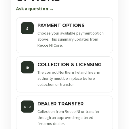
Ask a question →
PAYMENT OPTIONS
£
Choose your available payment option
above. This summary updates from
Recce NI Core.
COLLECTION & LICENSING
ID
The correct Northern Ireland firearm
authority must be in place before
collection or transfer.
DEALER TRANSFER
RFD
Collection from Recce NI or transfer
through an approved registered
firearms dealer.