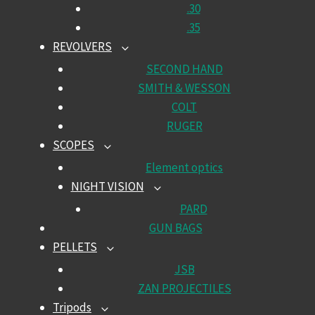
.30
.35
REVOLVERS
TOGGLE
CHILD
SECOND HAND
MENU
SMITH & WESSON
COLT
RUGER
SCOPES
TOGGLE
CHILD
Element optics
MENU
NIGHT VISION
TOGGLE
CHILD
PARD
MENU
GUN BAGS
PELLETS
TOGGLE
CHILD
JSB
MENU
ZAN PROJECTILES
Tripods
TOGGLE