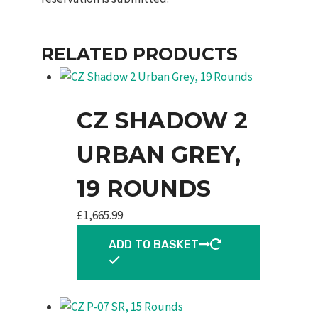
RELATED PRODUCTS
CZ SHADOW 2
URBAN GREY,
19 ROUNDS
£
1,665.99
ADD TO BASKET