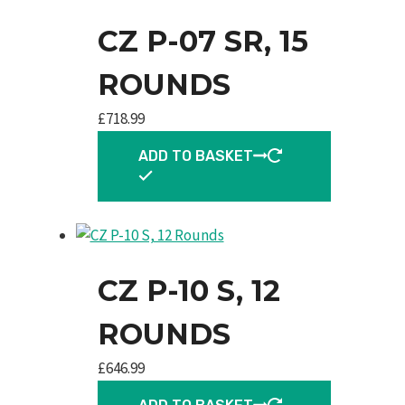
CZ P-07 SR, 15
ROUNDS
£
718.99
ADD TO BASKET
CZ P-10 S, 12
ROUNDS
£
646.99