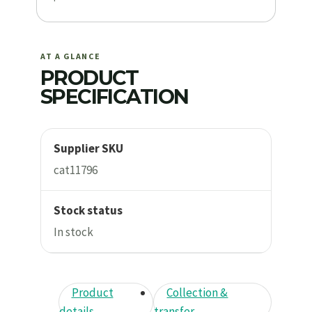
AT A GLANCE
PRODUCT
SPECIFICATION
Supplier SKU
cat11796
Stock status
In stock
Product
Collection &
details
transfer