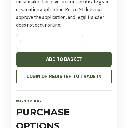
must make their own firearm certificate grant
or variation application. Recce NI does not
approve the application, and legal transfer
does not occur online.
CZ
P-
10
ADD TO BASKET
F
SR,
19
LOGIN OR REGISTER TO TRADE IN
Rounds
quantity
WAYS TO BUY
PURCHASE
OPTIONS