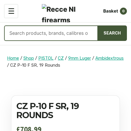
OPEN
☰
Basket
MENU
0
Search
SEARCH
products
Skip
to
Home
/
Shop
/
PISTOL
/
CZ
/
9mm Luger
/
Ambidextrous
content
/
CZ P-10 F SR, 19 Rounds
CZ P-10 F SR, 19
ROUNDS
£
708.99