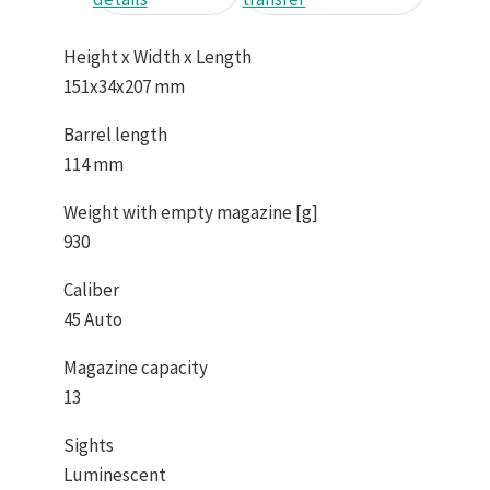
Height x Width x Length
151x34x207 mm
Barrel length
114 mm
Weight with empty magazine [g]
930
Caliber
45 Auto
Magazine capacity
13
Sights
Luminescent