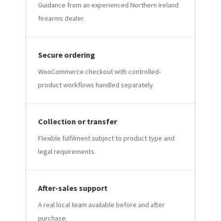
Guidance from an experienced Northern Ireland
firearms dealer.
Secure ordering
WooCommerce checkout with controlled-
product workflows handled separately.
Collection or transfer
Flexible fulfilment subject to product type and
legal requirements.
After-sales support
A real local team available before and after
purchase.