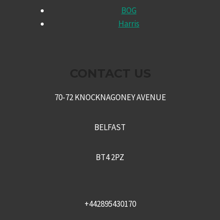
CHILD
BOG
MENU
Harris
CONTACT US
70-72 KNOCKNAGONEY AVENUE
BELFAST
BT4 2PZ
+442895430170