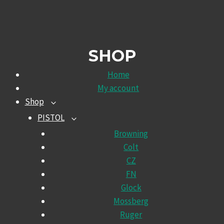
SHOP
Home
My account
Shop
TOGGLE
CHILD
PISTOL
TOGGLE
MENU
CHILD
Browning
MENU
Colt
CZ
FN
Glock
Mossberg
Ruger