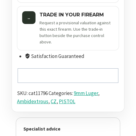
TRADE IN YOUR FIREARM
↔
Request a provisional valuation against
this exact firearm. Use the trade-in
button beside the purchase control
above.
Satisfaction Guaranteed
SKU:
cat11796
Categories:
9mm Luger
,
Ambidextrous
,
CZ
,
PISTOL
Specialist advice