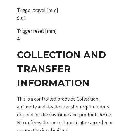
Trigger travel [mm]
9 ± 1
Trigger reset [mm]
4
COLLECTION AND
TRANSFER
INFORMATION
This is a controlled product. Collection,
authority and dealer-transfer requirements
depend on the customer and product. Recce
NI confirms the correct route after an order or
reservation is submitted.