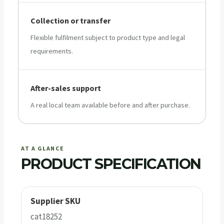
Collection or transfer
Flexible fulfilment subject to product type and legal
requirements.
After-sales support
A real local team available before and after purchase.
AT A GLANCE
PRODUCT SPECIFICATION
Supplier SKU
cat18252