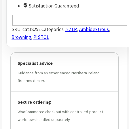
Satisfaction Guaranteed
SKU:
cat18252
Categories:
.22 LR
,
Ambidextrous
,
Browning
,
PISTOL
Specialist advice
Guidance from an experienced Northern Ireland
firearms dealer.
Secure ordering
WooCommerce checkout with controlled-product
workflows handled separately.