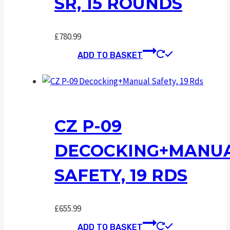
SR, 15 ROUNDS
£
780.99
ADD TO BASKET
CZ P-09
DECOCKING+MANU
SAFETY, 19 RDS
£
655.99
ADD TO BASKET