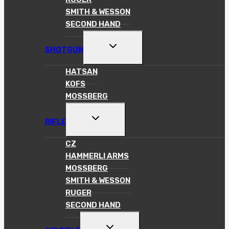
SMITH & WESSON
SECOND HAND
TOGGLE
SHOTGUN
CHILD
MENU
HATSAN
KOFS
MOSSBERG
TOGGLE
RIFLE
CHILD
MENU
CZ
HAMMERLI ARMS
MOSSBERG
SMITH & WESSON
RUGER
SECOND HAND
TOGGLE