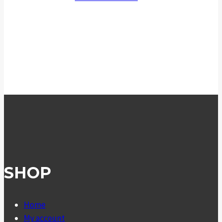
SHOP
Home
My account