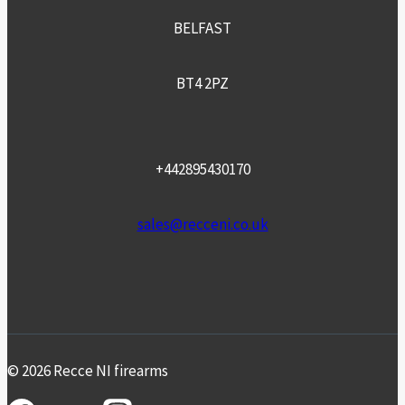
BELFAST
BT4 2PZ
+442895430170
sales@recceni.co.uk
© 2026 Recce NI firearms