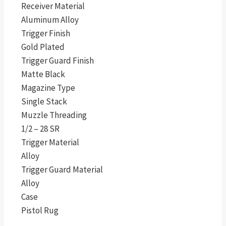
Receiver Material
Aluminum Alloy
Trigger Finish
Gold Plated
Trigger Guard Finish
Matte Black
Magazine Type
Single Stack
Muzzle Threading
1/2 – 28 SR
Trigger Material
Alloy
Trigger Guard Material
Alloy
Case
Pistol Rug