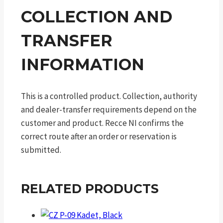
COLLECTION AND
TRANSFER
INFORMATION
This is a controlled product. Collection, authority
and dealer-transfer requirements depend on the
customer and product. Recce NI confirms the
correct route after an order or reservation is
submitted.
RELATED PRODUCTS