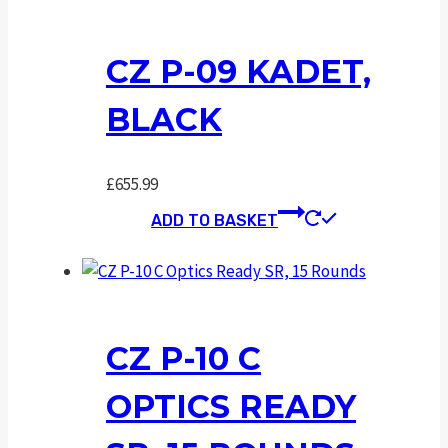
CZ P-09 KADET,
BLACK
£
655.99
ADD TO BASKET
CZ P-10 C
OPTICS READY