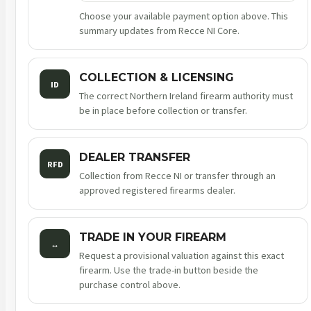
Choose your available payment option above. This
summary updates from Recce NI Core.
COLLECTION & LICENSING
ID
The correct Northern Ireland firearm authority must
be in place before collection or transfer.
DEALER TRANSFER
RFD
Collection from Recce NI or transfer through an
approved registered firearms dealer.
TRADE IN YOUR FIREARM
↔
Request a provisional valuation against this exact
firearm. Use the trade-in button beside the
purchase control above.