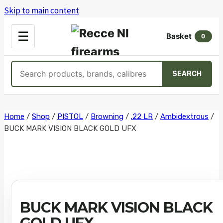
Skip to main content
OPEN
☰
Basket
MENU
0
Search
SEARCH
products
Skip
Home
/
Shop
/
PISTOL
/
Browning
/
.22 LR
/
Ambidextrous
/
BUCK MARK VISION BLACK GOLD UFX
to
content
BUCK MARK VISION BLACK
GOLD UFX