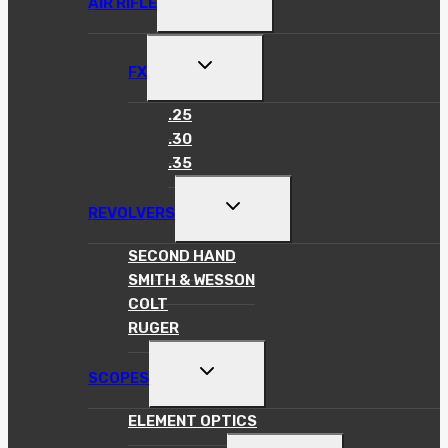
AIR RIFLE
CHILD
MENU
TOGGLE
FX
CHILD
MENU
.25
.30
.35
TOGGLE
REVOLVERS
CHILD
MENU
SECOND HAND
SMITH & WESSON
COLT
RUGER
TOGGLE
SCOPES
CHILD
MENU
ELEMENT OPTICS