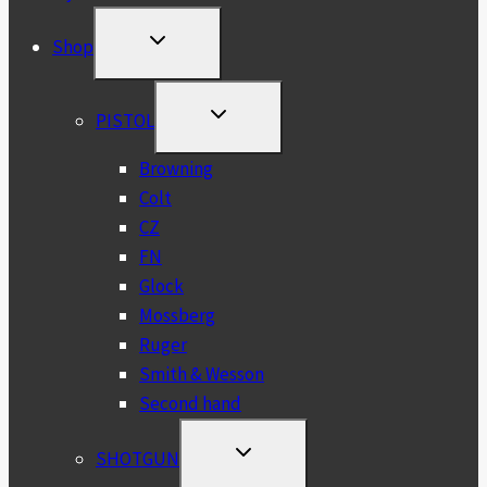
TOGGLE
Shop
CHILD
MENU
TOGGLE
PISTOL
CHILD
MENU
Browning
Colt
CZ
FN
Glock
Mossberg
Ruger
Smith & Wesson
Second hand
TOGGLE
SHOTGUN
CHILD