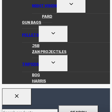
TOGGLE
NIGHT VISION
CHILD
MENU
PARD
GUN BAGS
TOGGLE
PELLETS
CHILD
MENU
JSB
ZAN PROJECTILES
TOGGLE
TRIPODS
CHILD
MENU
BOG
HARRIS
Search