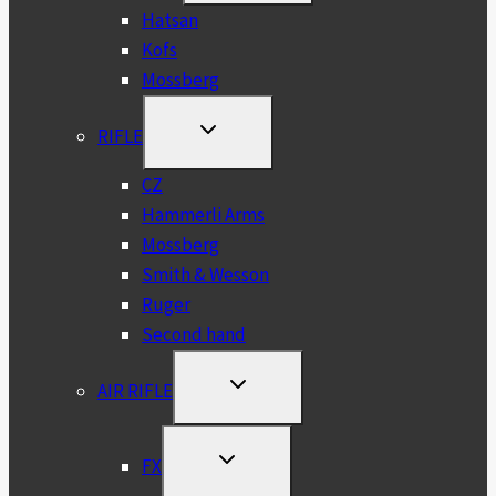
MENU
Hatsan
Kofs
Mossberg
TOGGLE
RIFLE
CHILD
MENU
CZ
Hammerli Arms
Mossberg
Smith & Wesson
Ruger
Second hand
TOGGLE
AIR RIFLE
CHILD
MENU
TOGGLE
FX
CHILD