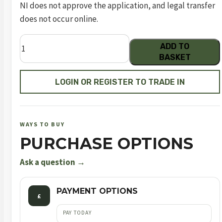
NI does not approve the application, and legal transfer
does not occur online.
BUCK
ADD TO
MARK
BASKET
VISION
BLACK
LOGIN OR REGISTER TO TRADE IN
GOLD
UFX
quantity
WAYS TO BUY
PURCHASE OPTIONS
Ask a question →
PAYMENT OPTIONS
£
PAY TODAY