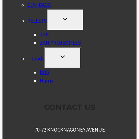
GUN BAGS
TOGGLE
PELLETS
CHILD
MENU
JSB
ZAN PROJECTILES
TOGGLE
Tripods
CHILD
MENU
BOG
Harris
CONTACT US
70-72 KNOCKNAGONEY AVENUE