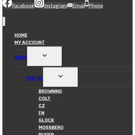
Facebook
Instagram
Email
Phone
HOME
MY ACCOUNT
TOGGLE
SHOP
CHILD
MENU
TOGGLE
PISTOL
CHILD
MENU
BROWNING
COLT
CZ
FN
GLOCK
MOSSBERG
RUGER