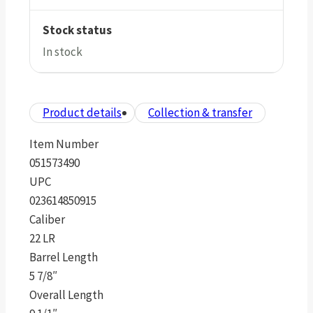
Stock status
In stock
Product details
Collection & transfer
Item Number
051573490
UPC
023614850915
Caliber
22 LR
Barrel Length
5 7/8″
Overall Length