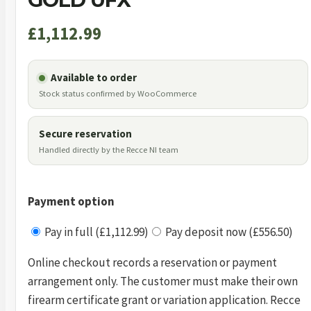
£
1,112.99
Available to order
Stock status confirmed by WooCommerce
Secure reservation
Handled directly by the Recce NI team
Payment option
Pay in full (£1,112.99)
Pay deposit now (£556.50)
Online checkout records a reservation or payment
arrangement only. The customer must make their own
firearm certificate grant or variation application. Recce