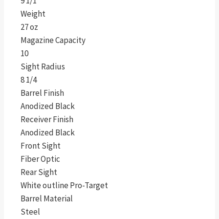
9 1/1″
Weight
27 oz
Magazine Capacity
10
Sight Radius
8 1/4
Barrel Finish
Anodized Black
Receiver Finish
Anodized Black
Front Sight
Fiber Optic
Rear Sight
White outline Pro-Target
Barrel Material
Steel