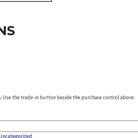
NS
rm. Use the trade-in button beside the purchase control above.
Uncategorized