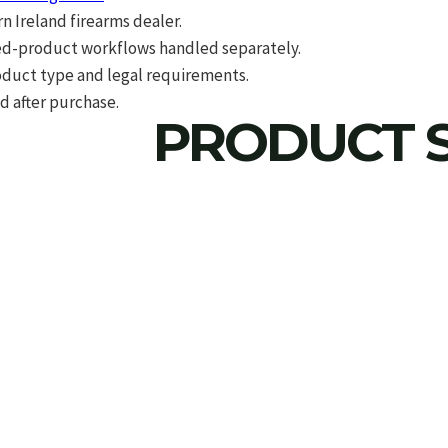
 Ireland firearms dealer.
d-product workflows handled separately.
roduct type and legal requirements.
d after purchase.
PRODUCT S