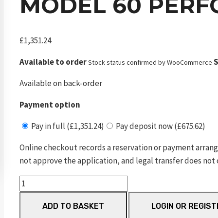
MODEL 60 PERF
£
1,351.24
Available to order
S
Stock status confirmed by WooCommerce
Available on back-order
Payment option
Pay in full (£1,351.24)
Pay deposit now (£675.62)
Online checkout records a reservation or payment arrang
not approve the application, and legal transfer does not 
Model
60
ADD TO BASKET
LOGIN OR REGIST
Performance