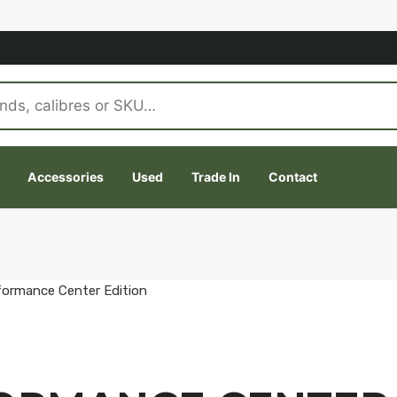
Accessories
Used
Trade In
Contact
formance Center Edition