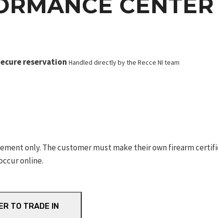
ORMANCE CENTER 
ecure reservation
Handled directly by the Recce NI team
ement only. The customer must make their own firearm certifica
occur online.
ER TO TRADE IN