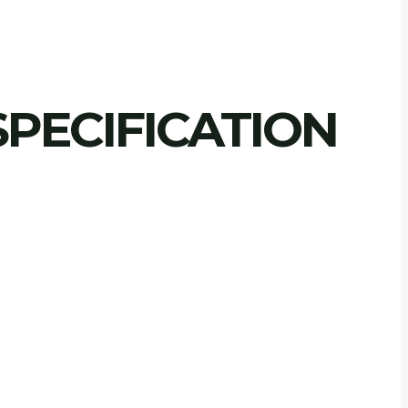
PECIFICATION