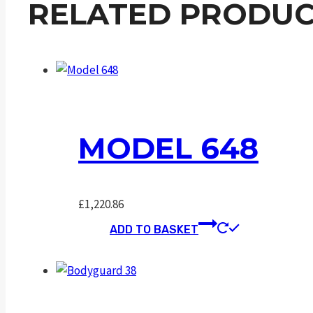
RELATED PRODUC
MODEL 648
£
1,220.86
ADD TO BASKET