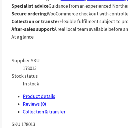
Specialist advice
Guidance from an experienced Northern
Secure ordering
WooCommerce checkout with controlle
Collection or transfer
Flexible fulfilment subject to p
After-sales support
A real local team available before an
At a glance
Supplier SKU
178013
Stock status
In stock
Product details
Reviews (0)
Collection & transfer
SKU 178013