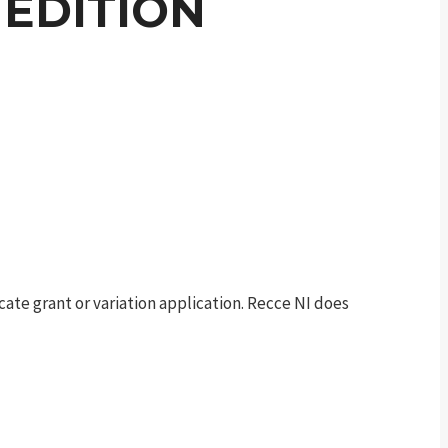
EDITION
te grant or variation application. Recce NI does