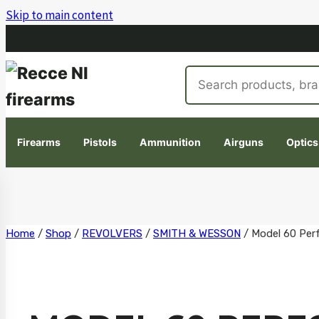
Skip to main content
Search
products
Firearms
Pistols
Ammunition
Airguns
Optics
Skip
Home
/
Shop
/
REVOLVERS
/
SMITH & WESSON
/
Model 60 Per
to
content