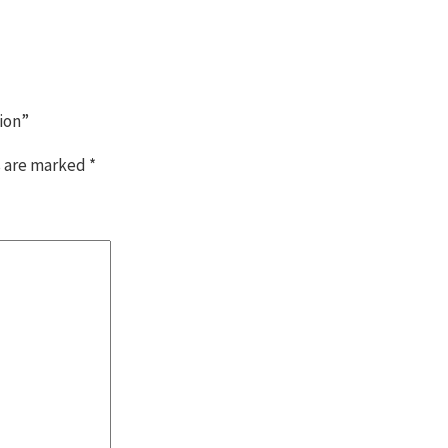
ion”
s are marked
*