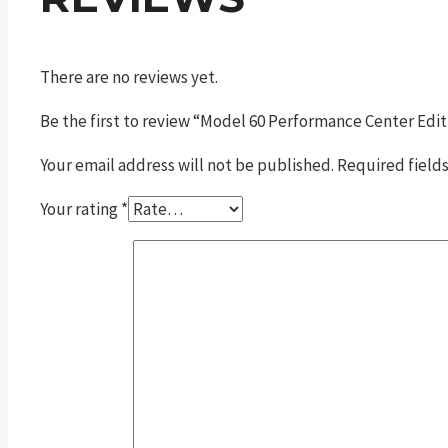
There are no reviews yet.
Be the first to review “Model 60 Performance Center Edit
Your email address will not be published.
Required field
Your rating
*