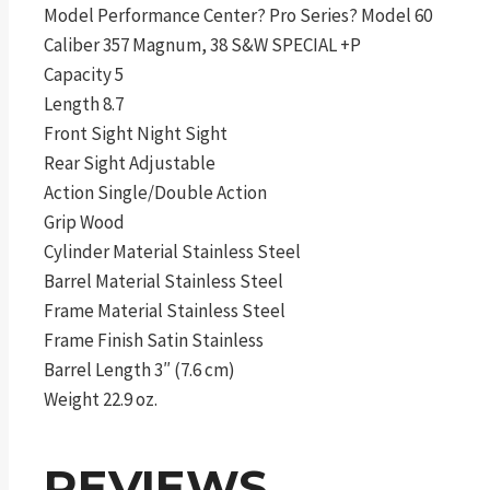
Model Performance Center? Pro Series? Model 60
Caliber 357 Magnum, 38 S&W SPECIAL +P
Capacity 5
Length 8.7
Front Sight Night Sight
Rear Sight Adjustable
Action Single/Double Action
Grip Wood
Cylinder Material Stainless Steel
Barrel Material Stainless Steel
Frame Material Stainless Steel
Frame Finish Satin Stainless
Barrel Length 3″ (7.6 cm)
Weight 22.9 oz.
REVIEWS