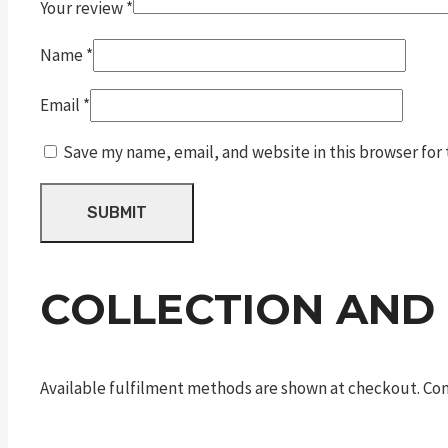
Your review
*
Name
*
Email
*
Save my name, email, and website in this browser for
COLLECTION AND
Available fulfilment methods are shown at checkout. Cont