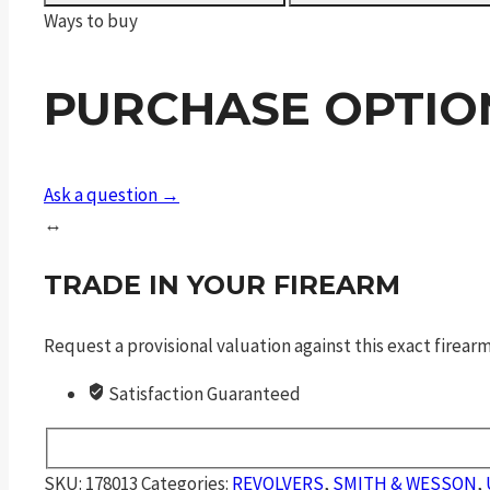
Center
Ways to buy
Edition
quantity
PURCHASE OPTIO
Ask a question →
↔
TRADE IN YOUR FIREARM
Request a provisional valuation against this exact firea
Satisfaction Guaranteed
SKU:
178013
Categories:
REVOLVERS
,
SMITH & WESSON
,