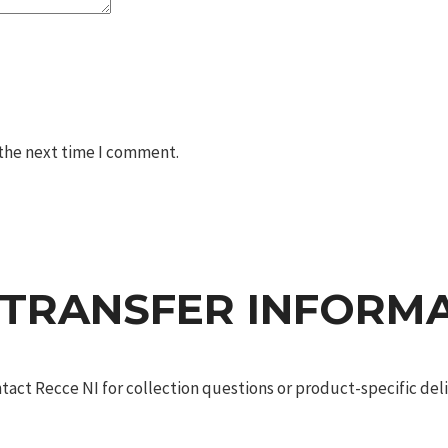
 the next time I comment.
 TRANSFER INFORM
act Recce NI for collection questions or product-specific deliv