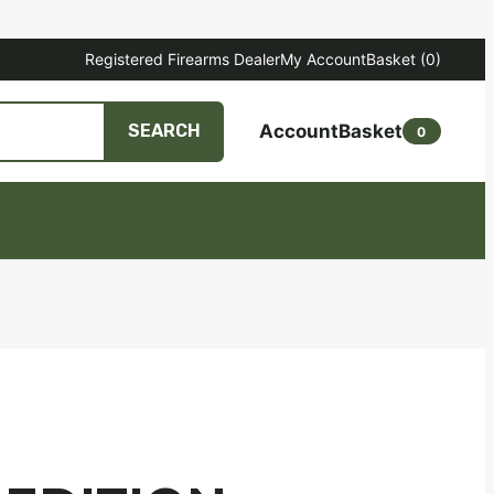
Registered Firearms Dealer
My Account
Basket
(0)
Account
Basket
SEARCH
0