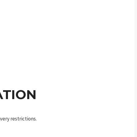
ATION
ery restrictions.