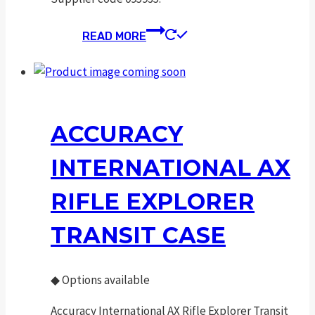
READ MORE
ACCURACY
INTERNATIONAL AX
RIFLE EXPLORER
TRANSIT CASE
◆
Options available
Accuracy International AX Rifle Explorer Transit