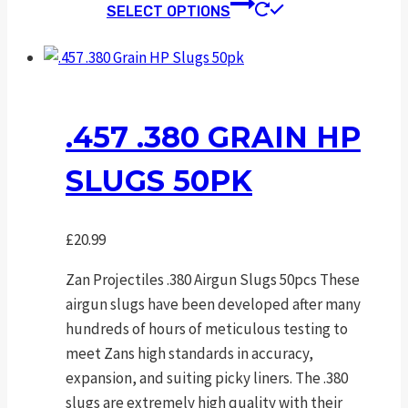
This
SELECT OPTIONS
product
has
multiple
variants.
The
.457 .380 GRAIN HP
options
SLUGS 50PK
may
be
chosen
£
20.99
on
the
Zan Projectiles .380 Airgun Slugs 50pcs These
product
airgun slugs have been developed after many
page
hundreds of hours of meticulous testing to
meet Zans high standards in accuracy,
expansion, and suiting picky liners. The .380
slugs are extremely high quality with their