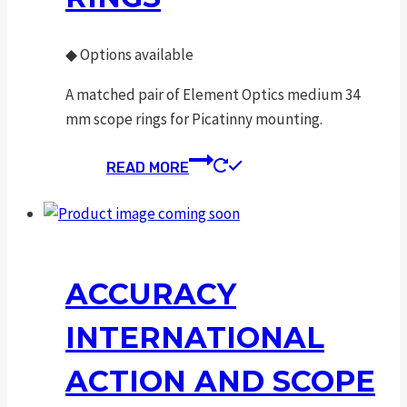
◆
Options available
A matched pair of Element Optics medium 34
mm scope rings for Picatinny mounting.
READ MORE
ACCURACY
INTERNATIONAL
ACTION AND SCOPE