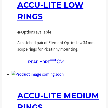
ACCU-LITE LOW
RINGS
◆
Options available
A matched pair of Element Optics low 34 mm
scope rings for Picatinny mounting.
READ MORE
ACCU-LITE MEDIUM
RINGS