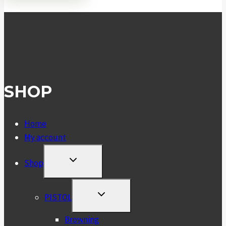
SHOP
Home
My account
TOGGLE
Shop
CHILD
MENU
TOGGLE
PISTOL
CHILD
MENU
Browning