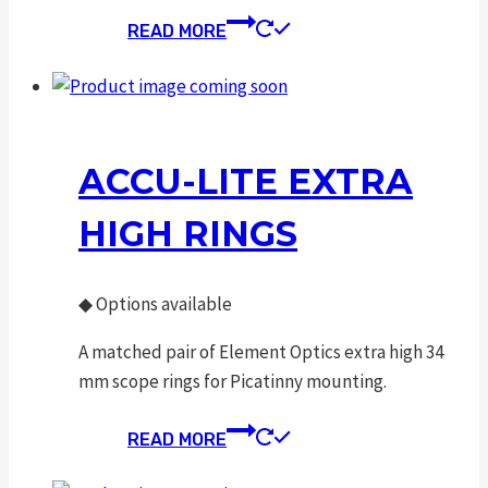
READ MORE
ACCU-LITE EXTRA
HIGH RINGS
◆
Options available
A matched pair of Element Optics extra high 34
mm scope rings for Picatinny mounting.
READ MORE