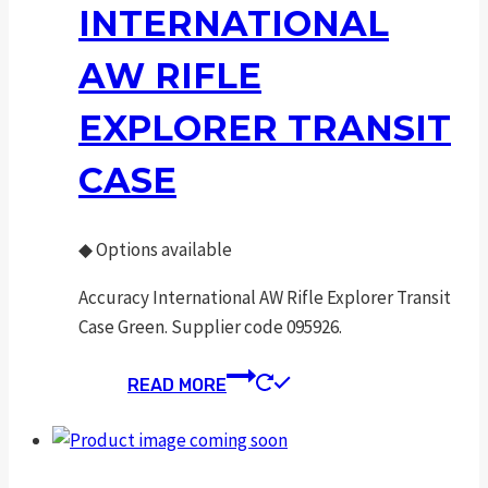
INTERNATIONAL
AW RIFLE
EXPLORER TRANSIT
CASE
◆
Options available
Accuracy International AW Rifle Explorer Transit
Case Green. Supplier code 095926.
READ MORE