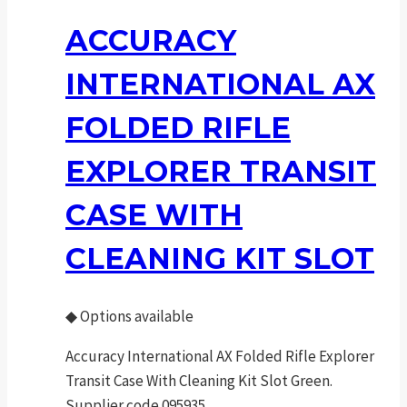
ACCURACY
INTERNATIONAL AX
FOLDED RIFLE
EXPLORER TRANSIT
CASE WITH
CLEANING KIT SLOT
◆
Options available
Accuracy International AX Folded Rifle Explorer
Transit Case With Cleaning Kit Slot Green.
Supplier code 095935.