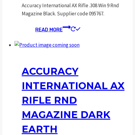
Accuracy International AX Rifle .308 Win 9 Rnd
Magazine Black. Supplier code 095767.
READ MORE
ACCURACY
INTERNATIONAL AX
RIFLE RND
MAGAZINE DARK
EARTH