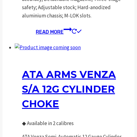
safety; Adjustable stock; Hard-anodized
aluminium chassis; M-LOK slots.
READ MORE
ATA ARMS VENZA
S/A 12G CYLINDER
CHOKE
◆
Available in 2 calibres
ATA Venza Semi-Automatic 12 Gauge Cylinder