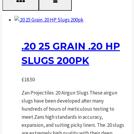
.20 25 GRAIN .20 HP
SLUGS 200PK
£
18.50
Zan Projectiles .20 Airgun Slugs These airgun
slugs have been developed after many
hundreds of hours of meticulous testing to
meet Zans high standards in accuracy,
expansion, and suiting picky liners. The .20 slugs
are extremely high quality with their deep