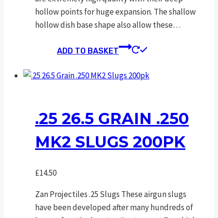
hollow points for huge expansion. The shallow
hollow dish base shape also allow these…
ADD TO BASKET
.25 26.5 GRAIN .250
MK2 SLUGS 200PK
£
14.50
Zan Projectiles .25 Slugs These airgun slugs
have been developed after many hundreds of