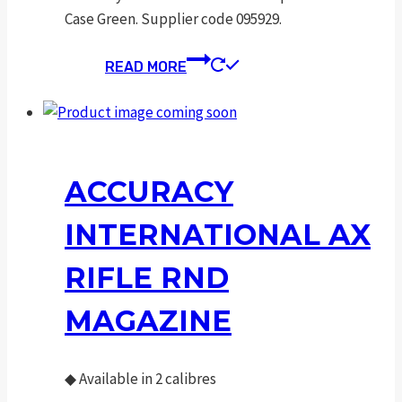
Case Green. Supplier code 095929.
READ MORE
ACCURACY
INTERNATIONAL AX
RIFLE RND
MAGAZINE
◆
Available in 2 calibres