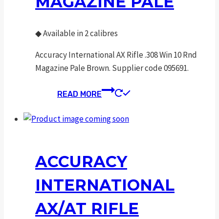
MAGAZINE PALE
◆
Available in 2 calibres
Accuracy International AX Rifle .308 Win 10 Rnd
Magazine Pale Brown. Supplier code 095691.
READ MORE
ACCURACY
INTERNATIONAL
AX/AT RIFLE