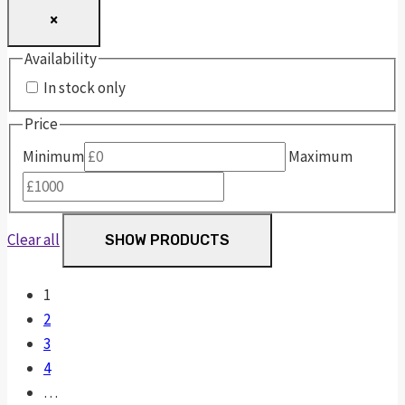
×
Availability
In stock only
Price
Minimum
Maximum
Clear all
SHOW PRODUCTS
1
2
3
4
…