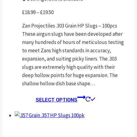
Price
£
18.99
–
£
19.50
range:
Zan Projectiles .303 Grain HP Slugs – 100pcs
£18.99
These airgun slugs have been developed after
through
many hundreds of hours of meticulous testing
£19.50
to meet Zans high standards in accuracy,
expansion, and suiting picky liners. The .303
slugs are extremely high quality with their
deep hollow points for huge expansion. The
shallow hollow dish base shape…
This
SELECT OPTIONS
product
has
multiple
variants.