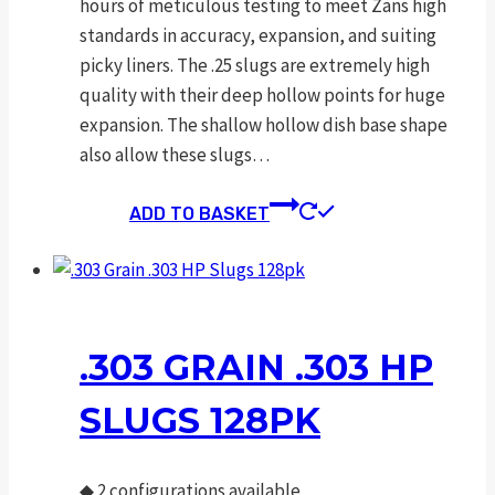
hours of meticulous testing to meet Zans high
standards in accuracy, expansion, and suiting
picky liners. The .25 slugs are extremely high
quality with their deep hollow points for huge
expansion. The shallow hollow dish base shape
also allow these slugs…
ADD TO BASKET
.303 GRAIN .303 HP
SLUGS 128PK
◆
2 configurations available