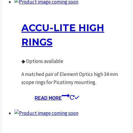
ACCU-LITE HIGH
RINGS
◆
Options available
A matched pair of Element Optics high 34 mm
scope rings for Picatinny mounting.
READ MORE