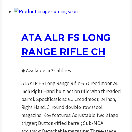
ATA ALR FS LONG
RANGE RIFLE CH
◆
Available in 2 calibres
ATA ALR FS Long Range Rifle 6.5 Creedmoor 24
inch Right Hand bolt-action rifle with threaded
barrel. Specifications: 6.5 Creedmoor, 24 inch,
Right Hand, 5-round double-row steel
magazine. Key features: Adjustable two-stage
trigger; Button-rifled barrel; Sub-MOA
accuracy; Detachable magazine; Three-stage