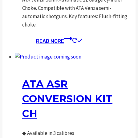
Choke. Compatible with ATA Venza semi-
automatic shotguns. Key features: Flush-fitting
choke.
READ MORE
ATA ASR
CONVERSION KIT
CH
◆
Available in 3 calibres