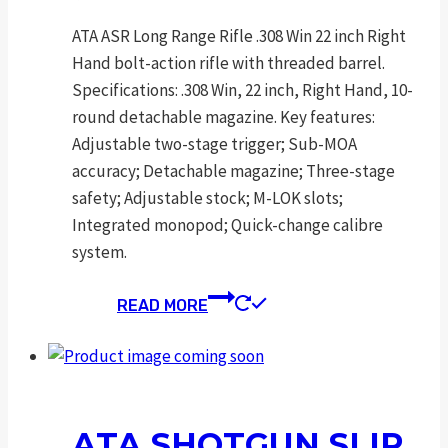
ATA ASR Long Range Rifle .308 Win 22 inch Right
Hand bolt-action rifle with threaded barrel.
Specifications: .308 Win, 22 inch, Right Hand, 10-
round detachable magazine. Key features:
Adjustable two-stage trigger; Sub-MOA
accuracy; Detachable magazine; Three-stage
safety; Adjustable stock; M-LOK slots;
Integrated monopod; Quick-change calibre
system.
READ MORE
ATA SHOTGUN SLIP