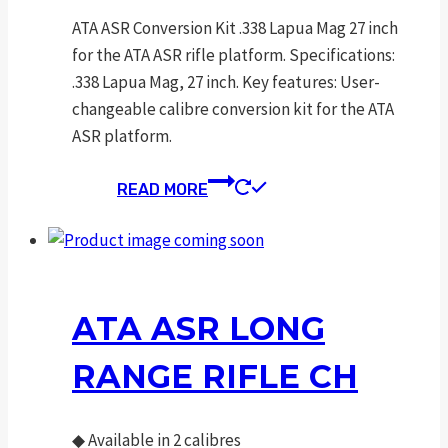
ATA ASR Conversion Kit .338 Lapua Mag 27 inch
for the ATA ASR rifle platform. Specifications:
.338 Lapua Mag, 27 inch. Key features: User-
changeable calibre conversion kit for the ATA
ASR platform.
READ MORE
ATA ASR LONG
RANGE RIFLE CH
◆
Available in 2 calibres