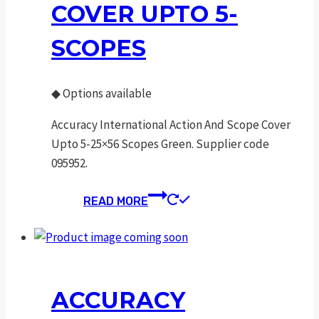
COVER UPTO 5-
SCOPES
◆
Options available
Accuracy International Action And Scope Cover
Upto 5-25×56 Scopes Green. Supplier code
095952.
READ MORE
ACCURACY