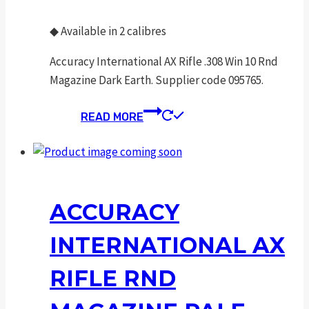
◆
Available in 2 calibres
Accuracy International AX Rifle .308 Win 10 Rnd
Magazine Dark Earth. Supplier code 095765.
READ MORE
ACCURACY
INTERNATIONAL AX
RIFLE RND