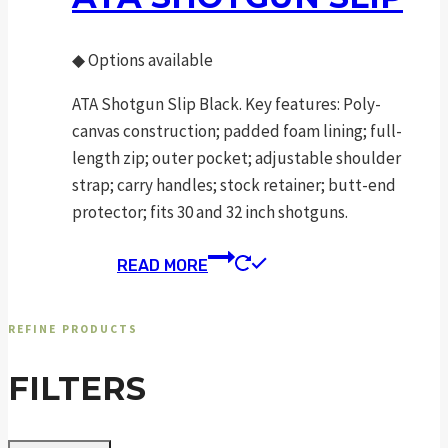
◆
Options available
ATA Shotgun Slip Black. Key features: Poly-
canvas construction; padded foam lining; full-
length zip; outer pocket; adjustable shoulder
strap; carry handles; stock retainer; butt-end
protector; fits 30 and 32 inch shotguns.
READ MORE
REFINE PRODUCTS
FILTERS