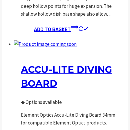
deep hollow points for huge expansion. The
shallow hollow dish base shape also allow…
ADD TO BASKET
ACCU-LITE DIVING
BOARD
◆
Options available
Element Optics Accu-Lite Diving Board 34mm
for compatible Element Optics products.