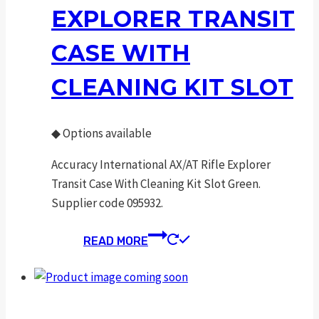
EXPLORER TRANSIT
CASE WITH
CLEANING KIT SLOT
◆
Options available
Accuracy International AX/AT Rifle Explorer
Transit Case With Cleaning Kit Slot Green.
Supplier code 095932.
READ MORE