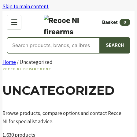
Skip to main content
OPEN
☰
Basket
MENU
0
Search
SEARCH
products
Skip
Home
/ Uncategorized
to
RECCE NI DEPARTMENT
content
UNCATEGORIZED
Browse products, compare options and contact Recce
NI for specialist advice.
1,630 products