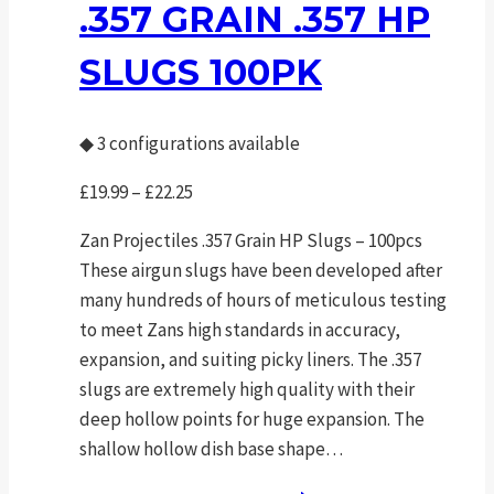
The
.357 GRAIN .357 HP
options
SLUGS 100PK
may
be
chosen
◆
3 configurations available
on
the
Price
£
19.99
–
£
22.25
product
range:
Zan Projectiles .357 Grain HP Slugs – 100pcs
page
£19.99
These airgun slugs have been developed after
through
many hundreds of hours of meticulous testing
£22.25
to meet Zans high standards in accuracy,
expansion, and suiting picky liners. The .357
slugs are extremely high quality with their
deep hollow points for huge expansion. The
shallow hollow dish base shape…