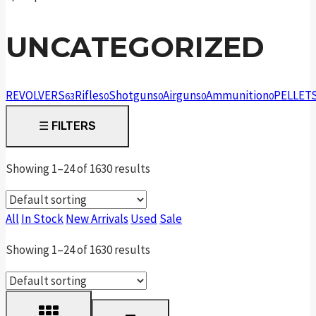
UNCATEGORIZED
REVOLVERS
Rifles
Shotguns
Airguns
Ammunition
PELLET
63
0
0
0
0
☰
FILTERS
Showing 1–24 of 1630 results
All
In Stock
New Arrivals
Used
Sale
Showing 1–24 of 1630 results