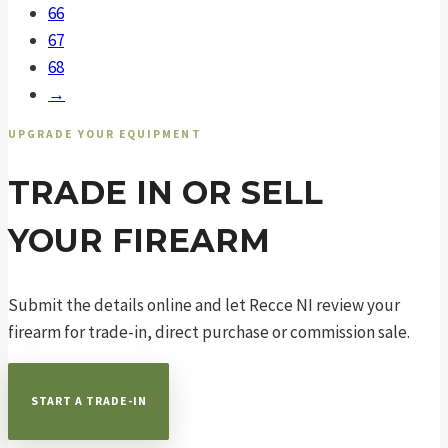
66
67
68
→
UPGRADE YOUR EQUIPMENT
TRADE IN OR SELL
YOUR FIREARM
Submit the details online and let Recce NI review your
firearm for trade-in, direct purchase or commission sale.
START A TRADE-IN