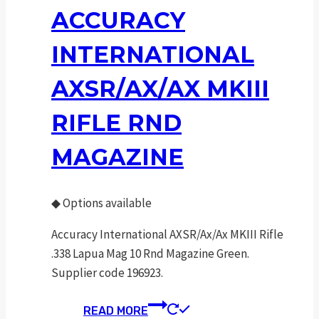
ACCURACY
INTERNATIONAL
AXSR/AX/AX MKIII
RIFLE RND
MAGAZINE
◆
Options available
Accuracy International AXSR/Ax/Ax MKIII Rifle
.338 Lapua Mag 10 Rnd Magazine Green.
Supplier code 196923.
READ MORE