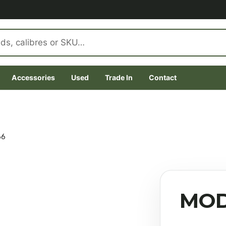
Accessories
Used
Trade In
Contact
66
MOD