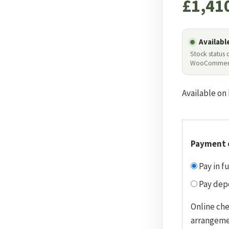
£
1,41
Availabl
Stock status
WooCommer
Available on
Payment 
Pay in fu
Pay depo
Online ch
arrangeme