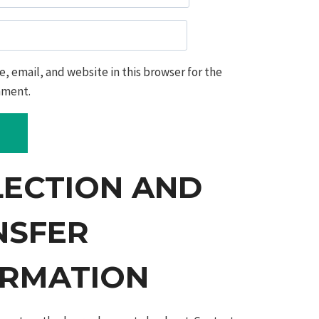
 email, and website in this browser for the
mment.
LECTION AND
NSFER
ORMATION