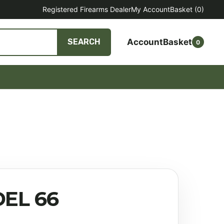
Registered Firearms Dealer
My Account
Basket
(0)
Account
Basket
SEARCH
0
EL 66