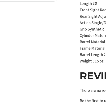
Length 7.8
Front Sight R
Rear Sight Adj
Action Single/
Grip Synthetic
Cylinder Materi
Barrel Material
Frame Material 
Barrel Length 2
Weight 33.5 oz.
REV
There are no re
Be the first to