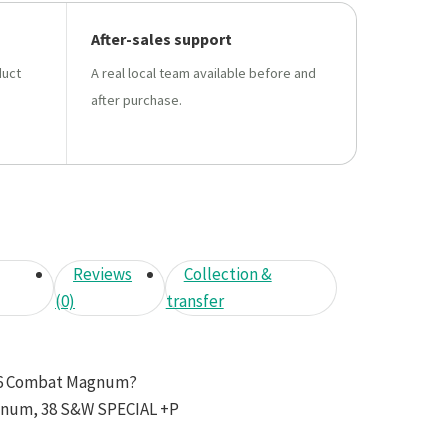
After-sales support
duct
A real local team available before and
after purchase.
Reviews
Collection &
(0)
transfer
66 Combat Magnum?
gnum, 38 S&W SPECIAL +P