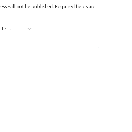
ess will not be published.
Required fields are