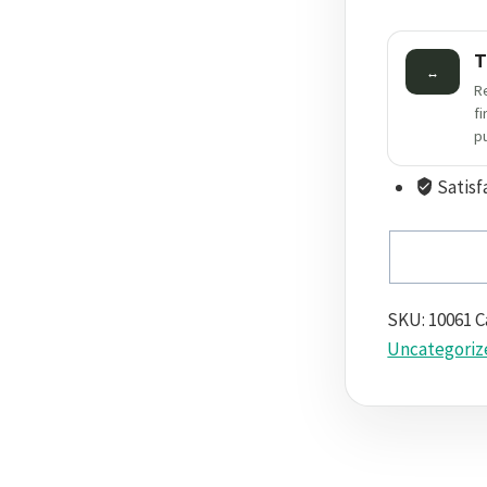
T
↔
R
f
p
Satisf
SKU:
10061
C
Uncategoriz