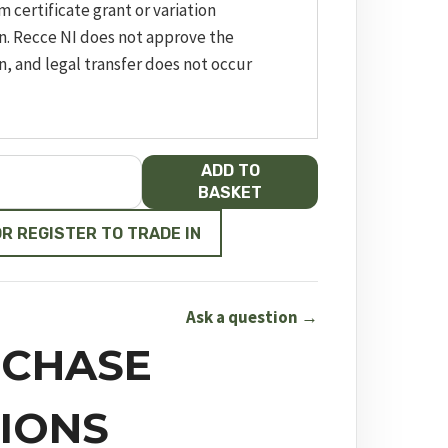
m certificate grant or variation
n. Recce NI does not approve the
n, and legal transfer does not occur
ADD TO
BASKET
OR REGISTER TO TRADE IN
Ask a question →
CHASE
IONS