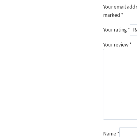
Your email addr
marked
*
Your rating
*
Your review
*
Name
*