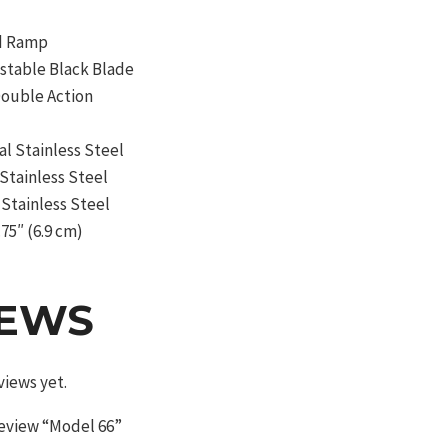
ed Ramp
ustable Black Blade
Double Action
al Stainless Steel
 Stainless Steel
Stainless Steel
.75″ (6.9 cm)
IEWS
views yet.
 review “Model 66”