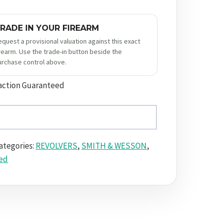
RADE IN YOUR FIREARM
equest a provisional valuation against this exact
irearm. Use the trade-in button beside the
urchase control above.
action Guaranteed
ategories:
REVOLVERS
,
SMITH & WESSON
,
ed