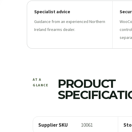
Specialist advice
Secur
Guidance from an experienced Northern
WooCo
Ireland firearms dealer.
contro
separa
PRODUCT
AT A
GLANCE
SPECIFICAT
Supplier SKU
10061
Sto