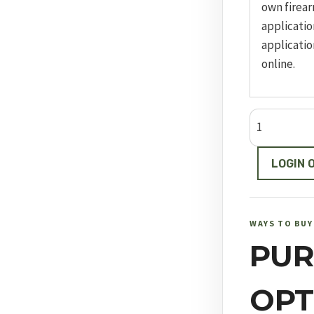
own firear
applicatio
applicatio
online.
Model
66
quantity
LOGIN 
WAYS TO BUY
PUR
OPT