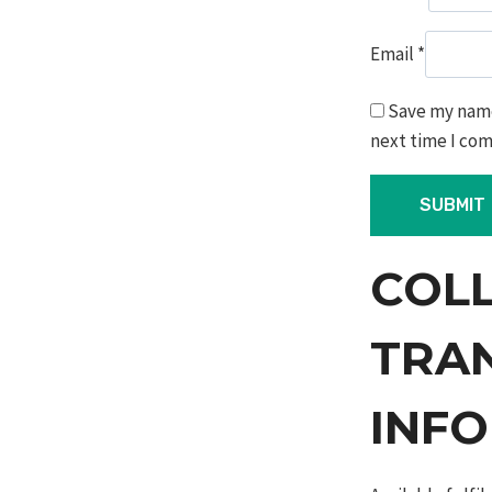
Email
*
Save my name,
next time I co
COL
TRA
INF