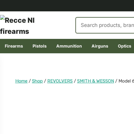
Search
products
Firearms
Pistols
Ammunition
Airguns
Optics
Skip
to
content
Home
/
Shop
/
REVOLVERS
/
SMITH & WESSON
/
Model 