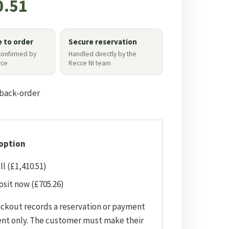
0.51
e to order
Secure reservation
 confirmed by
Handled directly by the
ce
Recce NI team
 back-order
option
ll (£1,410.51)
sit now (£705.26)
eckout records a reservation or payment
nt only. The customer must make their