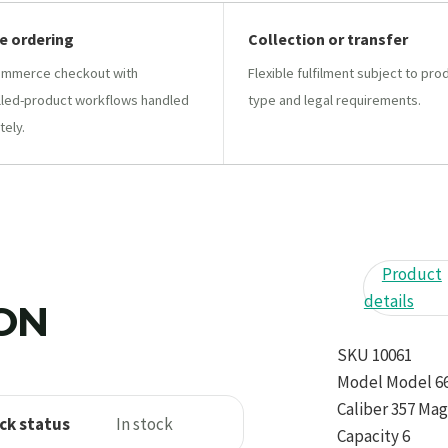
e ordering
Collection or transfer
mmerce checkout with
Flexible fulfilment subject to pro
lled-product workflows handled
type and legal requirements.
tely.
Product
details
ION
SKU 10061
Model Model 
Caliber 357 Ma
ck status
In stock
Capacity 6