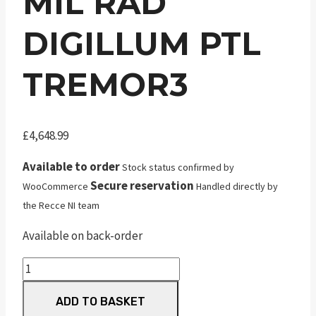
MIL RAD
DIGILLUM PTL
TREMOR3
£
4,648.99
Available to order
Stock status confirmed by
Secure reservation
WooCommerce
Handled directly by
the Recce NI team
Available on back-order
NF
Atacr
ADD TO BASKET
7-