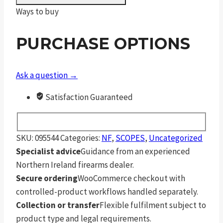
35x56
Ways to buy
F1
ZeroStop
PURCHASE OPTIONS
.1
Mil
Rad
Ask a question →
Digillum
Satisfaction Guaranteed
Ptl
TReMor3
quantity
SKU:
095544
Categories:
NF
,
SCOPES
,
Uncategorized
Specialist advice
Guidance from an experienced
Northern Ireland firearms dealer.
Secure ordering
WooCommerce checkout with
controlled-product workflows handled separately.
Collection or transfer
Flexible fulfilment subject to
product type and legal requirements.