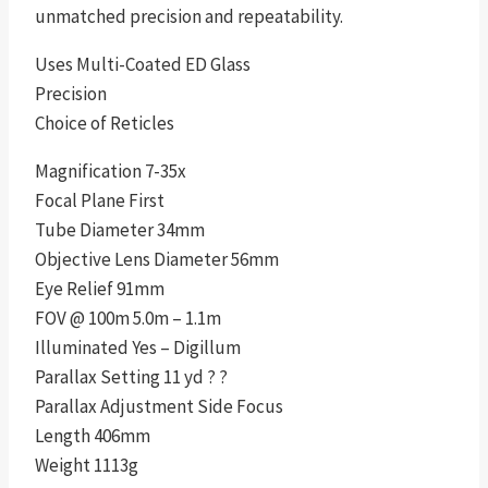
unmatched precision and repeatability.
Uses Multi-Coated ED Glass
Precision
Choice of Reticles
Magnification 7-35x
Focal Plane First
Tube Diameter 34mm
Objective Lens Diameter 56mm
Eye Relief 91mm
FOV @ 100m 5.0m – 1.1m
Illuminated Yes – Digillum
Parallax Setting 11 yd ? ?
Parallax Adjustment Side Focus
Length 406mm
Weight 1113g