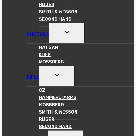
RUGER
SMITH & WESSON
SECOND HAND
TOGGLE
SHOTGUN
CHILD
MENU
HATSAN
KOFS
MOSSBERG
TOGGLE
RIFLE
CHILD
MENU
CZ
HAMMERLI ARMS
MOSSBERG
SMITH & WESSON
RUGER
SECOND HAND