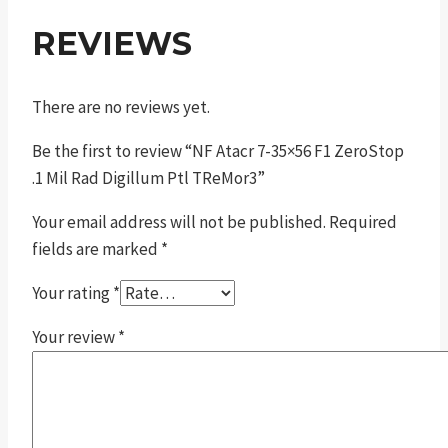
REVIEWS
There are no reviews yet.
Be the first to review “NF Atacr 7-35×56 F1 ZeroStop
.1 Mil Rad Digillum Ptl TReMor3”
Your email address will not be published.
Required
fields are marked
*
Your rating
*
Your review
*