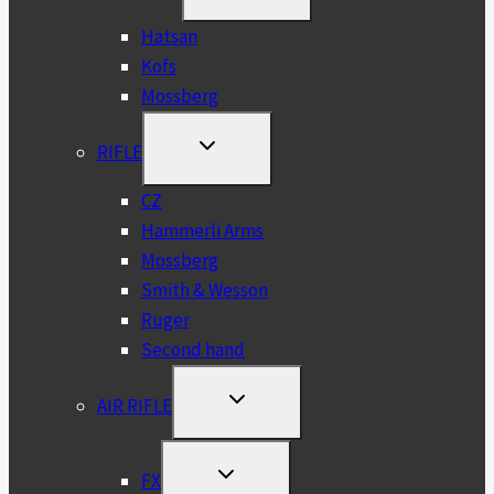
CHILD
MENU
Hatsan
Kofs
Mossberg
TOGGLE
RIFLE
CHILD
MENU
CZ
Hammerli Arms
Mossberg
Smith & Wesson
Ruger
Second hand
TOGGLE
AIR RIFLE
CHILD
MENU
TOGGLE
FX