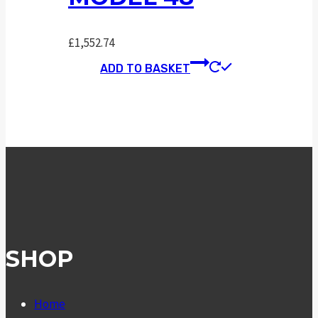
£
1,552.74
ADD TO BASKET
SHOP
Home