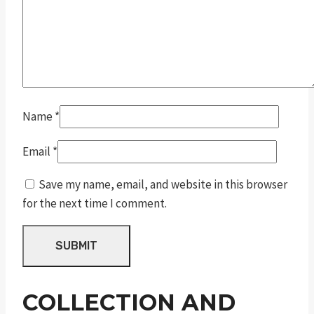
Name
*
Email
*
Save my name, email, and website in this browser
for the next time I comment.
COLLECTION AND