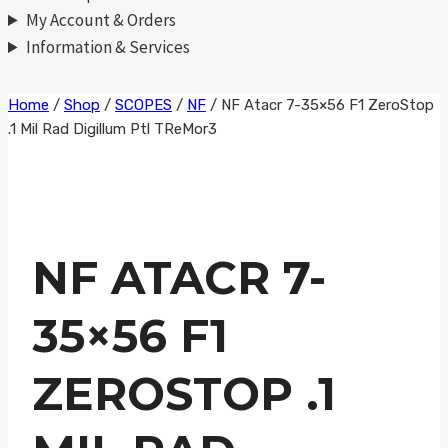
My Account & Orders
Information & Services
Skip
Home
/
Shop
/
SCOPES
/
NF
/
NF Atacr 7-35×56 F1 ZeroStop
.1 Mil Rad Digillum Ptl TReMor3
to
content
NF ATACR 7-
35×56 F1
ZEROSTOP .1