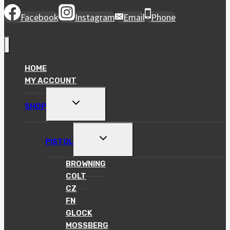
Facebook
Instagram
Email
Phone
HOME
MY ACCOUNT
TOGGLE
SHOP
CHILD
MENU
TOGGLE
PISTOL
CHILD
MENU
BROWNING
COLT
CZ
FN
GLOCK
MOSSBERG