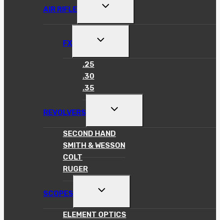
TOGGLE
AIR RIFLE
CHILD
MENU
TOGGLE
FX
CHILD
MENU
.25
.30
.35
TOGGLE
REVOLVERS
CHILD
MENU
SECOND HAND
SMITH & WESSON
COLT
RUGER
TOGGLE
SCOPES
CHILD
MENU
ELEMENT OPTICS