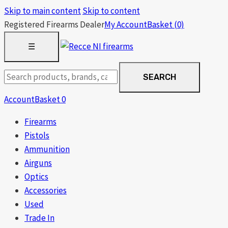
Skip to main content
Skip to content
Registered Firearms Dealer
My Account
Basket
(0)
OPEN
☰
MENU
Search
SEARCH
products
Account
Basket
0
Firearms
Pistols
Ammunition
Airguns
Optics
Accessories
Used
Trade In