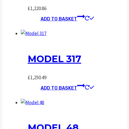
£
1,220.86
ADD TO BASKET
MODEL 317
£
1,250.49
ADD TO BASKET
MODEL 48