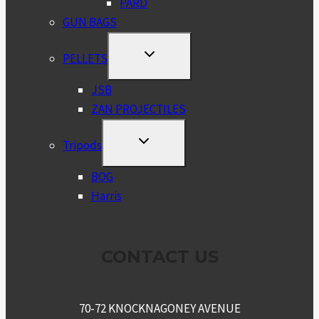
PARD
GUN BAGS
TOGGLE
PELLETS
CHILD
MENU
JSB
ZAN PROJECTILES
TOGGLE
Tripods
CHILD
MENU
BOG
Harris
CONTACT US
70-72 KNOCKNAGONEY AVENUE