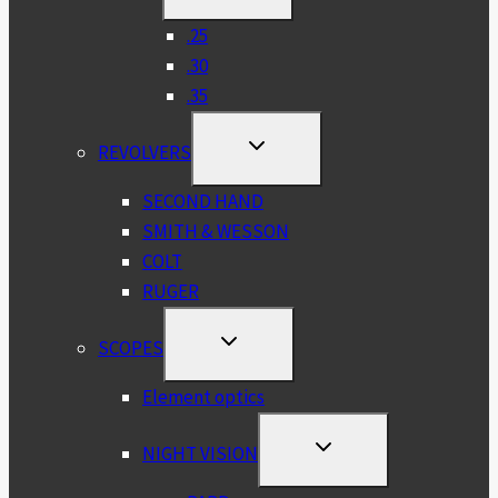
CHILD
MENU
.25
.30
.35
TOGGLE
REVOLVERS
CHILD
MENU
SECOND HAND
SMITH & WESSON
COLT
RUGER
TOGGLE
SCOPES
CHILD
MENU
Element optics
TOGGLE
NIGHT VISION
CHILD
MENU