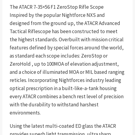
The ATACR 7-35×56 F1 ZeroStop Rifle Scope
Inspired by the popular Nightforce NXS and
designed from the ground up, the ATACR Advanced
Tactical Riflescope has been constructed to meet
the highest standards. Overbuilt with mission critical
features defined by special forces around the world,
as standard each scope includes: ZeroStop or
ZeroHold , up to 100MOA of elevation adjustment,
and a choice of illuminated MOA or MIL based ranging
reticles. Incorporating Nightforces industry leading
optical prescription in a built-like-a-tank housing
every ATACR combines a bench rest level of precision
with the durability to withstand harshest
environments.
Using the latest multi-coated ED glass the ATACR
provides superb light transmission, ultra sharp