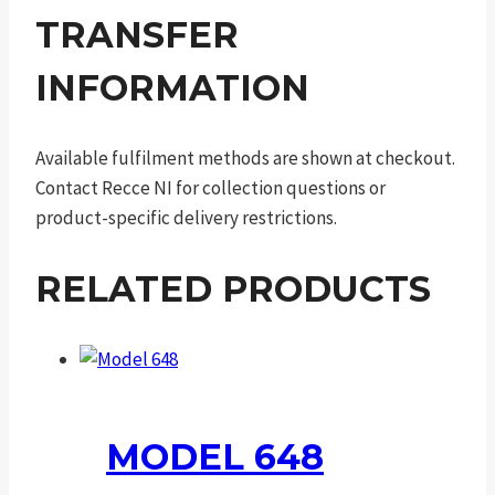
TRANSFER
INFORMATION
Available fulfilment methods are shown at checkout.
Contact Recce NI for collection questions or
product-specific delivery restrictions.
RELATED PRODUCTS
MODEL 648