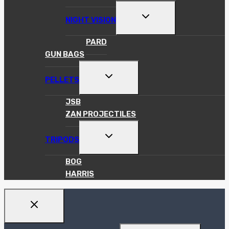
TOGGLE
NIGHT VISION
CHILD
MENU
PARD
GUN BAGS
TOGGLE
PELLETS
CHILD
MENU
JSB
ZAN PROJECTILES
TOGGLE
TRIPODS
CHILD
MENU
BOG
HARRIS