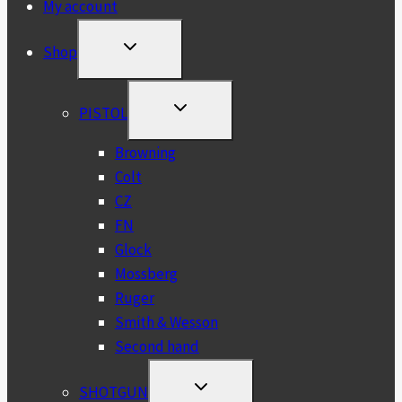
My account
TOGGLE
Shop
CHILD
MENU
TOGGLE
PISTOL
CHILD
MENU
Browning
Colt
CZ
FN
Glock
Mossberg
Ruger
Smith & Wesson
Second hand
TOGGLE
SHOTGUN