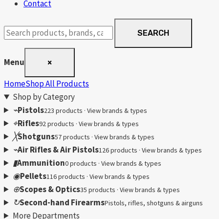
Contact
Search
SEARCH
products
Menu
×
Home
Shop All Products
Shop by Category
⌁
Pistols
223 products · View brands & types
⌖
Rifles
92 products · View brands & types
╳
Shotguns
57 products · View brands & types
⌁
Air Rifles & Air Pistols
126 products · View brands & types
▮
Ammunition
0 products · View brands & types
◉
Pellets
116 products · View brands & types
⊕
Scopes & Optics
35 products · View brands & types
↻
Second-hand Firearms
Pistols, rifles, shotguns & airguns
More Departments