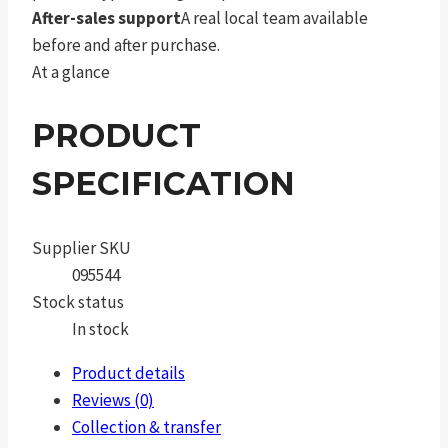
After-sales support
A real local team available
before and after purchase.
At a glance
PRODUCT
SPECIFICATION
Supplier SKU
095544
Stock status
In stock
Product details
Reviews (0)
Collection & transfer