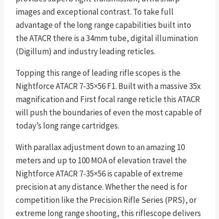
images and exceptional contrast. To take full
advantage of the long range capabilities built into
the ATACR there is a 34mm tube, digital illumination
(Digillum) and industry leading reticles.
Topping this range of leading rifle scopes is the
Nightforce ATACR 7-35×56 F1. Built with a massive 35x
magnification and First focal range reticle this ATACR
will push the boundaries of even the most capable of
today’s long range cartridges.
With parallax adjustment down to an amazing 10
meters and up to 100 MOA of elevation travel the
Nightforce ATACR 7-35×56 is capable of extreme
precision at any distance. Whether the need is for
competition like the Precision Rifle Series (PRS), or
extreme long range shooting, this riflescope delivers