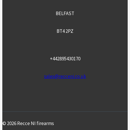
BELFAST
BT4 2PZ
+442895430170
sales@recceni.co.uk
© 2026 Recce NI firearms