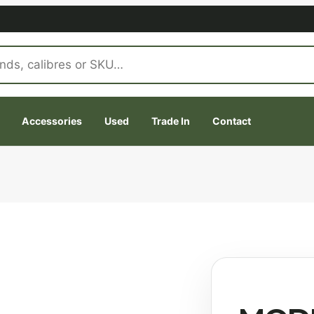
Accessories
Used
Trade In
Contact