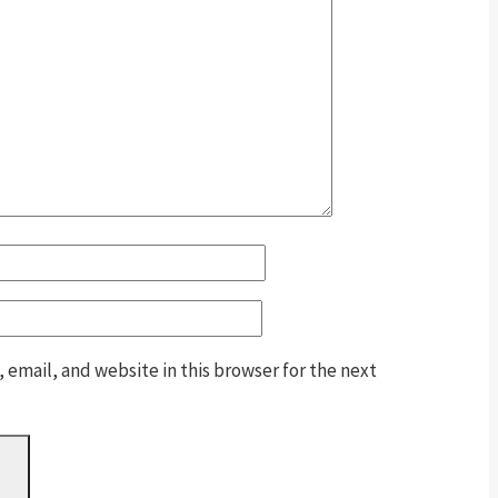
email, and website in this browser for the next