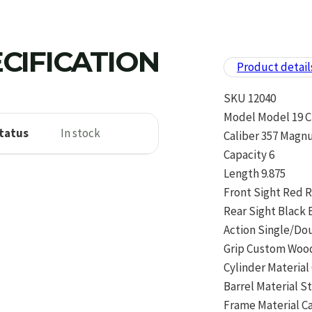
CIFICATION
Product detail
SKU 12040
Model Model 19 C
tatus
In stock
Caliber 357 Magn
Capacity 6
Length 9.875
Front Sight Red
Rear Sight Black 
Action Single/Do
Grip Custom Woo
Cylinder Material
Barrel Material S
Frame Material C