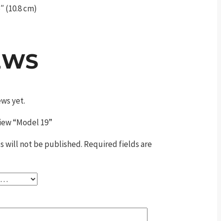
″ (10.8 cm)
EWS
ews yet.
eview “Model 19”
s will not be published.
Required fields are