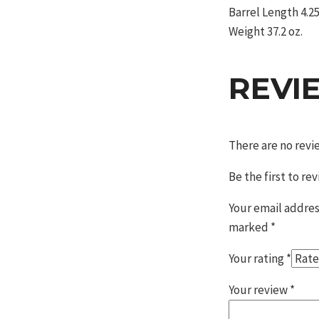
Barrel Length 4.25
Weight 37.2 oz.
REVI
There are no revi
Be the first to r
Your email addres
marked
*
Your rating
*
Your review
*