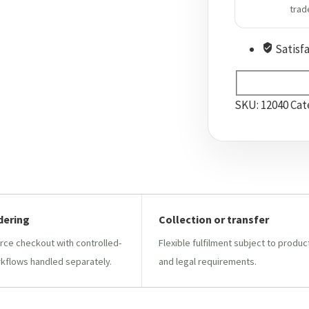
trad
Satisf
SKU:
12040
Cat
dering
Collection or transfer
e checkout with controlled-
Flexible fulfilment subject to produc
kflows handled separately.
and legal requirements.