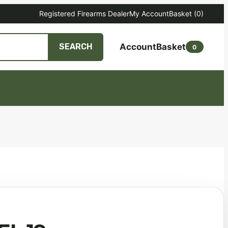
Registered Firearms Dealer
My Account
Basket
(0)
Account
Basket
SEARCH
0