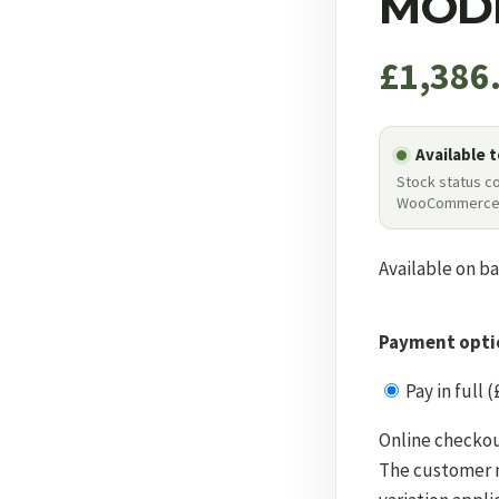
MODE
£
1,386
Available 
Stock status c
WooCommerc
Available on b
Payment opti
Pay in full (
Online checkou
The customer m