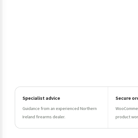
Specialist advice
Secure or
Guidance from an experienced Northern
WooCommerc
Ireland firearms dealer.
product wor