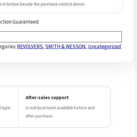
e-in button beside the purchase control above.
action Guaranteed
egories:
REVOLVERS
,
SMITH & WESSON
,
Uncategorized
After-sales support
t type
A real local team available before and
after purchase.