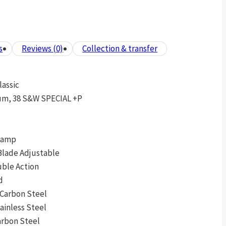
s
Reviews (0)
Collection & transfer
lassic
um, 38 S&W SPECIAL +P
 Ramp
Blade Adjustable
uble Action
d
 Carbon Steel
tainless Steel
arbon Steel