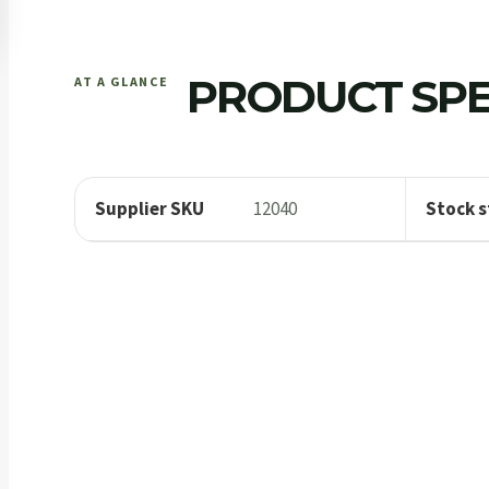
PRODUCT SPE
AT A GLANCE
Supplier SKU
12040
Stock s