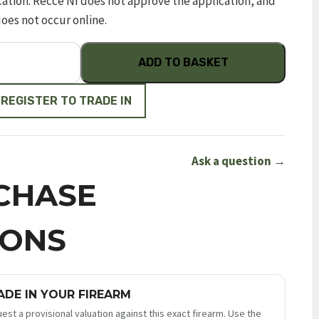
cation. Recce NI does not approve the application, and
does not occur online.
ADD TO BASKET
 REGISTER TO TRADE IN
Ask a question →
CHASE
IONS
ADE IN YOUR FIREARM
est a provisional valuation against this exact firearm. Use the