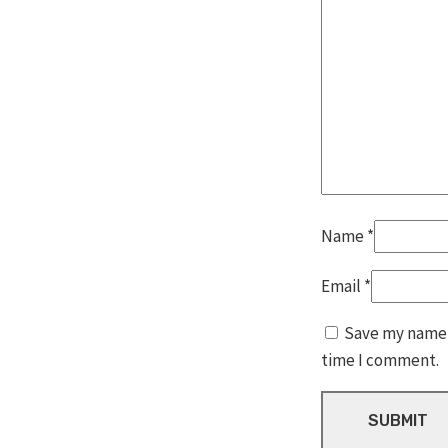
Name
*
Email
*
Save my name, 
time I comment.