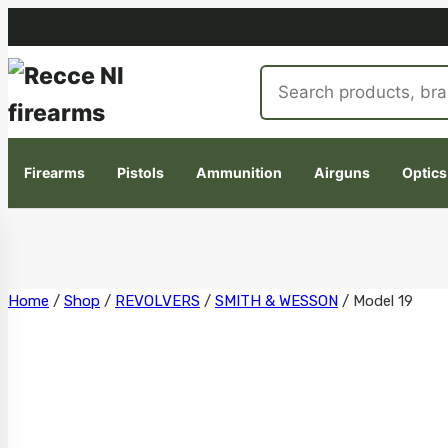
Search
products
Firearms
Pistols
Ammunition
Airguns
Optics
Skip
Home
/
Shop
/
REVOLVERS
/
SMITH & WESSON
/
Model 19
to
content