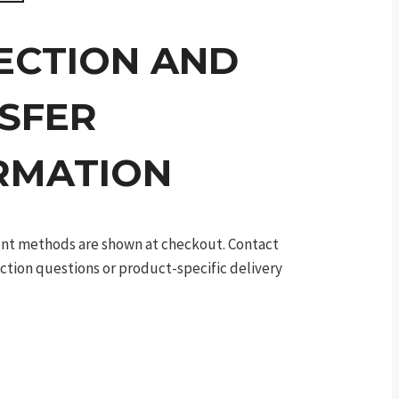
ECTION AND
SFER
RMATION
ment methods are shown at checkout. Contact
ection questions or product-specific delivery