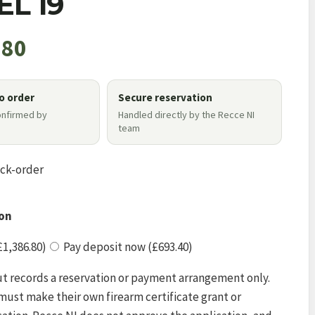
L 19
.80
to order
Secure reservation
onfirmed by
Handled directly by the Recce NI
e
team
ack-order
on
£1,386.80)
Pay deposit now (£693.40)
t records a reservation or payment arrangement only.
ust make their own firearm certificate grant or