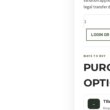
variation appli
legal transfer 
Model
19
quantity
LOGIN OR
WAYS TO BUY
PUR
OPT
TR
↔
Requ