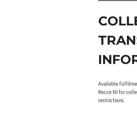
COLL
TRAN
INFO
Available fulfil
Recce NI for coll
restrictions.