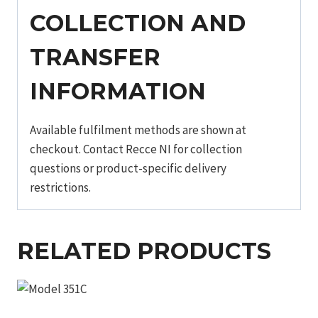
COLLECTION AND
TRANSFER
INFORMATION
Available fulfilment methods are shown at
checkout. Contact Recce NI for collection
questions or product-specific delivery
restrictions.
RELATED PRODUCTS