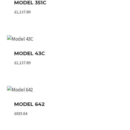
MODEL 351C
£
1,137.89
MODEL 43C
£
1,137.89
MODEL 642
£
835.64