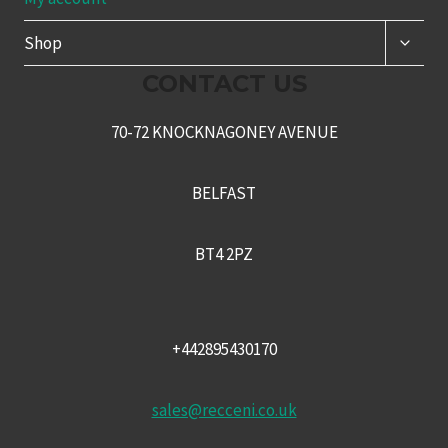
TOGG
Shop
CHILD
MENU
CONTACT US
70-72 KNOCKNAGONEY AVENUE
BELFAST
BT4 2PZ
+442895430170
sales@recceni.co.uk