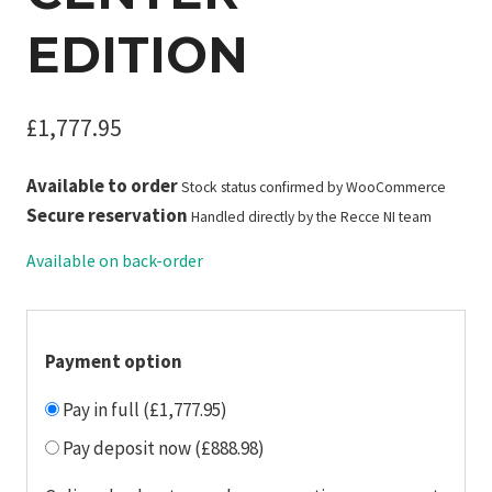
EDITION
£
1,777.95
Available to order
Stock status confirmed by WooCommerce
Secure reservation
Handled directly by the Recce NI team
Available on back-order
Payment option
Pay in full (£1,777.95)
Pay deposit now (£888.98)