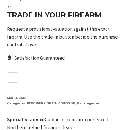
↔
TRADE IN YOUR FIREARM
Request a provisional valuation against this exact
firearm. Use the trade-in button beside the purchase
control above.
Satisfaction Guaranteed
SKU:
170135
Categories:
REVOLVERS
,
SMITH & WESSON
,
Uncategorized
Specialist advice
Guidance from an experienced
Northern Ireland firearms dealer.