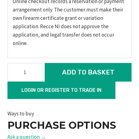
Online checkout records a reservation or payment
arrangement only. The customer must make their
own firearm certificate grant or variation
application. Recce NI does not approve the
application, and legal transfer does not occur
online.
Model
ADD TO BASKET
629
Performance
LOGIN OR REGISTER TO TRADE IN
Center
Edition
quantity
Ways to buy
PURCHASE OPTIONS
Ask a question →