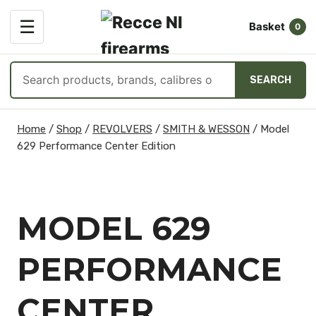
OPEN
☰
Basket
MENU
0
Search
SEARCH
products
Skip
Home
/
Shop
/
REVOLVERS
/
SMITH & WESSON
/
Model
to
629 Performance Center Edition
content
MODEL 629
PERFORMANCE
CENTER