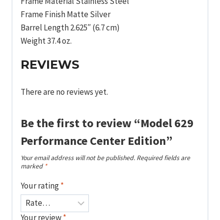
Frame Material Stainless Steel
Frame Finish Matte Silver
Barrel Length 2.625″ (6.7 cm)
Weight 37.4 oz.
REVIEWS
There are no reviews yet.
Be the first to review “Model 629
Performance Center Edition”
Your email address will not be published.
Required fields are
marked
*
Your rating
*
Your review
*