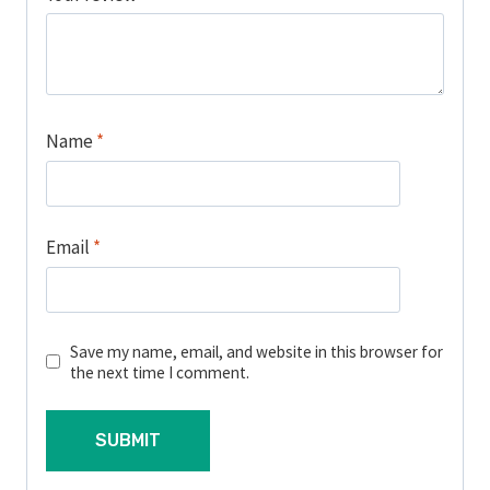
Name
*
Email
*
Save my name, email, and website in this browser for
the next time I comment.