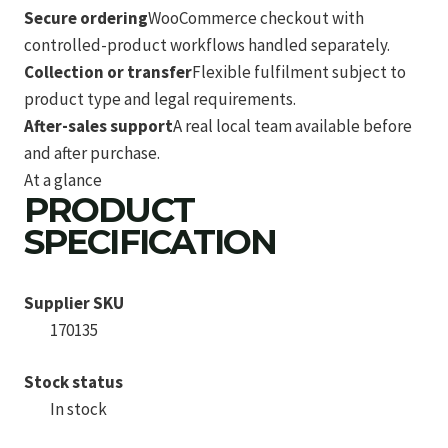
Secure ordering
WooCommerce checkout with
controlled-product workflows handled separately.
Collection or transfer
Flexible fulfilment subject to
product type and legal requirements.
After-sales support
A real local team available before
and after purchase.
At a glance
PRODUCT
SPECIFICATION
Supplier SKU
170135
Stock status
In stock