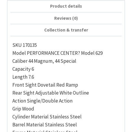
Product details
Reviews (0)
Collection & transfer
SKU 170135
Model PERFORMANCE CENTER? Model 629
Caliber 44 Magnum, 44 Special
Capacity 6
Length 7.6
Front Sight Dovetail Red Ramp
Rear Sight Adjustable White Outline
Action Single/Double Action
Grip Wood
Cylinder Material Stainless Steel
Barrel Material Stainless Steel