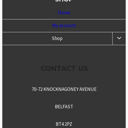
Home
My account
TOGG
Shop
CHIL
MENU
CONTACT US
70-72 KNOCKNAGONEY AVENUE
BELFAST
BT4 2PZ