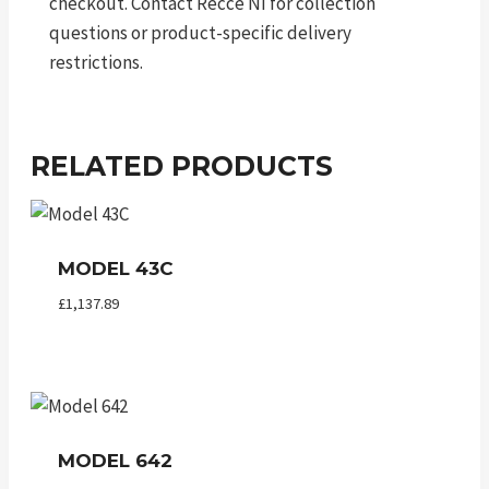
checkout. Contact Recce NI for collection
questions or product-specific delivery
restrictions.
RELATED PRODUCTS
MODEL 43C
£
1,137.89
MODEL 642