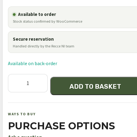
Available to order
Stock status confirmed by WooCommerce
Secure reservation
Handled directly by the Recce NI team
Available on back-order
Harris
ADD TO BASKET
25cp
Picatinny
Rail
Swivel
WAYS TO BUY
Bipod
PURCHASE OPTIONS
13.5"-27"
quantity