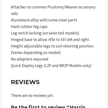
Attaches to common Picatinny/Weaver accessory
rails
Aluminium alloy with some steel parts
Hard rubber leg caps
Leg notch locking (on selected models)
Hinged base to allow rifle to tilt left and right.
Height adjustable legs to suit shooting position.
(Varies depending on model)
No adapters required
Quick Deploy Legs (L2P and BR2P Models only)
REVIEWS
There are no reviews yet.
Be the first to review “Harris