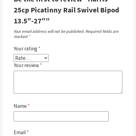
25cp Picatinny Rail Swivel Bipod
13.5″-27″”
Your email address will not be published.
Required fields are
marked
*
Your rating
*
Your review
*
Name
*
Email
*