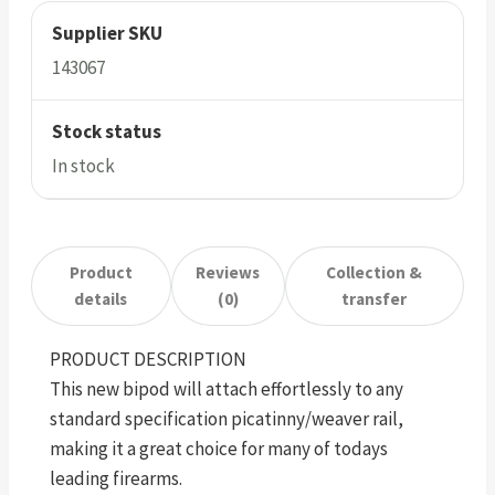
Supplier SKU
143067
Stock status
In stock
Product
Reviews
Collection &
details
(0)
transfer
PRODUCT DESCRIPTION
This new bipod will attach effortlessly to any
standard specification picatinny/weaver rail,
making it a great choice for many of todays
leading firearms.