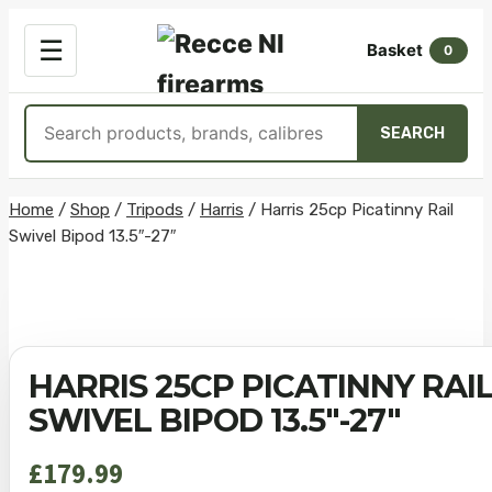
OPEN
☰
Basket
MENU
0
Search
SEARCH
products
Skip
Home
/
Shop
/
Tripods
/
Harris
/
Harris 25cp Picatinny Rail
Swivel Bipod 13.5″-27″
to
content
HARRIS 25CP PICATINNY RAI
SWIVEL BIPOD 13.5″-27″
£
179.99