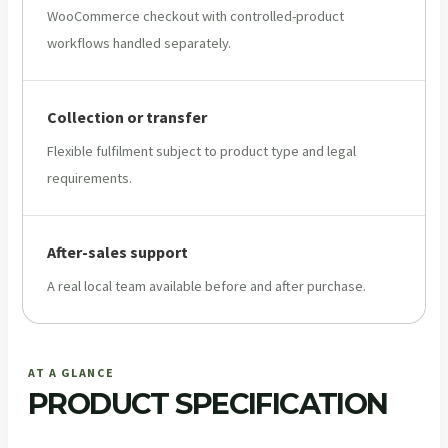
WooCommerce checkout with controlled-product
workflows handled separately.
Collection or transfer
Flexible fulfilment subject to product type and legal
requirements.
After-sales support
A real local team available before and after purchase.
AT A GLANCE
PRODUCT SPECIFICATION