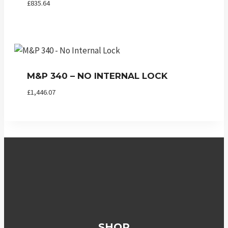
£
835.64
M&P 340 – NO INTERNAL LOCK
£
1,446.07
SHOP