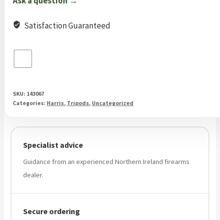
Ask a question →
Satisfaction Guaranteed
SKU:
143067
Categories:
Harris
,
Tripods
,
Uncategorized
Specialist advice
Guidance from an experienced Northern Ireland firearms
dealer.
Secure ordering