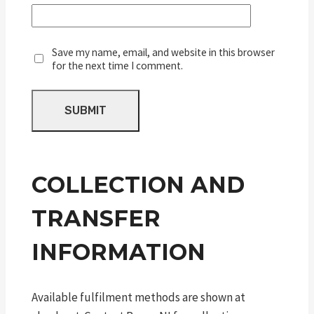
Save my name, email, and website in this browser
for the next time I comment.
COLLECTION AND
TRANSFER
INFORMATION
Available fulfilment methods are shown at