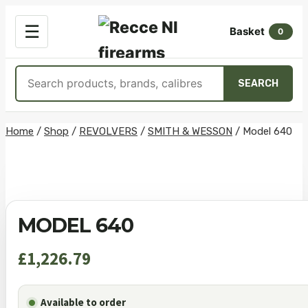
OPEN
☰
Basket
MENU
0
Search
SEARCH
products
Skip
Home
/
Shop
/
REVOLVERS
/
SMITH & WESSON
/
Model 640
to
content
MODEL 640
£
1,226.79
Available to order