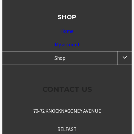
SHOP
Home
My account
TOGG
Shop
CHIL
MENU
CONTACT US
70-72 KNOCKNAGONEY AVENUE
BELFAST