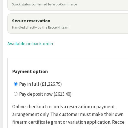
Stock status confirmed by WooCommerce
Secure reservation
Handled directly by the Recce NI team
Available on back-order
Payment option
Pay in full (£1,226.79)
Pay deposit now (£613.40)
Online checkout records a reservation or payment
arrangement only. The customer must make their own
firearm certificate grant or variation application. Recce