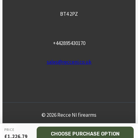
BT4 2PZ
+442895430170
sales@recceni.co.uk
© 2026 Recce NI firearms
Facebook
Instagram
Email
Phone
PRICE
CHOOSE PURCHASE OPTION
£
1,226.79