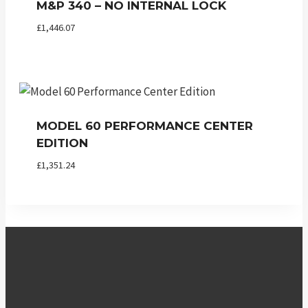
M&P 340 – NO INTERNAL LOCK
£
1,446.07
MODEL 60 PERFORMANCE CENTER
EDITION
£
1,351.24