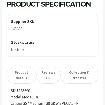
PRODUCT SPECIFICATION
Supplier SKU
163690
Stock status
In stock
Product
Reviews
Collection &
details
(0)
transfer
SKU 163690
Model Model 640
Caliber 357 Magnum, 38 S&W SPECIAL +P