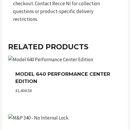
checkout. Contact Recce NI for collection
questions or product-specific delivery
restrictions.
RELATED PRODUCTS
MODEL 640 PERFORMANCE CENTER
EDITION
£
1,404.58