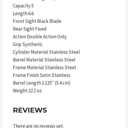
Capacity 5
Length 6.6
Front Sight Black Blade
Rear Sight Fixed
Action Double Action Only
Grip Synthetic
Cylinder Material Stainless Steel
Barrel Material Stainless Steel
Frame Material Stainless Steel
Frame Finish Satin Stainless
Barrel Length 2.125″ (5.4 cm)
Weight 22.1 oz.
REVIEWS
There are no reviews yet.