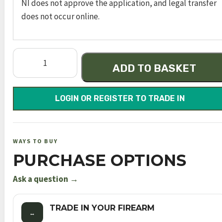
NI does not approve the application, and legal transfer
does not occur online.
Model
ADD TO BASKET
640
quantity
LOGIN OR REGISTER TO TRADE IN
WAYS TO BUY
PURCHASE OPTIONS
Ask a question →
TRADE IN YOUR FIREARM
↔