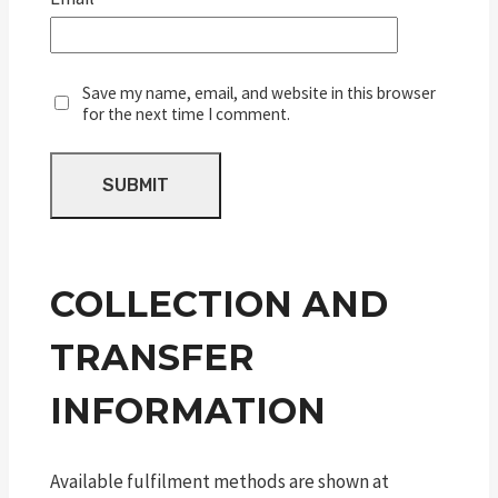
Save my name, email, and website in this browser
for the next time I comment.
COLLECTION AND
TRANSFER
INFORMATION
Available fulfilment methods are shown at