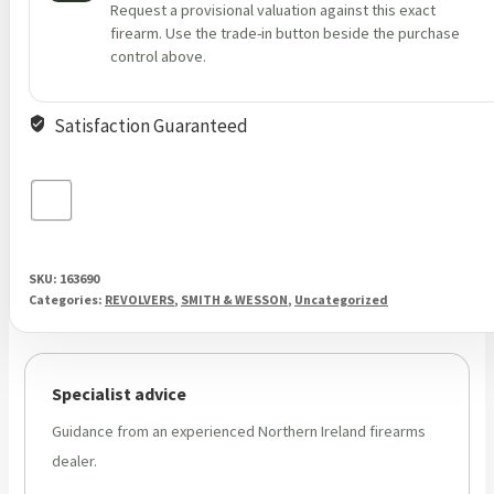
Request a provisional valuation against this exact
firearm. Use the trade-in button beside the purchase
control above.
Satisfaction Guaranteed
SKU:
163690
Categories:
REVOLVERS
,
SMITH & WESSON
,
Uncategorized
Specialist advice
Guidance from an experienced Northern Ireland firearms
dealer.