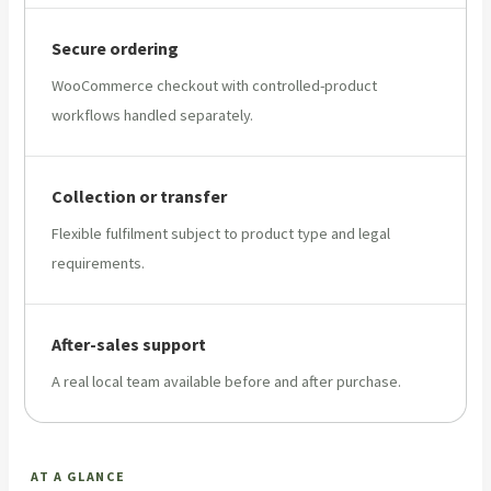
Secure ordering
WooCommerce checkout with controlled-product
workflows handled separately.
Collection or transfer
Flexible fulfilment subject to product type and legal
requirements.
After-sales support
A real local team available before and after purchase.
AT A GLANCE