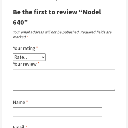
Be the first to review “Model
640”
Your email address will not be published.
Required fields are
marked
*
Your rating
*
Your review
*
Name
*
Email
*