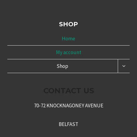
SHOP
Home
My account
TOGG
Shop
CHILD
MENU
CONTACT US
70-72 KNOCKNAGONEY AVENUE
BELFAST