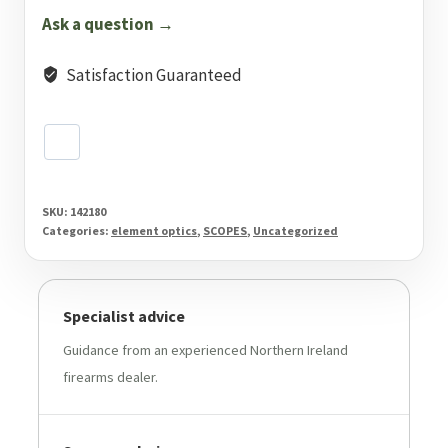
1C
Ask a question →
MRAD
quantity
Satisfaction Guaranteed
SKU:
142180
Categories:
element optics
,
SCOPES
,
Uncategorized
Specialist advice
Guidance from an experienced Northern Ireland
firearms dealer.