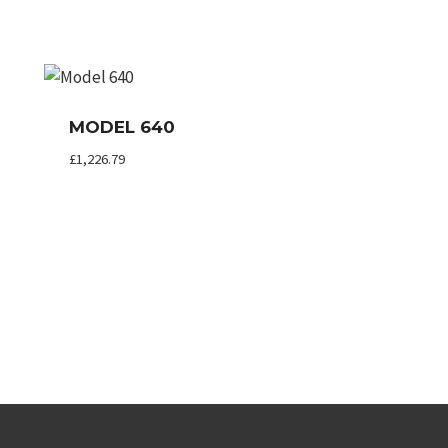
MODEL 640
£
1,226.79