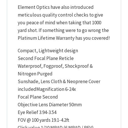
Element Optics have also introduced
meticulous quality control checks to give
you peace of mind when taking that 1000
yard shot. If something were to go wrong the
Platinum Lifetime Warranty has you covered!
Compact, Lightweight design
Second Focal Plane Reticle
Waterproof, Fogproof, Shockproof &
Nitrogen Purged
Sunshade, Lens Cloth & Neoprene Cover
includedMagnification 6-24x
Focal Plane Second
Objective Lens Diameter 50mm
Eye Relief 3.94-3.54
FOV @ 100 yards 19.1-4.2ft
Click value 1/10 MRAD (6 MRAD / REV)