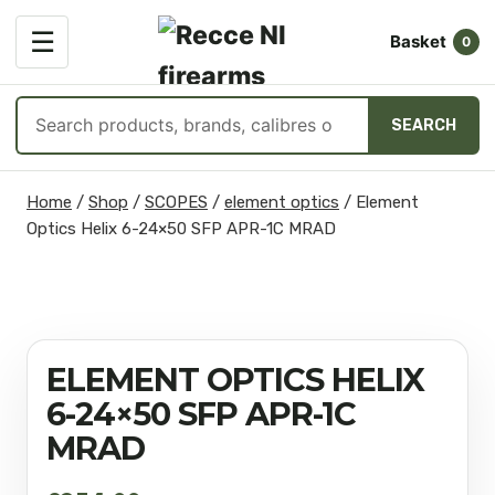
OPEN
☰
Basket
MENU
0
Search
SEARCH
products
Skip
Home
/
Shop
/
SCOPES
/
element optics
/
Element
to
Optics Helix 6-24×50 SFP APR-1C MRAD
content
ELEMENT OPTICS HELIX
6-24×50 SFP APR-1C
MRAD