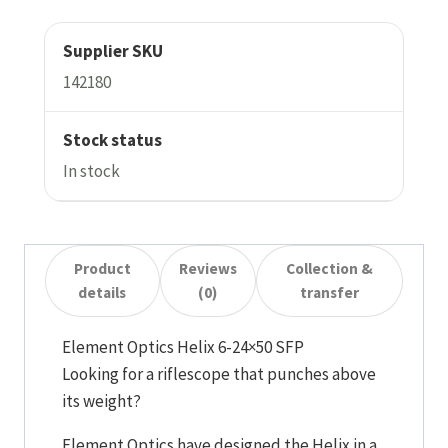
Supplier SKU
142180
Stock status
In stock
Product
Reviews
Collection &
details
(0)
transfer
Element Optics Helix 6-24×50 SFP
Looking for a riflescope that punches above
its weight?
Element Optics have designed the Helix in a