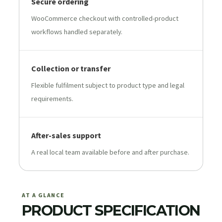
Secure ordering
WooCommerce checkout with controlled-product
workflows handled separately.
Collection or transfer
Flexible fulfilment subject to product type and legal
requirements.
After-sales support
A real local team available before and after purchase.
AT A GLANCE
PRODUCT SPECIFICATION