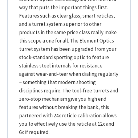
way that puts the important things first.
Features such as clear glass, smart reticles,
and a turret system superior to other
products in the same price class really make
this scope a one for all. The Element Optics
turret system has been upgraded from your
stock-standard sporting optic to feature
stainless steel internals for resistance
against wear-and-tear when dialing regularly
– something that modern shooting
disciplines require. The tool-free turrets and
zero-stop mechanism give you high end
features without breaking the bank, this
partnered with 24x reticle calibration allows
you to effectively use the reticle at 12x and
6x if required.