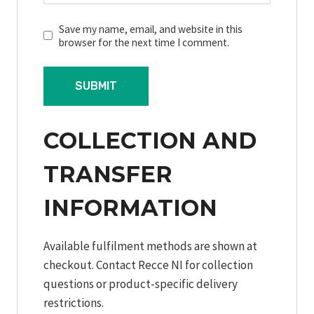
Save my name, email, and website in this
browser for the next time I comment.
COLLECTION AND
TRANSFER
INFORMATION
Available fulfilment methods are shown at
checkout. Contact Recce NI for collection
questions or product-specific delivery
restrictions.