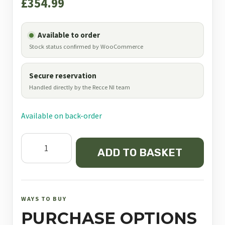
£
354.99
Available to order
Stock status confirmed by WooCommerce
Secure reservation
Handled directly by the Recce NI team
Available on back-order
Element
ADD TO BASKET
Optics
Helix
6-
24x50
WAYS TO BUY
SFP
PURCHASE OPTIONS
APR-