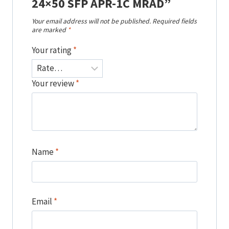
24×50 SFP APR-1C MRAD”
Your email address will not be published.
Required fields
are marked
*
Your rating
*
Your review
*
Name
*
Email
*