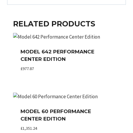
RELATED PRODUCTS
MODEL 642 PERFORMANCE
CENTER EDITION
£
977.87
MODEL 60 PERFORMANCE
CENTER EDITION
£
1,351.24