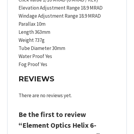
Elevation Adjustment Range 18.9 MRAD
Windage Adjustment Range 18.9 MRAD
Parallax 10m
Length 363mm
Weight 737g
Tube Diameter 30mm
Water Proof Yes
Fog Proof Yes
REVIEWS
There are no reviews yet.
Be the first to review
“Element Optics Helix 6-