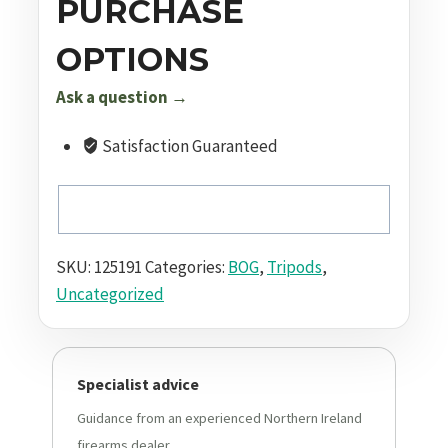
PURCHASE
OPTIONS
Ask a question →
Satisfaction Guaranteed
SKU:
125191
Categories:
BOG
,
Tripods
,
Uncategorized
Specialist advice
Guidance from an experienced Northern Ireland
firearms dealer.