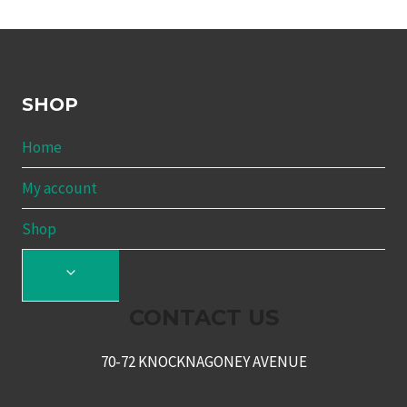
SHOP
Home
My account
Shop
TOGGLE
CHILD
CONTACT US
MENU
70-72 KNOCKNAGONEY AVENUE