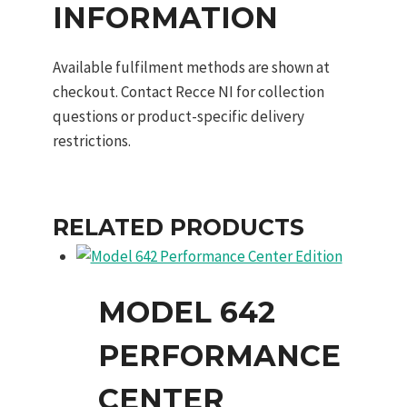
INFORMATION
Available fulfilment methods are shown at
checkout. Contact Recce NI for collection
questions or product-specific delivery
restrictions.
RELATED PRODUCTS
MODEL 642
PERFORMANCE
CENTER