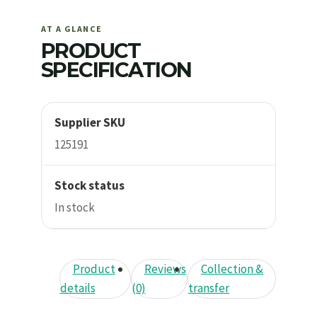
AT A GLANCE
PRODUCT
SPECIFICATION
Supplier SKU
125191
Stock status
In stock
Product
Reviews
Collection &
details
(0)
transfer