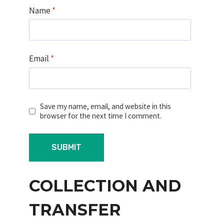
Name
*
Email
*
Save my name, email, and website in this
browser for the next time I comment.
COLLECTION AND
TRANSFER