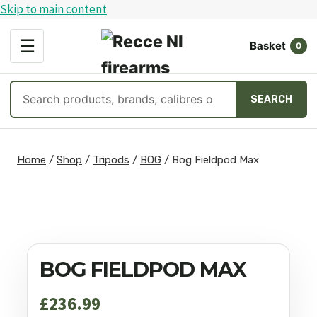
Skip to main content
OPEN
☰
Basket
MENU
0
Search
SEARCH
products
Skip
to
Home
/
Shop
/
Tripods
/
BOG
/
Bog Fieldpod Max
content
BOG FIELDPOD MAX
£
236.99