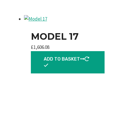
MODEL 17
£
1,606.08
ADD TO BASKET