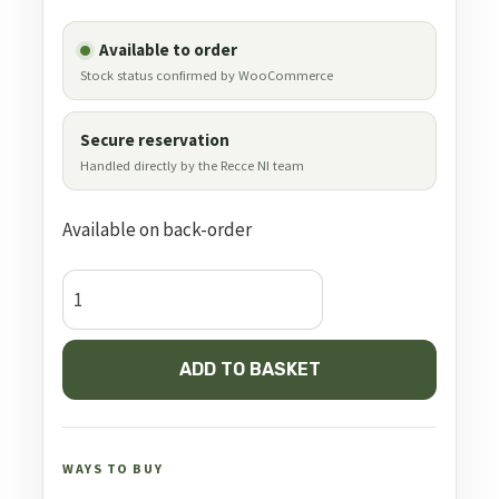
Available to order
Stock status confirmed by WooCommerce
Secure reservation
Handled directly by the Recce NI team
Available on back-order
Bog
Fieldpod
Max
ADD TO BASKET
quantity
WAYS TO BUY