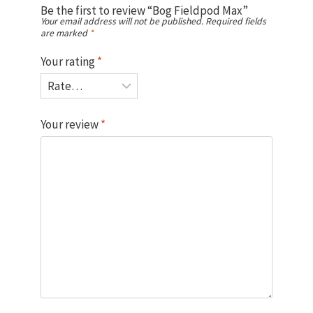
Be the first to review “Bog Fieldpod Max”
Your email address will not be published.
Required fields
are marked
*
Your rating
*
Your review
*