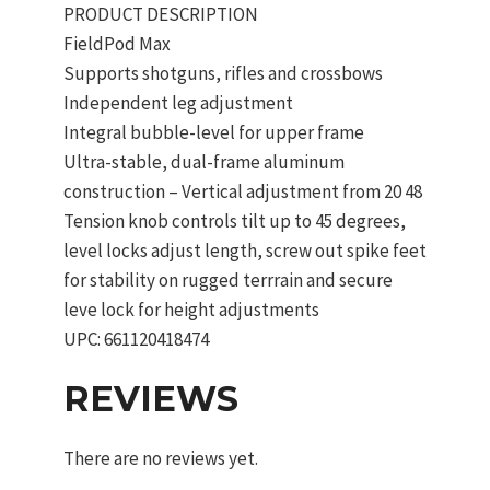
PRODUCT DESCRIPTION
FieldPod Max
Supports shotguns, rifles and crossbows
Independent leg adjustment
Integral bubble-level for upper frame
Ultra-stable, dual-frame aluminum
construction – Vertical adjustment from 20 48
Tension knob controls tilt up to 45 degrees,
level locks adjust length, screw out spike feet
for stability on rugged terrrain and secure
leve lock for height adjustments
UPC: 661120418474
REVIEWS
There are no reviews yet.