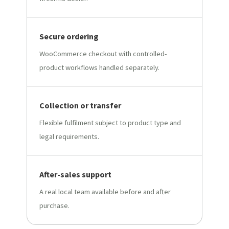
Secure ordering
WooCommerce checkout with controlled-
product workflows handled separately.
Collection or transfer
Flexible fulfilment subject to product type and
legal requirements.
After-sales support
A real local team available before and after
purchase.