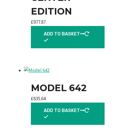
EDITION
£
977.87
ADD TO BASKET
MODEL 642
£
835.64
ADD TO BASKET