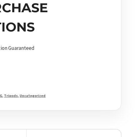
RCHASE
IONS
tion Guaranteed
G
,
Tripods
,
Uncategorized