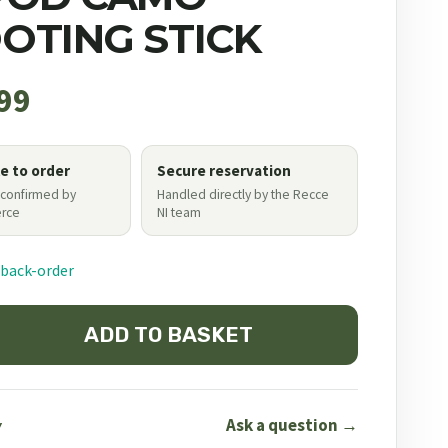
OTING STICK
99
le to order
Secure reservation
 confirmed by
Handled directly by the Recce
rce
NI team
 back-order
ADD TO BASKET
Ask a question →
Y