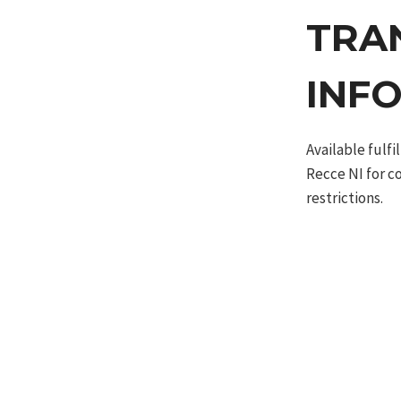
TRA
INF
Available fulf
Recce NI for c
restrictions.