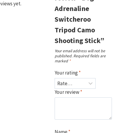
eviews yet.
Adrenaline
Switcheroo
Tripod Camo
Shooting Stick”
Your email address will not be
published.
Required fields are
marked
*
Your rating
*
Your review
*
Name
*