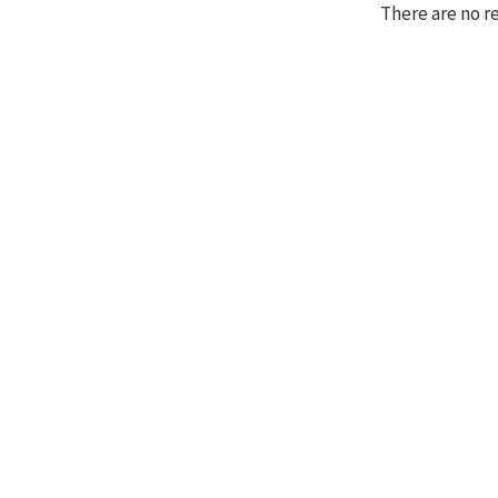
There are no r