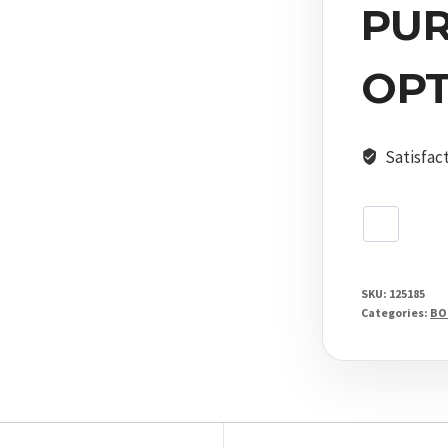
Shooting
PU
Stick
quantity
OPT
Satisfac
SKU:
125185
Categories:
BO