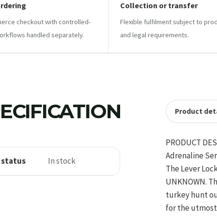
ordering
Collection or transfer
ce checkout with controlled-
Flexible fulfilment subject to pro
orkflows handled separately.
and legal requirements.
ECIFICATION
Product deta
PRODUCT DES
Adrenaline Se
 status
In stock
The Lever Lock
UNKNOWN. The H
turkey hunt out
for the utmost 