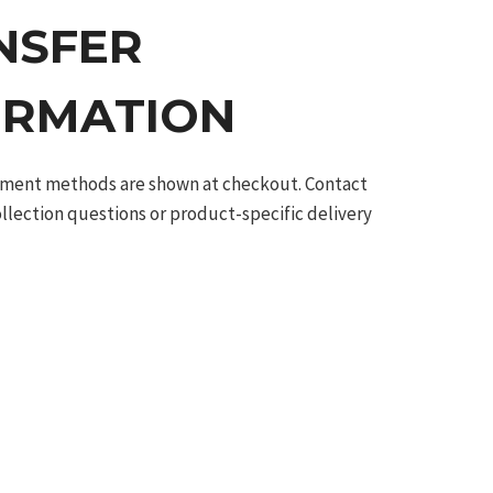
NSFER
ORMATION
ilment methods are shown at checkout. Contact
ollection questions or product-specific delivery