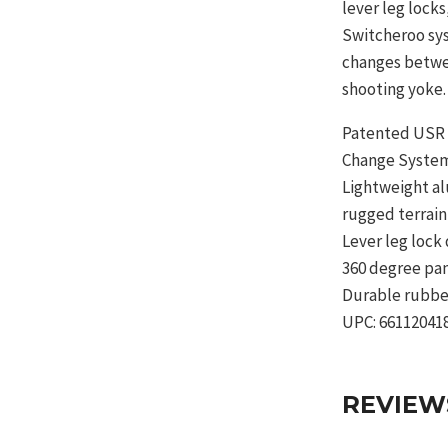
lever leg lock
Switcheroo sys
changes betwe
shooting yoke.
Patented USR 
Change Syste
Lightweight al
rugged terrain
Lever leg lock
360 degree pa
Durable rubbe
UPC: 66112041
REVIEW