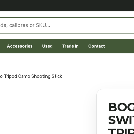
Accessories
Used
Trade In
Contact
o Tripod Camo Shooting Stick
BOG
SWI
TRI