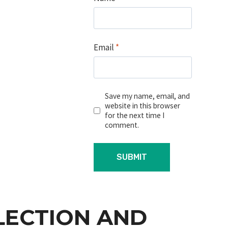
Email
*
Save my name, email, and
website in this browser
for the next time I
comment.
LECTION AND