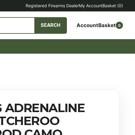
Registered Firearms Dealer
My Account
Basket
(0)
Account
Basket
SEARCH
0
 ADRENALINE
TCHEROO
POD CAMO