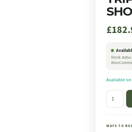
SHO
£
182.
Availab
Stock status
WooComme
Available on
Bog
Adrenaline
Switcheroo
Tripod
Camo
WAYS TO BU