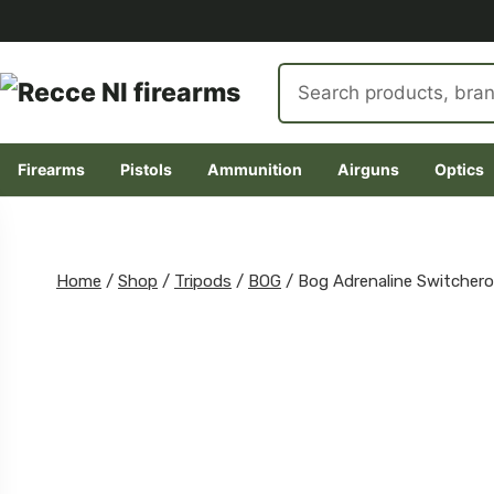
Search
products
Firearms
Pistols
Ammunition
Airguns
Optics
Skip
to
content
Home
/
Shop
/
Tripods
/
BOG
/
Bog Adrenaline Switchero