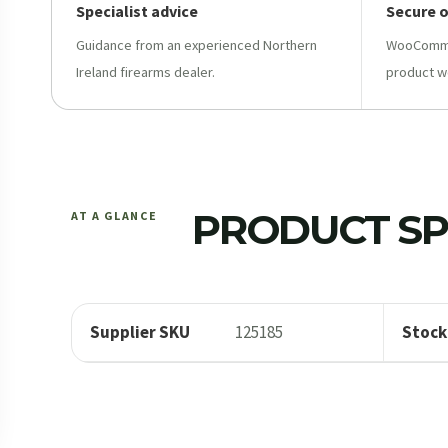
Specialist advice
Secure 
Guidance from an experienced Northern
WooCommer
Ireland firearms dealer.
product w
PRODUCT SP
AT A GLANCE
Supplier SKU
125185
Stock