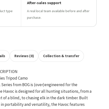
After-sales support
duct type
A real local team available before and after
purchase.
ils
Reviews (0)
Collection & transfer
CRIPTION
ries Tripod Camo
 Series from BOG is (over)engineered for the
avoc is designed for all hunting situations, from a
 of a blind, to chasing elk in the dark timber. Built
in portability and versatility, the Havoc features