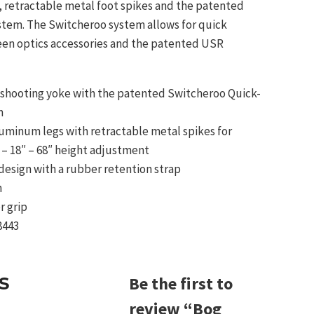
s, retractable metal foot spikes and the patented
tem. The Switcheroo system allows for quick
en optics accessories and the patented USR
shooting yoke with the patented Switcheroo Quick-
m
uminum legs with retractable metal spikes for
 – 18″ – 68″ height adjustment
 design with a rubber retention strap
n
r grip
8443
Be the first to
S
review “Bog