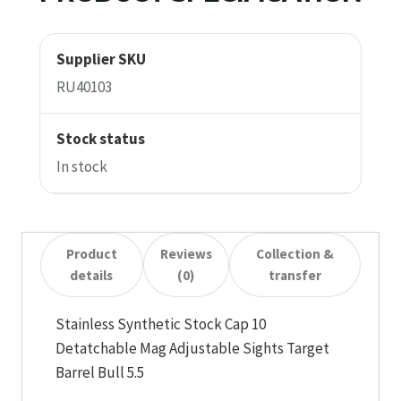
Supplier SKU
RU40103
Stock status
In stock
Product
Reviews
Collection &
details
(0)
transfer
Stainless Synthetic Stock Cap 10
Detatchable Mag Adjustable Sights Target
Barrel Bull 5.5