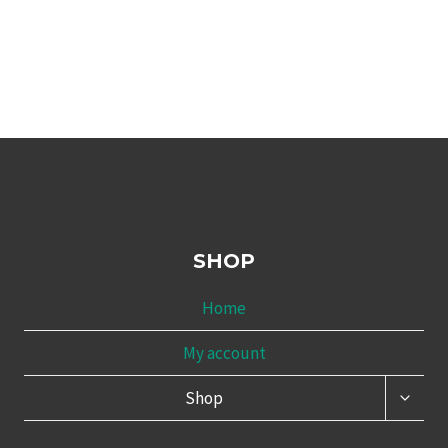
SHOP
Home
My account
TOGG
Shop
CHILD
MENU