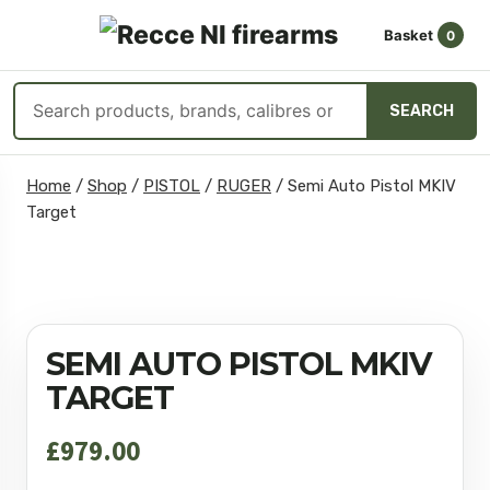
Basket
0
OPEN
☰
MENU
Search
SEARCH
products
Skip
Home
/
Shop
/
PISTOL
/
RUGER
/
Semi Auto Pistol MKIV
to
Target
content
SEMI AUTO PISTOL MKIV
TARGET
£
979.00