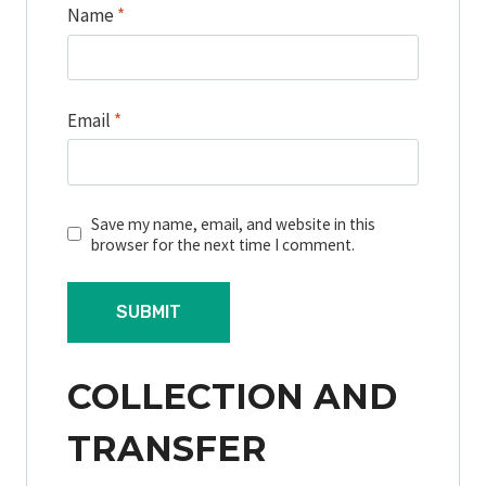
Name
*
Email
*
Save my name, email, and website in this
browser for the next time I comment.
COLLECTION AND
TRANSFER