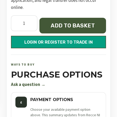
application, and legal transfer does not occur
online.
Semi
ADD TO BASKET
Auto
Pistol
MKIV
LOGIN OR REGISTER TO TRADE IN
Target
quantity
WAYS TO BUY
PURCHASE OPTIONS
Ask a question →
PAYMENT OPTIONS
£
Choose your available payment option
above. This summary updates from Recce NI