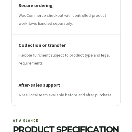
Secure ordering
WooCommerce checkout with controlled-product
workflows handled separately.
Collection or transfer
Flexible fulfilment subject to product type and legal
requirements.
After-sales support
A real local team available before and after purchase.
AT A GLANCE
PRODUCT SPECIFICATION