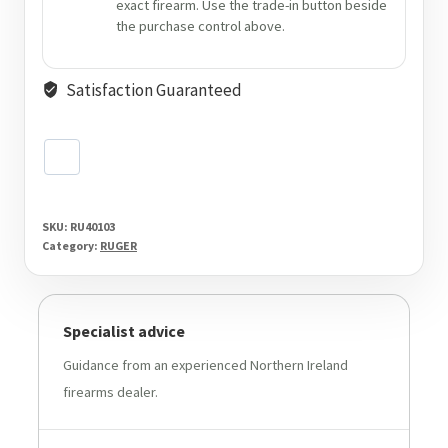
exact firearm. Use the trade-in button beside
the purchase control above.
Satisfaction Guaranteed
SKU:
RU40103
Category:
RUGER
Specialist advice
Guidance from an experienced Northern Ireland
firearms dealer.