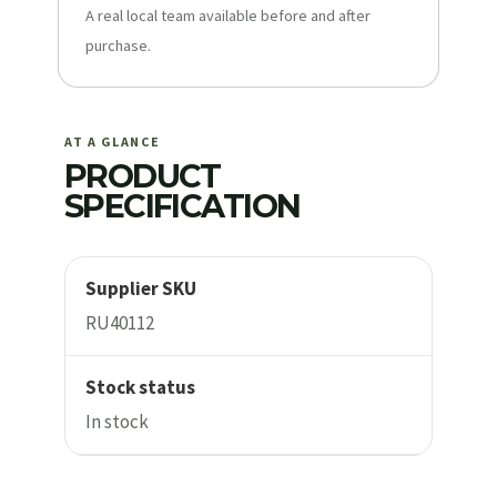
A real local team available before and after
purchase.
AT A GLANCE
PRODUCT
SPECIFICATION
Supplier SKU
RU40112
Stock status
In stock