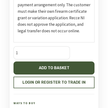
payment arrangement only. The customer
must make their own firearm certificate
grant or variation application. Recce NI
does not approve the application, and
legal transfer does not occur online.
Semi
Auto
Pistol
ADD TO BASKET
MKIV
Competition
quantity
LOGIN OR REGISTER TO TRADE IN
WAYS TO BUY