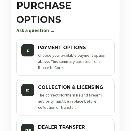
PURCHASE
OPTIONS
Ask a question →
PAYMENT OPTIONS
£
Choose your available payment option
above. This summary updates from
Recce NI Core.
COLLECTION & LICENSING
ID
The correct Northern Ireland firearm
authority must be in place before
collection or transfer.
DEALER TRANSFER
RFD