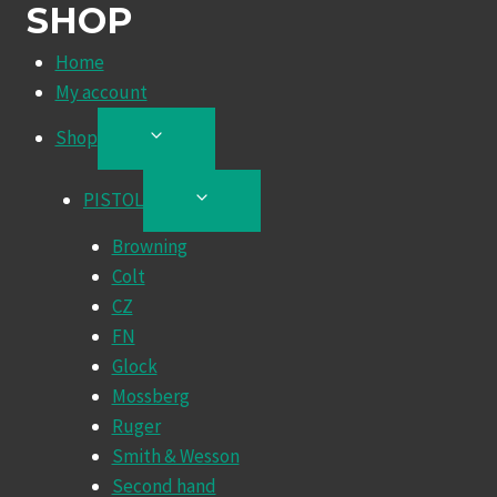
SHOP
Home
My account
Shop
TOGGLE
CHILD
MENU
PISTOL
TOGGLE
CHILD
Browning
MENU
Colt
CZ
FN
Glock
Mossberg
Ruger
Smith & Wesson
Second hand