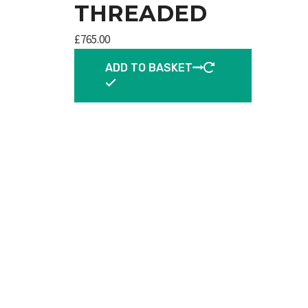
THREADED
£
765.00
ADD TO BASKET