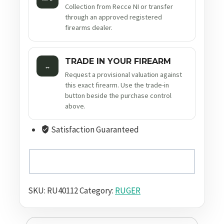
Collection from Recce NI or transfer
through an approved registered
firearms dealer.
TRADE IN YOUR FIREARM
↔
Request a provisional valuation against
this exact firearm. Use the trade-in
button beside the purchase control
above.
Satisfaction Guaranteed
SKU:
RU40112
Category:
RUGER