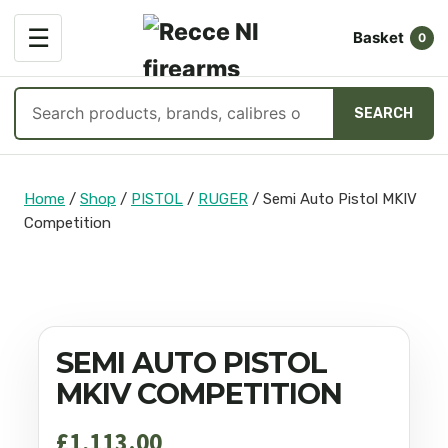
OPEN
☰
Basket
MENU
0
Search
SEARCH
products
Skip
to
Home
/
Shop
/
PISTOL
/
RUGER
/
Semi Auto Pistol MKIV
content
Competition
SEMI AUTO PISTOL
MKIV COMPETITION
£
1,113.00