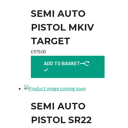
SEMI AUTO
PISTOL MKIV
TARGET
£
979.00
ADD TO BASKET
SEMI AUTO
PISTOL SR22