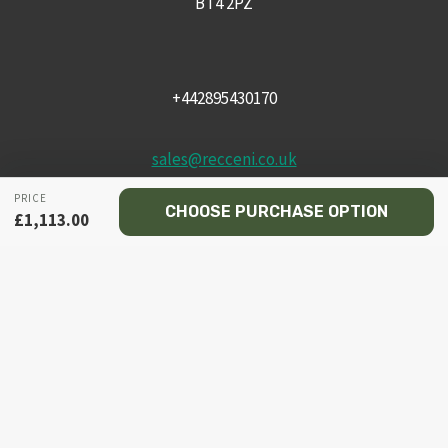
BT4 2PZ
+442895430170
sales@recceni.co.uk
PRICE
CHOOSE PURCHASE OPTION
£
1,113.00
© 2026 Recce NI firearms
Facebook
Instagram
Email
Phone
HOME