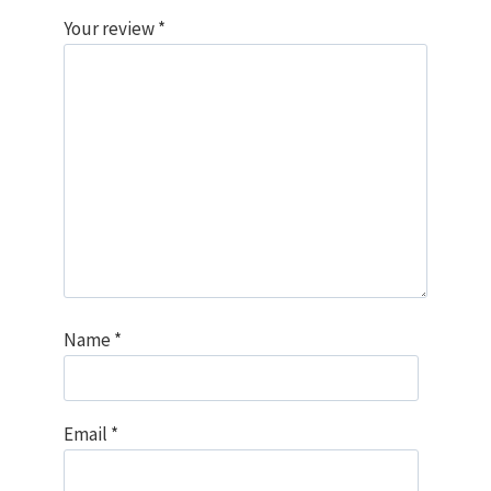
Your review
*
Name
*
Email
*