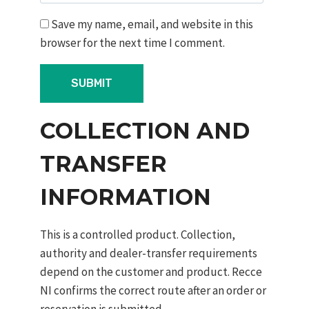
Save my name, email, and website in this
browser for the next time I comment.
COLLECTION AND
TRANSFER
INFORMATION
This is a controlled product. Collection,
authority and dealer-transfer requirements
depend on the customer and product. Recce
NI confirms the correct route after an order or
reservation is submitted.