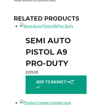
RELATED PRODUCTS
SEMI AUTO
PISTOL A9
PRO-DUTY
£
839.00
ADD TO BASKET