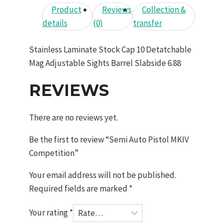
Product
Reviews
Collection &
details
(0)
transfer
Stainless Laminate Stock Cap 10 Detatchable
Mag Adjustable Sights Barrel Slabside 6.88
REVIEWS
There are no reviews yet.
Be the first to review “Semi Auto Pistol MKIV
Competition”
Your email address will not be published.
Required fields are marked
*
Your rating
*