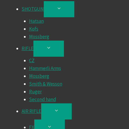
SHOTGUN
TOGGLE
CHILD
Hatsan
MENU
Kofs
Mossberg
RIFLE
TOGGLE
CHILD
CZ
MENU
Hammerli Arms
Mossberg
Smith & Wesson
Ruger
Second hand
AIR RIFLE
TOGGLE
CHILD
MENU
FX
TOGGLE