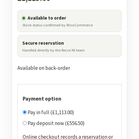
Available to order
Stock status confirmed by WooCommerce
Secure reservation
Handled directly by the Recce NI team
Available on back-order
Payment option
Pay in full (£1,113.00)
Pay deposit now (£556.50)
Online checkout records a reservation or