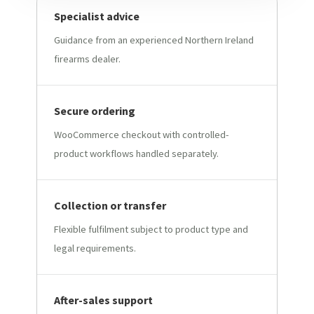
Specialist advice
Guidance from an experienced Northern Ireland
firearms dealer.
Secure ordering
WooCommerce checkout with controlled-
product workflows handled separately.
Collection or transfer
Flexible fulfilment subject to product type and
legal requirements.
After-sales support