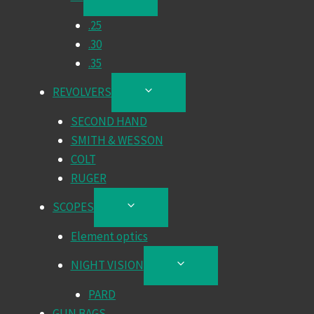
CHILD
.25
MENU
.30
.35
REVOLVERS
TOGGLE
CHILD
SECOND HAND
MENU
SMITH & WESSON
COLT
RUGER
SCOPES
TOGGLE
CHILD
Element optics
MENU
NIGHT VISION
TOGGLE
CHILD
PARD
MENU
GUN BAGS