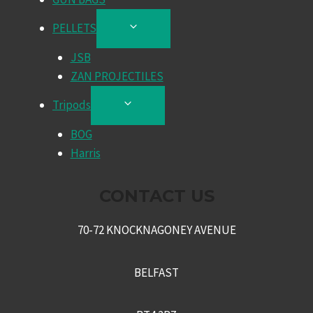
PELLETS
TOGGLE
CHILD
JSB
MENU
ZAN PROJECTILES
Tripods
TOGGLE
CHILD
BOG
MENU
Harris
CONTACT US
70-72 KNOCKNAGONEY AVENUE
BELFAST