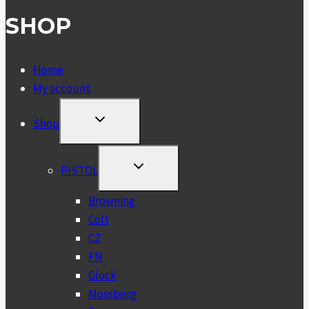
SHOP
Home
My account
TOGGLE
Shop
CHILD
MENU
TOGGLE
PISTOL
CHILD
MENU
Browning
Colt
CZ
FN
Glock
Mossberg