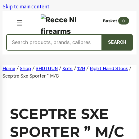
Skip to main content
Basket
0
OPEN
☰
MENU
Search
SEARCH
products
Skip
Home
/
Shop
/
SHOTGUN
/
Kofs
/
12G
/
Right Hand Stock
/
Sceptre Sxe Sporter ” M/C
to
content
SCEPTRE SXE
SPORTER ” M/C