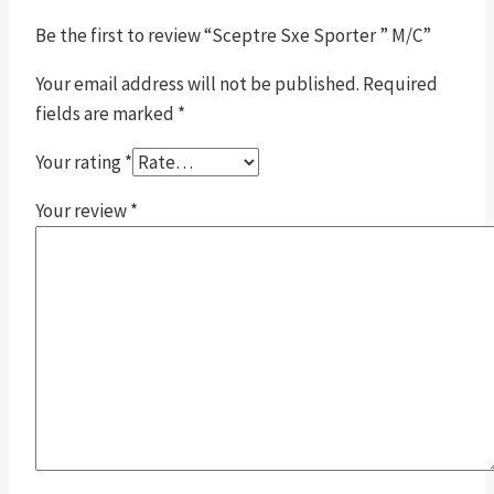
Be the first to review “Sceptre Sxe Sporter ” M/C”
Your email address will not be published.
Required
fields are marked
*
Your rating
*
Your review
*