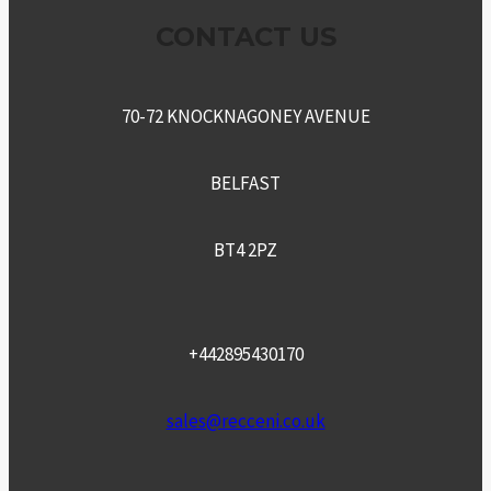
CONTACT US
70-72 KNOCKNAGONEY AVENUE
BELFAST
BT4 2PZ
+442895430170
sales@recceni.co.uk