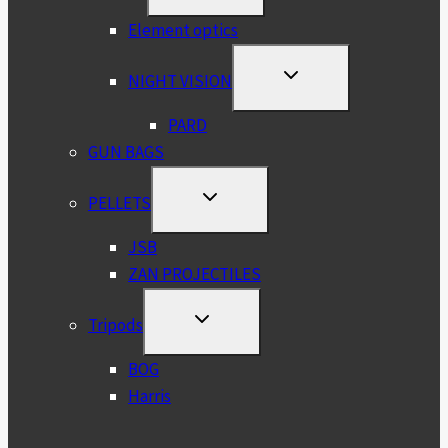
MENU
Element optics
TOGGLE
NIGHT VISION
CHILD
MENU
PARD
GUN BAGS
TOGGLE
PELLETS
CHILD
MENU
JSB
ZAN PROJECTILES
TOGGLE
Tripods
CHILD
MENU
BOG
Harris