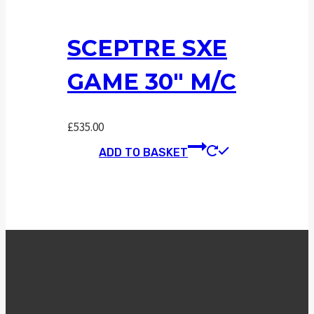
SCEPTRE SXE
GAME 30″ M/C
£
535.00
ADD TO BASKET