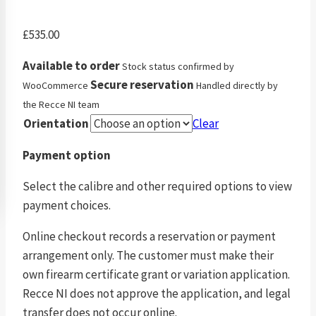
£
535.00
Available to order
Stock status confirmed by
Secure reservation
WooCommerce
Handled directly by
the Recce NI team
Orientation
Clear
Payment option
Select the calibre and other required options to view
payment choices.
Online checkout records a reservation or payment
arrangement only. The customer must make their
own firearm certificate grant or variation application.
Recce NI does not approve the application, and legal
transfer does not occur online.