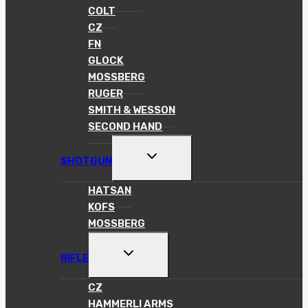
COLT
CZ
FN
GLOCK
MOSSBERG
RUGER
SMITH & WESSON
SECOND HAND
TOGGLE
SHOTGUN
CHILD
MENU
HATSAN
KOFS
MOSSBERG
TOGGLE
RIFLE
CHILD
MENU
CZ
HAMMERLI ARMS