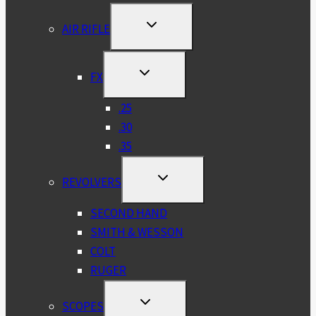
TOGGLE
AIR RIFLE
CHILD
MENU
TOGGLE
FX
CHILD
MENU
.25
.30
.35
TOGGLE
REVOLVERS
CHILD
MENU
SECOND HAND
SMITH & WESSON
COLT
RUGER
TOGGLE
SCOPES
CHILD