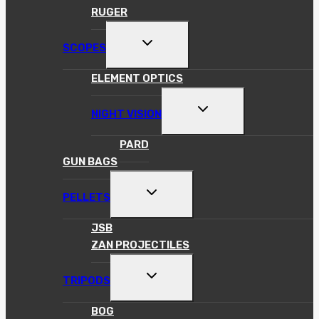
RUGER
TOGGLE
SCOPES
CHILD
MENU
ELEMENT OPTICS
TOGGLE
NIGHT VISION
CHILD
MENU
PARD
GUN BAGS
TOGGLE
PELLETS
CHILD
MENU
JSB
ZAN PROJECTILES
TOGGLE
TRIPODS
CHILD
MENU
BOG