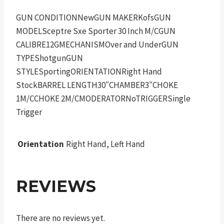
GUN CONDITIONNewGUN MAKERKofsGUN
MODELSceptre Sxe Sporter 30 Inch M/CGUN
CALIBRE12GMECHANISMOver and UnderGUN
TYPEShotgunGUN
STYLESportingORIENTATIONRight Hand
StockBARREL LENGTH30″CHAMBER3″CHOKE
1M/CCHOKE 2M/CMODERATORNoTRIGGERSingle
Trigger
Orientation
Right Hand, Left Hand
REVIEWS
There are no reviews yet.