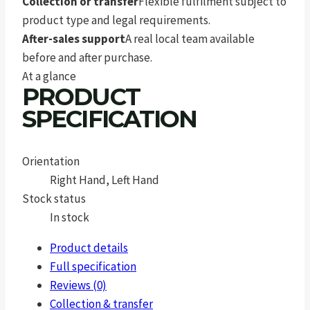
Collection or transfer
Flexible fulfilment subject to
product type and legal requirements.
After-sales support
A real local team available
before and after purchase.
At a glance
PRODUCT
SPECIFICATION
Orientation
Right Hand, Left Hand
Stock status
In stock
Product details
Full specification
Reviews (0)
Collection & transfer