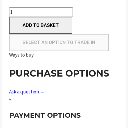
Sceptre
Sxe
ADD TO BASKET
Sporter
"
M/C
SELECT AN OPTION TO TRADE IN
quantity
Ways to buy
PURCHASE OPTIONS
Ask a question →
£
PAYMENT OPTIONS