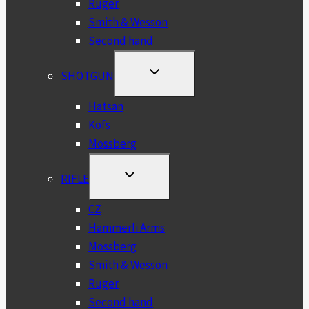
Ruger
Smith & Wesson
Second hand
TOGGLE
SHOTGUN
CHILD
MENU
Hatsan
Kofs
Mossberg
TOGGLE
RIFLE
CHILD
MENU
CZ
Hammerli Arms
Mossberg
Smith & Wesson
Ruger
Second hand