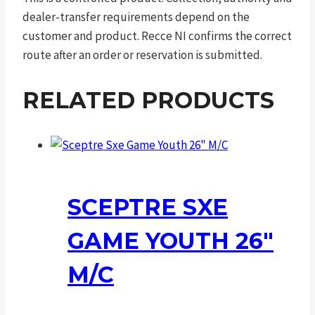
dealer-transfer requirements depend on the
customer and product. Recce NI confirms the correct
route after an order or reservation is submitted.
RELATED PRODUCTS
SCEPTRE SXE
GAME YOUTH 26″
M/C