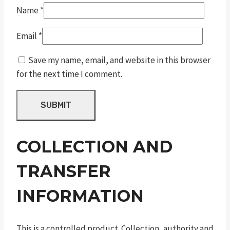
Name
*
Email
*
Save my name, email, and website in this browser
for the next time I comment.
COLLECTION AND
TRANSFER
INFORMATION
This is a controlled product. Collection, authority and