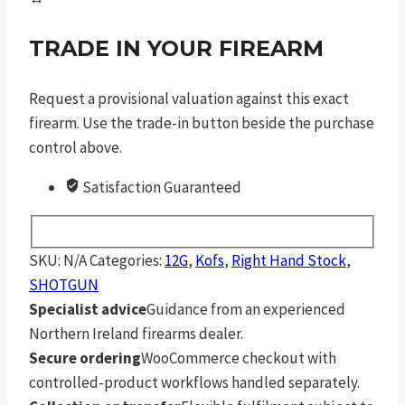
TRADE IN YOUR FIREARM
Request a provisional valuation against this exact
firearm. Use the trade-in button beside the purchase
control above.
Satisfaction Guaranteed
SKU:
N/A
Categories:
12G
,
Kofs
,
Right Hand Stock
,
SHOTGUN
Specialist advice
Guidance from an experienced
Northern Ireland firearms dealer.
Secure ordering
WooCommerce checkout with
controlled-product workflows handled separately.