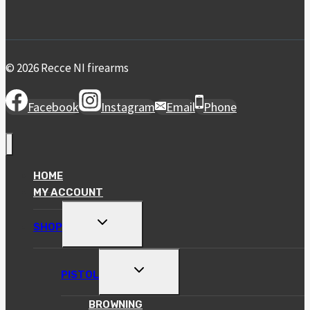
© 2026 Recce NI firearms
Facebook
Instagram
Email
Phone
HOME
MY ACCOUNT
TOGGLE
SHOP
CHILD
MENU
TOGGLE
PISTOL
CHILD
MENU
BROWNING