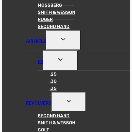
MOSSBERG
SMITH & WESSON
RUGER
SECOND HAND
TOGGLE
AIR RIFLE
CHILD
MENU
TOGGLE
FX
CHILD
MENU
.25
.30
.35
TOGGLE
REVOLVERS
CHILD
MENU
SECOND HAND
SMITH & WESSON
COLT