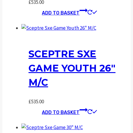
£
535.00
ADD TO BASKET
SCEPTRE SXE
GAME YOUTH 26″
M/C
£
535.00
ADD TO BASKET