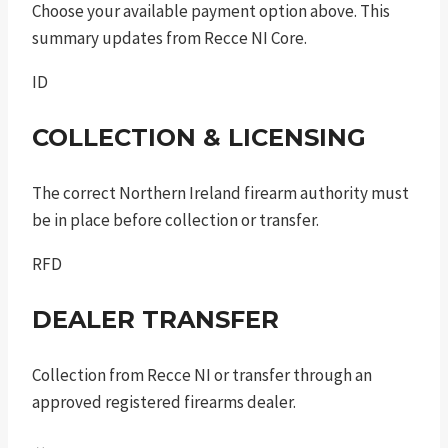
Choose your available payment option above. This
summary updates from Recce NI Core.
ID
COLLECTION & LICENSING
The correct Northern Ireland firearm authority must
be in place before collection or transfer.
RFD
DEALER TRANSFER
Collection from Recce NI or transfer through an
approved registered firearms dealer.
↔