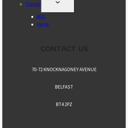
TOGGLE
Tripods
CHILD
MENU
BOG
Harris
CONTACT US
70-72 KNOCKNAGONEY AVENUE
BELFAST
BT4 2PZ