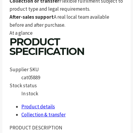
Collection or transfer
Flexible fulfilment subject to
product type and legal requirements.
After-sales support
A real local team available
before and after purchase.
At a glance
PRODUCT
SPECIFICATION
Supplier SKU
cat05889
Stock status
In stock
Product details
Collection & transfer
PRODUCT DESCRIPTION