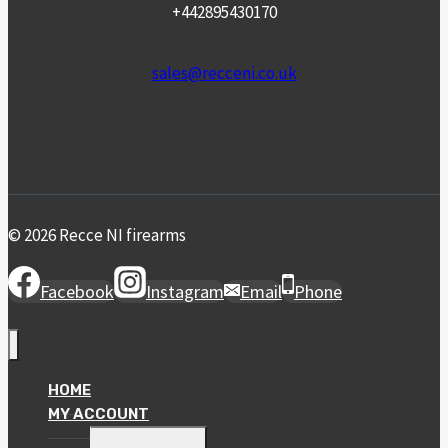
+442895430170
sales@recceni.co.uk
© 2026 Recce NI firearms
Facebook
Instagram
Email
Phone
HOME
MY ACCOUNT