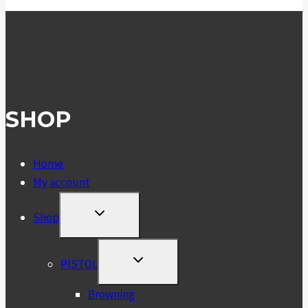
SHOP
Home
My account
TOGGLE
Shop
CHILD
MENU
TOGGLE
PISTOL
CHILD
MENU
Browning