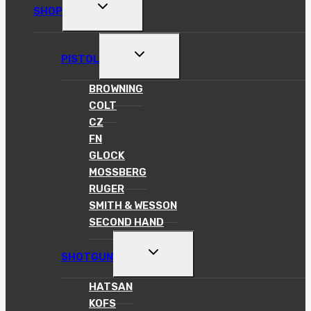
TOGGLE
SHOP
CHILD
MENU
TOGGLE
PISTOL
CHILD
MENU
BROWNING
COLT
CZ
FN
GLOCK
MOSSBERG
RUGER
SMITH & WESSON
SECOND HAND
TOGGLE
SHOTGUN
CHILD
MENU
HATSAN
KOFS