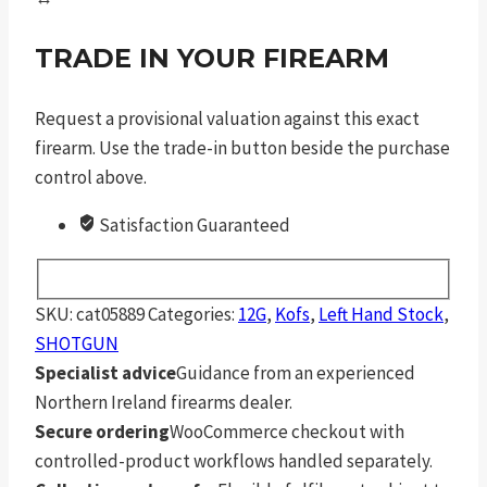
TRADE IN YOUR FIREARM
Request a provisional valuation against this exact
firearm. Use the trade-in button beside the purchase
control above.
Satisfaction Guaranteed
SKU:
cat05889
Categories:
12G
,
Kofs
,
Left Hand Stock
,
SHOTGUN
Specialist advice
Guidance from an experienced
Northern Ireland firearms dealer.
Secure ordering
WooCommerce checkout with
controlled-product workflows handled separately.