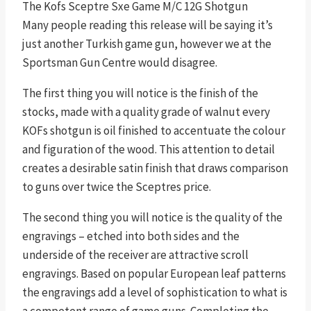
The Kofs Sceptre Sxe Game M/C 12G Shotgun
Many people reading this release will be saying it’s
just another Turkish game gun, however we at the
Sportsman Gun Centre would disagree.
The first thing you will notice is the finish of the
stocks, made with a quality grade of walnut every
KOFs shotgun is oil finished to accentuate the colour
and figuration of the wood. This attention to detail
creates a desirable satin finish that draws comparison
to guns over twice the Sceptres price.
The second thing you will notice is the quality of the
engravings – etched into both sides and the
underside of the receiver are attractive scroll
engravings. Based on popular European leaf patterns
the engravings add a level of sophistication to what is
a competent range of game guns. Completing the