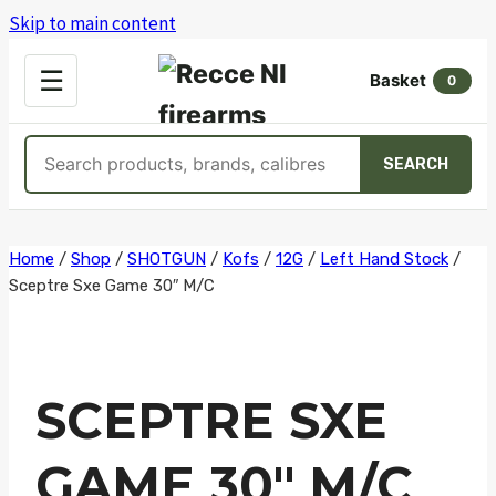
Skip to main content
OPEN
☰
Basket
MENU
0
Search
SEARCH
products
Skip
Home
/
Shop
/
SHOTGUN
/
Kofs
/
12G
/
Left Hand Stock
/
Sceptre Sxe Game 30″ M/C
to
content
SCEPTRE SXE
GAME 30″ M/C