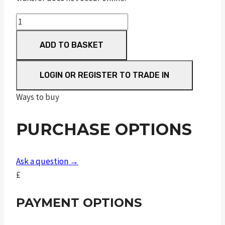
Sceptre
Sxe
ADD TO BASKET
Game
30"
M/C
LOGIN OR REGISTER TO TRADE IN
quantity
Ways to buy
PURCHASE OPTIONS
Ask a question →
£
PAYMENT OPTIONS