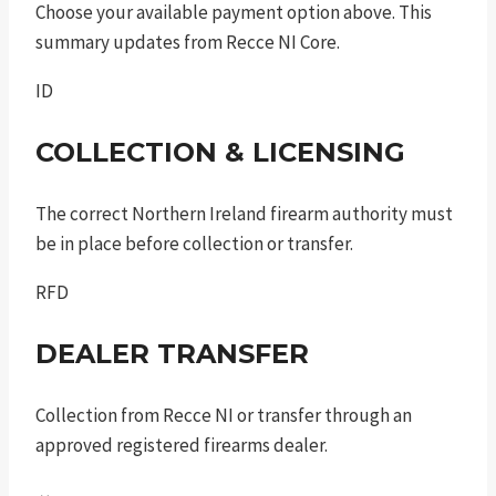
Choose your available payment option above. This
summary updates from Recce NI Core.
ID
COLLECTION & LICENSING
The correct Northern Ireland firearm authority must
be in place before collection or transfer.
RFD
DEALER TRANSFER
Collection from Recce NI or transfer through an
approved registered firearms dealer.
↔