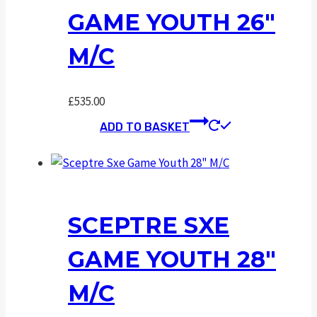
GAME YOUTH 26″
M/C
£
535.00
ADD TO BASKET
SCEPTRE SXE
GAME YOUTH 28″
M/C