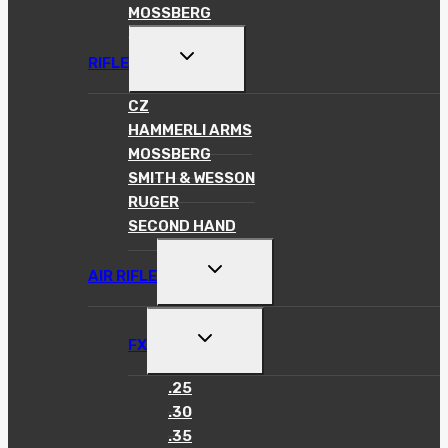
MOSSBERG
TOGGLE
RIFLE
CHILD
MENU
CZ
HAMMERLI ARMS
MOSSBERG
SMITH & WESSON
RUGER
SECOND HAND
TOGGLE
AIR RIFLE
CHILD
MENU
TOGGLE
FX
CHILD
MENU
.25
.30
.35