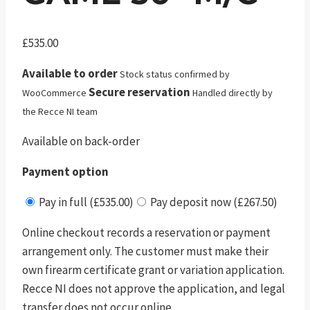
£
535.00
Available to order
Stock status confirmed by
Secure reservation
WooCommerce
Handled directly by
the Recce NI team
Available on back-order
Payment option
Pay in full (£535.00)
Pay deposit now (£267.50)
Online checkout records a reservation or payment
arrangement only. The customer must make their
own firearm certificate grant or variation application.
Recce NI does not approve the application, and legal
transfer does not occur online.