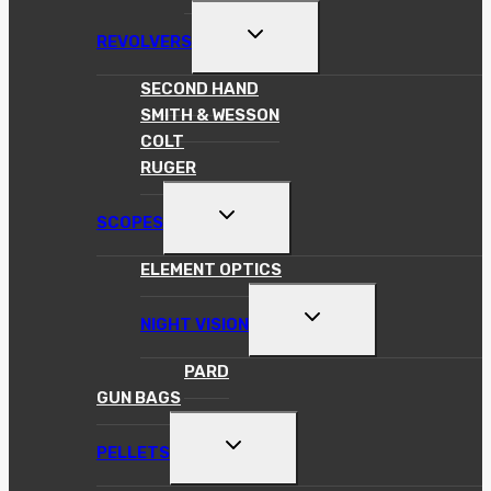
TOGGLE
REVOLVERS
CHILD
MENU
SECOND HAND
SMITH & WESSON
COLT
RUGER
TOGGLE
SCOPES
CHILD
MENU
ELEMENT OPTICS
TOGGLE
NIGHT VISION
CHILD
MENU
PARD
GUN BAGS
TOGGLE
PELLETS
CHILD
MENU