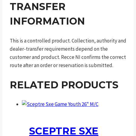
TRANSFER
INFORMATION
This is a controlled product. Collection, authority and
dealer-transfer requirements depend on the
customer and product. Recce NI confirms the correct
route after an order or reservation is submitted.
RELATED PRODUCTS
SCEPTRE SXE