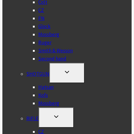
Colt
CZ
FN
Glock
Mossberg
Ruger
Smith & Wesson
Second hand
TOGGLE
SHOTGUN
CHILD
MENU
Hatsan
Kofs
Mossberg
TOGGLE
RIFLE
CHILD
MENU
CZ