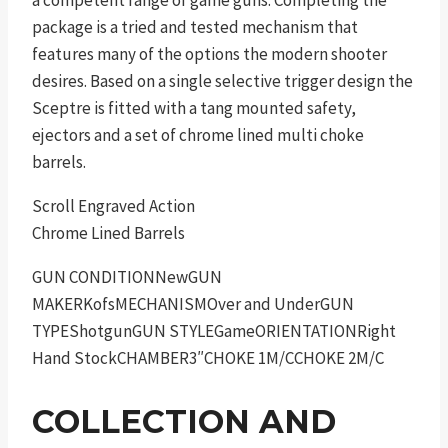
package is a tried and tested mechanism that
features many of the options the modern shooter
desires. Based on a single selective trigger design the
Sceptre is fitted with a tang mounted safety,
ejectors and a set of chrome lined multi choke
barrels.
Scroll Engraved Action
Chrome Lined Barrels
GUN CONDITIONNewGUN
MAKERKofsMECHANISMOver and UnderGUN
TYPEShotgunGUN STYLEGameORIENTATIONRight
Hand StockCHAMBER3″CHOKE 1M/CCHOKE 2M/C
COLLECTION AND