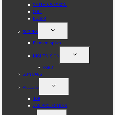
SMITH & WESSON
COLT
RUGER
TOGGLE
SCOPES
CHILD
MENU
Element optics
TOGGLE
NIGHT VISION
CHILD
MENU
PARD
GUN BAGS
TOGGLE
PELLETS
CHILD
MENU
JSB
ZAN PROJECTILES