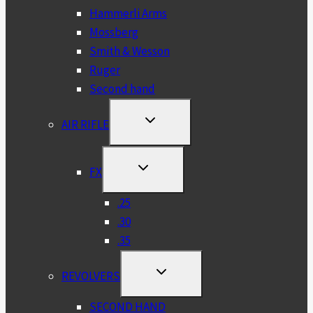
Hammerli Arms
Mossberg
Smith & Wesson
Ruger
Second hand
TOGGLE
AIR RIFLE
CHILD
MENU
TOGGLE
FX
CHILD
MENU
.25
.30
.35
TOGGLE
REVOLVERS
CHILD
MENU
SECOND HAND