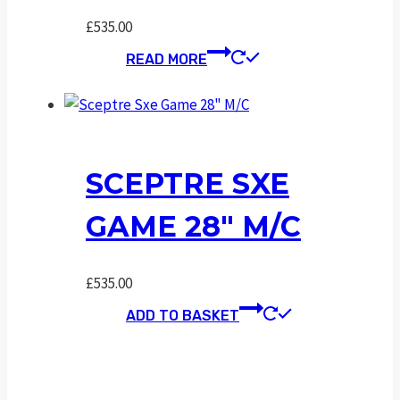
£
535.00
READ MORE
SCEPTRE SXE
GAME 28″ M/C
£
535.00
ADD TO BASKET