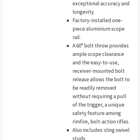
exceptional accuracy and
longevity.
Factory-installed one-
piece aluminium scope
rail.
A 60° bolt throw provides
ample scope clearance
and the easy-to-use,
receiver-mounted bolt
release allows the bolt to
be readily removed
without requiring a pull
of the trigger, a unique
safety feature among
rimfire, bolt-action rifles.
Also includes: sling swivel
studs.