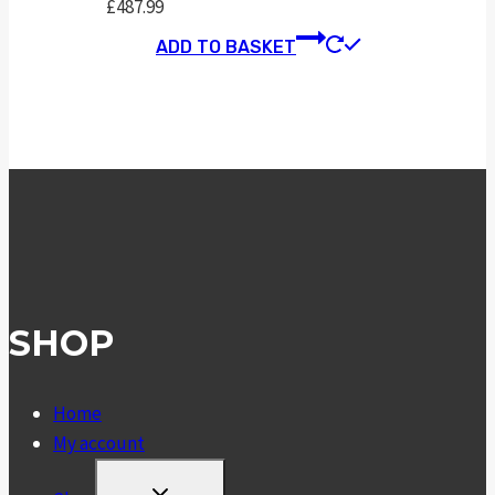
£
487.99
ADD TO BASKET
SHOP
Home
My account
TOGGLE