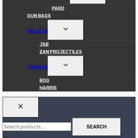
MENU
PARD
GUN BAGS
TOGGLE
PELLETS
CHILD
MENU
JSB
ZAN PROJECTILES
TOGGLE
TRIPODS
CHILD
MENU
BOG
HARRIS
Search
SEARCH
for: