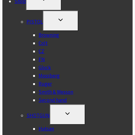
Shop
CHILD
MENU
TOGGLE
PISTOL
CHILD
MENU
Browning
Colt
CZ
FN
Glock
Mossberg
Ruger
Smith & Wesson
Second hand
TOGGLE
SHOTGUN
CHILD
MENU
Hatsan