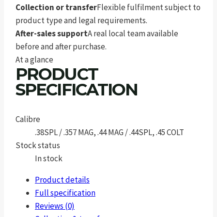
Collection or transfer
Flexible fulfilment subject to
product type and legal requirements.
After-sales support
A real local team available
before and after purchase.
At a glance
PRODUCT
SPECIFICATION
Calibre
.38SPL / .357 MAG, .44 MAG / .44SPL, .45 COLT
Stock status
In stock
Product details
Full specification
Reviews (0)