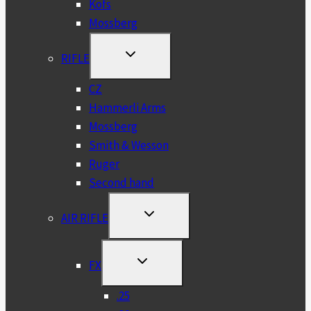
Kofs
Mossberg
TOGGLE
RIFLE
CHILD
MENU
CZ
Hammerli Arms
Mossberg
Smith & Wesson
Ruger
Second hand
TOGGLE
AIR RIFLE
CHILD
MENU
TOGGLE
FX
CHILD
MENU
.25