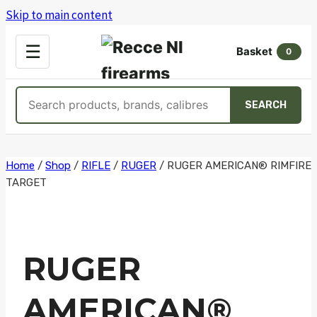
Skip to main content
OPEN
☰
Basket
MENU
0
Search
SEARCH
products
Skip
Home
/
Shop
/
RIFLE
/
RUGER
/
RUGER AMERICAN® RIMFIRE
TARGET
to
content
RUGER
AMERICAN®