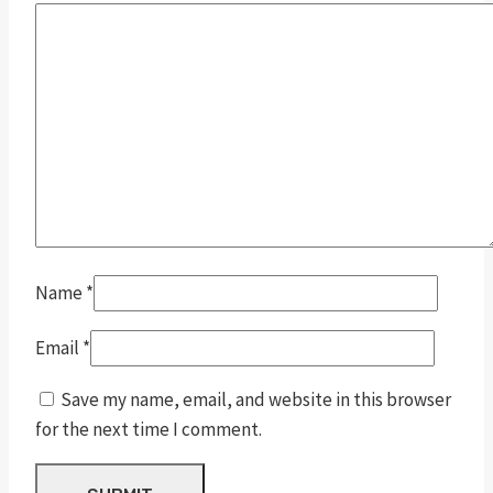
Name
*
Email
*
Save my name, email, and website in this browser
for the next time I comment.