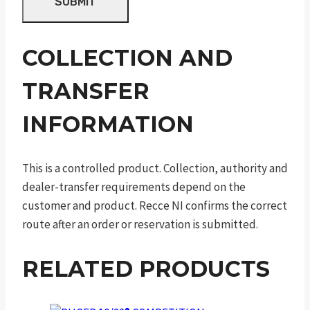
COLLECTION AND
TRANSFER
INFORMATION
This is a controlled product. Collection, authority and
dealer-transfer requirements depend on the
customer and product. Recce NI confirms the correct
route after an order or reservation is submitted.
RELATED PRODUCTS