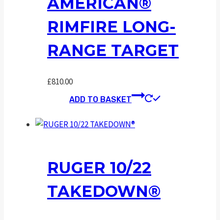
AMERICAN®
RIMFIRE LONG-
RANGE TARGET
£
810.00
ADD TO BASKET
RUGER 10/22
TAKEDOWN®