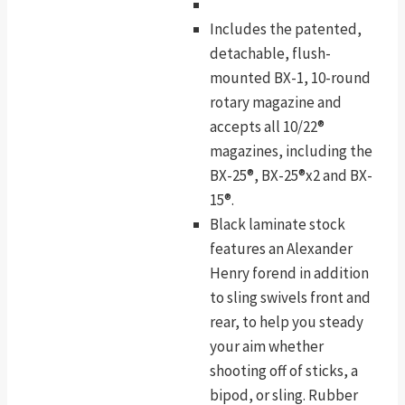
Includes the patented,
detachable, flush-
mounted BX-1, 10-round
rotary magazine and
accepts all 10/22®
magazines, including the
BX-25®, BX-25®x2 and BX-
15®.
Black laminate stock
features an Alexander
Henry forend in addition
to sling swivels front and
rear, to help you steady
your aim whether
shooting off of sticks, a
bipod, or sling. Rubber