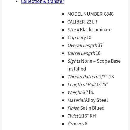
Collection & transfer
MODEL NUMBER:
8348
CALIBER:
22 LR
Stock
Black Laminate
Capacity
10
Overall Length
37″
Barrel Length
18″
Sights
None – Scope Base
Installed
Thread Pattern
1/2″-28
Length of Pull
13.75″
Weight
6.7 lb.
Material
Alloy Steel
Finish
Satin Blued
Twist
1:16″ RH
Grooves
6