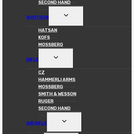
SECOND HAND
TOGGLE
SHOTGUN
CHILD
MENU
HATSAN
KOFS
MOSSBERG
TOGGLE
RIFLE
CHILD
MENU
CZ
HAMMERLI ARMS
MOSSBERG
SMITH & WESSON
RUGER
SECOND HAND
TOGGLE
AIR RIFLE
CHILD
MENU