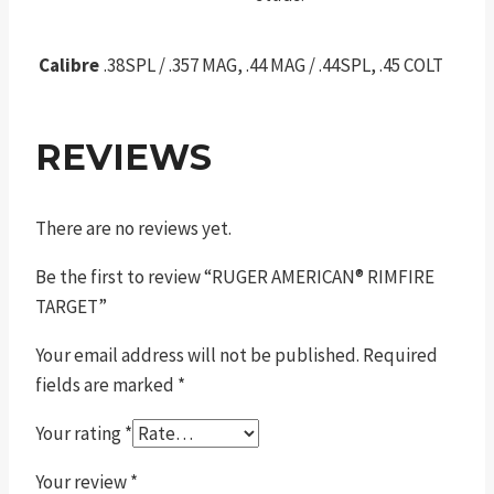
Calibre
.38SPL / .357 MAG, .44 MAG / .44SPL, .45 COLT
REVIEWS
There are no reviews yet.
Be the first to review “RUGER AMERICAN® RIMFIRE
TARGET”
Your email address will not be published.
Required
fields are marked
*
Your rating
*
Your review
*