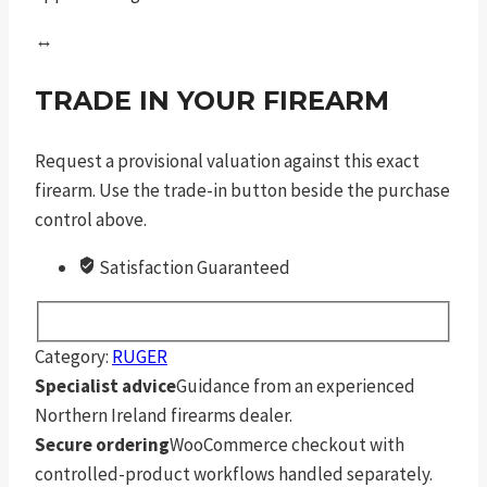
↔
TRADE IN YOUR FIREARM
Request a provisional valuation against this exact
firearm. Use the trade-in button beside the purchase
control above.
Satisfaction Guaranteed
Category:
RUGER
Specialist advice
Guidance from an experienced
Northern Ireland firearms dealer.
Secure ordering
WooCommerce checkout with
controlled-product workflows handled separately.