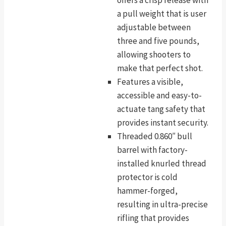
a pull weight that is user
adjustable between
three and five pounds,
allowing shooters to
make that perfect shot.
Features a visible,
accessible and easy-to-
actuate tang safety that
provides instant security.
Threaded 0.860″ bull
barrel with factory-
installed knurled thread
protector is cold
hammer-forged,
resulting in ultra-precise
rifling that provides