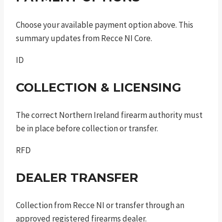
Choose your available payment option above. This
summary updates from Recce NI Core.
ID
COLLECTION & LICENSING
The correct Northern Ireland firearm authority must
be in place before collection or transfer.
RFD
DEALER TRANSFER
Collection from Recce NI or transfer through an
approved registered firearms dealer.