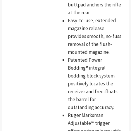
buttpad anchors the rifle
at the rear.
Easy-to-use, extended
magazine release
provides smooth, no-fuss
removal of the flush-
mounted magazine.
Patented Power
Bedding® integral
bedding block system
positively locates the
receiver and free-floats
the barrel for
outstanding accuracy.
Ruger Marksman
Adjustable™ trigger
offers a crisp release with