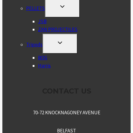
TOGGLE
PELLETS
CHILD
MENU
JSB
ZAN PROJECTILES
TOGGLE
Tripods
CHILD
MENU
BOG
Harris
CONTACT US
70-72 KNOCKNAGONEY AVENUE
BELFAST