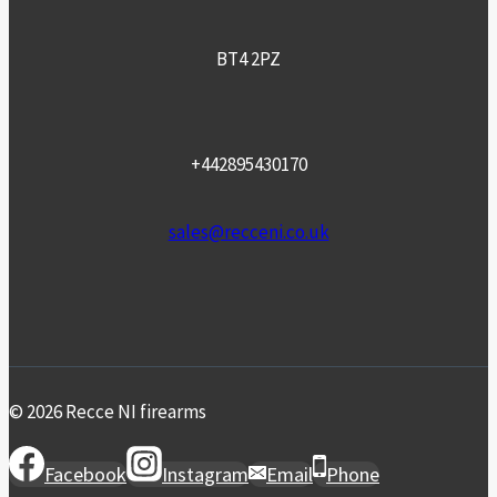
BT4 2PZ
+442895430170
sales@recceni.co.uk
© 2026 Recce NI firearms
Facebook
Instagram
Email
Phone