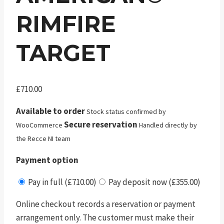
RIMFIRE
TARGET
£
710.00
Available to order
Stock status confirmed by
Secure reservation
WooCommerce
Handled directly by
the Recce NI team
Payment option
Pay in full (£710.00)
Pay deposit now (£355.00)
Online checkout records a reservation or payment
arrangement only. The customer must make their