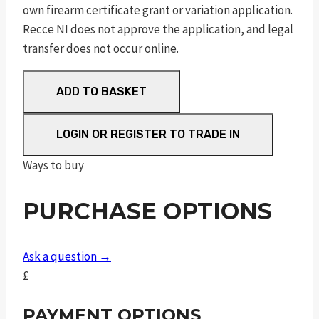
own firearm certificate grant or variation application.
Recce NI does not approve the application, and legal
transfer does not occur online.
RUGER
ADD TO BASKET
AMERICAN®
RIMFIRE
LOGIN OR REGISTER TO TRADE IN
TARGET
quantity
Ways to buy
PURCHASE OPTIONS
Ask a question →
£
PAYMENT OPTIONS