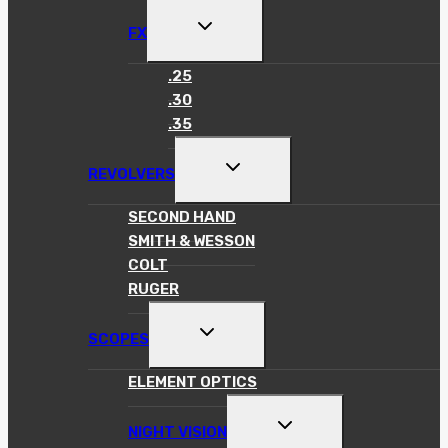
TOGGLE
FX
CHILD
MENU
.25
.30
.35
TOGGLE
REVOLVERS
CHILD
MENU
SECOND HAND
SMITH & WESSON
COLT
RUGER
TOGGLE
SCOPES
CHILD
MENU
ELEMENT OPTICS
TOGGLE
NIGHT VISION
CHILD