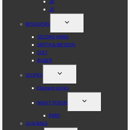
.30
.35
TOGGLE
REVOLVERS
CHILD
MENU
SECOND HAND
SMITH & WESSON
COLT
RUGER
TOGGLE
SCOPES
CHILD
MENU
Element optics
TOGGLE
NIGHT VISION
CHILD
MENU
PARD
GUN BAGS