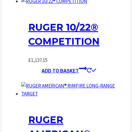
RUGER 10/22®
COMPETITION
£
1,137.15
ADD TO BASKET
RUGER