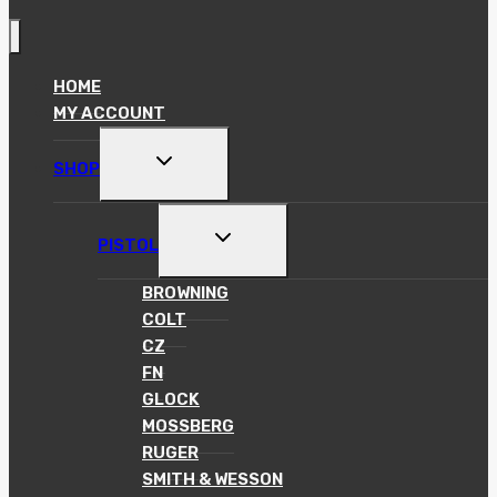
HOME
MY ACCOUNT
TOGGLE
SHOP
CHILD
MENU
TOGGLE
PISTOL
CHILD
MENU
BROWNING
COLT
CZ
FN
GLOCK
MOSSBERG
RUGER
SMITH & WESSON