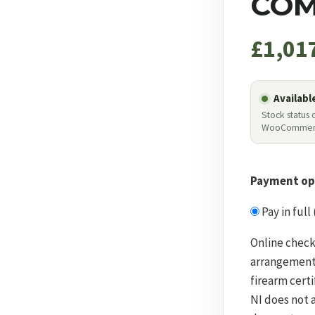
COM
£
1,01
Availabl
Stock status
WooCommer
Payment op
Pay in full
Online check
arrangement
firearm certi
NI does not 