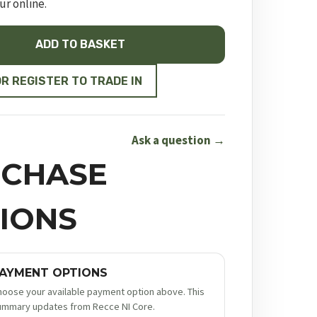
ur online.
ADD TO BASKET
ON
OR REGISTER TO TRADE IN
Ask a question →
CHASE
IONS
AYMENT OPTIONS
hoose your available payment option above. This
ummary updates from Recce NI Core.