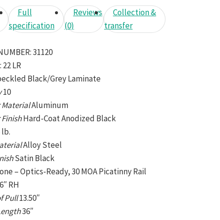
Full
Reviews
Collection &
specification
(0)
transfer
NUMBER:
31120
:
22 LR
eckled Black/Grey Laminate
y
10
 Material
Aluminum
 Finish
Hard-Coat Anodized Black
 lb.
aterial
Alloy Steel
inish
Satin Black
one – Optics-Ready, 30 MOA Picatinny Rail
16″ RH
f Pull
13.50″
 Length
36″