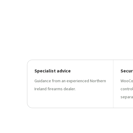
Specialist advice
Secur
Guidance from an experienced Northern
WooCo
Ireland firearms dealer.
contro
separa