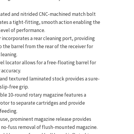
eated and nitrided CNC-machined match bolt
ates a tight-fitting, smooth action enabling the
level of performance.
 incorporates a rear cleaning port, providing
o the barrel from the rear of the receiver for
cleaning.
el locator allows for a free-floating barrel for
 accuracy.
and textured laminated stock provides a sure-
slip-free grip.
ble 10-round rotary magazine features a
otor to separate cartridges and provide
 feeding.
-use, prominent magazine release provides
 no-fuss removal of flush-mounted magazine.