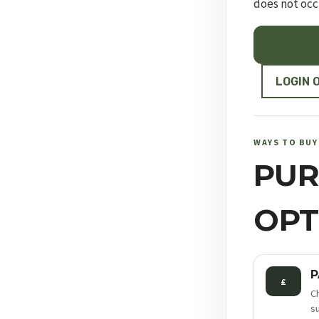
does not occ
RUGER
10/22®
COMPETITI
LOGIN 
quantity
WAYS TO BUY
PUR
OPT
P
£
C
s