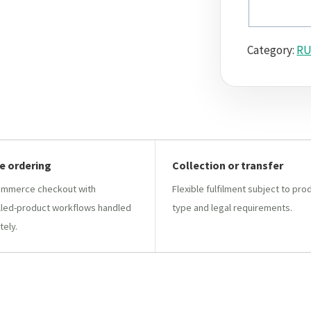
Category:
RU
e ordering
Collection or transfer
mmerce checkout with
Flexible fulfilment subject to pro
lled-product workflows handled
type and legal requirements.
tely.