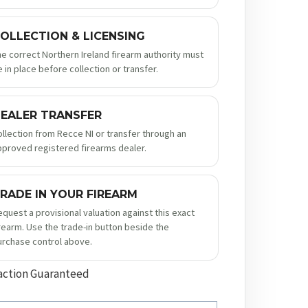
OLLECTION & LICENSING
he correct Northern Ireland firearm authority must
 in place before collection or transfer.
EALER TRANSFER
ollection from Recce NI or transfer through an
pproved registered firearms dealer.
RADE IN YOUR FIREARM
equest a provisional valuation against this exact
irearm. Use the trade-in button beside the
urchase control above.
action Guaranteed