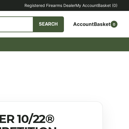
Registered Firearms Dealer
My Account
Basket
(0)
Account
Basket
SEARCH
0
ER 10/22®