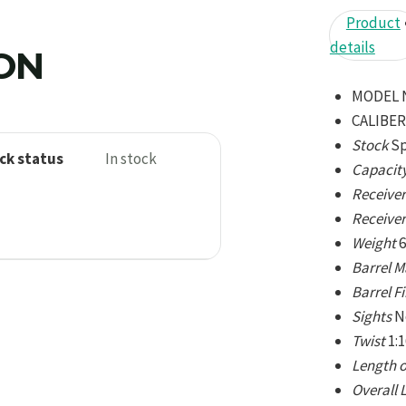
Product
details
ION
MODEL 
CALIBER
Stock
Sp
ck status
In stock
Capacit
Receiver
Receiver
Weight
6
Barrel M
Barrel F
Sights
N
Twist
1:
Length o
Overall