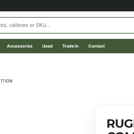
Accessories
Used
Trade In
Contact
ITION
RUG