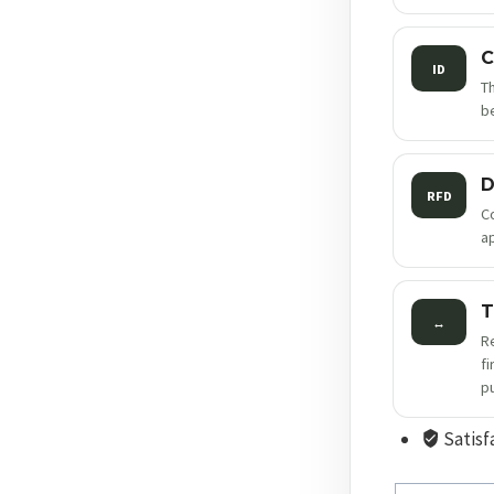
C
ID
T
be
D
RFD
C
a
T
↔
R
f
p
Satisf