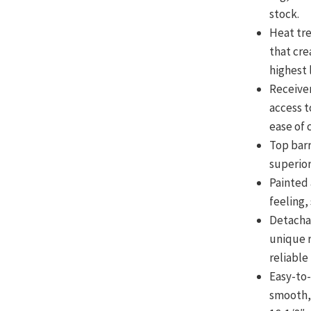
stock.
Heat tr
that cre
highest 
Receiver
access t
ease of 
Top barr
superior
Painted 
feeling, 
Detacha
unique r
reliable
Easy-to
smooth,