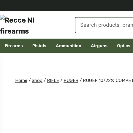
Search
products
Firearms
Pistols
Ammunition
Airguns
Optics
Skip
to
content
Home
/
Shop
/
RIFLE
/
RUGER
/
RUGER 10/22® COMPET