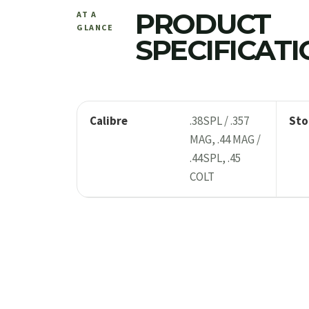
PRODUCT
AT A
GLANCE
SPECIFICAT
Calibre
.38SPL / .357
Sto
MAG, .44 MAG /
.44SPL, .45
COLT