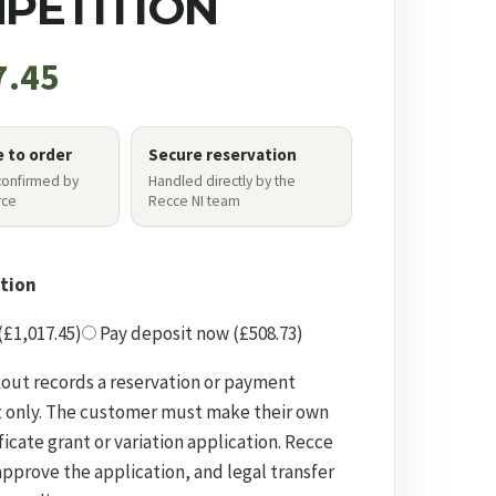
PETITION
7.45
e to order
Secure reservation
 confirmed by
Handled directly by the
ce
Recce NI team
tion
 (£1,017.45)
Pay deposit now (£508.73)
out records a reservation or payment
 only. The customer must make their own
ficate grant or variation application. Recce
approve the application, and legal transfer