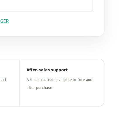
GER
After-sales support
duct
A real local team available before and
after purchase.