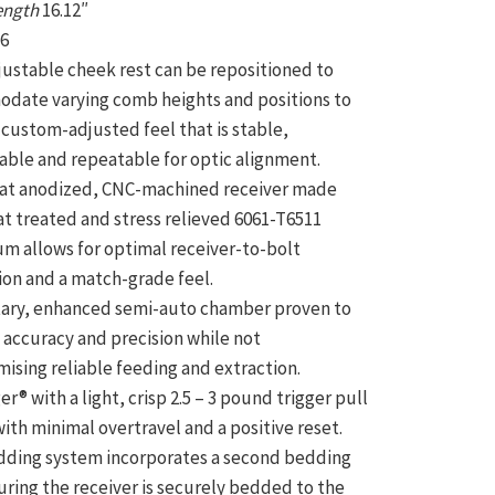
Length
16.12″
s
6
justable cheek rest can be repositioned to
date varying comb heights and positions to
 custom-adjusted feel that is stable,
ble and repeatable for optic alignment.
at anodized, CNC-machined receiver made
t treated and stress relieved 6061-T6511
m allows for optimal receiver-to-bolt
ion and a match-grade feel.
tary, enhanced semi-auto chamber proven to
 accuracy and precision while not
sing reliable feeding and extraction.
er® with a light, crisp 2.5 – 3 pound trigger pull
ith minimal overtravel and a positive reset.
dding system incorporates a second bedding
uring the receiver is securely bedded to the