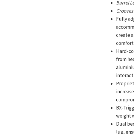
Barrel 
Groove
Fully ad
accommo
create a
comforta
Hard-co
from hea
aluminiu
interact
Proprie
increase
compromi
BX-Trigg
weight w
Dual be
lug, ens