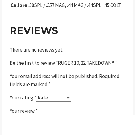
Calibre
.38SPL / .357 MAG, .44 MAG / .44SPL, .45 COLT
REVIEWS
There are no reviews yet.
Be the first to review “RUGER 10/22 TAKEDOWN®”
Your email address will not be published.
Required
fields are marked
*
Your rating
*
Your review
*