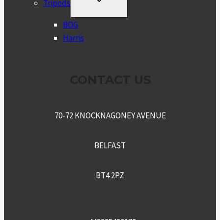
Tripods
CHILD
MENU
BOG
Harris
CONTACT US
70-72 KNOCKNAGONEY AVENUE
BELFAST
BT4 2PZ