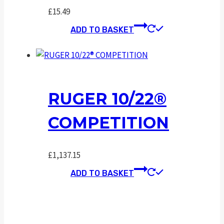
£
15.49
ADD TO BASKET
RUGER 10/22®
COMPETITION
£
1,137.15
ADD TO BASKET