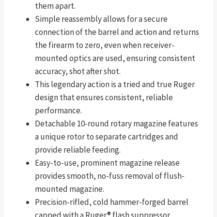
them apart.
Simple reassembly allows for a secure
connection of the barrel and action and returns
the firearm to zero, even when receiver-
mounted optics are used, ensuring consistent
accuracy, shot after shot.
This legendary action is a tried and true Ruger
design that ensures consistent, reliable
performance.
Detachable 10-round rotary magazine features
a unique rotor to separate cartridges and
provide reliable feeding.
Easy-to-use, prominent magazine release
provides smooth, no-fuss removal of flush-
mounted magazine.
Precision-rifled, cold hammer-forged barrel
capped with a Ruger® flash suppressor