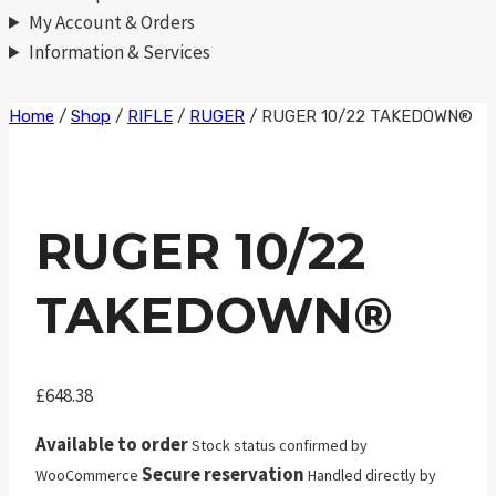
My Account & Orders
Information & Services
Skip
Home
/
Shop
/
RIFLE
/
RUGER
/
RUGER 10/22 TAKEDOWN®
to
content
RUGER 10/22
TAKEDOWN®
£
648.38
Available to order
Stock status confirmed by
Secure reservation
WooCommerce
Handled directly by