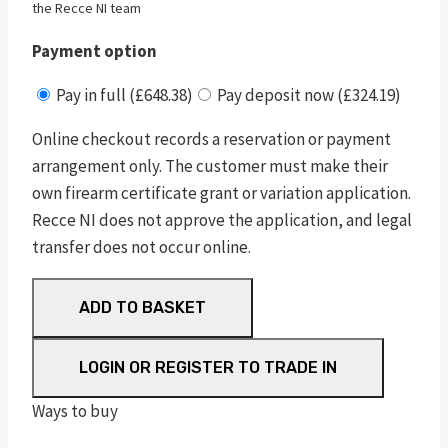
the Recce NI team
Payment option
Pay in full (£648.38)
Pay deposit now (£324.19)
Online checkout records a reservation or payment
arrangement only. The customer must make their
own firearm certificate grant or variation application.
Recce NI does not approve the application, and legal
transfer does not occur online.
RUGER
ADD TO BASKET
10/22
TAKEDOWN®
LOGIN OR REGISTER TO TRADE IN
quantity
Ways to buy