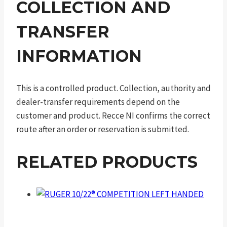
COLLECTION AND
TRANSFER
INFORMATION
This is a controlled product. Collection, authority and
dealer-transfer requirements depend on the
customer and product. Recce NI confirms the correct
route after an order or reservation is submitted.
RELATED PRODUCTS