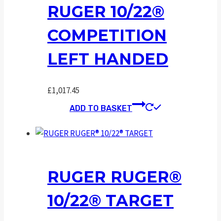
RUGER 10/22®
COMPETITION
LEFT HANDED
£
1,017.45
ADD TO BASKET
RUGER RUGER®
10/22® TARGET