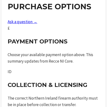
PURCHASE OPTIONS
Ask a question →
£
PAYMENT OPTIONS
Choose your available payment option above. This
summary updates from Recce NI Core.
ID
COLLECTION & LICENSING
The correct Northern Ireland firearm authority must
be in place before collection or transfer.