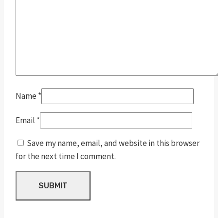
Name
*
Email
*
Save my name, email, and website in this browser
for the next time I comment.