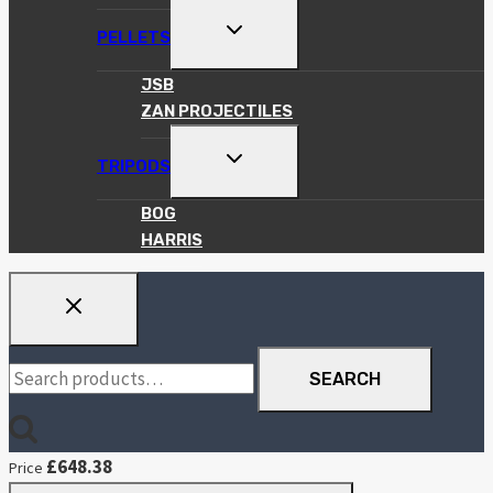
TOGGLE
PELLETS
CHILD
MENU
JSB
ZAN PROJECTILES
TOGGLE
TRIPODS
CHILD
MENU
BOG
HARRIS
Search
SEARCH
for:
£
648.38
Price