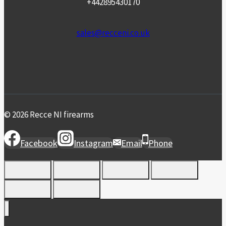
+442895430170
sales@recceni.co.uk
© 2026 Recce NI firearms
Facebook
Instagram
Email
Phone