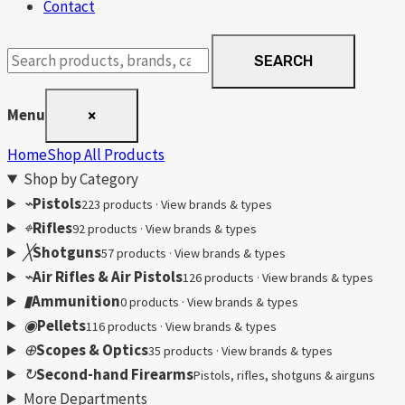
Contact
Search
SEARCH
products
Menu
×
Home
Shop All Products
Shop by Category
⌁
Pistols
223 products · View brands & types
⌖
Rifles
92 products · View brands & types
╳
Shotguns
57 products · View brands & types
⌁
Air Rifles & Air Pistols
126 products · View brands & types
▮
Ammunition
0 products · View brands & types
◉
Pellets
116 products · View brands & types
⊕
Scopes & Optics
35 products · View brands & types
↻
Second-hand Firearms
Pistols, rifles, shotguns & airguns
More Departments