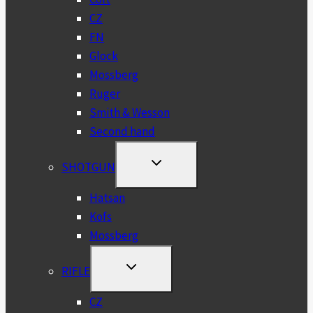
CZ
FN
Glock
Mossberg
Ruger
Smith & Wesson
Second hand
TOGGLE
SHOTGUN
CHILD
MENU
Hatsan
Kofs
Mossberg
TOGGLE
RIFLE
CHILD
MENU
CZ