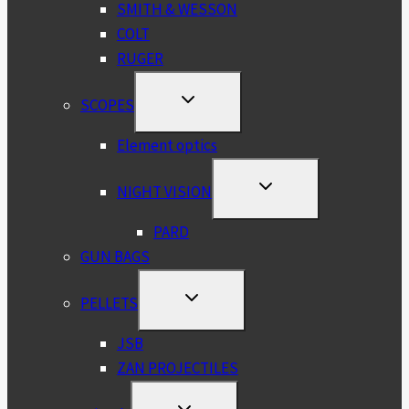
SMITH & WESSON
COLT
RUGER
TOGGLE
SCOPES
CHILD
MENU
Element optics
TOGGLE
NIGHT VISION
CHILD
MENU
PARD
GUN BAGS
TOGGLE
PELLETS
CHILD
MENU
JSB
ZAN PROJECTILES
TOGGLE