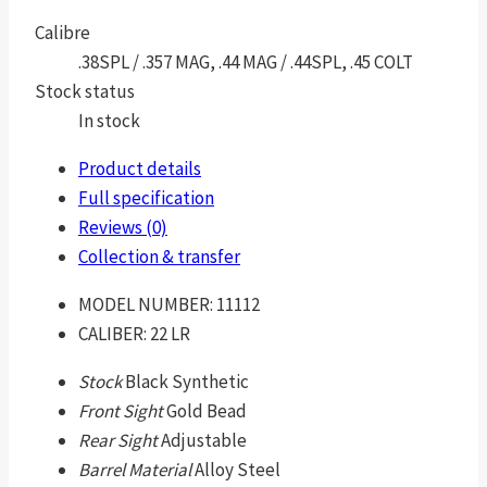
Calibre
.38SPL / .357 MAG, .44 MAG / .44SPL, .45 COLT
Stock status
In stock
Product details
Full specification
Reviews (0)
Collection & transfer
MODEL NUMBER:
11112
CALIBER:
22 LR
Stock
Black Synthetic
Front Sight
Gold Bead
Rear Sight
Adjustable
Barrel Material
Alloy Steel