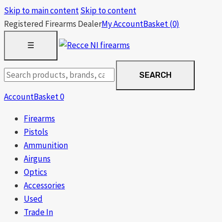
Skip to main content
Skip to content
Registered Firearms Dealer
My Account
Basket
(0)
OPEN
☰
MENU
Search
SEARCH
products
Account
Basket
0
Firearms
Pistols
Ammunition
Airguns
Optics
Accessories
Used
Trade In