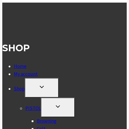
SHOP
Home
My account
TOGGLE
Shop
CHILD
MENU
TOGGLE
PISTOL
CHILD
MENU
Browning
Colt