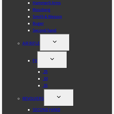
Hammerli Arms
Mossberg
Smith & Wesson
Ruger
Second hand
TOGGLE
AIR RIFLE
CHILD
MENU
TOGGLE
FX
CHILD
MENU
.25
.30
.35
TOGGLE
REVOLVERS
CHILD
MENU
SECOND HAND