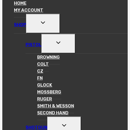
HOME
MY ACCOUNT
TOGGLE
SHOP
CHILD
MENU
TOGGLE
PISTOL
CHILD
MENU
BROWNING
COLT
CZ
FN
GLOCK
MOSSBERG
RUGER
SMITH & WESSON
SECOND HAND
TOGGLE
SHOTGUN