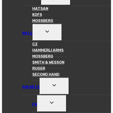
CHILD
MENU
HATSAN
KOFS
MOSSBERG
TOGGLE
RIFLE
CHILD
MENU
CZ
HAMMERLI ARMS
MOSSBERG
SMITH & WESSON
RUGER
SECOND HAND
TOGGLE
AIR RIFLE
CHILD
MENU
TOGGLE
FX
CHILD