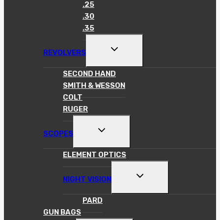
MENU
.25
.30
.35
TOGGLE
REVOLVERS
CHILD
MENU
SECOND HAND
SMITH & WESSON
COLT
RUGER
TOGGLE
SCOPES
CHILD
MENU
ELEMENT OPTICS
TOGGLE
NIGHT VISION
CHILD
MENU
PARD
GUN BAGS