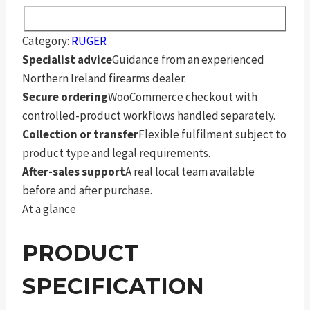
Category:
RUGER
Specialist advice
Guidance from an experienced
Northern Ireland firearms dealer.
Secure ordering
WooCommerce checkout with
controlled-product workflows handled separately.
Collection or transfer
Flexible fulfilment subject to
product type and legal requirements.
After-sales support
A real local team available
before and after purchase.
At a glance
PRODUCT
SPECIFICATION