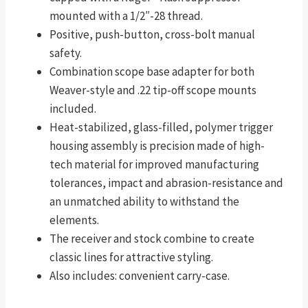
mounted with a 1/2″-28 thread.
Positive, push-button, cross-bolt manual
safety.
Combination scope base adapter for both
Weaver-style and .22 tip-off scope mounts
included.
Heat-stabilized, glass-filled, polymer trigger
housing assembly is precision made of high-
tech material for improved manufacturing
tolerances, impact and abrasion-resistance and
an unmatched ability to withstand the
elements.
The receiver and stock combine to create
classic lines for attractive styling.
Also includes: convenient carry-case.