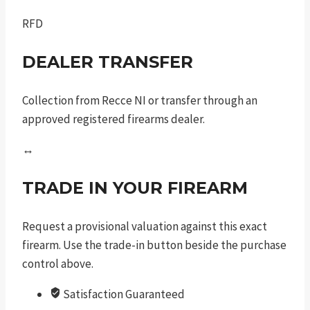
RFD
DEALER TRANSFER
Collection from Recce NI or transfer through an
approved registered firearms dealer.
↔
TRADE IN YOUR FIREARM
Request a provisional valuation against this exact
firearm. Use the trade-in button beside the purchase
control above.
Satisfaction Guaranteed