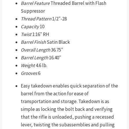
Barrel Feature
Threaded Barrel with Flash
Suppressor
Thread Pattern
1/2″-28
Capacity
10
Twist
1:16″ RH
Barrel Finish
Satin Black
Overall Length
36.75″
Barrel Length
16.40″
Weight
4.6 lb.
Grooves
6
Easy takedown enables quick separation of the
barrel from the action for ease of
transportation and storage. Takedown is as
simple as locking the bolt back and verifying
that the rifle is unloaded, pushing a recessed
lever, twisting the subassemblies and pulling