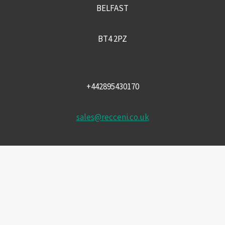
BELFAST
BT4 2PZ
+442895430170
sales@recceni.co.uk
© 2026 Recce NI firearms
Facebook
Instagram
Email
Phone