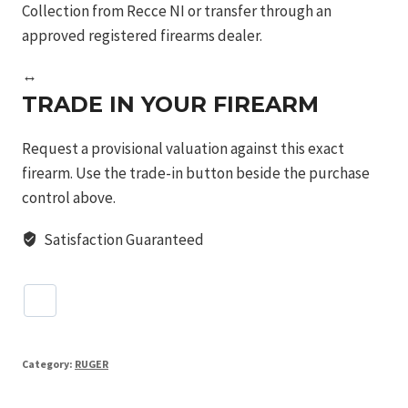
Collection from Recce NI or transfer through an
approved registered firearms dealer.
↔
TRADE IN YOUR FIREARM
Request a provisional valuation against this exact
firearm. Use the trade-in button beside the purchase
control above.
Satisfaction Guaranteed
Category:
RUGER