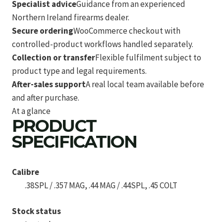
Specialist advice
Guidance from an experienced
Northern Ireland firearms dealer.
Secure ordering
WooCommerce checkout with
controlled-product workflows handled separately.
Collection or transfer
Flexible fulfilment subject to
product type and legal requirements.
After-sales support
A real local team available before
and after purchase.
At a glance
PRODUCT
SPECIFICATION
Calibre
.38SPL / .357 MAG, .44 MAG / .44SPL, .45 COLT
Stock status