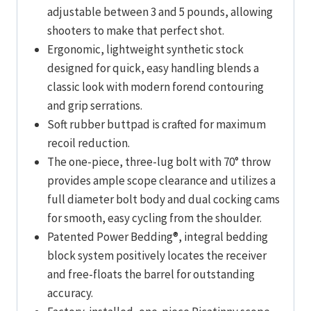
adjustable between 3 and 5 pounds, allowing
shooters to make that perfect shot.
Ergonomic, lightweight synthetic stock
designed for quick, easy handling blends a
classic look with modern forend contouring
and grip serrations.
Soft rubber buttpad is crafted for maximum
recoil reduction.
The one-piece, three-lug bolt with 70° throw
provides ample scope clearance and utilizes a
full diameter bolt body and dual cocking cams
for smooth, easy cycling from the shoulder.
Patented Power Bedding®, integral bedding
block system positively locates the receiver
and free-floats the barrel for outstanding
accuracy.