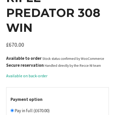
PREDATOR 308
WIN
£
670.00
Available to order
Stock status confirmed by WooCommerce
Secure reservation
Handled directly by the Recce NI team
Available on back-order
Payment option
Pay in full (£670.00)