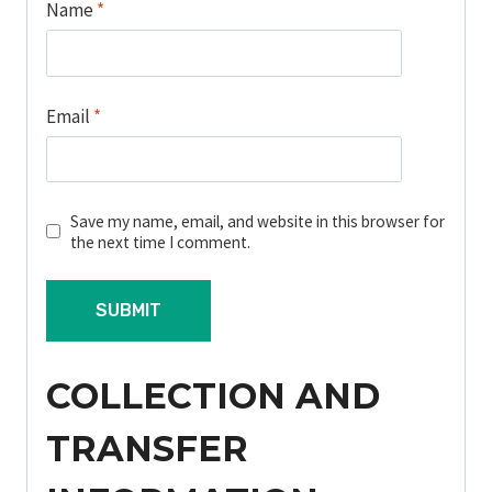
Name
*
Email
*
Save my name, email, and website in this browser for
the next time I comment.
COLLECTION AND
TRANSFER