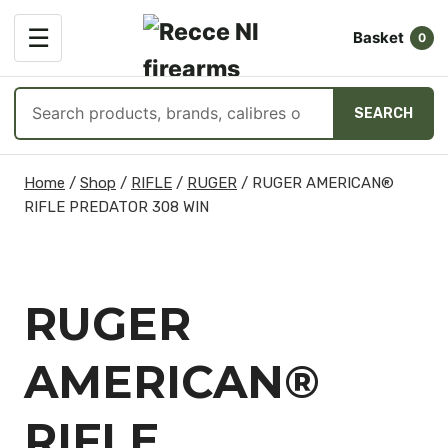
OPEN
☰
Basket
MENU
0
Search
SEARCH
products
Skip
Home
/
Shop
/
RIFLE
/
RUGER
/
RUGER AMERICAN®
to
RIFLE PREDATOR 308 WIN
content
RUGER
AMERICAN®
RIFLE