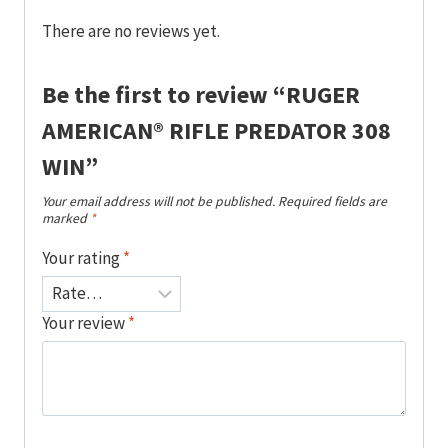
There are no reviews yet.
Be the first to review “RUGER
AMERICAN® RIFLE PREDATOR 308
WIN”
Your email address will not be published.
Required fields are
marked
*
Your rating
*
Your review
*