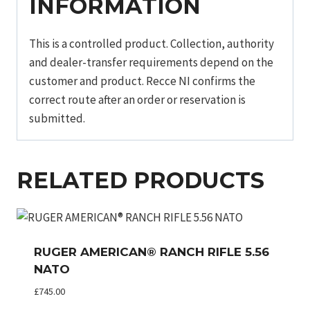
INFORMATION
This is a controlled product. Collection, authority
and dealer-transfer requirements depend on the
customer and product. Recce NI confirms the
correct route after an order or reservation is
submitted.
RELATED PRODUCTS
RUGER AMERICAN® RANCH RIFLE 5.56
NATO
£
745.00