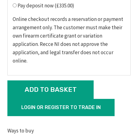
Pay deposit now (£335.00)
Online checkout records a reservation or payment
arrangement only. The customer must make their
own firearm certificate grant or variation
application. Recce NI does not approve the
application, and legal transfer does not occur
online.
RUGER
ADD TO BASKET
AMERICAN®
RIFLE
LOGIN OR REGISTER TO TRADE IN
PREDATOR
308
WIN
Ways to buy
quantity