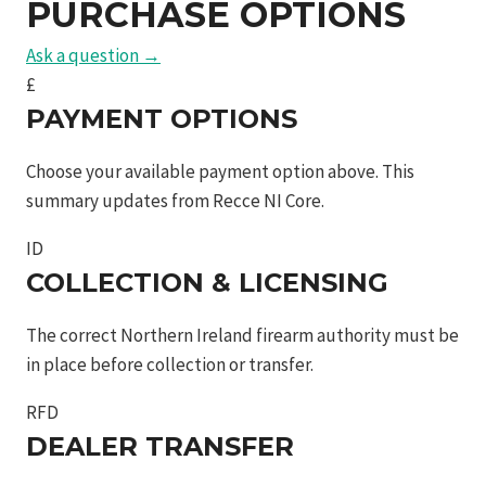
PURCHASE OPTIONS
Ask a question →
£
PAYMENT OPTIONS
Choose your available payment option above. This
summary updates from Recce NI Core.
ID
COLLECTION & LICENSING
The correct Northern Ireland firearm authority must be
in place before collection or transfer.
RFD
DEALER TRANSFER