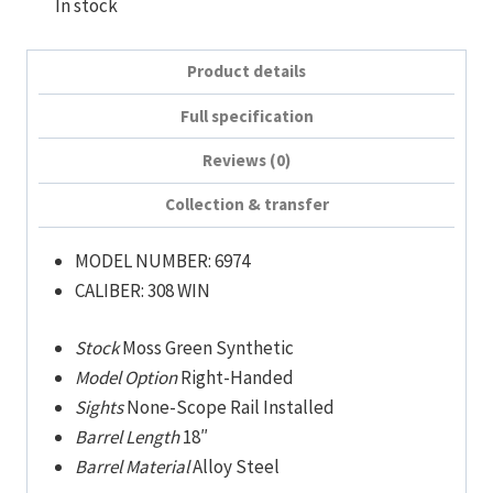
In stock
Product details
Full specification
Reviews (0)
Collection & transfer
MODEL NUMBER:
6974
CALIBER:
308 WIN
Stock
Moss Green Synthetic
Model Option
Right-Handed
Sights
None-Scope Rail Installed
Barrel Length
18″
Barrel Material
Alloy Steel