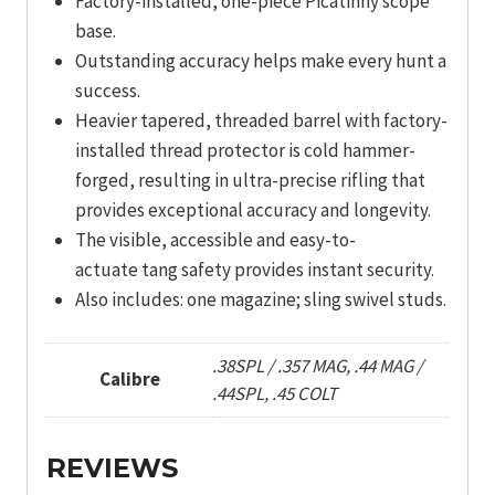
Factory-installed, one-piece Picatinny scope
base.
Outstanding accuracy helps make every hunt a
success.
Heavier tapered, threaded barrel with factory-
installed thread protector is cold hammer-
forged, resulting in ultra-precise rifling that
provides exceptional accuracy and longevity.
The visible, accessible and easy-to-
actuate tang safety provides instant security.
Also includes: one magazine; sling swivel studs.
.38SPL / .357 MAG, .44 MAG /
Calibre
.44SPL, .45 COLT
REVIEWS