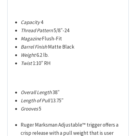
Capacity
4
Thread Pattern
5/8″-24
Magazine
Flush-Fit
Barrel Finish
Matte Black
Weight
6.2 lb.
Twist
1:10″ RH
Overall Length
38″
Length of Pull
13.75″
Grooves
5
Ruger Marksman Adjustable™ trigger offers a
crisp release with a pull weight that is user