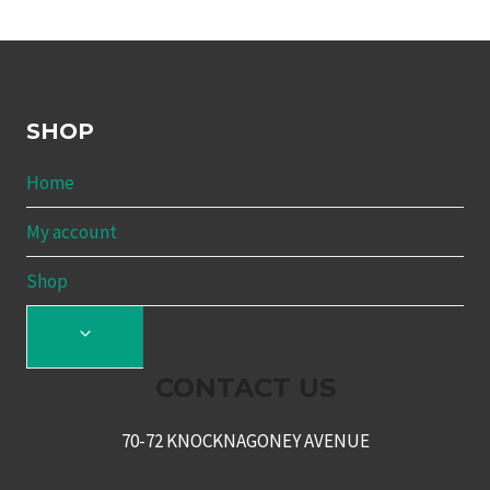
SHOP
Home
My account
Shop
TOGGLE
CHILD
CONTACT US
MENU
70-72 KNOCKNAGONEY AVENUE