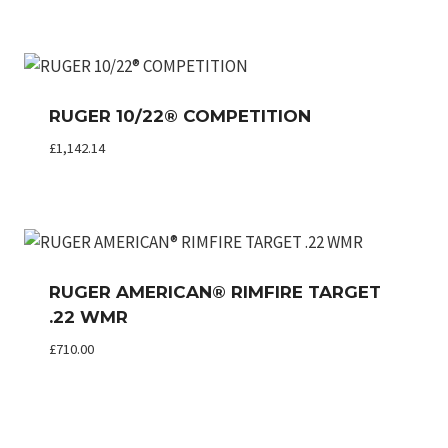
RUGER 10/22® COMPETITION
£
1,142.14
RUGER AMERICAN® RIMFIRE TARGET
.22 WMR
£
710.00