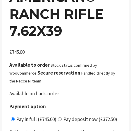
RANCH RIFLE
7.62X39
£
745.00
Available to order
Stock status confirmed by
Secure reservation
WooCommerce
Handled directly by
the Recce NI team
Available on back-order
Payment option
Pay in full (£745.00)
Pay deposit now (£372.50)