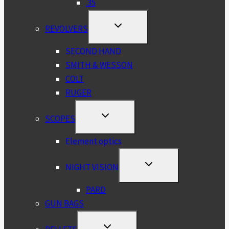
.35
TOGGLE
REVOLVERS
CHILD
MENU
SECOND HAND
SMITH & WESSON
COLT
RUGER
TOGGLE
SCOPES
CHILD
MENU
Element optics
TOGGLE
NIGHT VISION
CHILD
MENU
PARD
GUN BAGS
TOGGLE