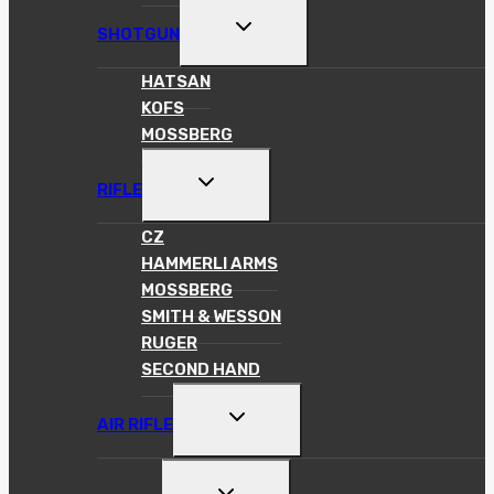
TOGGLE
SHOTGUN
CHILD
MENU
HATSAN
KOFS
MOSSBERG
TOGGLE
RIFLE
CHILD
MENU
CZ
HAMMERLI ARMS
MOSSBERG
SMITH & WESSON
RUGER
SECOND HAND
TOGGLE
AIR RIFLE
CHILD
MENU
TOGGLE