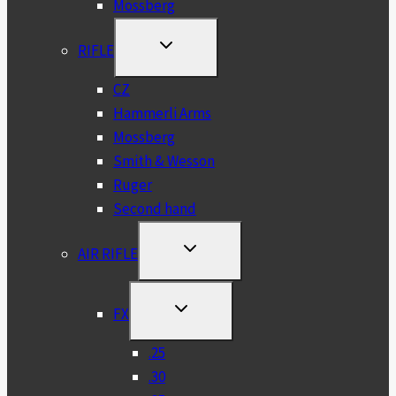
Mossberg
TOGGLE
RIFLE
CHILD
MENU
CZ
Hammerli Arms
Mossberg
Smith & Wesson
Ruger
Second hand
TOGGLE
AIR RIFLE
CHILD
MENU
TOGGLE
FX
CHILD
MENU
.25
.30