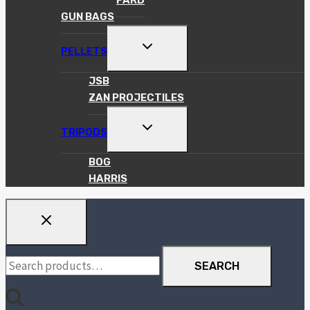
PARD
GUN BAGS
TOGGLE
PELLETS
CHILD
MENU
JSB
ZAN PROJECTILES
TOGGLE
TRIPODS
CHILD
MENU
BOG
HARRIS
Search
SEARCH
for: