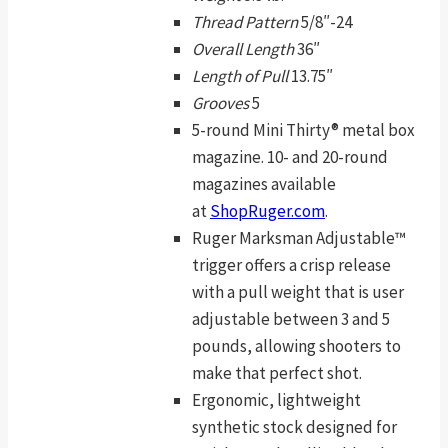
Thread Pattern
5/8″-24
Overall Length
36″
Length of Pull
13.75″
Grooves
5
5-round Mini Thirty® metal box
magazine. 10- and 20-round
magazines available
at
ShopRuger.com
.
Ruger Marksman Adjustable™
trigger offers a crisp release
with a pull weight that is user
adjustable between 3 and 5
pounds, allowing shooters to
make that perfect shot.
Ergonomic, lightweight
synthetic stock designed for