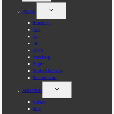
MENU
TOGGLE
PISTOL
CHILD
MENU
Browning
Colt
CZ
FN
Glock
Mossberg
Ruger
Smith & Wesson
Second hand
TOGGLE
SHOTGUN
CHILD
MENU
Hatsan
Kofs