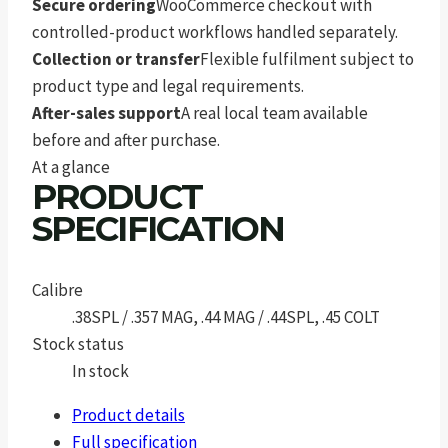
Secure ordering
WooCommerce checkout with
controlled-product workflows handled separately.
Collection or transfer
Flexible fulfilment subject to
product type and legal requirements.
After-sales support
A real local team available
before and after purchase.
At a glance
PRODUCT
SPECIFICATION
Calibre
.38SPL / .357 MAG, .44 MAG / .44SPL, .45 COLT
Stock status
In stock
Product details
Full specification