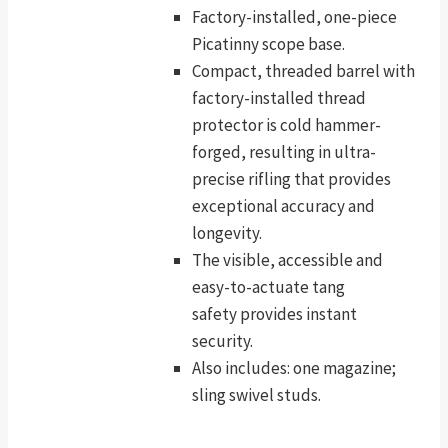
Factory-installed, one-piece
Picatinny scope base.
Compact, threaded barrel with
factory-installed thread
protector is cold hammer-
forged, resulting in ultra-
precise rifling that provides
exceptional accuracy and
longevity.
The visible, accessible and
easy-to-actuate tang
safety provides instant
security.
Also includes: one magazine;
sling swivel studs.