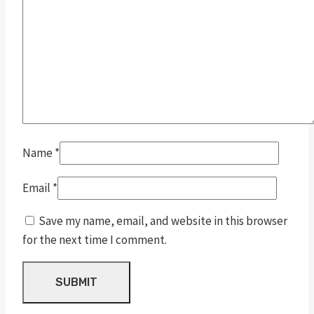
Name
*
Email
*
Save my name, email, and website in this browser
for the next time I comment.