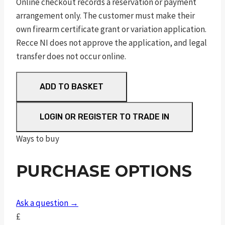
Online checkout records a reservation or payment
arrangement only. The customer must make their
own firearm certificate grant or variation application.
Recce NI does not approve the application, and legal
transfer does not occur online.
RUGER
ADD TO BASKET
AMERICAN®
RANCH
LOGIN OR REGISTER TO TRADE IN
RIFLE
7.62X39
Ways to buy
quantity
PURCHASE OPTIONS
Ask a question →
£