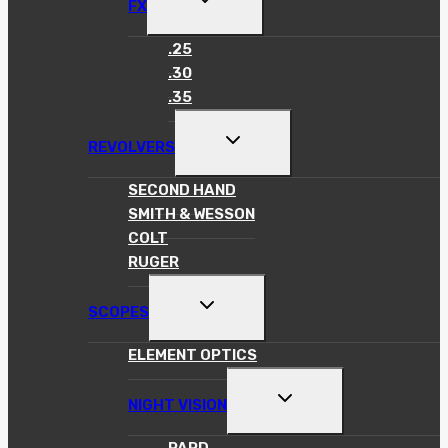
FX
CHILD
MENU
.25
.30
.35
TOGGLE
REVOLVERS
CHILD
MENU
SECOND HAND
SMITH & WESSON
COLT
RUGER
TOGGLE
SCOPES
CHILD
MENU
ELEMENT OPTICS
TOGGLE
NIGHT VISION
CHILD
MENU