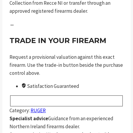
Collection from Recce NI or transfer through an
approved registered firearms dealer.
↔
TRADE IN YOUR FIREARM
Request a provisional valuation against this exact
firearm. Use the trade-in button beside the purchase
control above.
Satisfaction Guaranteed
Category:
RUGER
Specialist advice
Guidance from an experienced
Northern Ireland firearms dealer.