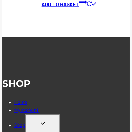
ADD TO BASKET
SHOP
Home
My account
TOGGLE
Shop
CHILD