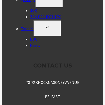
PELLETS
CHILD
MENU
JSB
ZAN PROJECTILES
TOGGLE
Tripods
CHILD
MENU
BOG
Harris
CONTACT US
70-72 KNOCKNAGONEY AVENUE
BELFAST