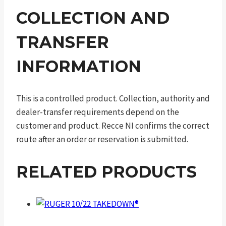
COLLECTION AND
TRANSFER
INFORMATION
This is a controlled product. Collection, authority and
dealer-transfer requirements depend on the
customer and product. Recce NI confirms the correct
route after an order or reservation is submitted.
RELATED PRODUCTS