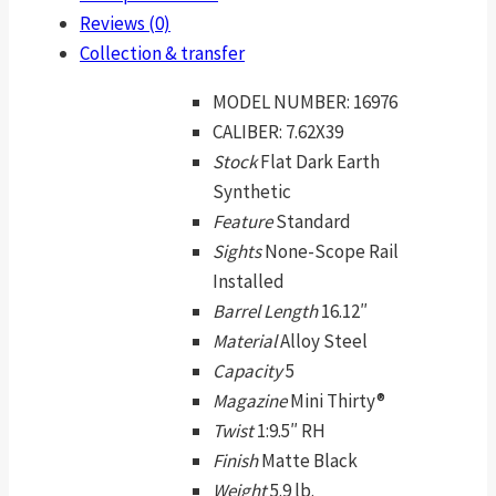
Reviews (0)
Collection & transfer
MODEL NUMBER:
16976
CALIBER:
7.62X39
Stock
Flat Dark Earth
Synthetic
Feature
Standard
Sights
None-Scope Rail
Installed
Barrel Length
16.12″
Material
Alloy Steel
Capacity
5
Magazine
Mini Thirty®
Twist
1:9.5″ RH
Finish
Matte Black
Weight
5.9 lb.