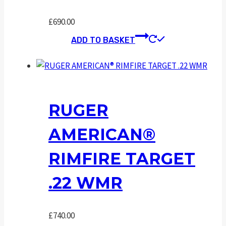
£
690.00
ADD TO BASKET
RUGER
AMERICAN®
RIMFIRE TARGET
.22 WMR
£
740.00