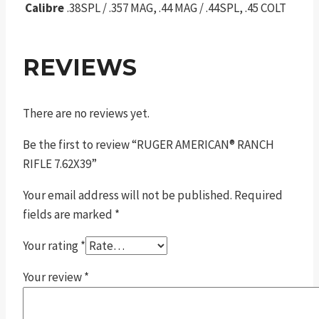
Calibre
.38SPL / .357 MAG, .44 MAG / .44SPL, .45 COLT
REVIEWS
There are no reviews yet.
Be the first to review “RUGER AMERICAN® RANCH
RIFLE 7.62X39”
Your email address will not be published.
Required
fields are marked
*
Your rating
*
Your review
*