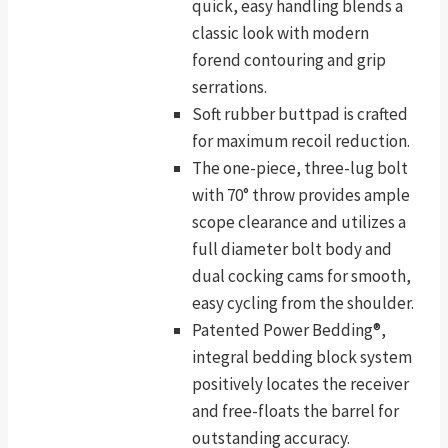
quick, easy handling blends a
classic look with modern
forend contouring and grip
serrations.
Soft rubber buttpad is crafted
for maximum recoil reduction.
The one-piece, three-lug bolt
with 70° throw provides ample
scope clearance and utilizes a
full diameter bolt body and
dual cocking cams for smooth,
easy cycling from the shoulder.
Patented Power Bedding®,
integral bedding block system
positively locates the receiver
and free-floats the barrel for
outstanding accuracy.