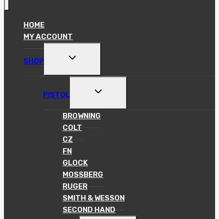
HOME
MY ACCOUNT
TOGGLE
SHOP
CHILD
MENU
TOGGLE
PISTOL
CHILD
MENU
BROWNING
COLT
CZ
FN
GLOCK
MOSSBERG
RUGER
SMITH & WESSON
SECOND HAND