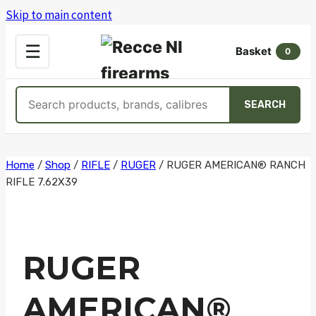
Skip to main content
OPEN
☰
Basket
MENU
0
Search
SEARCH
products
Skip
Home
/
Shop
/
RIFLE
/
RUGER
/
RUGER AMERICAN® RANCH
RIFLE 7.62X39
to
content
RUGER
AMERICAN®