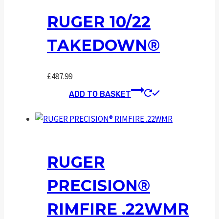
RUGER 10/22
TAKEDOWN®
£
487.99
ADD TO BASKET
RUGER
PRECISION®
RIMFIRE .22WMR