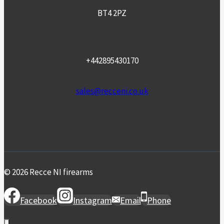
BT4 2PZ
+442895430170
sales@recceni.co.uk
© 2026 Recce NI firearms
Facebook
Instagram
Email
Phone