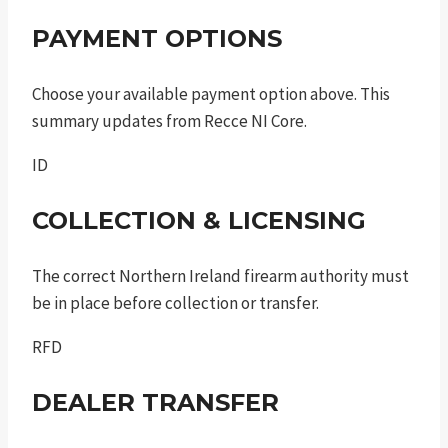
PAYMENT OPTIONS
Choose your available payment option above. This
summary updates from Recce NI Core.
ID
COLLECTION & LICENSING
The correct Northern Ireland firearm authority must
be in place before collection or transfer.
RFD
DEALER TRANSFER