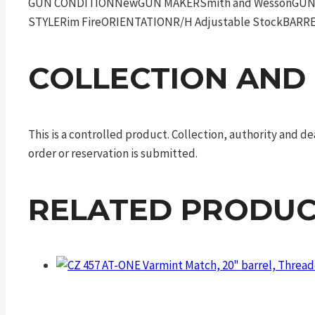
GUN CONDITIONNewGUN MAKERSmith and WessonGUN M
STYLERim FireORIENTATIONR/H Adjustable StockBARR
COLLECTION AND
This is a controlled product. Collection, authority and 
order or reservation is submitted.
RELATED PRODUC