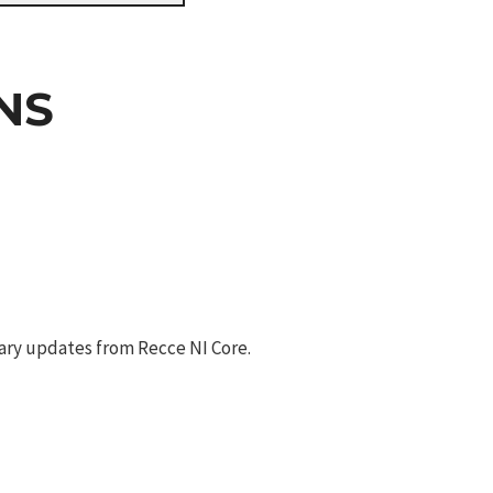
NS
ary updates from Recce NI Core.