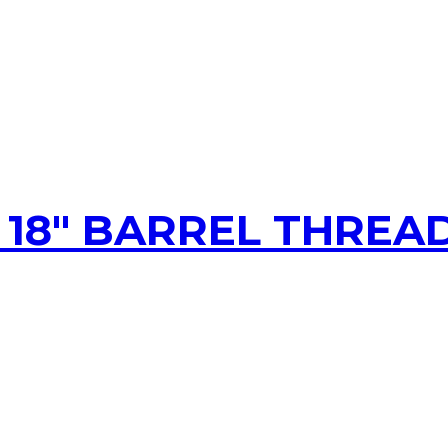
, 18″ BARREL THREA