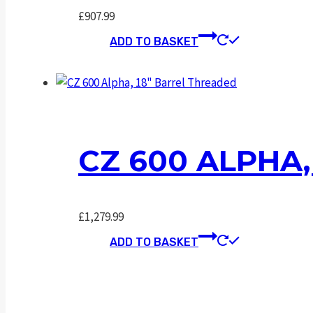
£
907.99
ADD TO BASKET
CZ 600 ALPHA
£
1,279.99
ADD TO BASKET