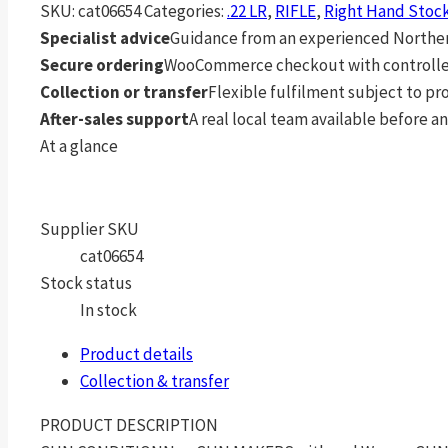
SKU:
cat06654
Categories:
.22 LR
,
RIFLE
,
Right Hand Stoc
Specialist advice
Guidance from an experienced Northern
Secure ordering
WooCommerce checkout with controlle
Collection or transfer
Flexible fulfilment subject to p
After-sales support
A real local team available before an
At a glance
Supplier SKU
cat06654
Stock status
In stock
Product details
Collection & transfer
PRODUCT DESCRIPTION