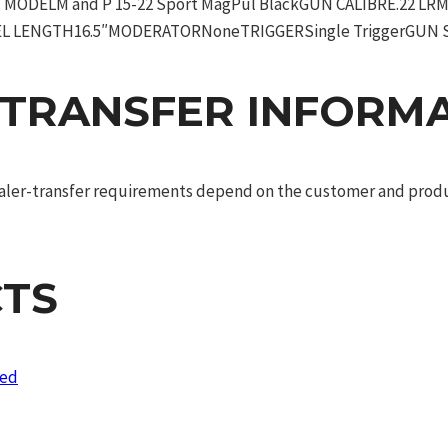
ODELM and P 15-22 Sport MagPul BlackGUN CALIBRE.22 L
EL LENGTH16.5″MODERATORNoneTRIGGERSingle TriggerGUN S
 TRANSFER INFORM
dealer-transfer requirements depend on the customer and produc
TS