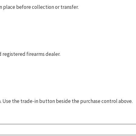
 place before collection or transfer.
 registered firearms dealer.
rm. Use the trade-in button beside the purchase control above.