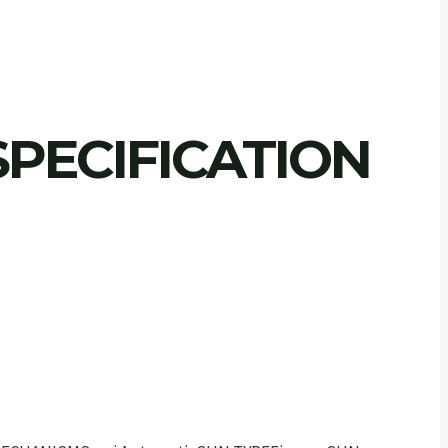
PECIFICATION