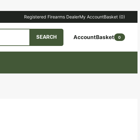
Registered Firearms Dealer
My Account
Basket
(0)
Account
Basket
SEARCH
0