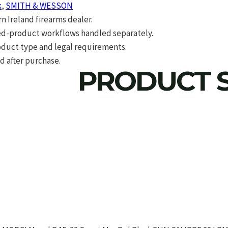
k
,
SMITH & WESSON
 Ireland firearms dealer.
d-product workflows handled separately.
roduct type and legal requirements.
d after purchase.
PRODUCT S