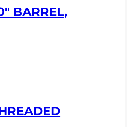
0″ BARREL,
 THREADED