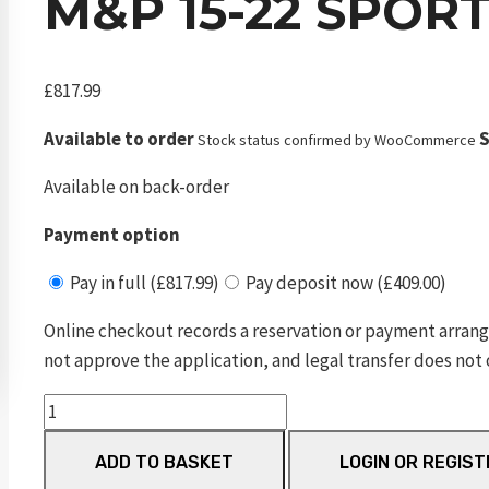
M&P 15-22 SPOR
£
817.99
Available to order
S
Stock status confirmed by WooCommerce
Available on back-order
Payment option
Pay in full (£817.99)
Pay deposit now (£409.00)
Online checkout records a reservation or payment arrang
not approve the application, and legal transfer does not 
M&P
15-
ADD TO BASKET
LOGIN OR REGIST
22