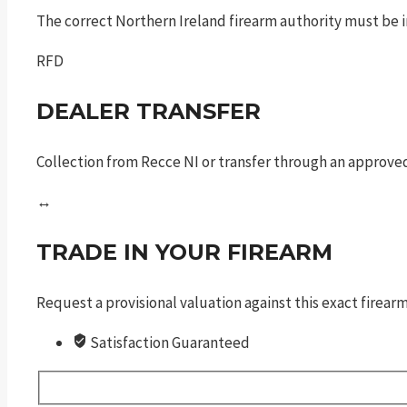
The correct Northern Ireland firearm authority must be in
RFD
DEALER TRANSFER
Collection from Recce NI or transfer through an approved
↔
TRADE IN YOUR FIREARM
Request a provisional valuation against this exact firea
Satisfaction Guaranteed