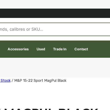
Accessories
Used
Trade In
Contact
 Stock
/
M&P 15-22 Sport MagPul Black