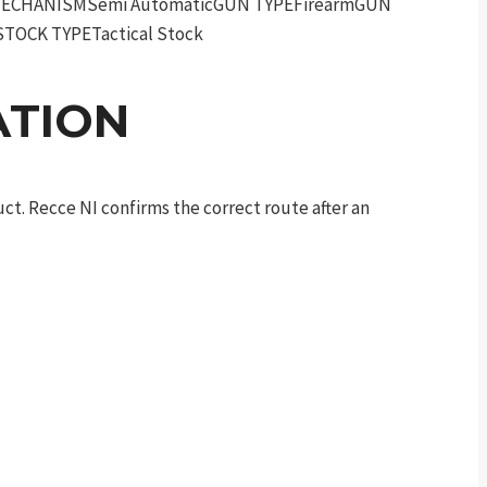
RMECHANISMSemi AutomaticGUN TYPEFirearmGUN
TOCK TYPETactical Stock
ATION
t. Recce NI confirms the correct route after an