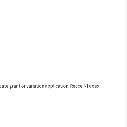
te grant or variation application. Recce NI does