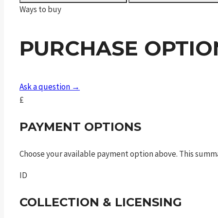
Sport
Ways to buy
MagPul
Black
PURCHASE OPTIO
quantity
Ask a question →
£
PAYMENT OPTIONS
Choose your available payment option above. This summ
ID
COLLECTION & LICENSING