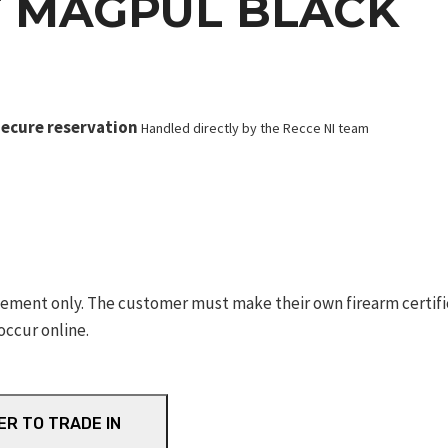
T MAGPUL BLACK
ecure reservation
Handled directly by the Recce NI team
ement only. The customer must make their own firearm certifica
occur online.
ER TO TRADE IN