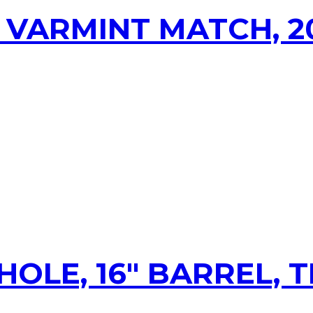
 VARMINT MATCH, 2
HOLE, 16″ BARREL,