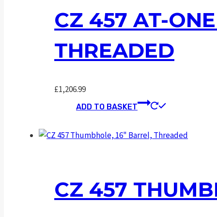
CZ 457 AT-ONE
THREADED
£
1,206.99
ADD TO BASKET
CZ 457 THUMB