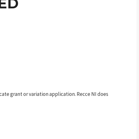
DED
te grant or variation application. Recce NI does