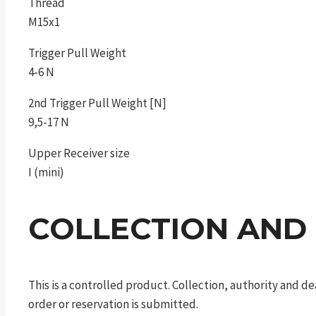
Thread
M15x1
Trigger Pull Weight
4-6 N
2nd Trigger Pull Weight [N]
9,5-17 N
Upper Receiver size
I (mini)
COLLECTION AND
This is a controlled product. Collection, authority and 
order or reservation is submitted.