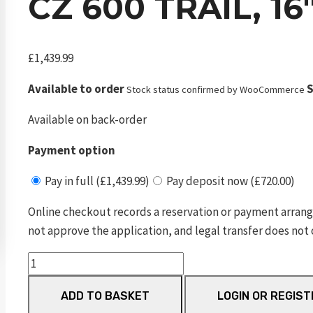
CZ 600 TRAIL, 1
£
1,439.99
Available to order
S
Stock status confirmed by WooCommerce
Available on back-order
Payment option
Pay in full (£1,439.99)
Pay deposit now (£720.00)
Online checkout records a reservation or payment arrang
not approve the application, and legal transfer does not 
CZ
600
ADD TO BASKET
LOGIN OR REGIST
Trail,