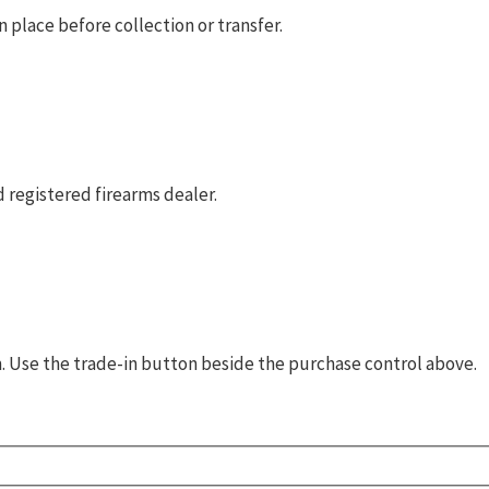
 place before collection or transfer.
 registered firearms dealer.
rm. Use the trade-in button beside the purchase control above.