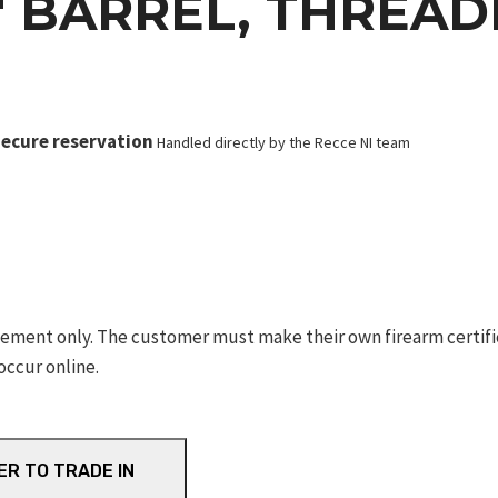
6″ BARREL, THREA
ecure reservation
Handled directly by the Recce NI team
ement only. The customer must make their own firearm certifica
occur online.
ER TO TRADE IN