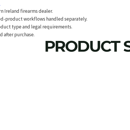
d
 Ireland firearms dealer.
d-product workflows handled separately.
roduct type and legal requirements.
d after purchase.
PRODUCT S