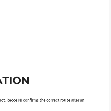
ATION
t. Recce NI confirms the correct route after an