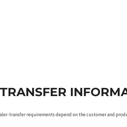
 TRANSFER INFORM
dealer-transfer requirements depend on the customer and produc