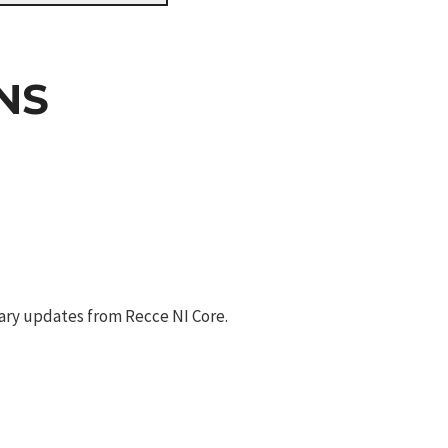
NS
ary updates from Recce NI Core.