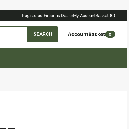
Registered Firearms Dealer
My Account
Basket
(0)
Account
Basket
SEARCH
0