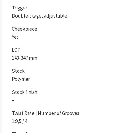
Trigger
Double-stage, adjustable
Cheekpiece
Yes
LOP
143-347 mm
Stock
Polymer
Stock finish
–
Twist Rate | Number of Grooves
1:9,5 / 4