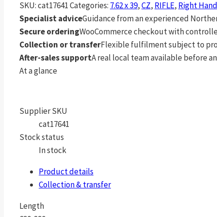
SKU:
cat17641
Categories:
7.62 x 39
,
CZ
,
RIFLE
,
Right Han
Specialist advice
Guidance from an experienced Northern
Secure ordering
WooCommerce checkout with controlle
Collection or transfer
Flexible fulfilment subject to p
After-sales support
A real local team available before an
At a glance
Supplier SKU
cat17641
Stock status
In stock
Product details
Collection & transfer
Length