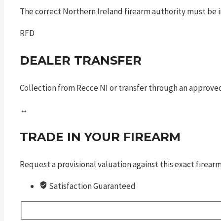
The correct Northern Ireland firearm authority must be in
RFD
DEALER TRANSFER
Collection from Recce NI or transfer through an approved
↔
TRADE IN YOUR FIREARM
Request a provisional valuation against this exact firea
Satisfaction Guaranteed