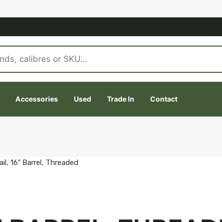
Accessories
Used
Trade In
Contact
il, 16″ Barrel, Threaded