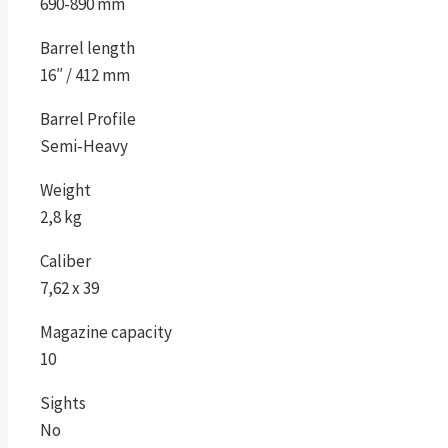
690-890 mm
Barrel length
16″ / 412 mm
Barrel Profile
Semi-Heavy
Weight
2,8 kg
Caliber
7,62 x 39
Magazine capacity
10
Sights
No