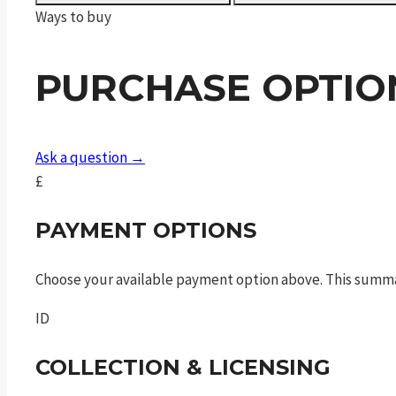
16"
Ways to buy
Barrel,
Threaded
PURCHASE OPTIO
quantity
Ask a question →
£
PAYMENT OPTIONS
Choose your available payment option above. This summ
ID
COLLECTION & LICENSING