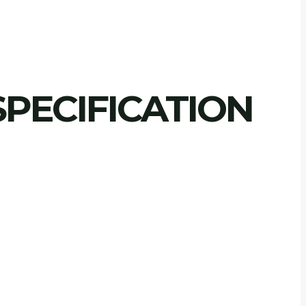
PECIFICATION