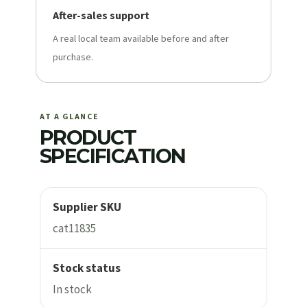
After-sales support
A real local team available before and after
purchase.
AT A GLANCE
PRODUCT
SPECIFICATION
Supplier SKU
cat11835
Stock status
In stock