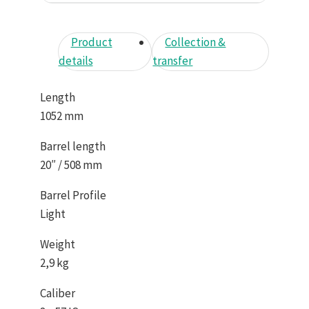
Product
Collection &
details
transfer
Length
1052 mm
Barrel length
20″ / 508 mm
Barrel Profile
Light
Weight
2,9 kg
Caliber