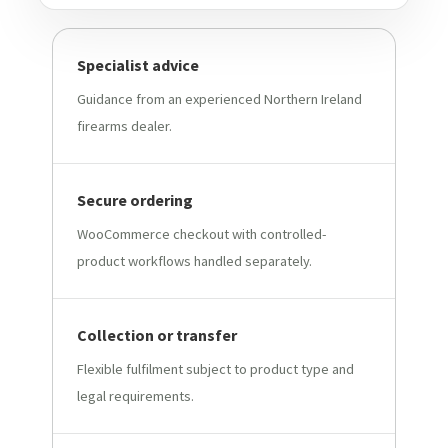
Specialist advice
Guidance from an experienced Northern Ireland
firearms dealer.
Secure ordering
WooCommerce checkout with controlled-
product workflows handled separately.
Collection or transfer
Flexible fulfilment subject to product type and
legal requirements.