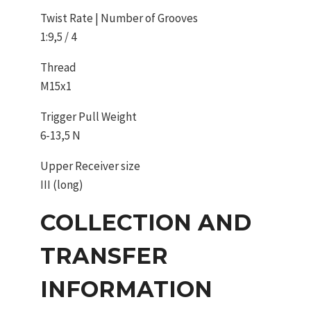
Twist Rate | Number of Grooves
1:9,5 / 4
Thread
M15x1
Trigger Pull Weight
6-13,5 N
Upper Receiver size
III (long)
COLLECTION AND
TRANSFER
INFORMATION