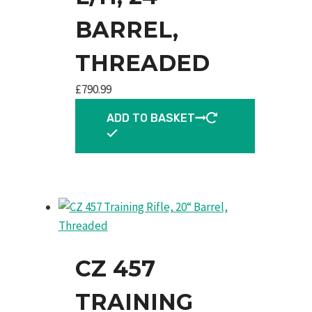
BARREL,
THREADED
£
790.99
ADD TO BASKET
CZ 457
TRAINING