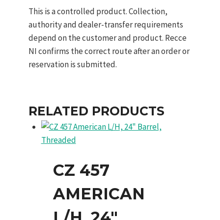
This is a controlled product. Collection,
authority and dealer-transfer requirements
depend on the customer and product. Recce
NI confirms the correct route after an order or
reservation is submitted.
RELATED PRODUCTS
CZ 457
AMERICAN
L/H, 24″