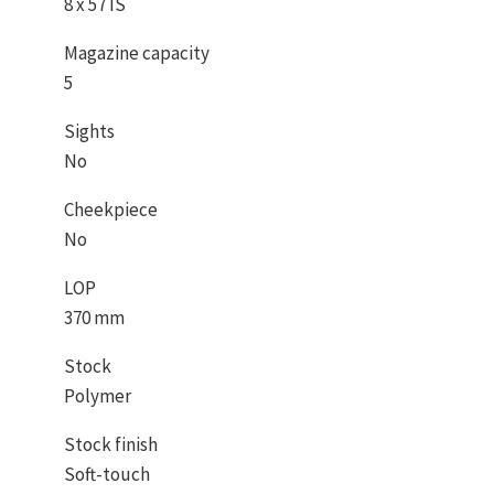
8 x 57 IS
Magazine capacity
5
Sights
No
Cheekpiece
No
LOP
370 mm
Stock
Polymer
Stock finish
Soft-touch