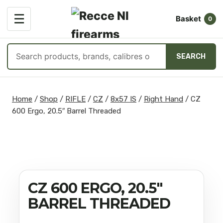
OPEN
☰
Basket
MENU
0
Search
SEARCH
products
Skip
to
Home
/
Shop
/
RIFLE
/
CZ
/
8x57 IS
/
Right Hand
/
CZ
content
600 Ergo, 20.5″ Barrel Threaded
CZ 600 ERGO, 20.5″
BARREL THREADED