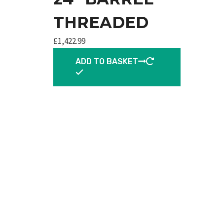
THREADED
£
1,422.99
ADD TO BASKET