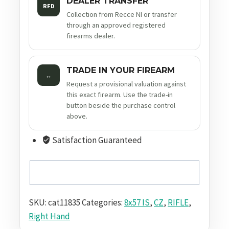
DEALER TRANSFER
RFD
Collection from Recce NI or transfer
through an approved registered
firearms dealer.
TRADE IN YOUR FIREARM
↔
Request a provisional valuation against
this exact firearm. Use the trade-in
button beside the purchase control
above.
Satisfaction Guaranteed
SKU:
cat11835
Categories:
8x57 IS
,
CZ
,
RIFLE
,
Right Hand