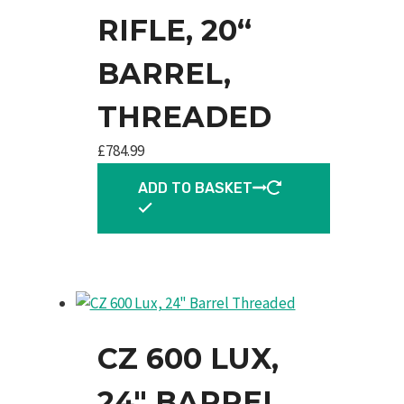
RIFLE, 20“
BARREL,
THREADED
£
784.99
ADD TO BASKET
CZ 600 LUX,
24″ BARREL