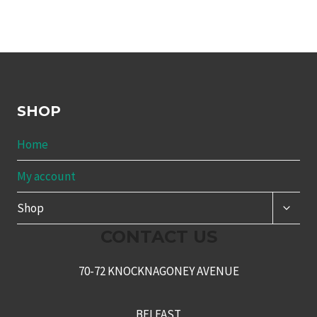
SHOP
Home
My account
TOGG
Shop
CHILD
MENU
CONTACT US
70-72 KNOCKNAGONEY AVENUE
BELFAST