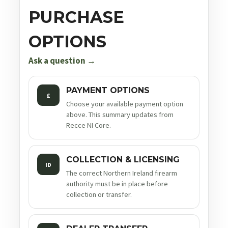
PURCHASE
OPTIONS
Ask a question →
PAYMENT OPTIONS
£
Choose your available payment option
above. This summary updates from
Recce NI Core.
COLLECTION & LICENSING
ID
The correct Northern Ireland firearm
authority must be in place before
collection or transfer.