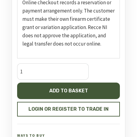
Online checkout records a reservation or
payment arrangement only. The customer
must make their own firearm certificate
grant or variation application. Recce NI
does not approve the application, and
legal transfer does not occur online.
CZ
600
Ergo,
ADD TO BASKET
20.5"
Barrel
Threaded
LOGIN OR REGISTER TO TRADE IN
quantity
WAYS TO BUY