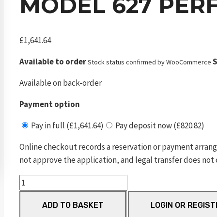
MODEL 627 PER
£
1,641.64
Available to order
S
Stock status confirmed by WooCommerce
Available on back-order
Payment option
Pay in full (£1,641.64)
Pay deposit now (£820.82)
Online checkout records a reservation or payment arrang
not approve the application, and legal transfer does not 
Model
627
ADD TO BASKET
LOGIN OR REGIST
Performance