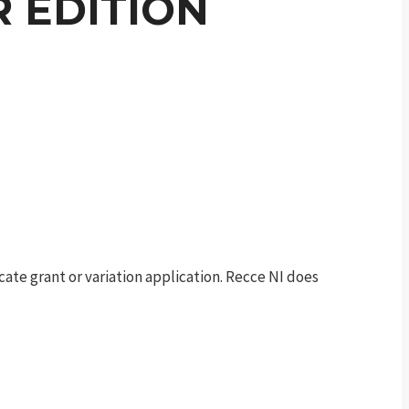
 EDITION
te grant or variation application. Recce NI does