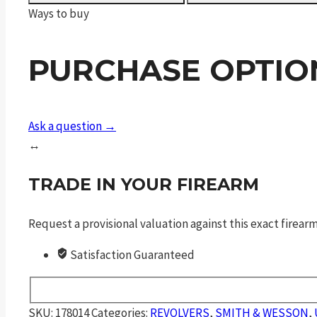
Center
Ways to buy
Edition
quantity
PURCHASE OPTIO
Ask a question →
↔
TRADE IN YOUR FIREARM
Request a provisional valuation against this exact firea
Satisfaction Guaranteed
SKU:
178014
Categories:
REVOLVERS
,
SMITH & WESSON
,