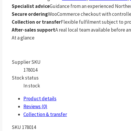
Specialist advice
Guidance from an experienced Northern
Secure ordering
WooCommerce checkout with controlle
Collection or transfer
Flexible fulfilment subject to p
After-sales support
A real local team available before an
At a glance
Supplier SKU
178014
Stock status
In stock
Product details
Reviews (0)
Collection & transfer
SKU 178014