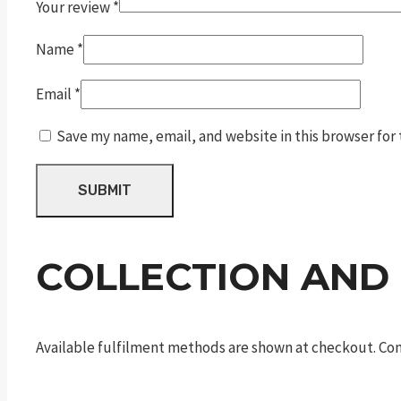
Your review
*
Name
*
Email
*
Save my name, email, and website in this browser for
COLLECTION AND
Available fulfilment methods are shown at checkout. Cont