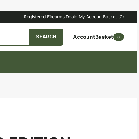
Registered Firearms Dealer
My Account
Basket
(0)
Account
Basket
SEARCH
0