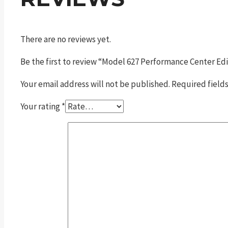
There are no reviews yet.
Be the first to review “Model 627 Performance Center Ed
Your email address will not be published.
Required field
Your rating
*