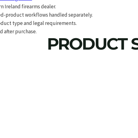
 Ireland firearms dealer.
d-product workflows handled separately.
roduct type and legal requirements.
d after purchase.
PRODUCT S