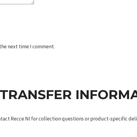
 the next time I comment.
 TRANSFER INFORM
act Recce NI for collection questions or product-specific deliv