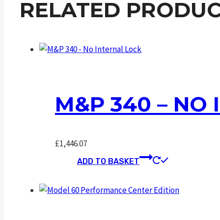
RELATED PRODUC
M&P 340 – NO
£
1,446.07
ADD TO BASKET