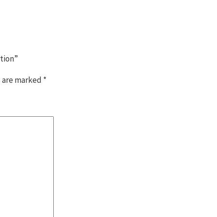
ition”
s are marked
*