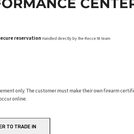
FORMANCE CENTER
ecure reservation
Handled directly by the Recce NI team
ement only. The customer must make their own firearm certifica
occur online.
ER TO TRADE IN