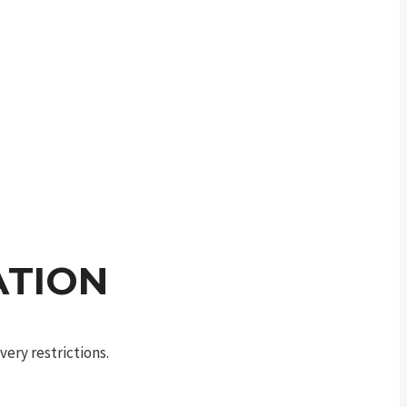
ATION
ery restrictions.