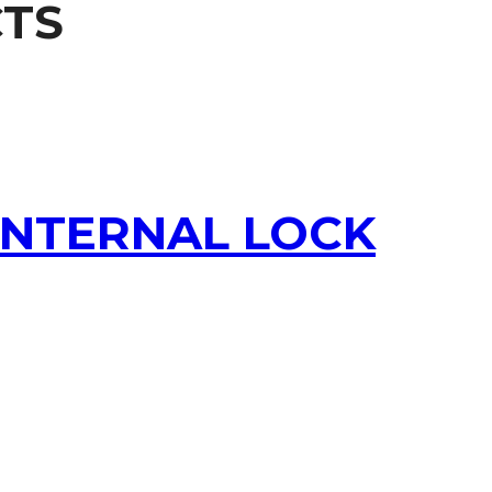
TS
 INTERNAL LOCK