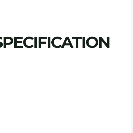
PECIFICATION