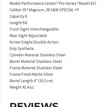
Model Performance Center? Pro Series? Model 627
Caliber 357 Magnum, 38 S&W SPECIAL +P
Capacity 8
Length 9.8
Front Sight Interchangeable
Rear Sight Adjustable
Action Single/Double Action
Grip Synthetic
Cylinder Material Stainless Steel
Barrel Material Stainless Steel
Frame Material Stainless Steel
Frame Finish Matte Silver
Barrel Length 4″ (10.2 cm)
Weight 41.4 oz.
REVIEWS