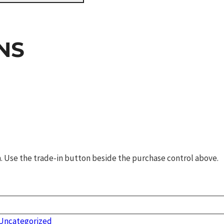
NS
rm. Use the trade-in button beside the purchase control above.
Uncategorized