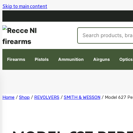
Skip to main content
Search
products
Firearms
Pistols
Ammunition
Airguns
Optics
Skip
Home
/
Shop
/
REVOLVERS
/
SMITH & WESSON
/
Model 627 Pe
to
content