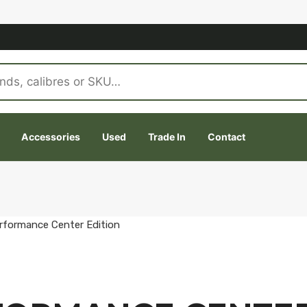
Accessories
Used
Trade In
Contact
rformance Center Edition