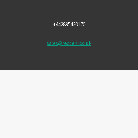
+442895430170
sales@recceni.co.uk
© 2026 Recce NI firearms
Facebook
Instagram
Email
Phone
HOME