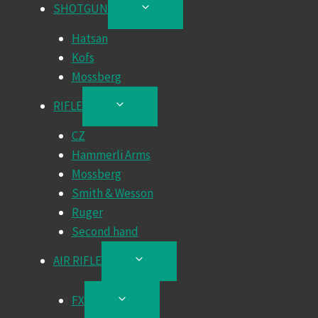
SHOTGUN
TOGGLE
CHILD
Hatsan
MENU
Kofs
Mossberg
RIFLE
TOGGLE
CHILD
CZ
MENU
Hammerli Arms
Mossberg
Smith & Wesson
Ruger
Second hand
AIR RIFLE
TOGGLE
CHILD
MENU
FX
TOGGLE
CHILD