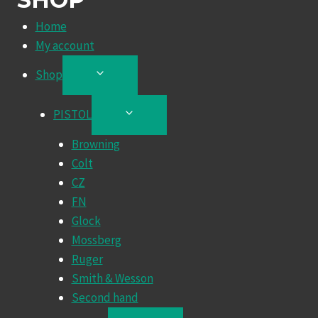
Home
My account
Shop
TOGGLE
CHILD
MENU
PISTOL
TOGGLE
CHILD
Browning
MENU
Colt
CZ
FN
Glock
Mossberg
Ruger
Smith & Wesson
Second hand