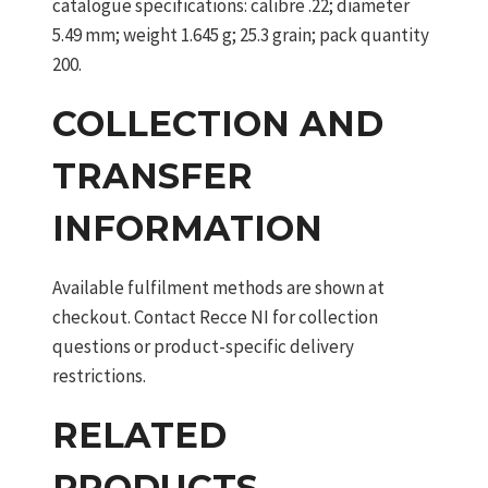
catalogue specifications: calibre .22; diameter
5.49 mm; weight 1.645 g; 25.3 grain; pack quantity
200.
COLLECTION AND
TRANSFER
INFORMATION
Available fulfilment methods are shown at
checkout. Contact Recce NI for collection
questions or product-specific delivery
restrictions.
RELATED
PRODUCTS