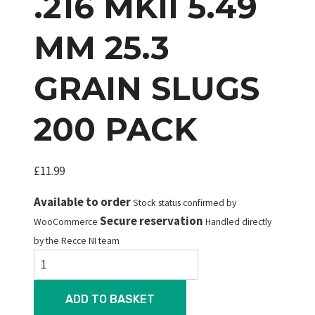
.216 MKII 5.49
MM 25.3
GRAIN SLUGS
200 PACK
£
11.99
Available to order
Stock status confirmed by
Secure reservation
WooCommerce
Handled directly
by the Recce NI team
JSB
Knockout
.216
ADD TO BASKET