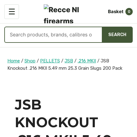
OPEN
☰
Basket
MENU
0
Search
SEARCH
products
Skip
to
Home
/
Shop
/
PELLETS
/
JSB
/
.216 MKII
/
JSB
content
Knockout .216 MKII 5.49 mm 25.3 Grain Slugs 200 Pack
JSB
KNOCKOUT