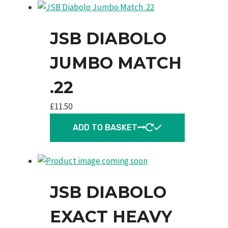
JSB DIABOLO
JUMBO MATCH
.22
£
11.50
ADD TO BASKET
JSB DIABOLO
EXACT HEAVY