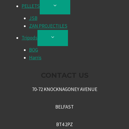
PELLETS
TOGGLE
CHILD
JSB
MENU
ZAN PROJECTILES
Tripods
TOGGLE
CHILD
BOG
MENU
Harris
CONTACT US
70-72 KNOCKNAGONEY AVENUE
BELFAST
BT4 2PZ