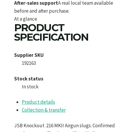
After-sales support
A real local team available
before and after purchase.
At a glance
PRODUCT
SPECIFICATION
Supplier SKU
192163
Stock status
In stock
Product details
Collection & transfer
JSB Knockout .216 MKII Airgun slugs. Confirmed