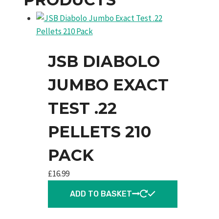
JSB DIABOLO
JUMBO EXACT
TEST .22
PELLETS 210
PACK
£
16.99
ADD TO BASKET