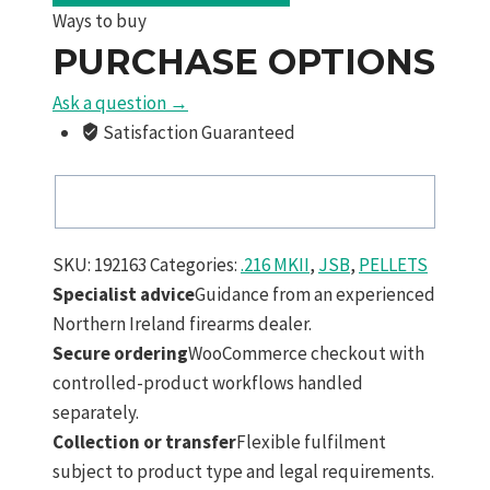
MKII
Ways to buy
5.49
PURCHASE OPTIONS
mm
25.3
Ask a question →
Grain
Satisfaction Guaranteed
Slugs
200
Pack
quantity
SKU:
192163
Categories:
.216 MKII
,
JSB
,
PELLETS
Specialist advice
Guidance from an experienced
Northern Ireland firearms dealer.
Secure ordering
WooCommerce checkout with
controlled-product workflows handled
separately.
Collection or transfer
Flexible fulfilment
subject to product type and legal requirements.