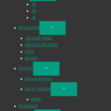
.25
MENU
.30
.35
REVOLVERS
TOGGLE
CHILD
SECOND HAND
MENU
SMITH & WESSON
COLT
RUGER
SCOPES
TOGGLE
CHILD
Element optics
MENU
NIGHT VISION
TOGGLE
CHILD
PARD
MENU
GUN BAGS