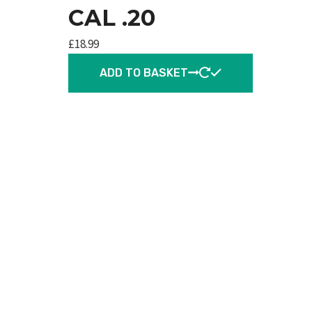
CAL .20
£
18.99
ADD TO BASKET