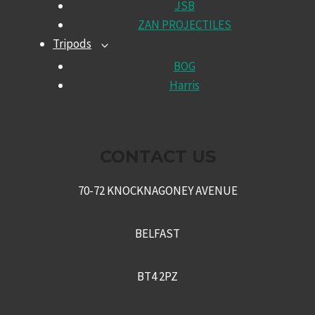
JSB
MENU
ZAN PROJECTILES
Tripods
TOGGLE
CHILD
BOG
MENU
Harris
CONTACT US
70-72 KNOCKNAGONEY AVENUE
BELFAST
BT4 2PZ