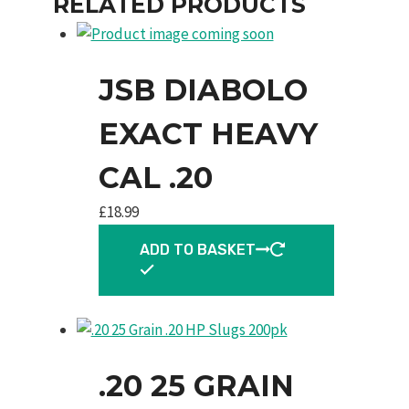
RELATED PRODUCTS
JSB DIABOLO
EXACT HEAVY
CAL .20
£
18.99
ADD TO BASKET
.20 25 GRAIN