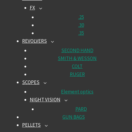
CHILD
FX
TOGGLE
MENU
CHILD
.25
MENU
.30
.35
REVOLVERS
TOGGLE
CHILD
SECOND HAND
MENU
SMITH & WESSON
COLT
RUGER
SCOPES
TOGGLE
CHILD
Element optics
MENU
NIGHT VISION
TOGGLE
CHILD
PARD
MENU
GUN BAGS
PELLETS
TOGGLE
CHILD