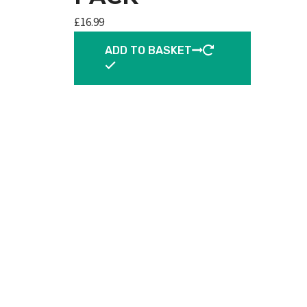
£
16.99
ADD TO BASKET