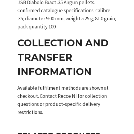
JSB Diabolo Exact .35 Airgun pellets.
Confirmed catalogue specifications: calibre
.35; diameter 9.00 mm; weight 5.25 g; 81.0 grain;
pack quantity 100.
COLLECTION AND
TRANSFER
INFORMATION
Available fulfilment methods are shown at
checkout. Contact Recce NI for collection
questions or product-specific delivery
restrictions.