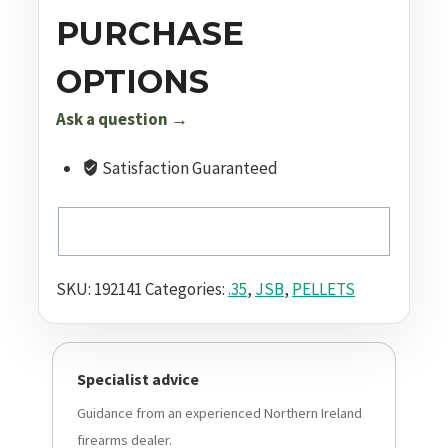
Grain
PURCHASE
Pellets
100
OPTIONS
Pack
Ask a question →
quantity
Satisfaction Guaranteed
SKU:
192141
Categories:
.35
,
JSB
,
PELLETS
Specialist advice
Guidance from an experienced Northern Ireland
firearms dealer.