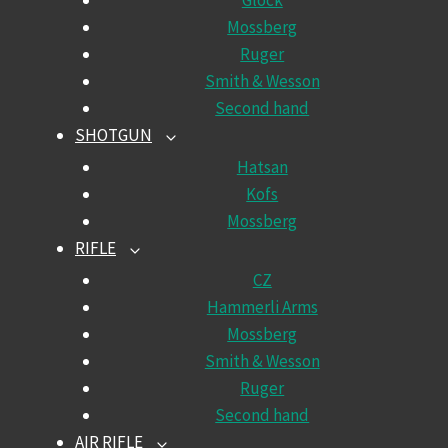
Glock
Mossberg
Ruger
Smith & Wesson
Second hand
SHOTGUN
TOGGLE
CHILD
Hatsan
MENU
Kofs
Mossberg
RIFLE
TOGGLE
CHILD
CZ
MENU
Hammerli Arms
Mossberg
Smith & Wesson
Ruger
Second hand
AIR RIFLE
TOGGLE