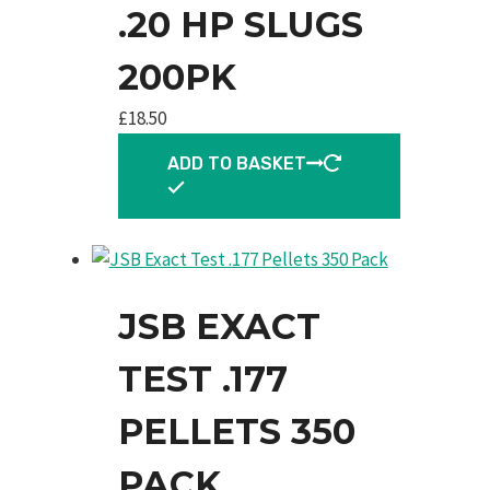
.20 HP SLUGS
200PK
£
18.50
ADD TO BASKET
JSB EXACT
TEST .177
PELLETS 350
PACK