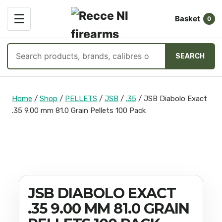
OPEN
☰
Basket
MENU
0
Search
SEARCH
products
Skip
to
Home
/
Shop
/
PELLETS
/
JSB
/
.35
/
JSB Diabolo Exact
content
.35 9.00 mm 81.0 Grain Pellets 100 Pack
JSB DIABOLO EXACT
.35 9.00 MM 81.0 GRAIN