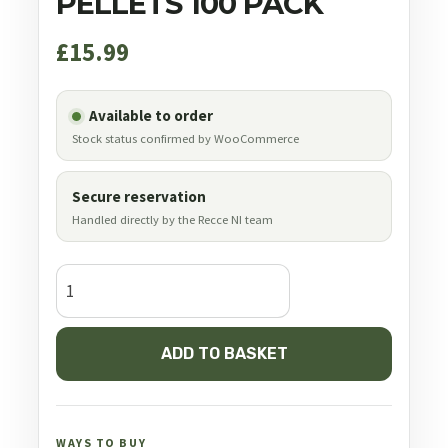
PELLETS 100 PACK
£
15.99
Available to order
Stock status confirmed by WooCommerce
Secure reservation
Handled directly by the Recce NI team
JSB
Diabolo
Exact
ADD TO BASKET
.35
9.00
mm
81.0
WAYS TO BUY