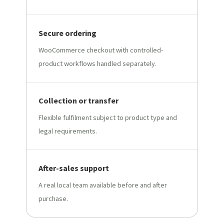
Secure ordering
WooCommerce checkout with controlled-
product workflows handled separately.
Collection or transfer
Flexible fulfilment subject to product type and
legal requirements.
After-sales support
A real local team available before and after
purchase.