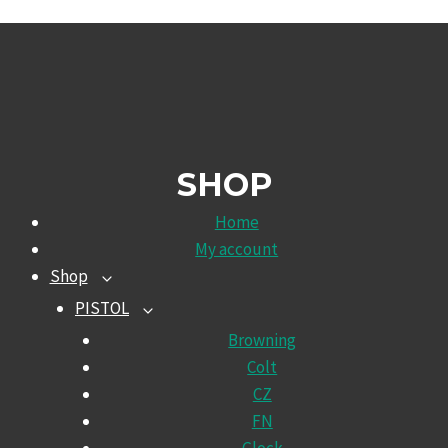
SHOP
Home
My account
Shop
TOGGLE
CHILD
PISTOL
TOGGLE
MENU
CHILD
Browning
MENU
Colt
CZ
FN