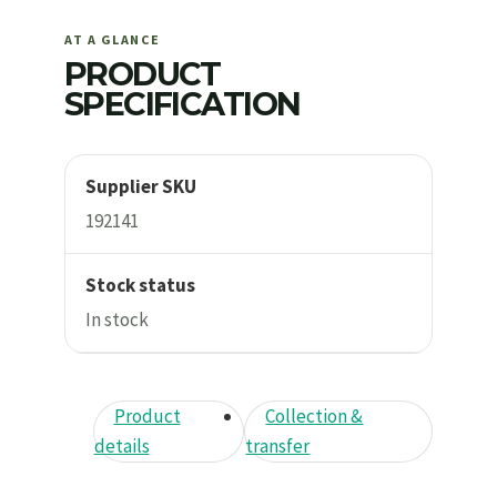
AT A GLANCE
PRODUCT
SPECIFICATION
Supplier SKU
192141
Stock status
In stock
Product
Collection &
details
transfer