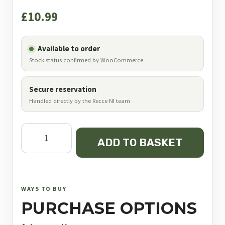
£
10.99
Available to order
Stock status confirmed by WooCommerce
Secure reservation
Handled directly by the Recce NI team
JSB
ADD TO BASKET
Exact
King
.25
6.35
WAYS TO BUY
mm
PURCHASE OPTIONS
25.4
Grain