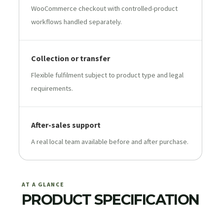
WooCommerce checkout with controlled-product
workflows handled separately.
Collection or transfer
Flexible fulfilment subject to product type and legal
requirements.
After-sales support
A real local team available before and after purchase.
AT A GLANCE
PRODUCT SPECIFICATION