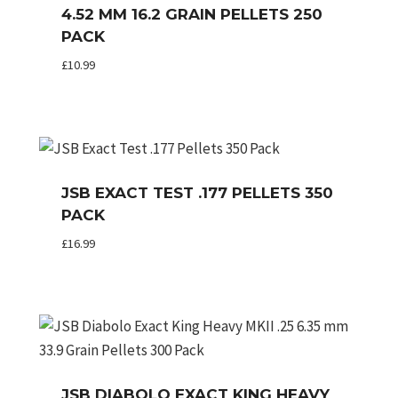
4.52 MM 16.2 GRAIN PELLETS 250
PACK
£
10.99
JSB EXACT TEST .177 PELLETS 350
PACK
£
16.99
JSB DIABOLO EXACT KING HEAVY