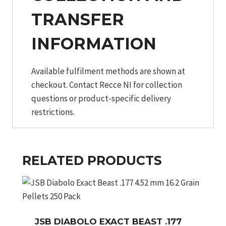
TRANSFER
INFORMATION
Available fulfilment methods are shown at
checkout. Contact Recce NI for collection
questions or product-specific delivery
restrictions.
RELATED PRODUCTS
JSB DIABOLO EXACT BEAST .177