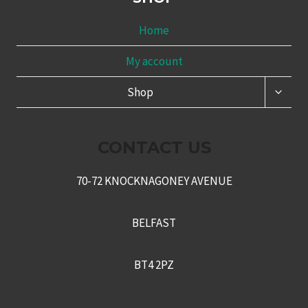
Home
My account
TOGG
Shop
CHILD
MENU
CONTACT US
70-72 KNOCKNAGONEY AVENUE
BELFAST
BT4 2PZ