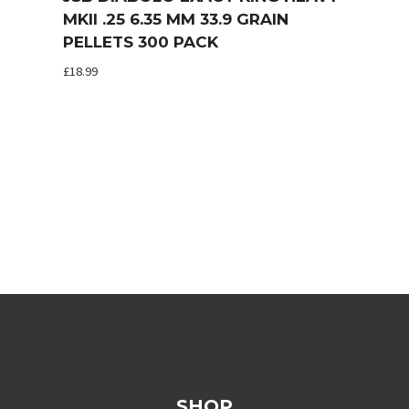
MKII .25 6.35 MM 33.9 GRAIN
PELLETS 300 PACK
£
18.99
SHOP