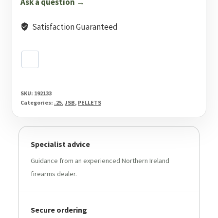
Ask a question →
Pellets
150
Satisfaction Guaranteed
Pack
quantity
SKU:
192133
Categories:
.25
,
JSB
,
PELLETS
Specialist advice
Guidance from an experienced Northern Ireland
firearms dealer.
Secure ordering