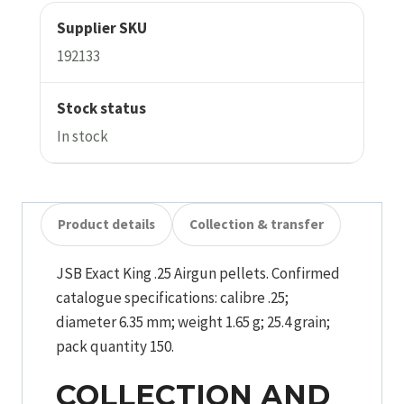
Supplier SKU
192133
Stock status
In stock
Product details
Collection & transfer
JSB Exact King .25 Airgun pellets. Confirmed
catalogue specifications: calibre .25;
diameter 6.35 mm; weight 1.65 g; 25.4 grain;
pack quantity 150.
COLLECTION AND