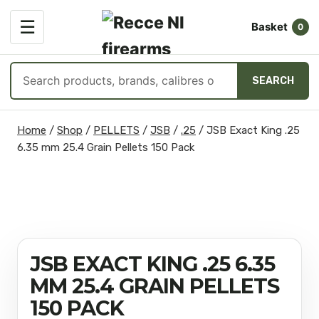
OPEN
☰
Basket
MENU
0
Search
SEARCH
products
Skip
Home
/
Shop
/
PELLETS
/
JSB
/
.25
/
JSB Exact King .25
to
6.35 mm 25.4 Grain Pellets 150 Pack
content
JSB EXACT KING .25 6.35
MM 25.4 GRAIN PELLETS
150 PACK