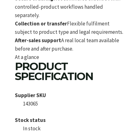
controlled-product workflows handled
separately.
Collection or transfer
Flexible fulfilment
subject to product type and legal requirements.
After-sales support
A real local team available
before and after purchase.
At a glance
PRODUCT
SPECIFICATION
Supplier SKU
143065
Stock status
In stock