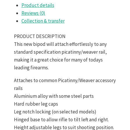
Product details
Reviews (0)
Collection & transfer
PRODUCT DESCRIPTION
This new bipod will attach effortlessly to any
standard specification picatinny/weaver rail,
making it a great choice for many of todays
leading firearms.
Attaches to common Picatinny/Weaver accessory
rails
Aluminium alloy with some steel parts
Hard rubber leg caps
Leg notch locking (on selected models)
Hinged base to allow rifle to tilt left and right.
Height adjustable legs to suit shooting position.