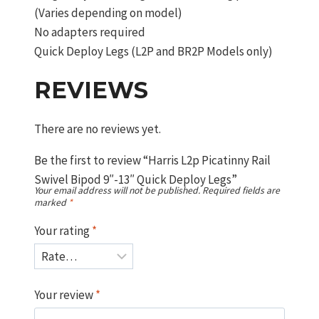
(Varies depending on model)
No adapters required
Quick Deploy Legs (L2P and BR2P Models only)
REVIEWS
There are no reviews yet.
Be the first to review “Harris L2p Picatinny Rail
Swivel Bipod 9″-13″ Quick Deploy Legs”
Your email address will not be published.
Required fields are
marked
*
Your rating
*
Your review
*