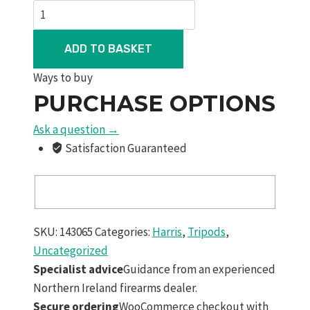
Harris
L2p
Picatinny
ADD TO BASKET
Rail
Ways to buy
Swivel
PURCHASE OPTIONS
Bipod
9"-13"
Ask a question →
Quick
Satisfaction Guaranteed
Deploy
Legs
quantity
SKU:
143065
Categories:
Harris
,
Tripods
,
Uncategorized
Specialist advice
Guidance from an experienced
Northern Ireland firearms dealer.
Secure ordering
WooCommerce checkout with