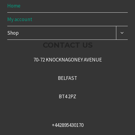
Home
My account
TOGG
Shop
CHILD
MENU
CONTACT US
70-72 KNOCKNAGONEY AVENUE
BELFAST
BT4 2PZ
+442895430170