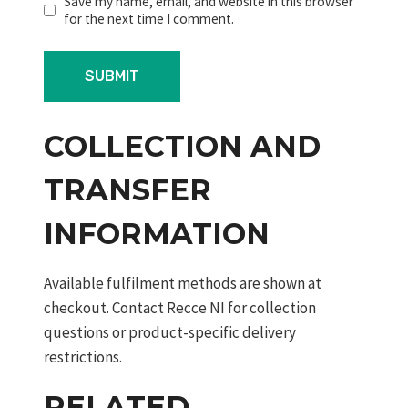
Save my name, email, and website in this browser
for the next time I comment.
COLLECTION AND
TRANSFER
INFORMATION
Available fulfilment methods are shown at
checkout. Contact Recce NI for collection
questions or product-specific delivery
restrictions.
RELATED