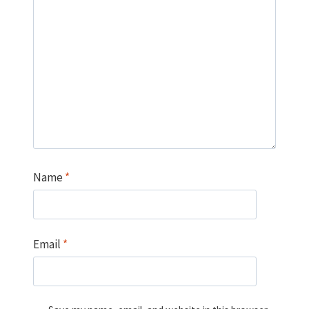
Name
*
Email
*