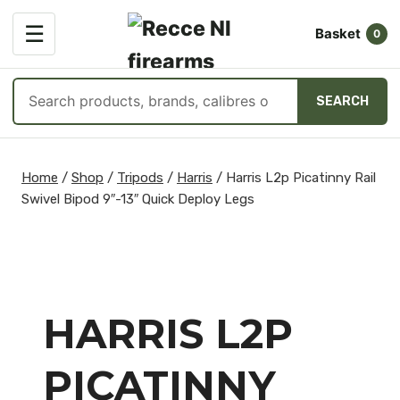
OPEN
☰
Basket
MENU
0
Search
SEARCH
products
Skip
to
Home
/
Shop
/
Tripods
/
Harris
/
Harris L2p Picatinny Rail
content
Swivel Bipod 9″-13″ Quick Deploy Legs
HARRIS L2P
PICATINNY