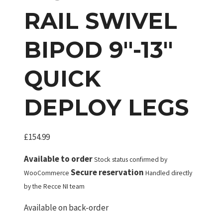
RAIL SWIVEL
BIPOD 9″-13″
QUICK
DEPLOY LEGS
£
154.99
Available to order
Stock status confirmed by
Secure reservation
WooCommerce
Handled directly
by the Recce NI team
Available on back-order