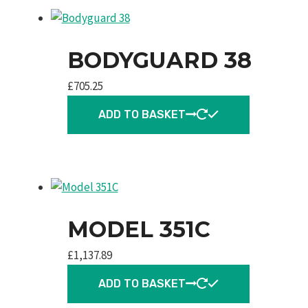
BODYGUARD 38
£
705.25
ADD TO BASKET
MODEL 351C
£
1,137.89
ADD TO BASKET