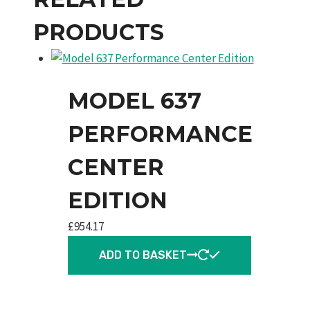
PRODUCTS
MODEL 637
PERFORMANCE
CENTER
EDITION
£
954.17
ADD TO BASKET