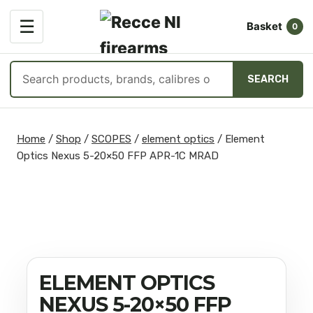
OPEN
☰
Basket
MENU
0
Search
SEARCH
products
Skip
to
Home
/
Shop
/
SCOPES
/
element optics
/
Element
content
Optics Nexus 5-20×50 FFP APR-1C MRAD
ELEMENT OPTICS
NEXUS 5-20×50 FFP