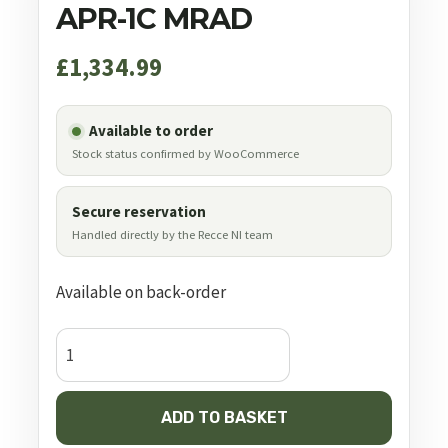
APR-1C MRAD
£
1,334.99
Available to order
Stock status confirmed by WooCommerce
Secure reservation
Handled directly by the Recce NI team
Available on back-order
Element
Optics
Nexus
ADD TO BASKET
5-