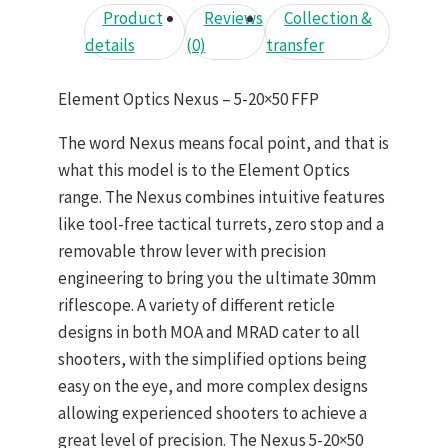
Product
Reviews
Collection &
details
(0)
transfer
Element Optics Nexus – 5-20×50 FFP
The word Nexus means focal point, and that is
what this model is to the Element Optics
range. The Nexus combines intuitive features
like tool-free tactical turrets, zero stop and a
removable throw lever with precision
engineering to bring you the ultimate 30mm
riflescope. A variety of different reticle
designs in both MOA and MRAD cater to all
shooters, with the simplified options being
easy on the eye, and more complex designs
allowing experienced shooters to achieve a
great level of precision. The Nexus 5-20×50