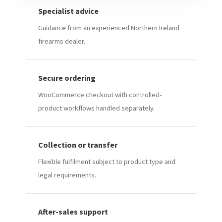
Specialist advice
Guidance from an experienced Northern Ireland
firearms dealer.
Secure ordering
WooCommerce checkout with controlled-
product workflows handled separately.
Collection or transfer
Flexible fulfilment subject to product type and
legal requirements.
After-sales support