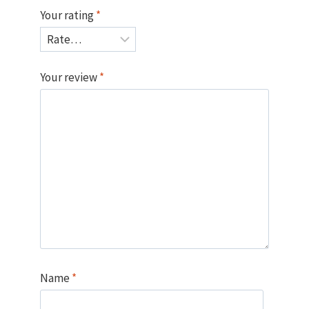
Your rating
*
Your review
*
Name
*