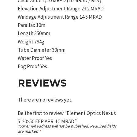
Click value 1/10 MRAD (10 MRAD / REV)
Elevation Adjustment Range 23.2 MRAD
Windage Adjustment Range 14.5 MRAD
Parallax 10m
Length 350mm
Weight 794g
Tube Diameter 30mm
Water Proof Yes
Fog Proof Yes
REVIEWS
There are no reviews yet.
Be the first to review “Element Optics Nexus
5-20×50 FFP APR-1C MRAD”
Your email address will not be published.
Required fields
are marked
*