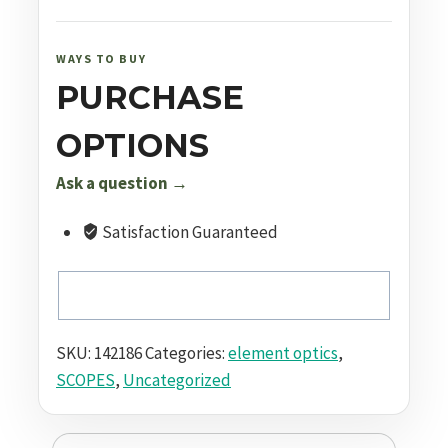
20x50
FFP
APR-
WAYS TO BUY
1C
PURCHASE
MRAD
quantity
OPTIONS
Ask a question →
Satisfaction Guaranteed
SKU:
142186
Categories:
element optics
,
SCOPES
,
Uncategorized