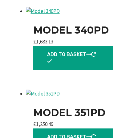
MODEL 340PD
£
1,683.13
ADD TO BASKET
MODEL 351PD
£
1,250.49
ADD TO BASKET