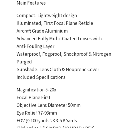
Main Features
Compact, Lightweight design
Illuminated, First Focal Plane Reticle
Aircraft Grade Aluminium
Advanced Fully Multi-Coated Lenses with
Anti-Fouling Layer
Waterproof, Fogproof, Shockproof & Nitrogen
Purged
Sunshade, Lens Cloth & Neoprene Cover
included Specifications
Magnification 5-20x
Focal Plane First
Objective Lens Diameter 50mm
Eye Relief 77-93mm
FOV @ 100 yards 23.3-5.8 Yards