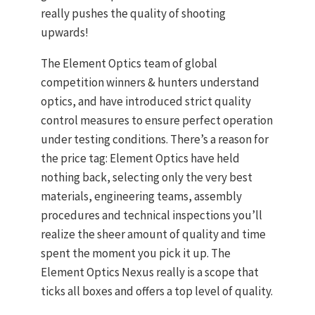
really pushes the quality of shooting
upwards!
The Element Optics team of global
competition winners & hunters understand
optics, and have introduced strict quality
control measures to ensure perfect operation
under testing conditions. There’s a reason for
the price tag: Element Optics have held
nothing back, selecting only the very best
materials, engineering teams, assembly
procedures and technical inspections you’ll
realize the sheer amount of quality and time
spent the moment you pick it up. The
Element Optics Nexus really is a scope that
ticks all boxes and offers a top level of quality.