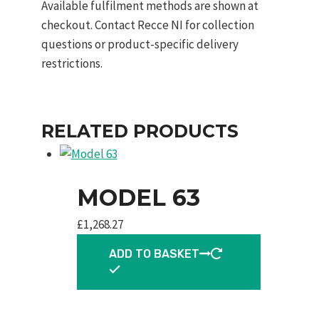
Available fulfilment methods are shown at
checkout. Contact Recce NI for collection
questions or product-specific delivery
restrictions.
RELATED PRODUCTS
MODEL 63
£
1,268.27
ADD TO BASKET