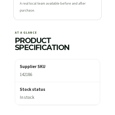
A real local team available before and after
purchase.
AT A GLANCE
PRODUCT
SPECIFICATION
Supplier SKU
142186
Stock status
In stock