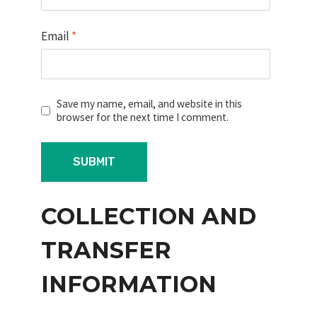
Email
*
Save my name, email, and website in this
browser for the next time I comment.
COLLECTION AND
TRANSFER
INFORMATION