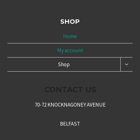
SHOP
Home
My account
TOGG
Shop
CHILD
MENU
CONTACT US
70-72 KNOCKNAGONEY AVENUE
BELFAST