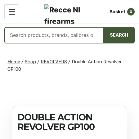
OPEN
☰
Basket
MENU
0
Search
SEARCH
products
Skip
to
Home
/
Shop
/
REVOLVERS
/
Double Action Revolver
content
GP100
DOUBLE ACTION
REVOLVER GP100