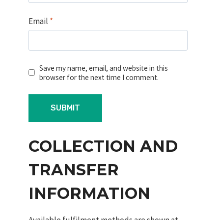
Email
*
Save my name, email, and website in this
browser for the next time I comment.
COLLECTION AND
TRANSFER
INFORMATION
Available fulfilment methods are shown at