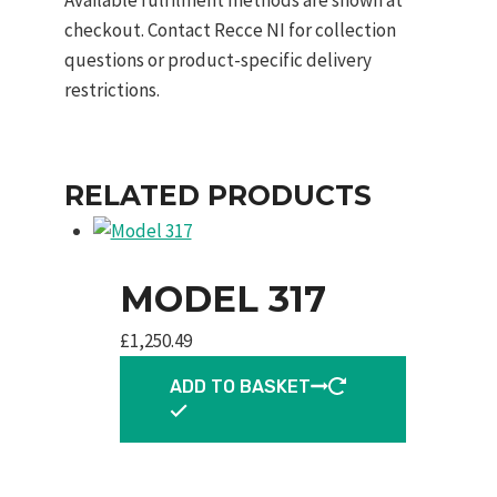
checkout. Contact Recce NI for collection
questions or product-specific delivery
restrictions.
RELATED PRODUCTS
MODEL 317
£
1,250.49
ADD TO BASKET