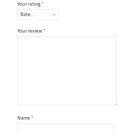
Your rating
*
Your review
*
Name
*