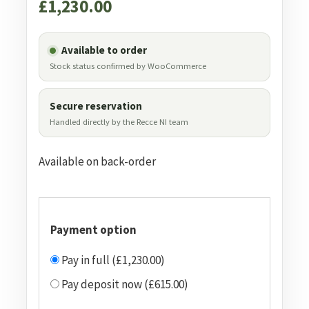
£
1,230.00
Available to order
Stock status confirmed by WooCommerce
Secure reservation
Handled directly by the Recce NI team
Available on back-order
Payment option
Pay in full (£1,230.00)
Pay deposit now (£615.00)