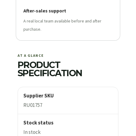
After-sales support
A real local team available before and after
purchase.
AT A GLANCE
PRODUCT
SPECIFICATION
Supplier SKU
RU01757
Stock status
In stock