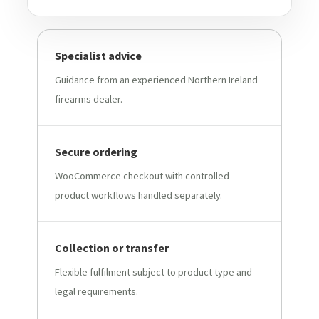
Specialist advice
Guidance from an experienced Northern Ireland
firearms dealer.
Secure ordering
WooCommerce checkout with controlled-
product workflows handled separately.
Collection or transfer
Flexible fulfilment subject to product type and
legal requirements.