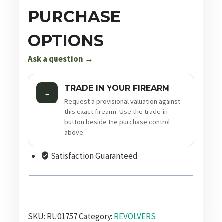
PURCHASE
OPTIONS
Ask a question →
TRADE IN YOUR FIREARM
↔
Request a provisional valuation against
this exact firearm. Use the trade-in
button beside the purchase control
above.
Satisfaction Guaranteed
SKU:
RU01757
Category:
REVOLVERS