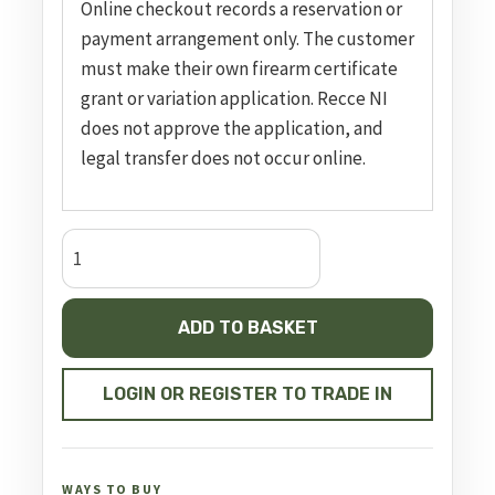
Online checkout records a reservation or
payment arrangement only. The customer
must make their own firearm certificate
grant or variation application. Recce NI
does not approve the application, and
legal transfer does not occur online.
Double
Action
Revolver
ADD TO BASKET
GP100
quantity
LOGIN OR REGISTER TO TRADE IN
WAYS TO BUY