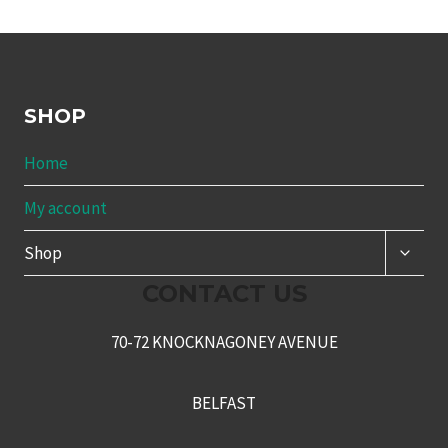
SHOP
Home
My account
TOGG
Shop
CHILD
MENU
CONTACT US
70-72 KNOCKNAGONEY AVENUE
BELFAST