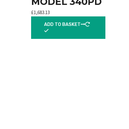
MODEL 340PD
£
1,683.13
ADD TO BASKET