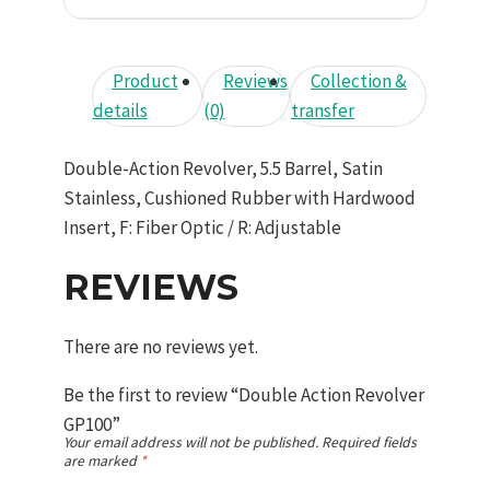
Product
Reviews
Collection &
details
(0)
transfer
Double-Action Revolver, 5.5 Barrel, Satin
Stainless, Cushioned Rubber with Hardwood
Insert, F: Fiber Optic / R: Adjustable
REVIEWS
There are no reviews yet.
Be the first to review “Double Action Revolver
GP100”
Your email address will not be published.
Required fields
are marked
*