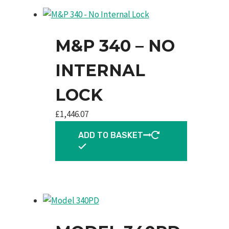
M&P 340 – NO
INTERNAL
LOCK
£
1,446.07
ADD TO BASKET