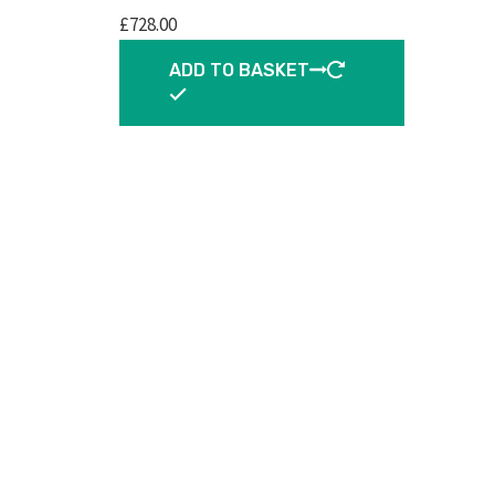
£
728.00
ADD TO BASKET