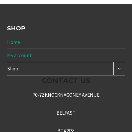
SHOP
Home
My account
TOGG
Shop
CHILD
MENU
CONTACT US
70-72 KNOCKNAGONEY AVENUE
BELFAST
BT4 2PZ