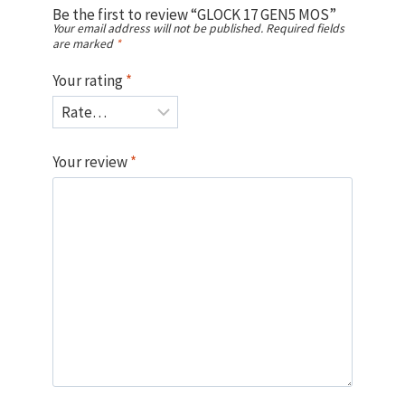
Be the first to review “GLOCK 17 GEN5 MOS”
Your email address will not be published.
Required fields
are marked
*
Your rating
*
Your review
*