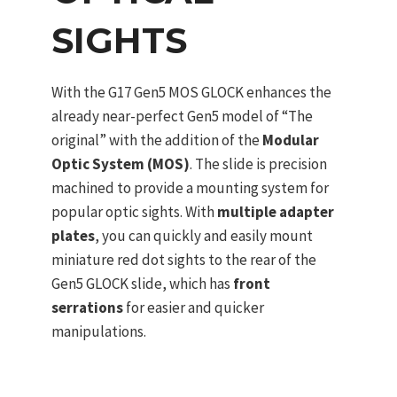
SIGHTS
With the G17 Gen5 MOS GLOCK enhances the
already near-perfect Gen5 model of “The
original” with the addition of the
Modular
Optic System (MOS)
. The slide is precision
machined to provide a mounting system for
popular optic sights. With
multiple adapter
plates
, you can quickly and easily mount
miniature red dot sights to the rear of the
Gen5 GLOCK slide, which has
front
serrations
for easier and quicker
manipulations.