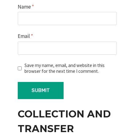
Name
*
Email
*
Save my name, email, and website in this
browser for the next time I comment.
COLLECTION AND
TRANSFER