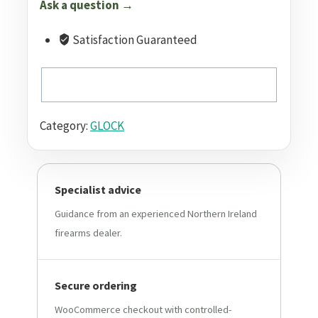
Ask a question →
Satisfaction Guaranteed
Category:
GLOCK
Specialist advice
Guidance from an experienced Northern Ireland
firearms dealer.
Secure ordering
WooCommerce checkout with controlled-