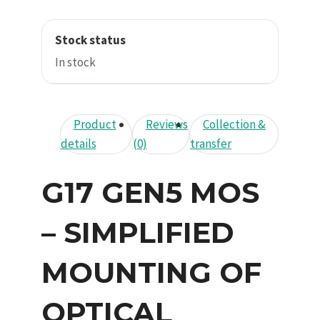
Stock status
In stock
Product
Reviews
Collection &
details
(0)
transfer
G17 GEN5 MOS
– SIMPLIFIED
MOUNTING OF
OPTICAL