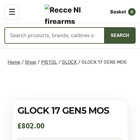
OPEN
☰
Basket
MENU
0
Search
SEARCH
products
Skip
to
Home
/
Shop
/
PISTOL
/
GLOCK
/
GLOCK 17 GEN5 MOS
content
GLOCK 17 GEN5 MOS
£
802.00