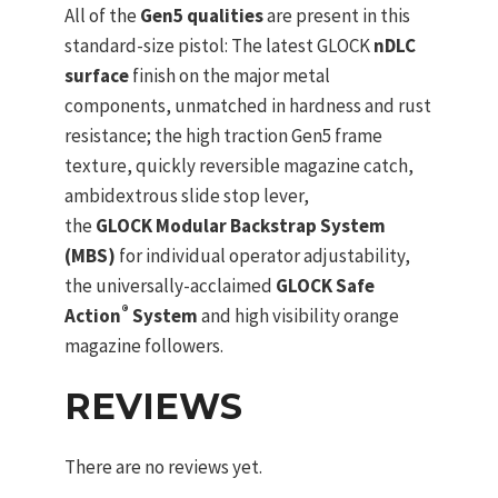
All of the
Gen5 qualities
are present in this
standard-size pistol: The latest GLOCK
nDLC
surface
finish on the major metal
components, unmatched in hardness and rust
resistance; the high traction Gen5 frame
texture, quickly reversible magazine catch,
ambidextrous slide stop lever,
the
GLOCK Modular Backstrap System
(MBS)
for individual operator adjustability,
the universally-acclaimed
GLOCK Safe
®
Action
System
and high visibility orange
magazine followers.
REVIEWS
There are no reviews yet.