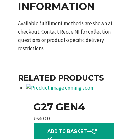
INFORMATION
Available fulfilment methods are shown at
checkout. Contact Recce NI for collection
questions or product-specific delivery
restrictions.
RELATED PRODUCTS
G27 GEN4
£
640.00
ADD TO BASKET