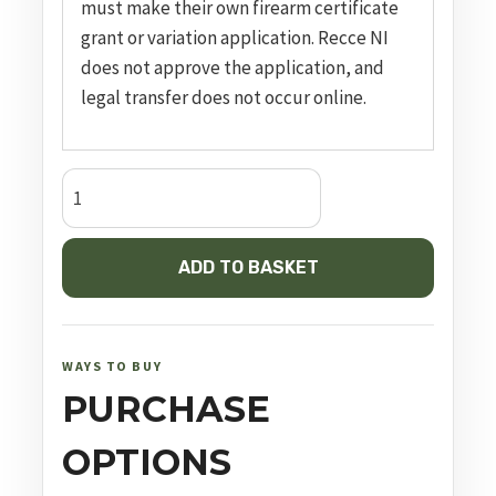
must make their own firearm certificate
grant or variation application. Recce NI
does not approve the application, and
legal transfer does not occur online.
GLOCK
17
GEN5
ADD TO BASKET
MOS
quantity
WAYS TO BUY
PURCHASE
OPTIONS