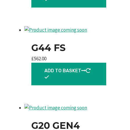
G44 FS
£
562.00
ADD TO BASKET
G20 GEN4