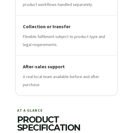
product workflows handled separately.
Collection or transfer
Flexible fulfilment subject to product type and
legal requirements.
After-sales support
A real local team available before and after
purchase.
AT A GLANCE
PRODUCT
SPECIFICATION