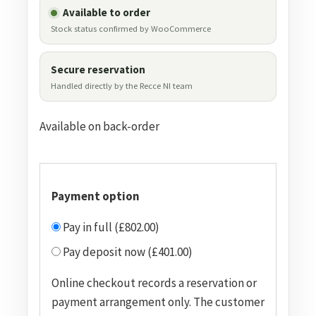
Available to order
Stock status confirmed by WooCommerce
Secure reservation
Handled directly by the Recce NI team
Available on back-order
Payment option
Pay in full (£802.00)
Pay deposit now (£401.00)
Online checkout records a reservation or
payment arrangement only. The customer