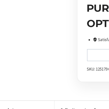
Camo
PUR
quantity
OPT
Satisf
SKU:
125179