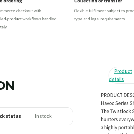
e ordering
Collection or transfer
mmerce checkout with
Flexible fulfilment subject to pro
lled-product workflows handled
type and legal requirements.
tely.
Product
details
ION
PRODUCT DES
Havoc Series S
The Twistlock 
ck status
In stock
hunters everyw
a highly portab