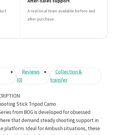
After-sales support
duct
A real local team available before and
after purchase.
Reviews
Collection &
(0)
transfer
CRIPTION
hooting Stick Tripod Camo
Series from BOG is developed for obsessed
here that demand steady shooting support in
le platform. Ideal for Ambush situations, these