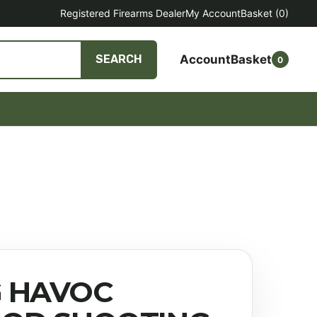
Registered Firearms Dealer
My Account
Basket
(0)
Account
Basket
SEARCH
0
 HAVOC