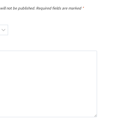
will not be published.
Required fields are marked
*