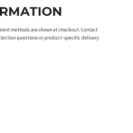
ORMATION
ilment methods are shown at checkout. Contact
llection questions or product-specific delivery