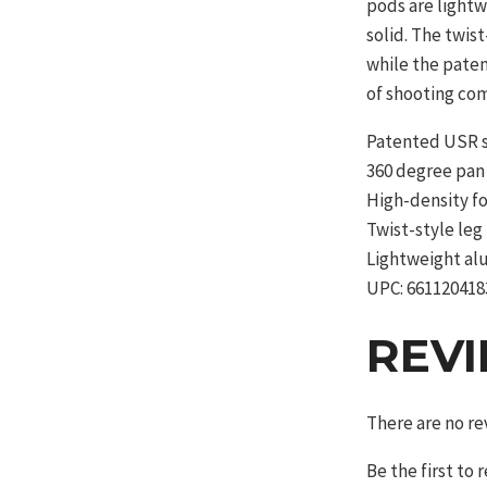
pods are light
solid. The twis
while the pate
of shooting com
Patented USR 
360 degree pan
High-density f
Twist-style leg
Lightweight al
UPC: 661120418
REV
There are no re
Be the first to