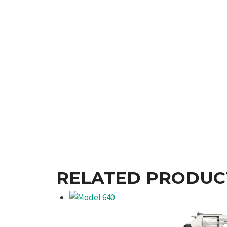
RELATED PRODUC