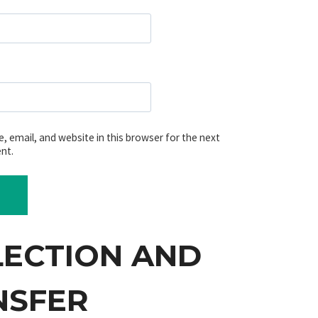
 email, and website in this browser for the next
nt.
LECTION AND
NSFER