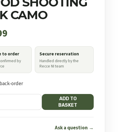
POD SHOOTING
CK CAMO
99
e to order
Secure reservation
 confirmed by
Handled directly by the
ce
Recce NI team
 back-order
ADD TO
BASKET
Ask a question →