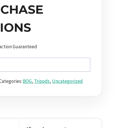
CHASE
IONS
action Guaranteed
Categories:
BOG
,
Tripods
,
Uncategorized