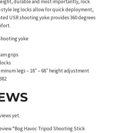
weight, durable and most importantly, rock
t-style leg locks allow for quick deployment,
nted USR shooting yoke provides 360 degrees
fort.
shooting yoke
oam grips
 locks
uminum legs – 18″ – 68″ height adjustment
382
IEWS
views yet.
 review “Bog Havoc Tripod Shooting Stick