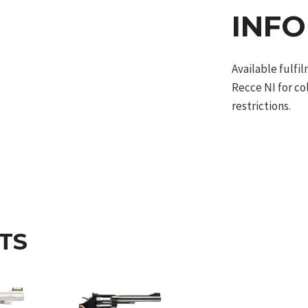
INF
Available fulf
Recce NI for co
restrictions.
TS