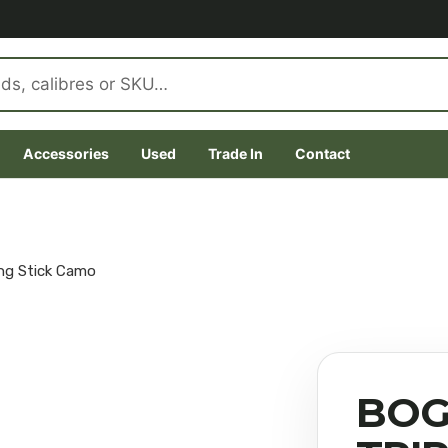
Accessories
Used
Trade In
Contact
ng Stick Camo
BOG