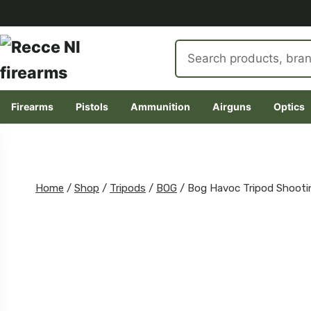
Search
products
Firearms
Pistols
Ammunition
Airguns
Optics
Skip
to
content
Home
/
Shop
/
Tripods
/
BOG
/
Bog Havoc Tripod Shooti