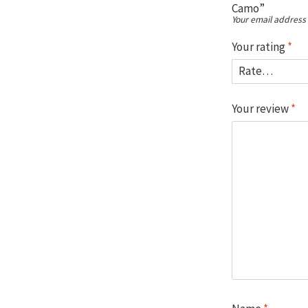
Camo”
Your email address 
Your rating
*
Your review
*