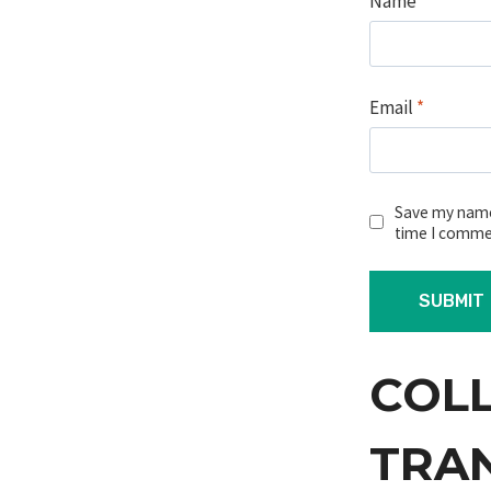
Name
*
Email
*
Save my name,
time I comme
COL
TRA