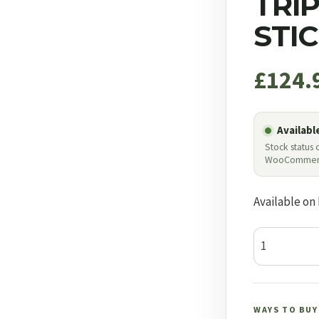
TRI
STI
£
124.
Availabl
Stock status
WooCommer
Available on
Bog
Havoc
Tripod
Shooting
WAYS TO BUY
Stick