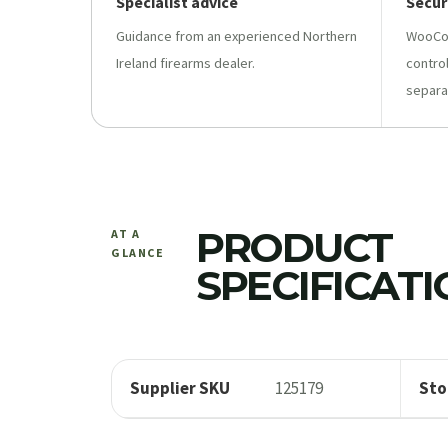
Specialist advice
Secur
Guidance from an experienced Northern
WooCo
Ireland firearms dealer.
contro
separa
PRODUCT
AT A
GLANCE
SPECIFICAT
Supplier SKU
125179
Sto