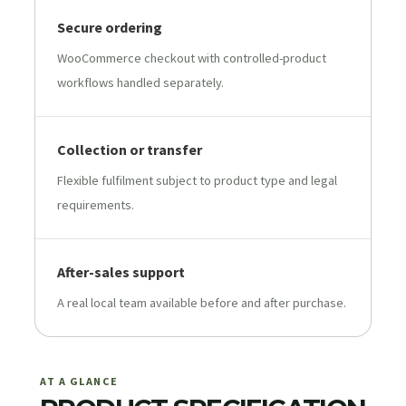
Secure ordering
WooCommerce checkout with controlled-product
workflows handled separately.
Collection or transfer
Flexible fulfilment subject to product type and legal
requirements.
After-sales support
A real local team available before and after purchase.
AT A GLANCE