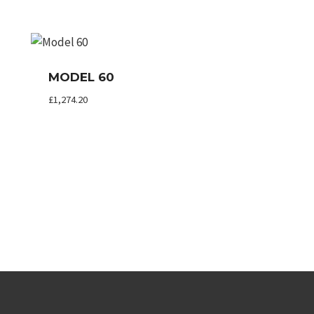
MODEL 60
£
1,274.20