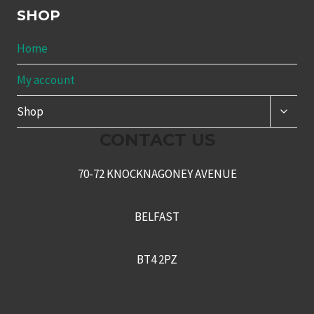
SHOP
Home
My account
TOGG
Shop
CHILD
MENU
CONTACT US
70-72 KNOCKNAGONEY AVENUE
BELFAST
BT4 2PZ