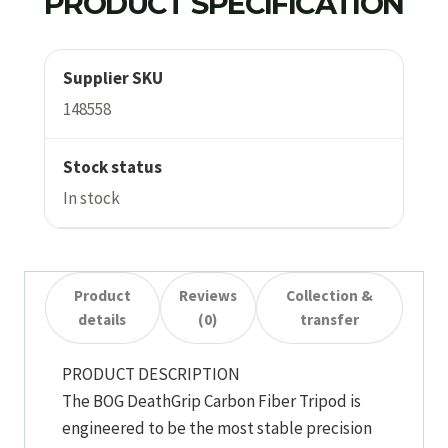
PRODUCT SPECIFICATION
Supplier SKU
148558
Stock status
In stock
Product
Reviews
Collection &
details
(0)
transfer
PRODUCT DESCRIPTION
The BOG DeathGrip Carbon Fiber Tripod is
engineered to be the most stable precision