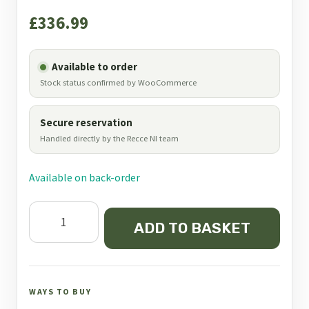
£
336.99
Available to order
Stock status confirmed by WooCommerce
Secure reservation
Handled directly by the Recce NI team
Available on back-order
Bog
ADD TO BASKET
Camo
DeathGrip
Realtree
Tripod
WAYS TO BUY
Shooting