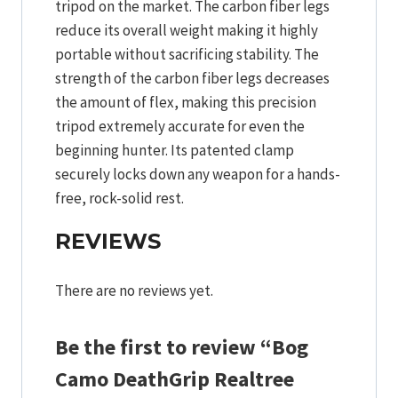
tripod on the market. The carbon fiber legs
reduce its overall weight making it highly
portable without sacrificing stability. The
strength of the carbon fiber legs decreases
the amount of flex, making this precision
tripod extremely accurate for even the
beginning hunter. Its patented clamp
securely locks down any weapon for a hands-
free, rock-solid rest.
REVIEWS
There are no reviews yet.
Be the first to review “Bog
Camo DeathGrip Realtree