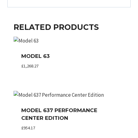
RELATED PRODUCTS
MODEL 63
£
1,268.27
MODEL 637 PERFORMANCE
CENTER EDITION
£
954.17