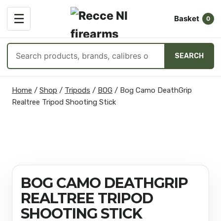
OPEN
☰
Basket
MENU
0
Search
SEARCH
products
Skip
Home
/
Shop
/
Tripods
/
BOG
/
Bog Camo DeathGrip
to
Realtree Tripod Shooting Stick
content
BOG CAMO DEATHGRIP
REALTREE TRIPOD
SHOOTING STICK