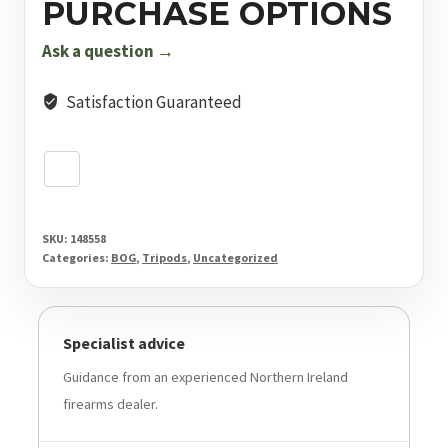
PURCHASE OPTIONS
Stick
quantity
Ask a question →
Satisfaction Guaranteed
SKU:
148558
Categories:
BOG
,
Tripods
,
Uncategorized
Specialist advice
Guidance from an experienced Northern Ireland
firearms dealer.