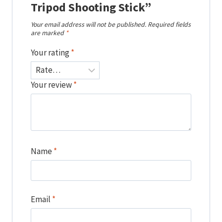
Tripod Shooting Stick”
Your email address will not be published.
Required fields
are marked
*
Your rating
*
Your review
*
Name
*
Email
*