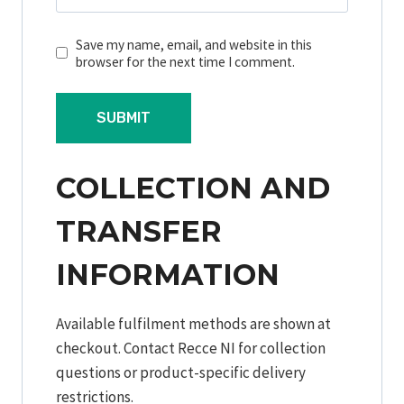
Save my name, email, and website in this
browser for the next time I comment.
COLLECTION AND
TRANSFER
INFORMATION
Available fulfilment methods are shown at
checkout. Contact Recce NI for collection
questions or product-specific delivery
restrictions.