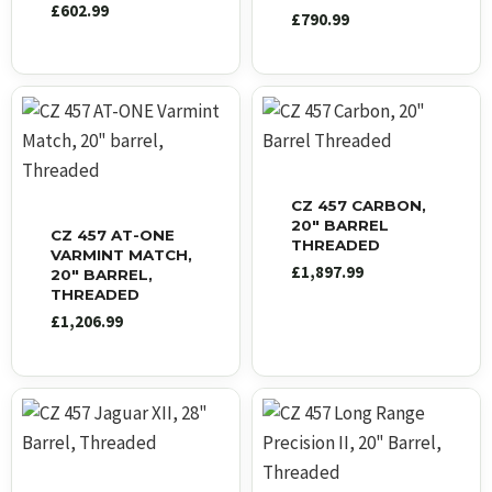
£
602.99
£
790.99
CZ 457 CARBON,
20″ BARREL
CZ 457 AT-ONE
THREADED
VARMINT MATCH,
£
1,897.99
20″ BARREL,
THREADED
£
1,206.99