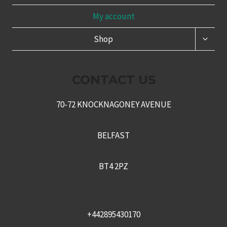
My account
TOGG
Shop
CHILD
MENU
CONTACT US
70-72 KNOCKNAGONEY AVENUE
BELFAST
BT4 2PZ
+442895430170