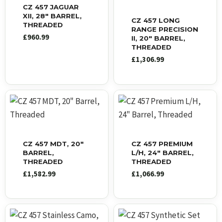
CZ 457 JAGUAR
XII, 28″ BARREL,
CZ 457 LONG
THREADED
RANGE PRECISION
£
960.99
II, 20″ BARREL,
THREADED
£
1,306.99
CZ 457 MDT, 20″
CZ 457 PREMIUM
BARREL,
L/H, 24″ BARREL,
THREADED
THREADED
£
1,582.99
£
1,066.99