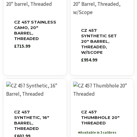
CZ 457 STAINLESS
CAMO, 20″
CZ 457
BARREL,
SYNTHETIC SET
THREADED
20″ BARREL,
£
715.99
THREADED,
W/SCOPE
£
954.99
CZ 457
CZ 457
SYNTHETIC, 16″
THUMBHOLE 20″
BARREL,
THREADED
THREADED
Available in 3 calibres
◆
£
602.99