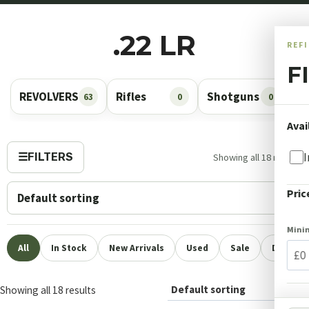
.22 LR
REF
F
REVOLVERS
Rifles
Shotguns
A
63
0
0
Avai
I
☰
FILTERS
Showing all 18 results
Pric
Min
All
In Stock
New Arrivals
Used
Sale
Deposit 
Showing all 18 results