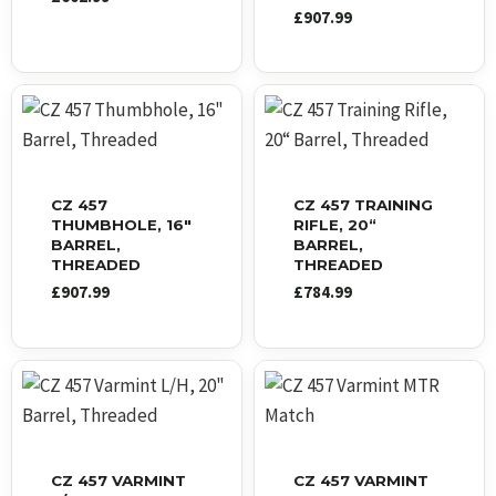
£
907.99
CZ 457
CZ 457 TRAINING
THUMBHOLE, 16″
RIFLE, 20“
BARREL,
BARREL,
THREADED
THREADED
£
907.99
£
784.99
CZ 457 VARMINT
CZ 457 VARMINT