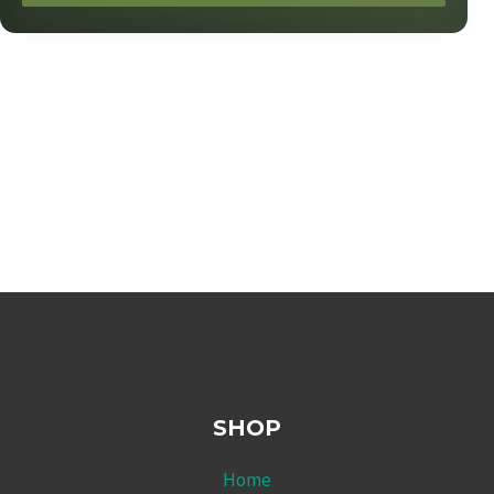
SHOP
Home