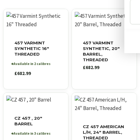
457 VARMINT
457 VARMINT
SYNTHETIC 16″
SYNTHETIC, 20″
THREADED
BARREL,
THREADED
Available in 2 calibres
◆
£
682.99
£
682.99
CZ 457 , 20″
BARREL
CZ 457 AMERICAN
L/H, 24″ BARREL,
Available in 3 calibres
◆
THREADED