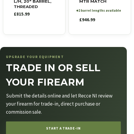
L/H, 20″ BARREL,
MTR MATCH
THREADED
2 barrel lengths available
◆
£
815.99
£
946.99
UPGRADE YOUR EQUIPMENT
TRADE IN OR SELL
YOUR FIREARM
Submit the details online and let Recce NI review
your firearm for trade-in, direct purchase or
commission sale.
START A TRADE-IN