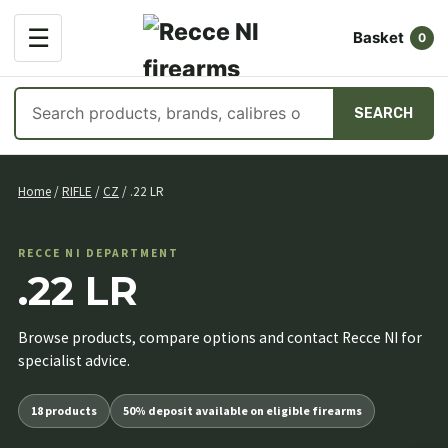
OPEN
☰
Basket
MENU
0
Search
SEARCH
products
Skip
to
Home
/
RIFLE
/
CZ
/ .22 LR
content
RECCE NI DEPARTMENT
.22 LR
Browse products, compare options and contact Recce NI for
specialist advice.
18 products
50% deposit available on eligible firearms