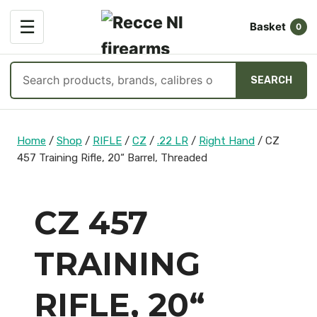
OPEN
☰
Basket
MENU
0
Search
SEARCH
products
Skip
to
Home
/
Shop
/
RIFLE
/
CZ
/
.22 LR
/
Right Hand
/
CZ
content
457 Training Rifle, 20“ Barrel, Threaded
CZ 457
TRAINING
RIFLE, 20“