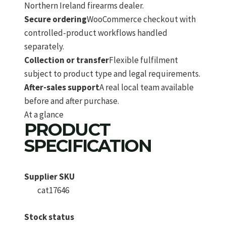
Northern Ireland firearms dealer.
Secure ordering
WooCommerce checkout with
controlled-product workflows handled
separately.
Collection or transfer
Flexible fulfilment
subject to product type and legal requirements.
After-sales support
A real local team available
before and after purchase.
At a glance
PRODUCT
SPECIFICATION
Supplier SKU
cat17646
Stock status