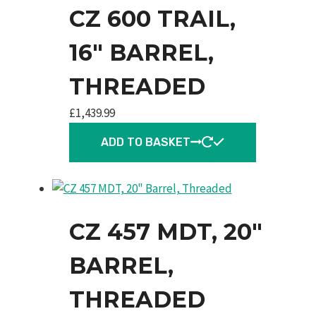
CZ 600 TRAIL,
16″ BARREL,
THREADED
£
1,439.99
ADD TO BASKET
CZ 457 MDT, 20″
BARREL,
THREADED