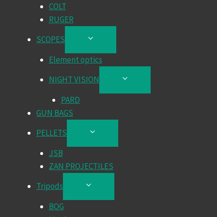
COLT
RUGER
SCOPES
TOGGLE
CHILD
Element optics
MENU
NIGHT VISION
TOGGLE
CHILD
PARD
MENU
GUN BAGS
PELLETS
TOGGLE
CHILD
JSB
MENU
ZAN PROJECTILES
Tripods
TOGGLE
CHILD
BOG
MENU