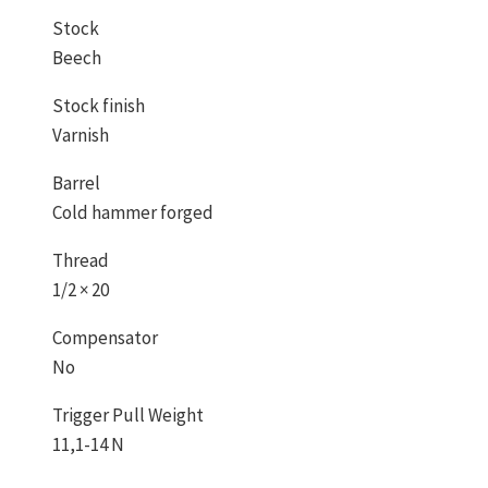
Stock
Beech
Stock finish
Varnish
Barrel
Cold hammer forged
Thread
1/2 × 20
Compensator
No
Trigger Pull Weight
11,1-14 N