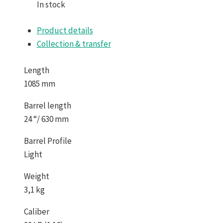
In stock
Product details
Collection & transfer
Length
1085 mm
Barrel length
24 “/ 630 mm
Barrel Profile
Light
Weight
3,1 kg
Caliber