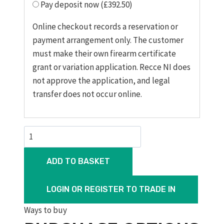
Pay deposit now (£392.50)
Online checkout records a reservation or
payment arrangement only. The customer
must make their own firearm certificate
grant or variation application. Recce NI does
not approve the application, and legal
transfer does not occur online.
CZ
457
Training
ADD TO BASKET
Rifle,
20“
LOGIN OR REGISTER TO TRADE IN
Barrel,
Ways to buy
Threaded