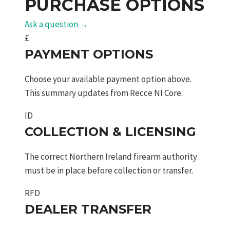
PURCHASE OPTIONS
quantity
Ask a question →
£
PAYMENT OPTIONS
Choose your available payment option above.
This summary updates from Recce NI Core.
ID
COLLECTION & LICENSING
The correct Northern Ireland firearm authority
must be in place before collection or transfer.
RFD
DEALER TRANSFER