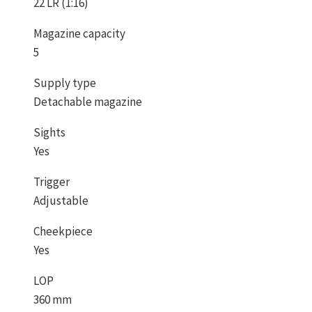
22 LR (1:16)
Magazine capacity
5
Supply type
Detachable magazine
Sights
Yes
Trigger
Adjustable
Cheekpiece
Yes
LOP
360 mm