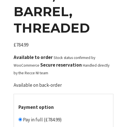
BARREL,
THREADED
£
784.99
Available to order
Stock status confirmed by
Secure reservation
WooCommerce
Handled directly
by the Recce NI team
Available on back-order
Payment option
Pay in full (£784.99)