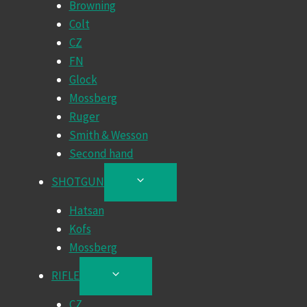
Browning
MENU
Colt
CZ
FN
Glock
Mossberg
Ruger
Smith & Wesson
Second hand
SHOTGUN
TOGGLE
CHILD
Hatsan
MENU
Kofs
Mossberg
RIFLE
TOGGLE
CHILD
CZ
MENU