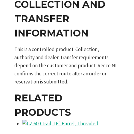
COLLECTION AND
TRANSFER
INFORMATION
This is a controlled product. Collection,
authority and dealer-transfer requirements
depend on the customer and product. Recce NI
confirms the correct route after an order or
reservation is submitted.
RELATED
PRODUCTS