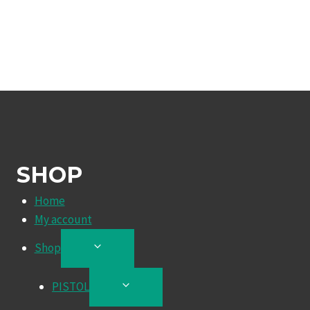
SHOP
Home
My account
Shop
TOGGLE
CHILD
MENU
PISTOL
TOGGLE
CHILD