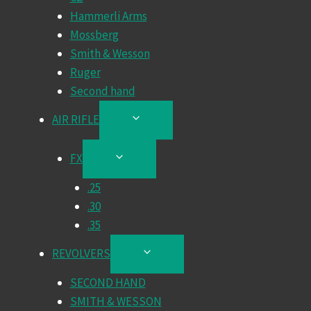
Hammerli Arms
Mossberg
Smith & Wesson
Ruger
Second hand
AIR RIFLE
TOGGLE
CHILD
MENU
FX
TOGGLE
CHILD
.25
MENU
.30
.35
REVOLVERS
TOGGLE
CHILD
SECOND HAND
MENU
SMITH & WESSON