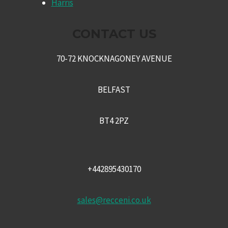
Harris
CONTACT US
70-72 KNOCKNAGONEY AVENUE
BELFAST
BT4 2PZ
+442895430170
sales@recceni.co.uk