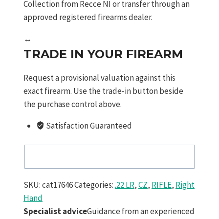
Collection from Recce NI or transfer through an
approved registered firearms dealer.
↔
TRADE IN YOUR FIREARM
Request a provisional valuation against this
exact firearm. Use the trade-in button beside
the purchase control above.
Satisfaction Guaranteed
SKU:
cat17646
Categories:
.22 LR
,
CZ
,
RIFLE
,
Right
Hand
Specialist advice
Guidance from an experienced