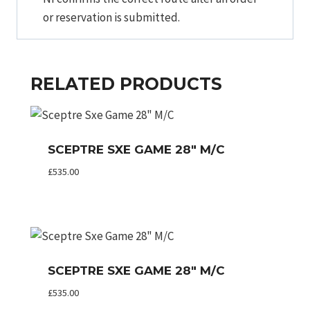
or reservation is submitted.
RELATED PRODUCTS
SCEPTRE SXE GAME 28″ M/C
£
535.00
SCEPTRE SXE GAME 28″ M/C
£
535.00