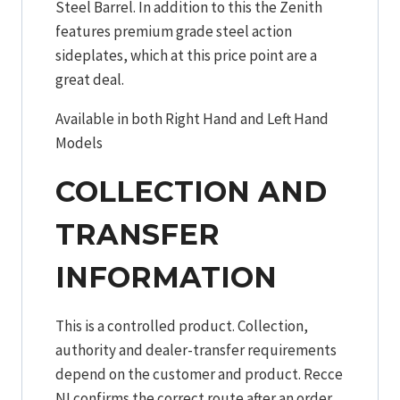
Steel Barrel. In addition to this the Zenith
features premium grade steel action
sideplates, which at this price point are a
great deal.
Available in both Right Hand and Left Hand
Models
COLLECTION AND
TRANSFER
INFORMATION
This is a controlled product. Collection,
authority and dealer-transfer requirements
depend on the customer and product. Recce
NI confirms the correct route after an order