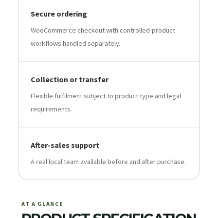
Secure ordering
WooCommerce checkout with controlled-product
workflows handled separately.
Collection or transfer
Flexible fulfilment subject to product type and legal
requirements.
After-sales support
A real local team available before and after purchase.
AT A GLANCE