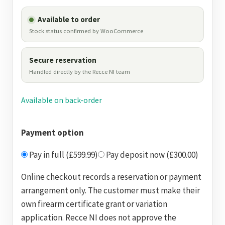
Available to order
Stock status confirmed by WooCommerce
Secure reservation
Handled directly by the Recce NI team
Available on back-order
Payment option
Pay in full (£599.99)
Pay deposit now (£300.00)
Online checkout records a reservation or payment
arrangement only. The customer must make their
own firearm certificate grant or variation
application. Recce NI does not approve the