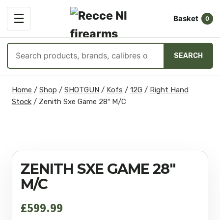
OPEN
☰
Basket
MENU
0
Search
SEARCH
products
Skip
Home
/
Shop
/
SHOTGUN
/
Kofs
/
12G
/
Right Hand
to
Stock
/
Zenith Sxe Game 28″ M/C
content
ZENITH SXE GAME 28″
M/C
£
599.99