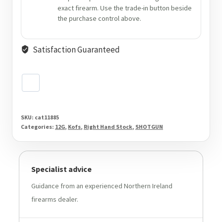
exact firearm. Use the trade-in button beside
the purchase control above.
Satisfaction Guaranteed
SKU:
cat11885
Categories:
12G
,
Kofs
,
Right Hand Stock
,
SHOTGUN
Specialist advice
Guidance from an experienced Northern Ireland
firearms dealer.