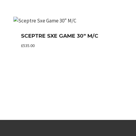
SCEPTRE SXE GAME 30″ M/C
£
535.00