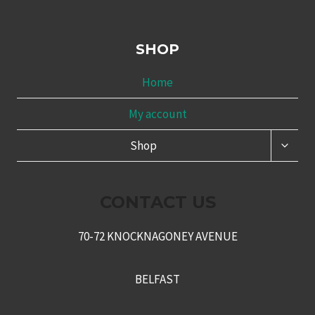
SHOP
Home
My account
TOGG
Shop
CHILD
MENU
CONTACT US
70-72 KNOCKNAGONEY AVENUE
BELFAST