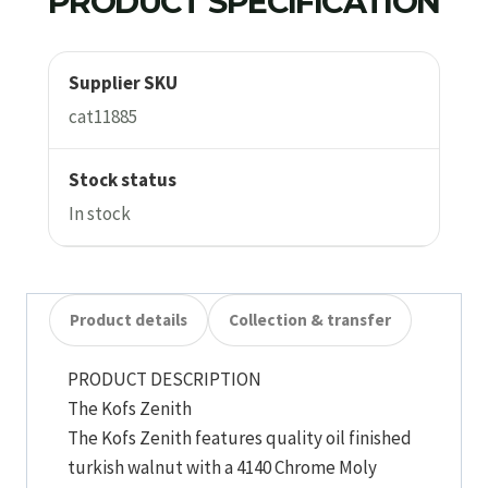
PRODUCT SPECIFICATION
Supplier SKU
cat11885
Stock status
In stock
Product details
Collection & transfer
PRODUCT DESCRIPTION
The Kofs Zenith
The Kofs Zenith features quality oil finished
turkish walnut with a 4140 Chrome Moly