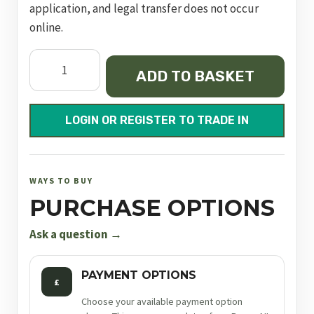
application, and legal transfer does not occur
online.
Zenith
ADD TO BASKET
Sxe
Game
28"
LOGIN OR REGISTER TO TRADE IN
M/C
quantity
WAYS TO BUY
PURCHASE OPTIONS
Ask a question →
PAYMENT OPTIONS
£
Choose your available payment option