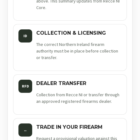
above. This summary updates from Recce NI
Core.
COLLECTION & LICENSING
ID
The correct Northern Ireland firearm
authority must be in place before collection
or transfer.
DEALER TRANSFER
RFD
Collection from Recce NI or transfer through
an approved registered firearms dealer.
TRADE IN YOUR FIREARM
↔
Request a provisional valuation against this