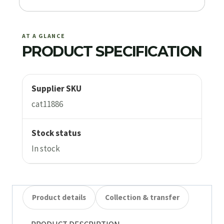
AT A GLANCE
PRODUCT SPECIFICATION
Supplier SKU
cat11886
Stock status
In stock
Product details
Collection & transfer