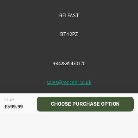
BELFAST
BT4 2PZ
+442895430170
sales@recceni.co.uk
PRICE
CHOOSE PURCHASE OPTION
£
599.99
© 2026 Recce NI firearms