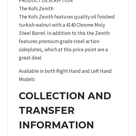
PRODUCT DESCRIPTION
The Kofs Zenith
The Kofs Zenith features quality oil finished
turkish walnut with a 4140 Chrome Moly
Steel Barrel. In addition to this the Zenith
features premium grade steel action
sideplates, which at this price point are a
great deal.
Available in both Right Hand and Left Hand
Models
COLLECTION AND
TRANSFER
INFORMATION