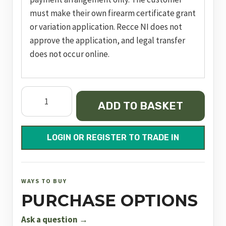
must make their own firearm certificate grant
or variation application. Recce NI does not
approve the application, and legal transfer
does not occur online.
Zenith
ADD TO BASKET
Sxe
Game
26"
LOGIN OR REGISTER TO TRADE IN
M/C
quantity
WAYS TO BUY
PURCHASE OPTIONS
Ask a question →