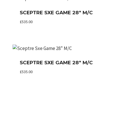
SCEPTRE SXE GAME 28″ M/C
£
535.00
SCEPTRE SXE GAME 28″ M/C
£
535.00