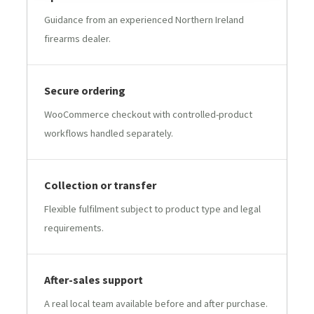
Guidance from an experienced Northern Ireland
firearms dealer.
Secure ordering
WooCommerce checkout with controlled-product
workflows handled separately.
Collection or transfer
Flexible fulfilment subject to product type and legal
requirements.
After-sales support
A real local team available before and after purchase.