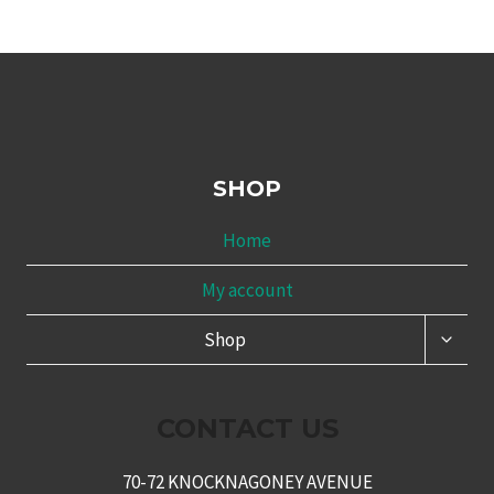
SHOP
Home
My account
TOGG
Shop
CHILD
MENU
CONTACT US
70-72 KNOCKNAGONEY AVENUE