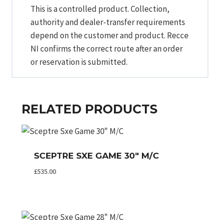
This is a controlled product. Collection,
authority and dealer-transfer requirements
depend on the customer and product. Recce
NI confirms the correct route after an order
or reservation is submitted.
RELATED PRODUCTS
SCEPTRE SXE GAME 30″ M/C
£
535.00