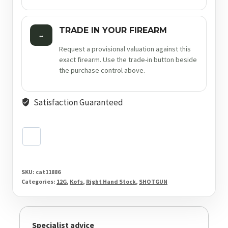
TRADE IN YOUR FIREARM
↔
Request a provisional valuation against this
exact firearm. Use the trade-in button beside
the purchase control above.
Satisfaction Guaranteed
SKU:
cat11886
Categories:
12G
,
Kofs
,
Right Hand Stock
,
SHOTGUN
Specialist advice