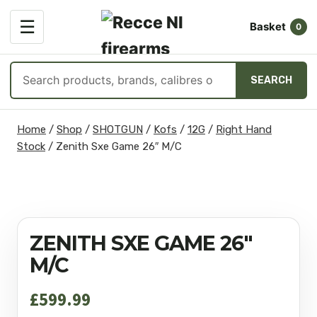
OPEN
☰
Basket
MENU
0
Search
SEARCH
products
Skip
Home
/
Shop
/
SHOTGUN
/
Kofs
/
12G
/
Right Hand
to
Stock
/
Zenith Sxe Game 26″ M/C
content
ZENITH SXE GAME 26″
M/C
£
599.99