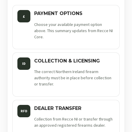
PAYMENT OPTIONS
£
Choose your available payment option
above. This summary updates from Recce NI
Core.
COLLECTION & LICENSING
ID
The correct Northern Ireland firearm
authority must be in place before collection
or transfer.
DEALER TRANSFER
RFD
Collection from Recce NI or transfer through
an approved registered firearms dealer.