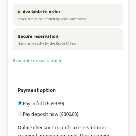
Available to order
Stock status confirmed by WooCommerce
Secure reservation
Handled directly by the Recce NI team
Available on back-order
Payment option
Pay in full (£599.99)
Pay deposit now (£300.00)
Online checkout records a reservation or
payment arrangement only. The customer