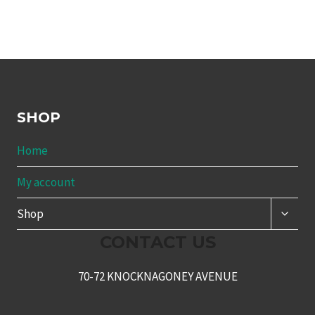
SHOP
Home
My account
TOGG
Shop
CHILD
MENU
CONTACT US
70-72 KNOCKNAGONEY AVENUE