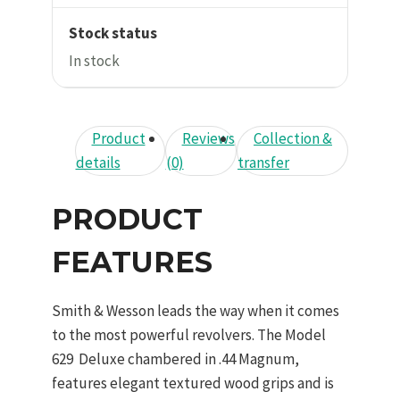
Stock status
In stock
Product
Reviews
Collection &
details
(0)
transfer
PRODUCT
FEATURES
Smith & Wesson leads the way when it comes
to the most powerful revolvers. The Model
629 Deluxe chambered in .44 Magnum,
features elegant textured wood grips and is