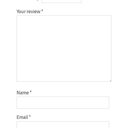
Your review
*
Name
*
Email
*