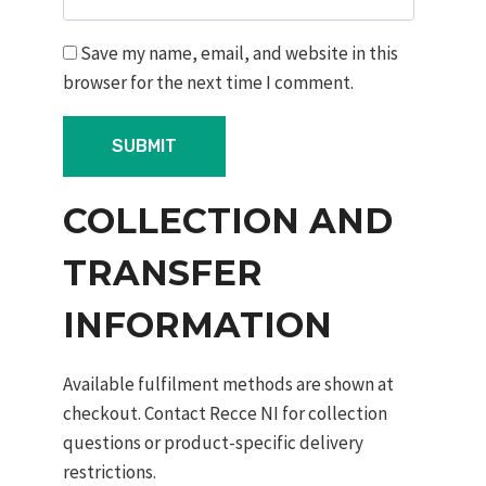
Save my name, email, and website in this
browser for the next time I comment.
COLLECTION AND
TRANSFER
INFORMATION
Available fulfilment methods are shown at
checkout. Contact Recce NI for collection
questions or product-specific delivery
restrictions.