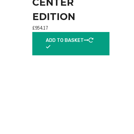
CENTER
EDITION
£
954.17
ADD TO BASKET