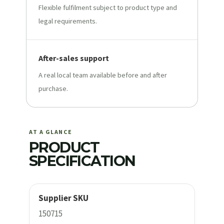
Flexible fulfilment subject to product type and
legal requirements.
After-sales support
A real local team available before and after
purchase.
AT A GLANCE
PRODUCT
SPECIFICATION
Supplier SKU
150715