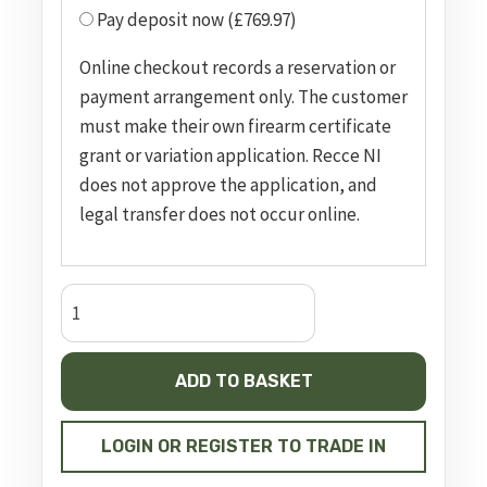
Pay deposit now (£769.97)
Online checkout records a reservation or
payment arrangement only. The customer
must make their own firearm certificate
grant or variation application. Recce NI
does not approve the application, and
legal transfer does not occur online.
SMITH
&
WESSON
ADD TO BASKET
MODEL
629
DELUXE
LOGIN OR REGISTER TO TRADE IN
quantity