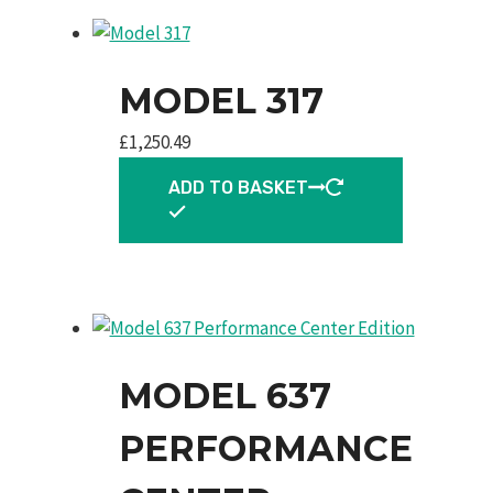
MODEL 317
£
1,250.49
ADD TO BASKET
MODEL 637
PERFORMANCE