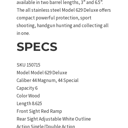
available in two barrel lengths, 3” and 6.5”.
The all stainless steel Model 629 Deluxe offers
compact powerful protection, sport
shooting, handgun hunting and collecting all
in one.
SPECS
SKU
150715
Model
Model 629 Deluxe
Caliber
44 Magnum, 44 Special
Capacity
6
Color
Wood
Length
8.625
Front Sight
Red Ramp
Rear Sight
Adjustable White Outline
Action
Single/Double Action