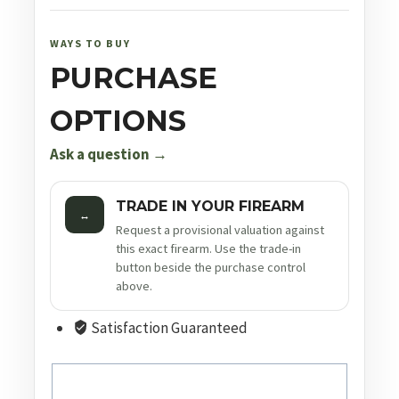
WAYS TO BUY
PURCHASE
OPTIONS
Ask a question →
TRADE IN YOUR FIREARM
↔
Request a provisional valuation against
this exact firearm. Use the trade-in
button beside the purchase control
above.
Satisfaction Guaranteed