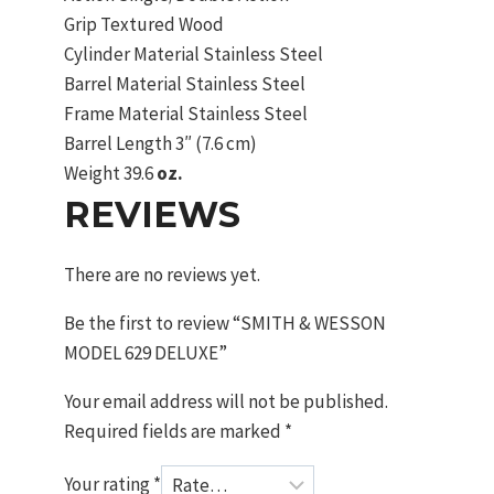
Grip
Textured Wood
Cylinder Material
Stainless Steel
Barrel Material
Stainless Steel
Frame Material
Stainless Steel
Barrel Length
3″ (7.6 cm)
Weight
39.6
oz.
REVIEWS
There are no reviews yet.
Be the first to review “SMITH & WESSON
MODEL 629 DELUXE”
Your email address will not be published.
Required fields are marked
*
Your rating
*