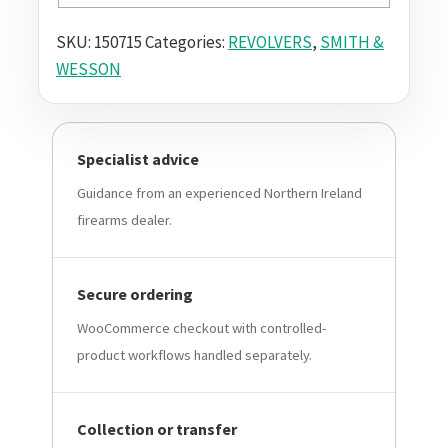
SKU:
150715
Categories:
REVOLVERS
,
SMITH &
WESSON
Specialist advice
Guidance from an experienced Northern Ireland
firearms dealer.
Secure ordering
WooCommerce checkout with controlled-
product workflows handled separately.
Collection or transfer