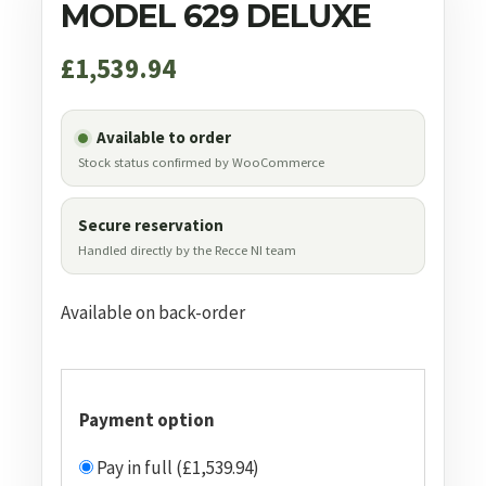
MODEL 629 DELUXE
£
1,539.94
Available to order
Stock status confirmed by WooCommerce
Secure reservation
Handled directly by the Recce NI team
Available on back-order
Payment option
Pay in full (£1,539.94)