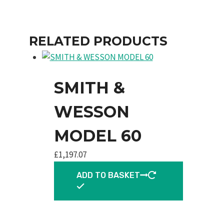
RELATED PRODUCTS
SMITH &
WESSON
MODEL 60
£
1,197.07
ADD TO BASKET