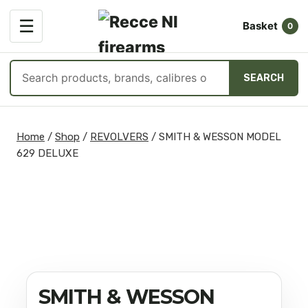
OPEN
☰
Basket
MENU
0
Search
SEARCH
products
Skip
to
Home
/
Shop
/
REVOLVERS
/
SMITH & WESSON MODEL
content
629 DELUXE
SMITH & WESSON