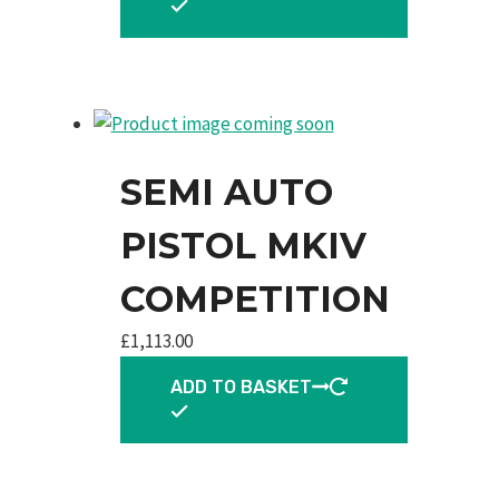
SEMI AUTO
PISTOL MKIV
COMPETITION
£
1,113.00
ADD TO BASKET