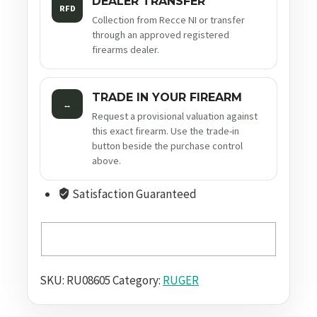
DEALER TRANSFER
RFD
Collection from Recce NI or transfer
through an approved registered
firearms dealer.
TRADE IN YOUR FIREARM
↔
Request a provisional valuation against
this exact firearm. Use the trade-in
button beside the purchase control
above.
Satisfaction Guaranteed
SKU:
RU08605
Category:
RUGER