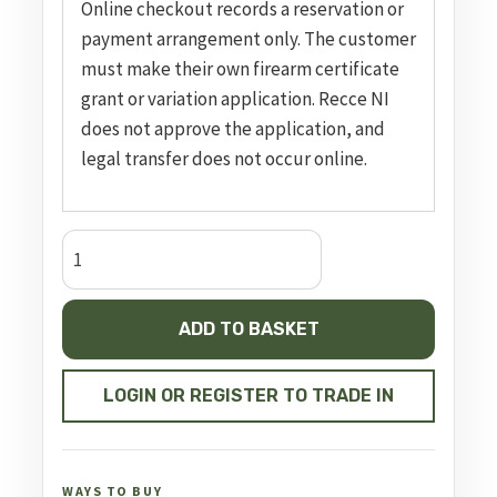
Online checkout records a reservation or
payment arrangement only. The customer
must make their own firearm certificate
grant or variation application. Recce NI
does not approve the application, and
legal transfer does not occur online.
Semi
Auto
Pistol
ADD TO BASKET
A9
Pro-
Duty
LOGIN OR REGISTER TO TRADE IN
quantity
WAYS TO BUY