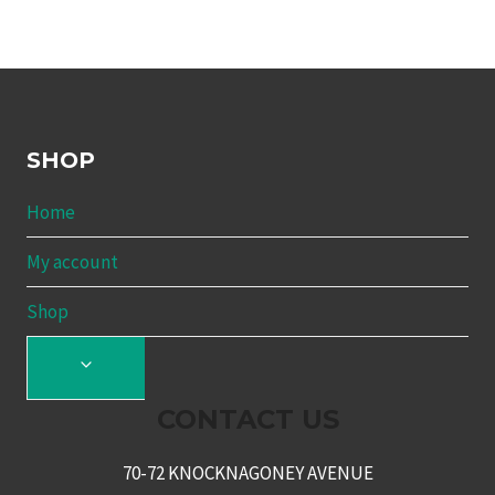
SHOP
Home
My account
Shop
TOGGLE
CHILD
CONTACT US
MENU
70-72 KNOCKNAGONEY AVENUE