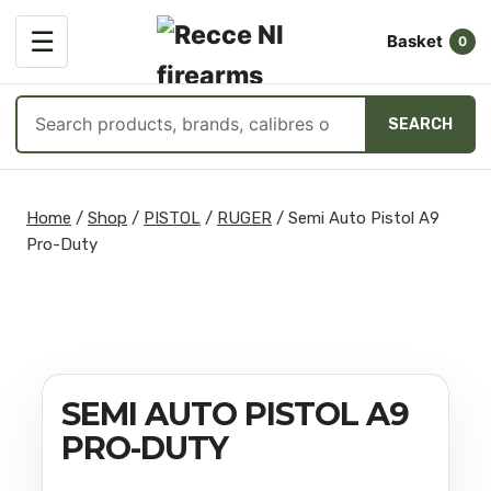
OPEN
☰
Basket
MENU
0
Search
SEARCH
products
Skip
to
Home
/
Shop
/
PISTOL
/
RUGER
/
Semi Auto Pistol A9
content
Pro-Duty
SEMI AUTO PISTOL A9
PRO-DUTY