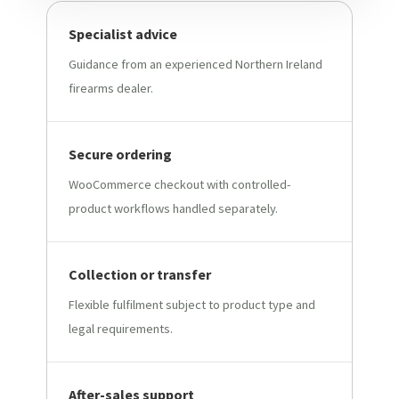
Specialist advice
Guidance from an experienced Northern Ireland
firearms dealer.
Secure ordering
WooCommerce checkout with controlled-
product workflows handled separately.
Collection or transfer
Flexible fulfilment subject to product type and
legal requirements.
After-sales support