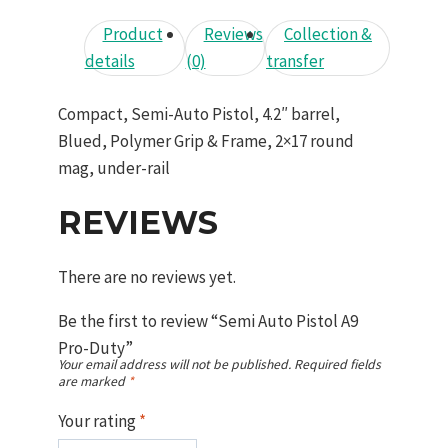
Product
Reviews
Collection &
details
(0)
transfer
Compact, Semi-Auto Pistol, 4.2″ barrel,
Blued, Polymer Grip & Frame, 2×17 round
mag, under-rail
REVIEWS
There are no reviews yet.
Be the first to review “Semi Auto Pistol A9
Pro-Duty”
Your email address will not be published.
Required fields
are marked
*
Your rating
*