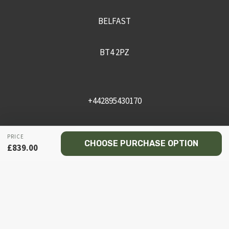
BELFAST
BT4 2PZ
+442895430170
sales@recceni.co.uk
PRICE
CHOOSE PURCHASE OPTION
£
839.00
© 2026 Recce NI firearms
Facebook
Instagram
Email
Phone