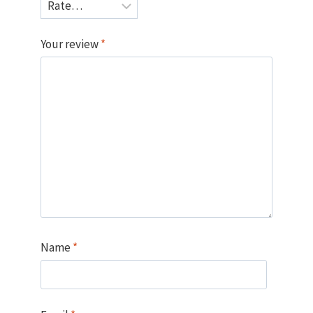
Your review
*
Name
*