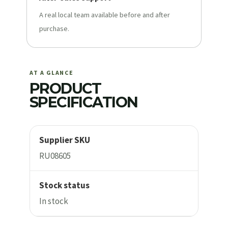
A real local team available before and after
purchase.
AT A GLANCE
PRODUCT
SPECIFICATION
Supplier SKU
RU08605
Stock status
In stock