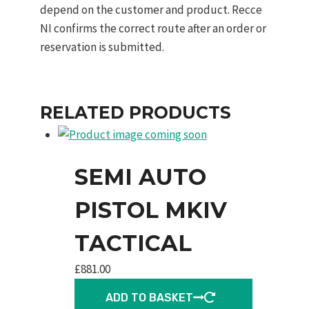
depend on the customer and product. Recce
NI confirms the correct route after an order or
reservation is submitted.
RELATED PRODUCTS
SEMI AUTO
PISTOL MKIV
TACTICAL
£
881.00
ADD TO BASKET