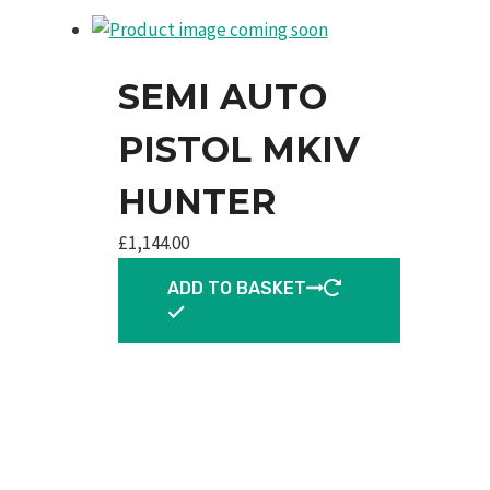
SEMI AUTO
PISTOL MKIV
HUNTER
£
1,144.00
ADD TO BASKET