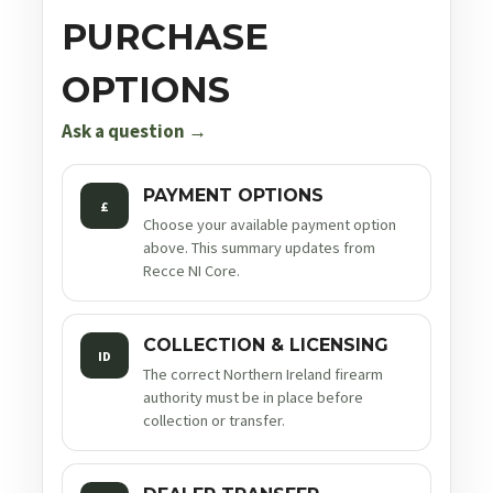
PURCHASE
OPTIONS
Ask a question →
PAYMENT OPTIONS
£
Choose your available payment option
above. This summary updates from
Recce NI Core.
COLLECTION & LICENSING
ID
The correct Northern Ireland firearm
authority must be in place before
collection or transfer.