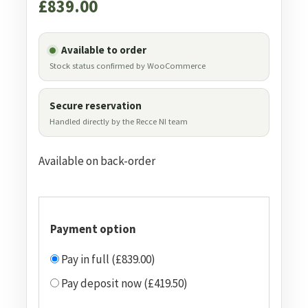
£
839.00
Available to order
Stock status confirmed by WooCommerce
Secure reservation
Handled directly by the Recce NI team
Available on back-order
Payment option
Pay in full (£839.00)
Pay deposit now (£419.50)