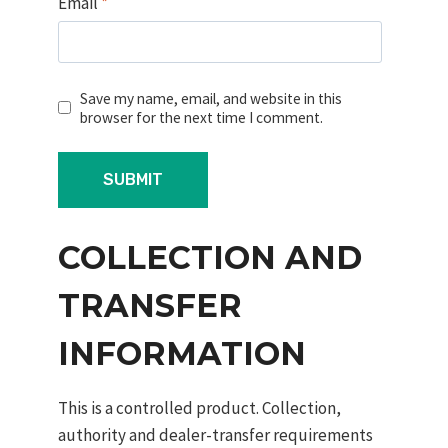
Email
*
Save my name, email, and website in this
browser for the next time I comment.
COLLECTION AND
TRANSFER
INFORMATION
This is a controlled product. Collection,
authority and dealer-transfer requirements